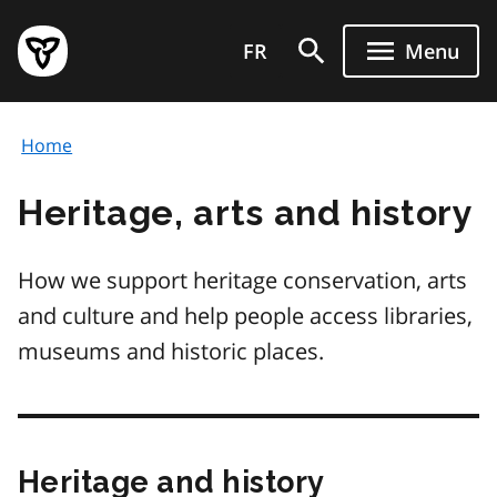
Skip
Government
to
FR
Menu
of
main
Ontario
content
home
Home
page
Heritage, arts and history
How we support heritage conservation, arts
and culture and help people access libraries,
museums and historic places.
Heritage and history