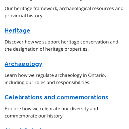
Our heritage framework, archaeological resources and
provincial history.
Heritage
Discover how we support heritage conservation and
the designation of heritage properties.
Archaeology
Learn how we regulate archaeology in Ontario,
including our roles and responsibilities.
Celebrations and commemorations
Explore how we celebrate our diversity and
commemorate our history.