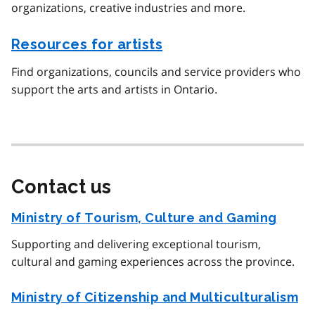
organizations, creative industries and more.
Resources for artists
Find organizations, councils and service providers who
support the arts and artists in Ontario.
Contact us
Ministry of Tourism, Culture and Gaming
Supporting and delivering exceptional tourism,
cultural and gaming experiences across the province.
Ministry of Citizenship and Multiculturalism