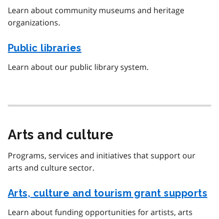
Learn about community museums and heritage
organizations.
Public libraries
Learn about our public library system.
Arts and culture
Programs, services and initiatives that support our
arts and culture sector.
Arts, culture and tourism grant supports
Learn about funding opportunities for artists, arts