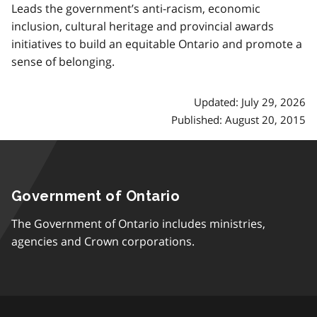
Leads the government’s anti-racism, economic
inclusion, cultural heritage and provincial awards
initiatives to build an equitable Ontario and promote a
sense of belonging.
Updated: July 29, 2026
Published: August 20, 2015
Government of Ontario
The Government of Ontario includes ministries,
agencies and Crown corporations.