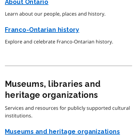
About Ontario
Learn about our people, places and history.
Franco-Ontarian history
Explore and celebrate Franco-Ontarian history.
Museums, libraries and
heritage organizations
Services and resources for publicly supported cultural
institutions.
Museums and heritage organizations