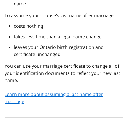
name
To assume your spouse’s last name after marriage:
costs nothing
takes less time than a legal name change
leaves your Ontario birth registration and
certificate unchanged
You can use your marriage certificate to change all of
your identification documents to reflect your new last
name.
Learn more about assuming a last name after
marriage