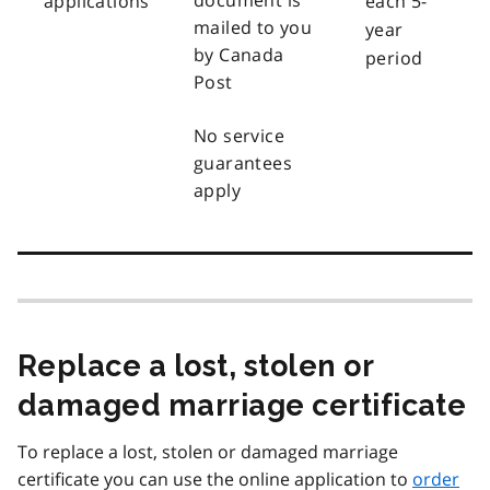
document is
applications
each 5-
mailed to you
year
by Canada
period
Post
No service
guarantees
apply
Replace a lost, stolen or
damaged marriage certificate
To replace a lost, stolen or damaged marriage
certificate you can use the online application to
order