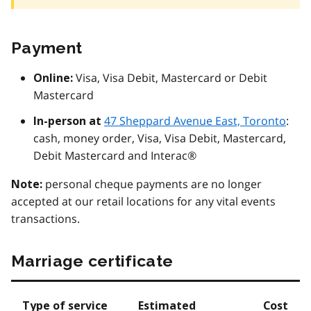
Payment
Visa, Visa Debit, Mastercard or Debit
Online:
Mastercard
47 Sheppard Avenue East, Toronto
:
In-person at
cash, money order, Visa, Visa Debit, Mastercard,
Debit Mastercard and Interac®
personal cheque payments are no longer
Note:
accepted at our retail locations for any vital events
transactions.
Marriage certificate
Type of service
Estimated
Cost