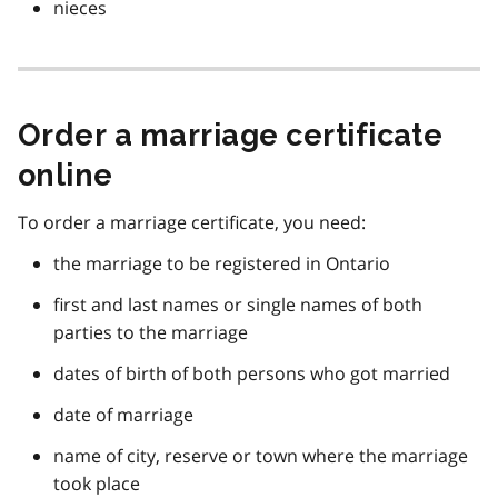
nieces
Order a marriage certificate
online
To order a marriage certificate, you need:
the marriage to be registered in Ontario
first and last names or single names of both
parties to the marriage
dates of birth of both persons who got married
date of marriage
name of city, reserve or town where the marriage
took place