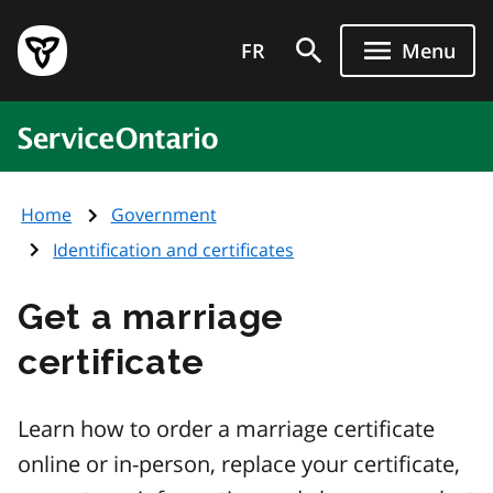
Skip
Government
to
FR
Menu
of
main
Ontario
content
home
ServiceOntario
page
Home
Government
Identification and certificates
Get a marriage
certificate
Learn how to order a marriage certificate
online or in-person, replace your certificate,