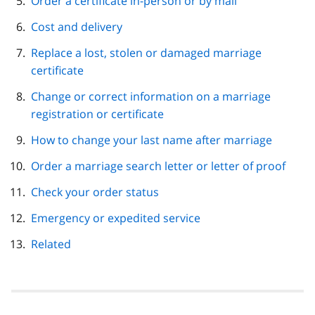
Order a certificate in-person or by mail
Cost and delivery
Replace a lost, stolen or damaged marriage
certificate
Change or correct information on a marriage
registration or certificate
How to change your last name after marriage
Order a marriage search letter or letter of proof
Check your order status
Emergency or expedited service
Related