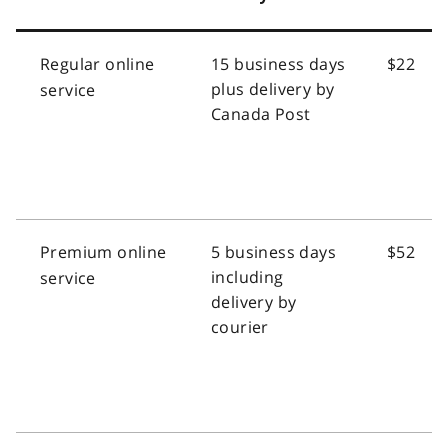
Regular online
15 business days
$22
plus delivery by
service
Canada Post
Premium online
5 business days
$52
including
service
delivery by
courier