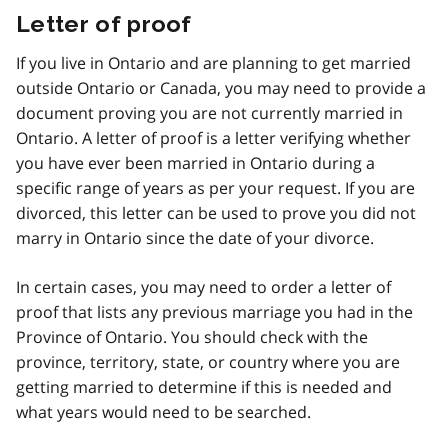
Letter of proof
If you live in Ontario and are planning to get married
outside Ontario or Canada, you may need to provide a
document proving you are not currently married in
Ontario. A letter of proof is a letter verifying whether
you have ever been married in Ontario during a
specific range of years as per your request. If you are
divorced, this letter can be used to prove you did not
marry in Ontario since the date of your divorce.
In certain cases, you may need to order a letter of
proof that lists any previous marriage you had in the
Province of Ontario. You should check with the
province, territory, state, or country where you are
getting married to determine if this is needed and
what years would need to be searched.