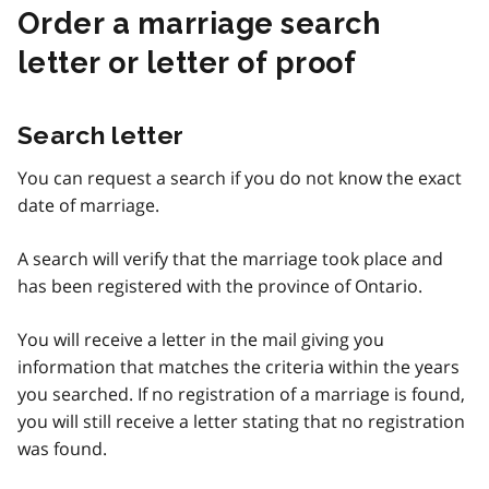
Order a marriage search
letter or letter of proof
Search letter
You can request a search if you do not know the exact
date of marriage.
A search will verify that the marriage took place and
has been registered with the province of Ontario.
You will receive a letter in the mail giving you
information that matches the criteria within the years
you searched. If no registration of a marriage is found,
you will still receive a letter stating that no registration
was found.