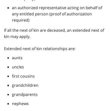
an authorized representative acting on behalf of
any entitled person (proof of authorization
required)
If all the next of kin are deceased, an extended next of
kin may apply.
Extended next of kin relationships are:
aunts
uncles
first cousins
grandchildren
grandparents
nephews