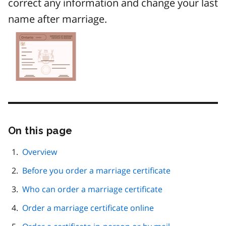
correct any information and change your last
name after marriage.
Image
On this page
Skip
this
page
Overview
navigation
Before you order a marriage certificate
Who can order a marriage certificate
Order a marriage certificate online