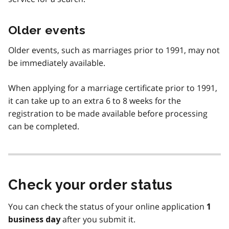
Older events
Older events, such as marriages prior to 1991, may not
be immediately available.
When applying for a marriage certificate prior to 1991,
it can take up to an extra 6 to 8 weeks for the
registration to be made available before processing
can be completed.
Check your order status
You can check the status of your online application
1
after you submit it.
business day