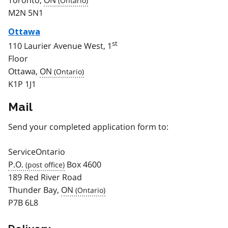
M2N 5N1
Ottawa
st
110 Laurier Avenue West, 1
Floor
Ottawa,
ON
K1P 1J1
Mail
Send your completed application form to:
ServiceOntario
P.O.
Box 4600
189 Red River Road
Thunder Bay,
ON
P7B 6L8