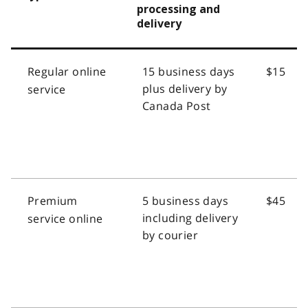
processing and
delivery
Regular online
15 business days
$15
plus delivery by
service
Canada Post
Premium
5 business days
$45
including delivery
service online
by courier