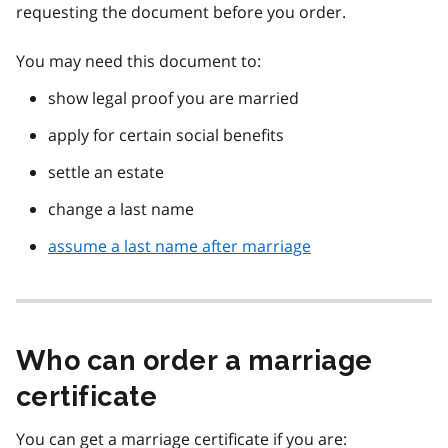
requesting the document before you order.
You may need this document to:
show legal proof you are married
apply for certain social benefits
settle an estate
change a last name
assume a last name after marriage
Who can order a marriage
certificate
You can get a marriage certificate if you are: