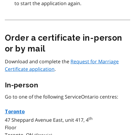
to start the application again.
Order a certificate in-person
or by mail
Download and complete the
Request for Marriage
Certificate application
.
In-person
Go to one of the following ServiceOntario centres:
Toronto
th
47 Sheppard Avenue East, unit 417, 4
Floor
Toronto,
ON