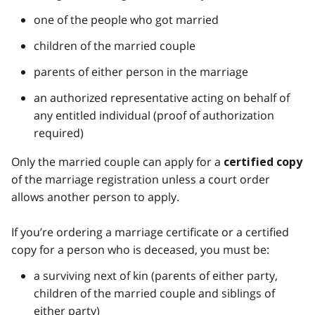
one of the people who got married
children of the married couple
parents of either person in the marriage
an authorized representative acting on behalf of
any entitled individual (proof of authorization
required)
Only the married couple can apply for a
certified copy
of the marriage registration unless a court order
allows another person to apply.
If you’re ordering a marriage certificate or a certified
copy for a person who is deceased, you must be:
a surviving next of kin (parents of either party,
children of the married couple and siblings of
either party)