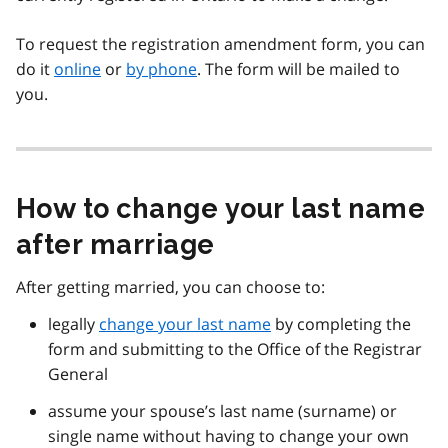
To request the registration amendment form, you can
do it
online
or
by phone
. The form will be mailed to
you.
How to change your last name
after marriage
After getting married, you can choose to:
legally
change your last name
by completing the
form and submitting to the Office of the Registrar
General
assume your spouse’s last name (surname) or
single name without having to change your own