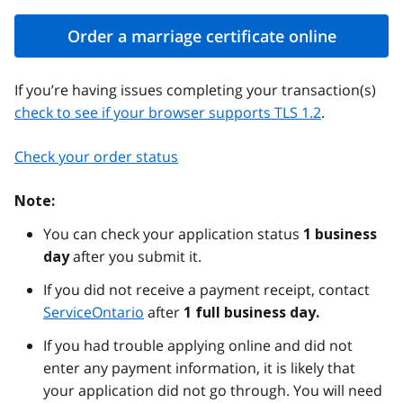
Order a marriage certificate online
If you’re having issues completing your transaction(s)
check to see if your browser supports TLS 1.2
.
Check your order status
Note:
You can check your application status
1 business
after you submit it.
day
If you did not receive a payment receipt, contact
ServiceOntario
after
1 full business day.
If you had trouble applying online and did not
enter any payment information, it is likely that
your application did not go through. You will need