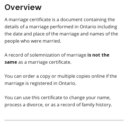
Overview
A marriage certificate is a document containing the
details of a marriage performed in Ontario including
the date and place of the marriage and names of the
people who were married.
A record of solemnization of marriage
is not the
as a marriage certificate.
same
You can order a copy or multiple copies online if the
marriage is registered in Ontario.
You can use this certificate to change your name,
process a divorce, or as a record of family history.