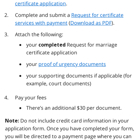
certificate application
.
Complete and submit a
Request for certificate
services with payment
(
Download as PDF
).
Attach the following:
your
Request for marriage
completed
certificate application
your
proof of urgency documents
your supporting documents if applicable (for
example, court documents)
Pay your fees
There’s an additional $30 per document.
Do not include credit card information in your
Note:
application form. Once you have completed your form,
you will be directed to a payment page where you can