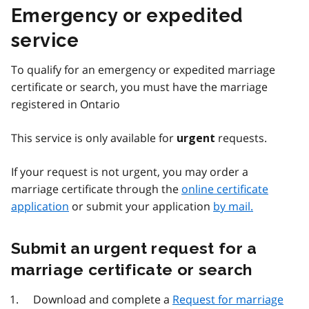
Emergency or expedited
service
To qualify for an emergency or expedited marriage
certificate or search, you must have the marriage
registered in Ontario
This service is only available for
requests.
urgent
If your request is not urgent, you may order a
marriage certificate through the
online certificate
application
or submit your application
by mail.
Submit an urgent request for a
marriage certificate or search
Download and complete a
Request for marriage