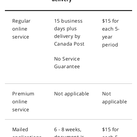
Regular
15 business
$15 for
days plus
online
each 5-
delivery by
service
year
Canada Post
period
No Service
Guarantee
Premium
Not applicable
Not
online
applicable
service
Mailed
6 - 8 weeks,
$15 for