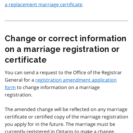
a replacement marriage certificate
.
Change or correct information
on a marriage registration or
certificate
You can send a request to the Office of the Registrar
General for a
registration amendment application
form
to change information on a marriage
registration.
The amended change will be reflected on any marriage
certificate or certified copy of the marriage registration
you apply for in the future. The marriage must be
currently registered in Ontario to make a change.