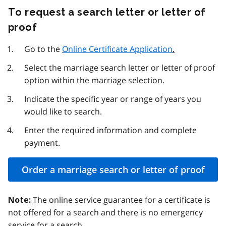
To request a search letter or letter of
proof
Go to the
Online Certificate Application
.
Select the marriage search letter or letter of proof
option within the marriage selection.
Indicate the specific year or range of years you
would like to search.
Enter the required information and complete
payment.
Order a marriage search or letter of proof
The online service guarantee for a certificate is
Note:
not offered for a search and there is no emergency
service for a search.