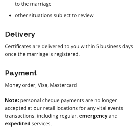
to the marriage
other situations subject to review
Delivery
Certificates are delivered to you within 5 business days
once the marriage is registered.
Payment
Money order, Visa, Mastercard
personal cheque payments are no longer
Note:
accepted at our retail locations for any vital events
transactions, including regular,
and
emergency
services.
expedited