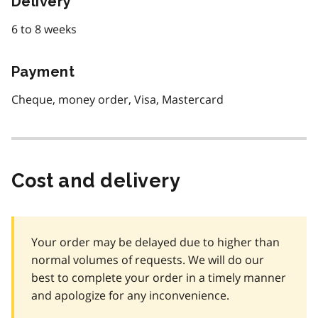
Delivery
6 to 8 weeks
Payment
Cheque, money order, Visa, Mastercard
Cost and delivery
Your order may be delayed due to higher than
normal volumes of requests. We will do our
best to complete your order in a timely manner
and apologize for any inconvenience.