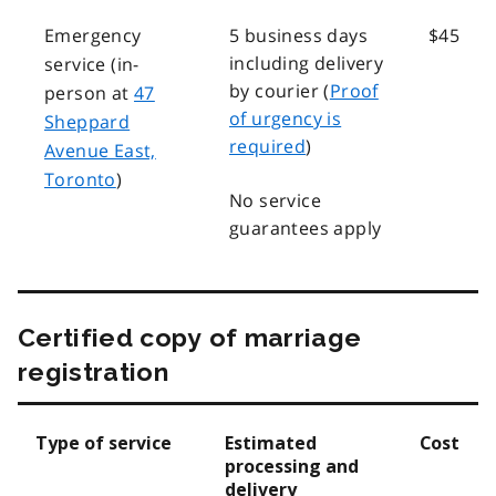
Emergency
5 business days
$45
including delivery
service (in-
by courier (
Proof
person at
47
of urgency is
Sheppard
required
)
Avenue East,
Toronto
)
No service
guarantees apply
Certified copy of marriage
registration
Type of service
Estimated
Cost
processing and
delivery