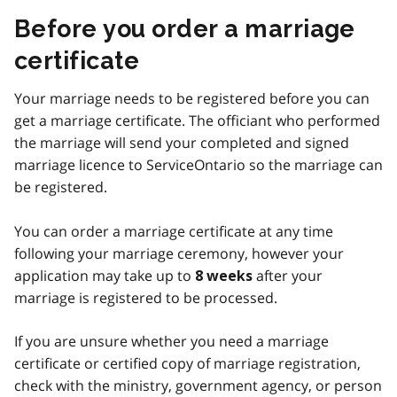
Before you order a marriage
certificate
Your marriage needs to be registered before you can
get a marriage certificate. The officiant who performed
the marriage will send your completed and signed
marriage licence to ServiceOntario so the marriage can
be registered.
You can order a marriage certificate at any time
following your marriage ceremony, however your
application may take up to
after your
8 weeks
marriage is registered to be processed.
If you are unsure whether you need a marriage
certificate or certified copy of marriage registration,
check with the ministry, government agency, or person