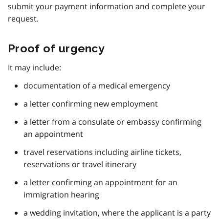
submit your payment information and complete your
request.
Proof of urgency
It may include:
documentation of a medical emergency
a letter confirming new employment
a letter from a consulate or embassy confirming
an appointment
travel reservations including airline tickets,
reservations or travel itinerary
a letter confirming an appointment for an
immigration hearing
a wedding invitation, where the applicant is a party