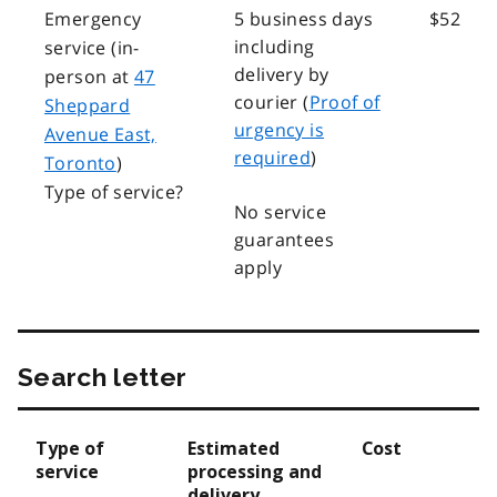
Emergency
5 business days
$52
including
service (in-
delivery by
person at
47
courier (
Proof of
Sheppard
urgency is
Avenue East,
required
)
Toronto
)
Type of service?
No service
guarantees
apply
Search letter
Type of
Estimated
Cost
service
processing and
delivery