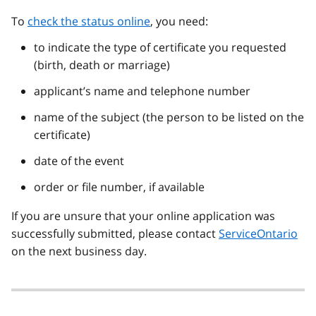
To
check the status online
, you need:
to indicate the type of certificate you requested
(birth, death or marriage)
applicant’s name and telephone number
name of the subject (the person to be listed on the
certificate)
date of the event
order or file number, if available
If you are unsure that your online application was
successfully submitted, please contact
ServiceOntario
on the next business day.