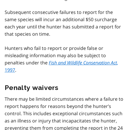
Subsequent consecutive failures to report for the
same species will incur an additional $50 surcharge
each year until the hunter has submitted a report for
that species on time.
Hunters who fail to report or provide false or
misleading information may also be subject to
penalties under the
Fish and Wildlife Conservation Act
,
1997
.
Penalty waivers
There may be limited circumstances where a failure to
report happens for reasons beyond the hunter’s
control. This includes exceptional circumstances such
as an illness or injury that incapacitates the hunter,
preventing them from completing the report in the 24