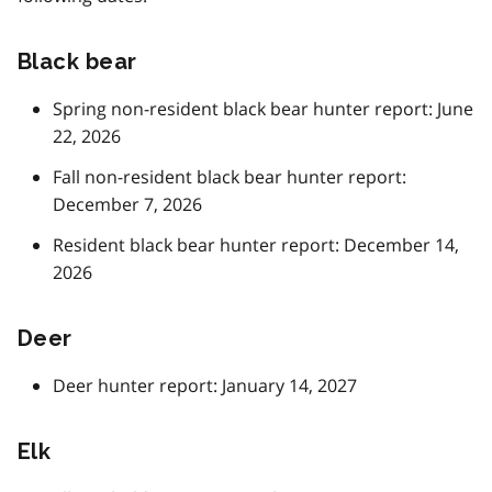
Black bear
Spring non-resident black bear hunter report: June
22, 2026
Fall non-resident black bear hunter report:
December 7, 2026
Resident black bear hunter report: December 14,
2026
Deer
Deer hunter report: January 14, 2027
Elk