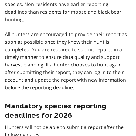
species. Non-residents have earlier reporting
deadlines than residents for moose and black bear
hunting.
All hunters are encouraged to provide their report as
soon as possible once they know their hunt is
completed. You are required to submit reports in a
timely manner to ensure data quality and support
harvest planning. If a hunter chooses to hunt again
after submitting their report, they can log in to their
account and update the report with new information
before the reporting deadline.
Mandatory species reporting
deadlines for 2026
Hunters will not be able to submit a report after the
following dates.