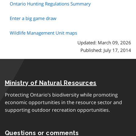
Ontario Hunting Regulations Summary
Enter a big game draw
Wildlife Management Unit maps
Updated: March 09, 2026
Published: July 17, 2014
Ministry of Natural Resources
Protecting Ontario’s biodiversity while promoting
economic opportunities in the resource sector and
supporting outdoor recreation opportunities.
Questions or comments