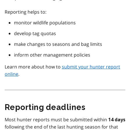
Reporting helps to:
monitor wildlife populations
develop tag quotas
make changes to seasons and bag limits
inform other management policies
Learn more about how to
submit your hunter report
online
.
Reporting deadlines
Most hunter reports must be submitted within
14 days
following the end of the last hunting season for that