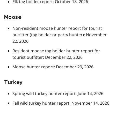
Elk tag holder report: October 18, 2026
Moose
Non-resident moose hunter report for tourist
outfitter (tag holder or party hunter): November
22, 2026
Resident moose tag holder hunter report for
tourist outfitter: December 22, 2026
Moose hunter report: December 29, 2026
Turkey
Spring wild turkey hunter report: June 14, 2026
Fall wild turkey hunter report: November 14, 2026