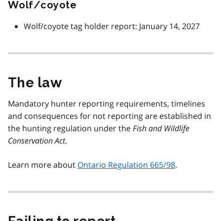
Wolf/coyote
Wolf/coyote tag holder report: January 14, 2027
The law
Mandatory hunter reporting requirements, timelines
and consequences for not reporting are established in
the hunting regulation under the
Fish and Wildlife
Conservation Act
.
Learn more about
Ontario Regulation 665/98
.