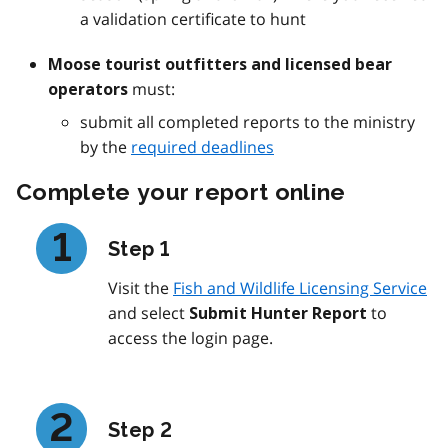
a validation certificate to hunt
Moose tourist outfitters and licensed bear
must:
operators
submit all completed reports to the ministry
by the
required deadlines
Complete your report online
Step 1
Visit the
Fish and Wildlife Licensing Service
and select
to
Submit Hunter Report
access the login page.
Step 2