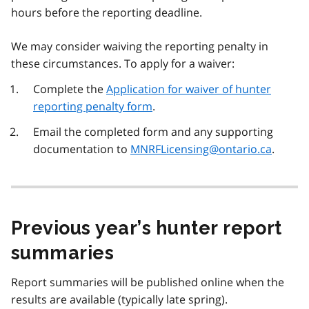
hours before the reporting deadline.
We may consider waiving the reporting penalty in
these circumstances. To apply for a waiver:
Complete the
Application for waiver of hunter
reporting penalty form
.
Email the completed form and any supporting
documentation to
MNRFLicensing@ontario.ca
.
Previous year’s hunter report
summaries
Report summaries will be published online when the
results are available (typically late spring).