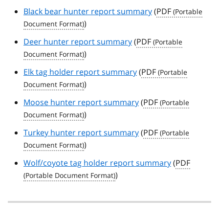
Black bear hunter report summary
(
PDF
)
Deer hunter report summary
(
PDF
)
Elk tag holder report summary
(
PDF
)
Moose hunter report summary
(
PDF
)
Turkey hunter report summary
(
PDF
)
Wolf/coyote tag holder report summary
(
PDF
)