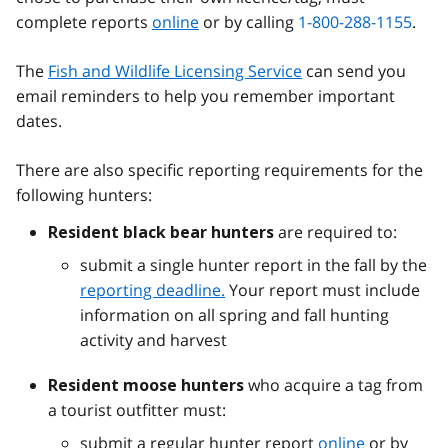
complete reports
online
or by calling
1-800-288-1155
.
The
Fish and Wildlife Licensing Service
can send you
email reminders to help you remember important
dates.
There are also specific reporting requirements for the
following hunters:
are required to:
Resident black bear hunters
submit a single hunter report in the fall by the
reporting deadline.
Your report must include
information on all spring and fall hunting
activity and harvest
who acquire a tag from
Resident moose hunters
a tourist outfitter must:
submit a regular hunter report
online
or by