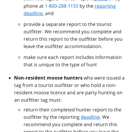
phone at
1-800-288-1155
by the
reporting
deadline
, and
provide a separate report to the tourist
outfitter. We recommend you complete and
return this report to the outfitter before you
leave the outfitter accommodation.
make sure each report includes information
that is unique to the type of hunt
who were issued a
Non-resident moose hunters
tag from a tourist outfitter or who hold a non-
resident moose licence and are party hunting on
an outfitter tag must:
return their completed hunter report to the
outfitter by the reporting
deadline
. We
recommend you complete and return this
report to the outfitter before you leave the