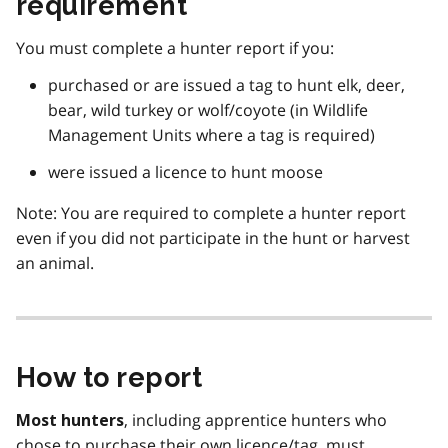
requirement
You must complete a hunter report if you:
purchased or are issued a tag to hunt elk, deer,
bear, wild turkey or wolf/coyote (in Wildlife
Management Units where a tag is required)
were issued a licence to hunt moose
Note: You are required to complete a hunter report
even if you did not participate in the hunt or harvest
an animal.
How to report
, including apprentice hunters who
Most hunters
chose to purchase their own licence/tag, must