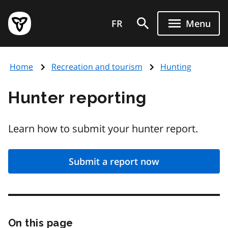
Skip
Government
to
FR
Menu
of
main
Ontario
content
home
Home
Recreation and tourism
Hunting
page
Hunter reporting
Learn how to submit your hunter report.
Submit a report now
On this page
Skip