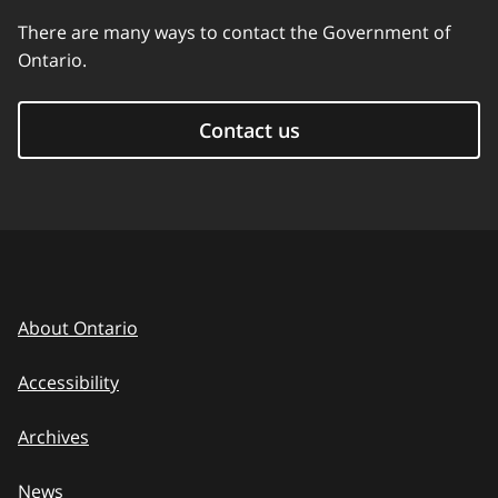
There are many ways to contact the Government of
Ontario.
Contact us
About Ontario
Accessibility
Archives
News