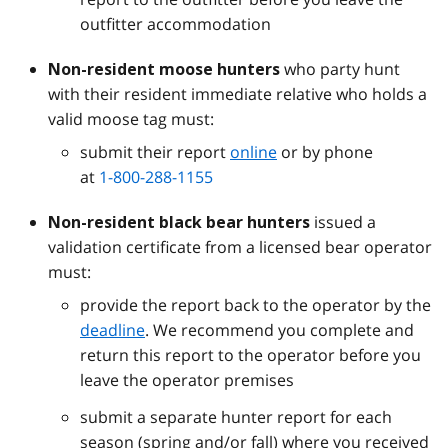
outfitter accommodation
who party hunt
Non-resident moose hunters
with their resident immediate relative who holds a
valid moose tag must:
submit their report
online
or by phone
at
1-800-288-1155
issued a
Non-resident black bear hunters
validation certificate from a licensed bear operator
must:
provide the report back to the operator by the
deadline
. We recommend you complete and
return this report to the operator before you
leave the operator premises
submit a separate hunter report for each
season (spring and/or fall) where you received