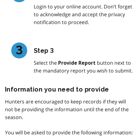
Login to your online account. Don’t forget
to acknowledge and accept the privacy
notification to proceed.
Step 3
Select the
button next to
Provide Report
the mandatory report you wish to submit.
Information you need to provide
Hunters are encouraged to keep records if they will
not be providing the information until the end of the
season.
You will be asked to provide the following information: