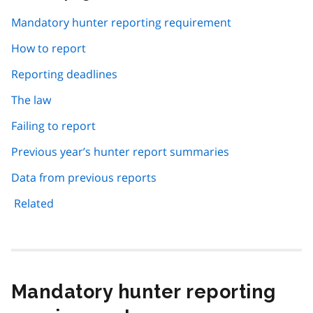
this
page
Mandatory hunter reporting requirement
navigation
How to report
Reporting deadlines
The law
Failing to report
Previous year’s hunter report summaries
Data from previous reports
Related
Mandatory hunter reporting