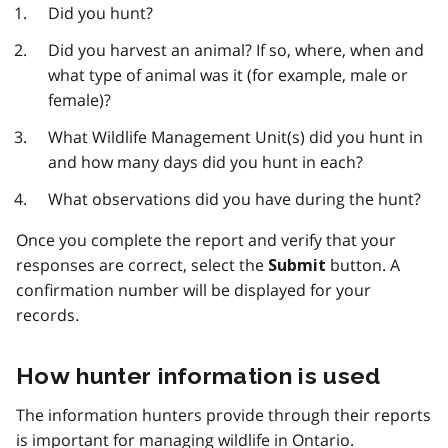
Did you hunt?
Did you harvest an animal? If so, where, when and
what type of animal was it (for example, male or
female)?
What Wildlife Management Unit(s) did you hunt in
and how many days did you hunt in each?
What observations did you have during the hunt?
Once you complete the report and verify that your
responses are correct, select the
button. A
Submit
confirmation number will be displayed for your
records.
How hunter information is used
The information hunters provide through their reports
is important for managing wildlife in Ontario.