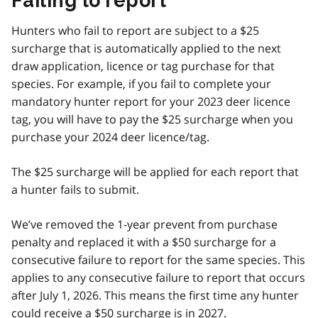
Failing to report
Hunters who fail to report are subject to a $25
surcharge that is automatically applied to the next
draw application, licence or tag purchase for that
species. For example, if you fail to complete your
mandatory hunter report for your 2023 deer licence
tag, you will have to pay the $25 surcharge when you
purchase your 2024 deer licence/tag.
The $25 surcharge will be applied for each report that
a hunter fails to submit.
We’ve removed the 1-year prevent from purchase
penalty and replaced it with a $50 surcharge for a
consecutive failure to report for the same species. This
applies to any consecutive failure to report that occurs
after July 1, 2026. This means the first time any hunter
could receive a $50 surcharge is in 2027.