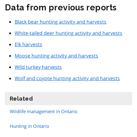
Data from previous reports
Black bear hunting activity and harvests
White-tailed deer hunting activity and harvests
Elk harvests
Moose hunting activity and harvests
Wild turkey harvests
Wolf and coyote hunting activity and harvests
Related
information
Wildlife management in Ontario
Hunting in Ontario