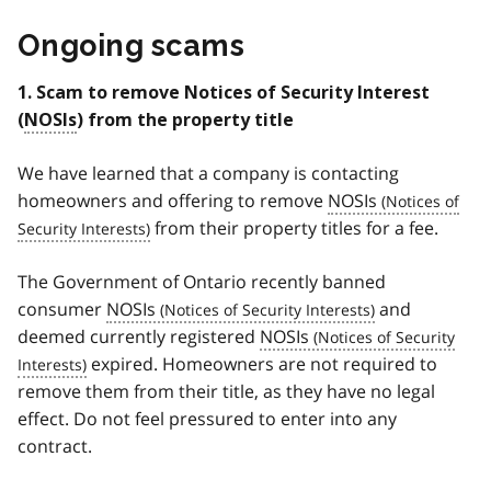
Ongoing scams
1. Scam to remove Notices of Security Interest
(
NOSIs
) from the property title
We have learned that a company is contacting
homeowners and offering to remove
NOSIs
from their property titles for a fee.
The Government of Ontario recently banned
consumer
NOSIs
and
deemed currently registered
NOSIs
expired. Homeowners are not required to
remove them from their title, as they have no legal
effect. Do not feel pressured to enter into any
contract.