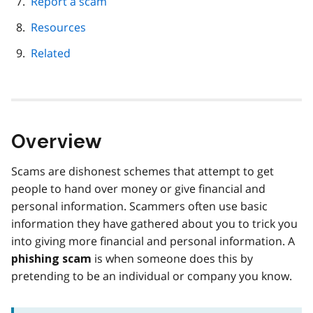
Report a scam
Resources
Related
Overview
Scams are dishonest schemes that attempt to get
people to hand over money or give financial and
personal information. Scammers often use basic
information they have gathered about you to trick you
into giving more financial and personal information. A
is when someone does this by
phishing scam
pretending to be an individual or company you know.