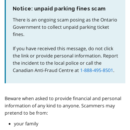
Notice: unpaid parking fines scam
There is an ongoing scam posing as the Ontario
Government to collect unpaid parking ticket
fines.
If you have received this message, do not click
the link or provide personal information. Report
the incident to the local police or call the
Canadian Anti-Fraud Centre at
1-888-495-8501
.
Beware when asked to provide financial and personal
information of any kind to anyone. Scammers may
pretend to be from:
your family