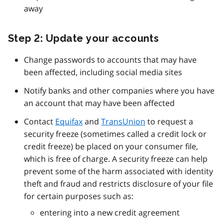
away
Step 2: Update your accounts
Change passwords to accounts that may have
been affected, including social media sites
Notify banks and other companies where you have
an account that may have been affected
Contact
Equifax
and
TransUnion
to request a
security freeze (sometimes called a credit lock or
credit freeze) be placed on your consumer file,
which is free of charge. A security freeze can help
prevent some of the harm associated with identity
theft and fraud and restricts disclosure of your file
for certain purposes such as:
entering into a new credit agreement