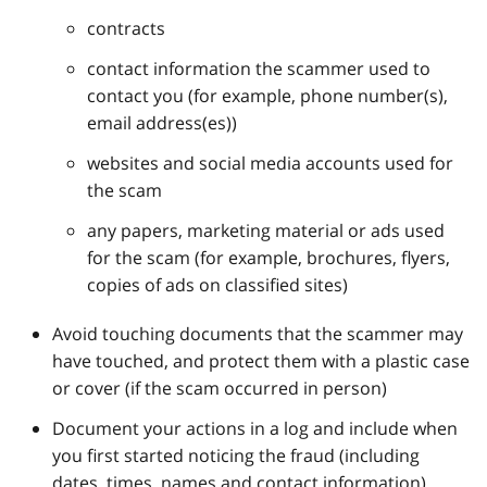
contracts
contact information the scammer used to
contact you (for example, phone number(s),
email address(es))
websites and social media accounts used for
the scam
any papers, marketing material or ads used
for the scam (for example, brochures, flyers,
copies of ads on classified sites)
Avoid touching documents that the scammer may
have touched, and protect them with a plastic case
or cover (if the scam occurred in person)
Document your actions in a log and include when
you first started noticing the fraud (including
dates, times, names and contact information)