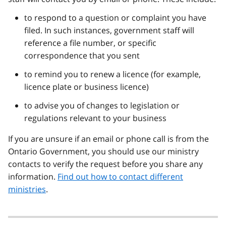
to respond to a question or complaint you have
filed. In such instances, government staff will
reference a file number, or specific
correspondence that you sent
to remind you to renew a licence (for example,
licence plate or business licence)
to advise you of changes to legislation or
regulations relevant to your business
If you are unsure if an email or phone call is from the
Ontario Government, you should use our ministry
contacts to verify the request before you share any
information.
Find out how to contact different
ministries
.