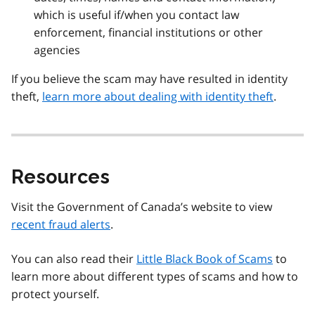
which is useful if/when you contact law
enforcement, financial institutions or other
agencies
If you believe the scam may have resulted in identity
theft,
learn more about dealing with identity theft
.
Resources
Visit the Government of Canada’s website to view
recent fraud alerts
.
You can also read their
Little Black Book of Scams
to
learn more about different types of scams and how to
protect yourself.