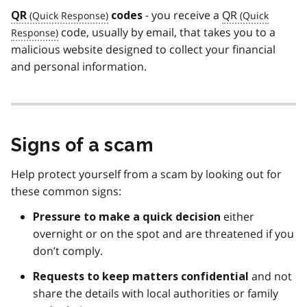
- you receive a
QR
QR
codes
code, usually by email, that takes you to a
malicious website designed to collect your financial
and personal information.
Signs of a scam
Help protect yourself from a scam by looking out for
these common signs:
either
Pressure to make a quick decision
overnight or on the spot and are threatened if you
don’t comply.
and not
Requests to keep matters
confidential
share the details with local authorities or family