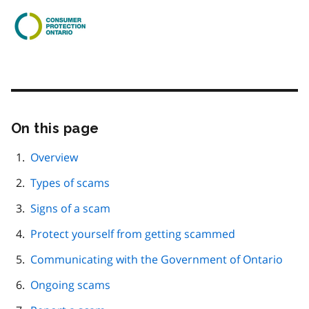
On this page
Skip
this
page
Overview
navigation
Types of scams
Signs of a scam
Protect yourself from getting scammed
Communicating with the Government of Ontario
Ongoing scams