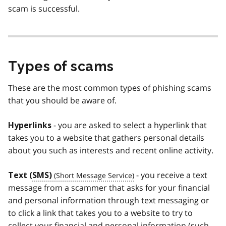
scam is successful.
Types of scams
These are the most common types of phishing scams
that you should be aware of.
- you are asked to select a hyperlink that
Hyperlinks
takes you to a website that gathers personal details
about you such as interests and recent online activity.
- you receive a text
Text (
SMS)
message from a scammer that asks for your financial
and personal information through text messaging or
to click a link that takes you to a website to try to
collect your financial and personal information (such