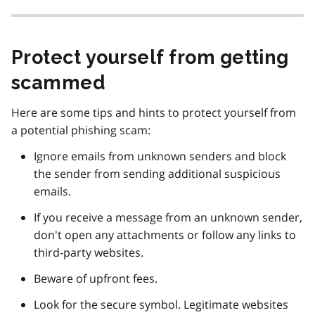
Protect yourself from getting
scammed
Here are some tips and hints to protect yourself from
a potential phishing scam:
Ignore emails from unknown senders and block
the sender from sending additional suspicious
emails.
If you receive a message from an unknown sender,
don't open any attachments or follow any links to
third-party websites.
Beware of upfront fees.
Look for the secure symbol. Legitimate websites