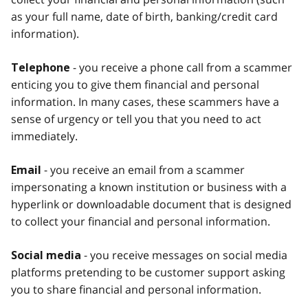
as your full name, date of birth, banking/credit card
information).
- you receive a phone call from a scammer
Telephone
enticing you to give them financial and personal
information. In many cases, these scammers have a
sense of urgency or tell you that you need to act
immediately.
- you receive an email from a scammer
Email
impersonating a known institution or business with a
hyperlink or downloadable document that is designed
to collect your financial and personal information.
- you receive messages on social media
Social media
platforms pretending to be customer support asking
you to share financial and personal information.