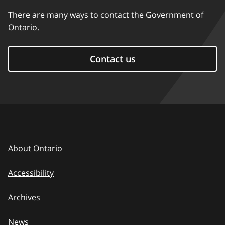
There are many ways to contact the Government of
Ontario.
Contact us
About Ontario
Accessibility
Archives
News