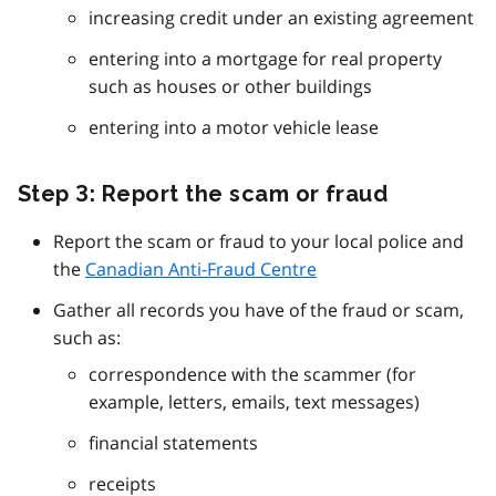
increasing credit under an existing agreement
entering into a mortgage for real property
such as houses or other buildings
entering into a motor vehicle lease
Step 3: Report the scam or fraud
Report the scam or fraud to your local police and
the
Canadian Anti-Fraud Centre
Gather all records you have of the fraud or scam,
such as:
correspondence with the scammer (for
example, letters, emails, text messages)
financial statements
receipts