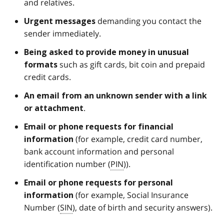
and relatives.
demanding you contact the
Urgent
messages
sender immediately.
Being asked to provide money in unusual
such as gift cards, bit coin and prepaid
formats
credit cards.
An email from an
unknown sender
with a link
.
or attachment
Email or phone requests for financial
(for example, credit card number,
information
bank account information and personal
identification number (
PIN
)).
Email or phone requests for personal
(for example, Social Insurance
information
Number (
SIN
), date of birth and security answers).