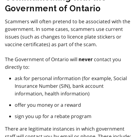
Government of Ontario
Scammers will often pretend to be associated with the
government. In some cases, scammers use current
issues (such as changes to licence plate stickers or
vaccine certificates) as part of the scam.
The Government of Ontario will
contact you
never
directly to:
ask for personal information (for example, Social
Insurance Number (SIN), bank account
information, health information)
offer you money or a reward
sign you up for a rebate program
There are legitimate instances in which government
staff will contact you by email or phone. These include: