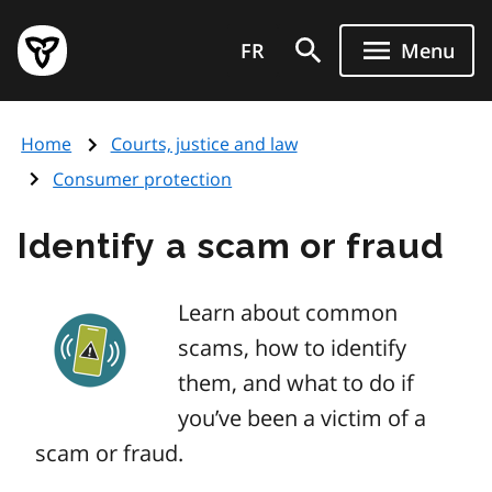
Skip
Government
to
FR
Menu
of
main
Ontario
content
home
Home
Courts, justice and law
page
Consumer protection
Identify a scam or fraud
Learn about common
scams, how to identify
them, and what to do if
you’ve been a victim of a
scam or fraud.
Image