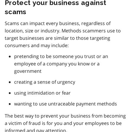
Protect your business against
scams
Scams can impact every business, regardless of
location, size or industry. Methods scammers use to
target businesses are similar to those targeting
consumers and may include:
pretending to be someone you trust or an
employee of a company you know or a
government
creating a sense of urgency
using intimidation or fear
wanting to use untraceable payment methods
The best way to prevent your business from becoming
a victim of fraud is for you and your employees to be
informed and pay attention.