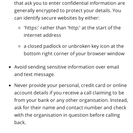
that ask you to enter confidential information are
generally encrypted to protect your details. You
can identify secure websites by either:
'https:' rather than 'http:' at the start of the
internet address
a closed padlock or unbroken key icon at the
bottom right corner of your browser window
Avoid sending sensitive information over email
and text message.
Never provide your personal, credit card or online
account details if you receive a call claiming to be
from your bank or any other organisation. Instead,
ask for their name and contact number and check
with the organisation in question before calling
back.