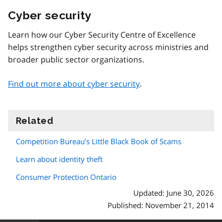
Cyber security
Learn how our Cyber Security Centre of Excellence
helps strengthen cyber security across ministries and
broader public sector organizations.
Find out more about cyber security
.
Related
information
Competition Bureau’s Little Black Book of Scams
Learn about identity theft
Consumer Protection Ontario
Updated: June 30, 2026
Published: November 21, 2014