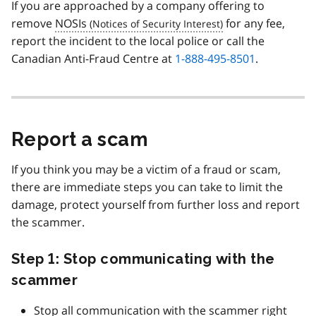
If you are approached by a company offering to
remove
NOSIs
for any fee,
report the incident to the local police or call the
Canadian Anti-Fraud Centre at
1-888-495-8501
.
Report a scam
If you think you may be a victim of a fraud or scam,
there are immediate steps you can take to limit the
damage, protect yourself from further loss and report
the scammer.
Step 1: Stop communicating with the
scammer
Stop all communication with the scammer right