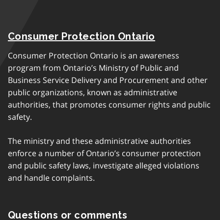
Consumer Protection Ontario
Consumer Protection Ontario is an awareness
program from Ontario’s Ministry of Public and
Business Service Delivery and Procurement and other
public organizations, known as administrative
authorities, that promotes consumer rights and public
safety.
The ministry and these administrative authorities
enforce a number of Ontario’s consumer protection
and public safety laws, investigate alleged violations
and handle complaints.
Questions or comments