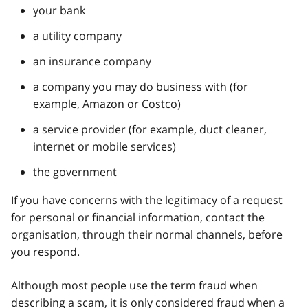
your bank
a utility company
an insurance company
a company you may do business with (for
example, Amazon or Costco)
a service provider (for example, duct cleaner,
internet or mobile services)
the government
If you have concerns with the legitimacy of a request
for personal or financial information, contact the
organisation, through their normal channels, before
you respond.
Although most people use the term fraud when
describing a scam, it is only considered fraud when a