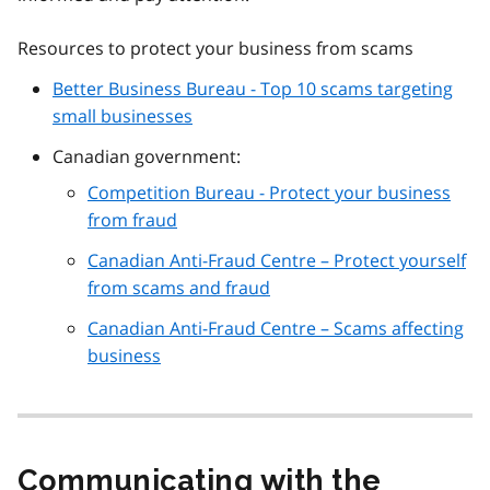
Resources to protect your business from scams
Better Business Bureau - Top 10 scams targeting
small businesses
Canadian government:
Competition Bureau - Protect your business
from fraud
Canadian Anti-Fraud Centre – Protect yourself
from scams and fraud
Canadian Anti-Fraud Centre – Scams affecting
business
Communicating with the