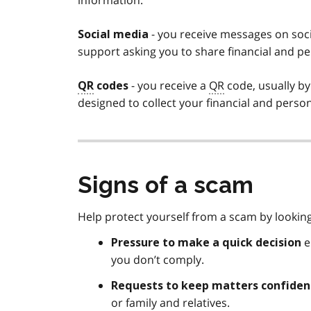
information.
- you receive messages on soc
Social media
support asking you to share financial and pe
- you receive a
QR
code, usually by
QR
codes
designed to collect your financial and perso
Signs of a scam
Help protect yourself from a scam by lookin
e
Pressure to make a quick decision
you don’t comply.
Requests to keep matters
confiden
or family and relatives.