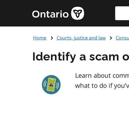
Skip
Searc
Government
to
of
main
Ontario
content
home
Home
Courts, justice and law
Consu
page
Identify a scam o
Learn about comm
what to do if you’