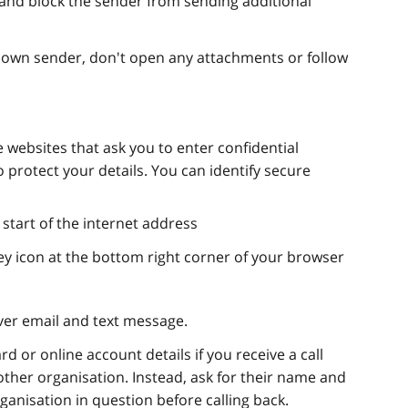
nd block the sender from sending additional
nown sender, don't open any attachments or follow
 websites that ask you to enter confidential
 protect your details. You can identify secure
e start of the internet address
y icon at the bottom right corner of your browser
ver email and text message.
d or online account details if you receive a call
other organisation. Instead, ask for their name and
anisation in question before calling back.