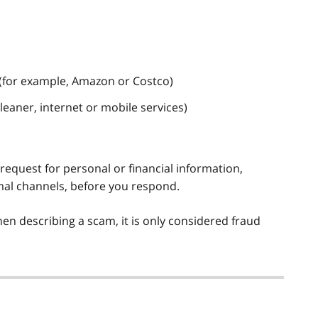
(for example, Amazon or Costco)
leaner, internet or mobile services)
 request for personal or financial information,
mal channels, before you respond.
n describing a scam, it is only considered fraud