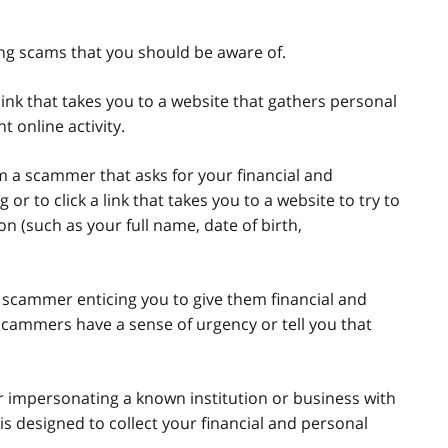
g scams that you should be aware of.
link that takes you to a website that gathers personal
t online activity.
m a scammer that asks for your financial and
r to click a link that takes you to a website to try to
on (such as your full name, date of birth,
a scammer enticing you to give them financial and
scammers have a sense of urgency or tell you that
 impersonating a known institution or business with
s designed to collect your financial and personal