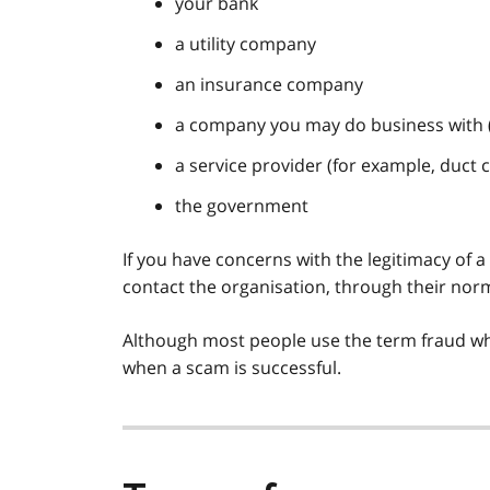
your bank
a utility company
an insurance company
a company you may do business with 
a service provider (for example, duct c
the government
If you have concerns with the legitimacy of a
contact the organisation, through their nor
Although most people use the term fraud whe
when a scam is successful.