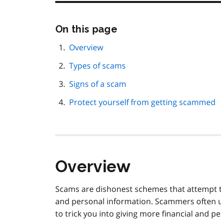
Skip
On this page
this
page
Overview
navigation
Types of scams
Signs of a scam
Protect yourself from getting scammed
Overview
Scams are dishonest schemes that attempt to
and personal information. Scammers often u
to trick you into giving more financial and p