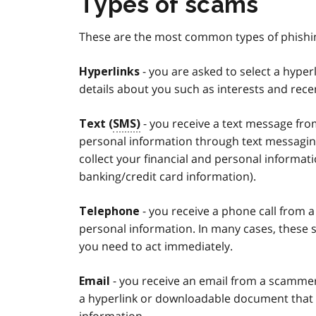
Types of scams
These are the most common types of phishin
- you are asked to select a hyper
Hyperlinks
details about you such as interests and recen
- you receive a text message fro
Text (
SMS)
personal information through text messaging o
collect your financial and personal informati
banking/credit card information).
- you receive a phone call from 
Telephone
personal information. In many cases, these 
you need to act immediately.
- you receive an email from a scammer
Email
a hyperlink or downloadable document that i