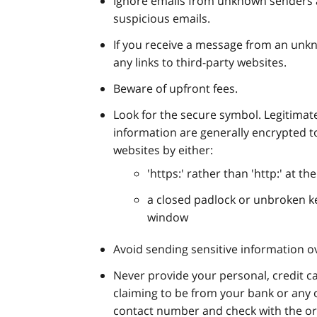
Ignore emails from unknown senders a
suspicious emails.
If you receive a message from an unk
any links to third-party websites.
Beware of upfront fees.
Look for the secure symbol. Legitimate
information are generally encrypted to
websites by either:
'https:' rather than 'http:' at th
a closed padlock or unbroken ke
window
Avoid sending sensitive information o
Never provide your personal, credit car
claiming to be from your bank or any 
contact number and check with the org