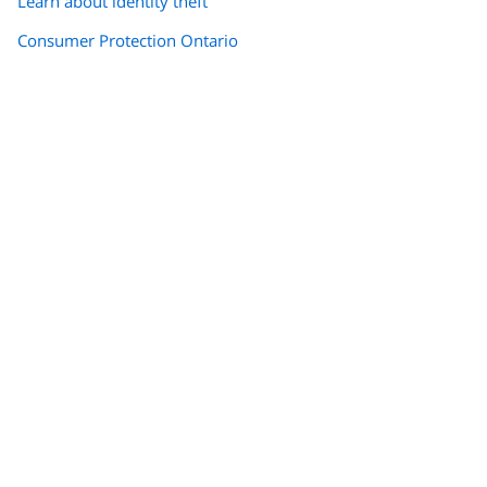
Learn about identity theft
Consumer Protection Ontario