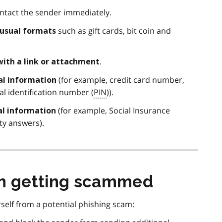
tact the sender immediately.
such as gift cards, bit coin and
nusual formats
.
with a link or attachment
(for example, credit card number,
ial information
l identification number (
PIN
)).
(for example, Social Insurance
al information
ity answers).
om getting scammed
self from a potential phishing scam: