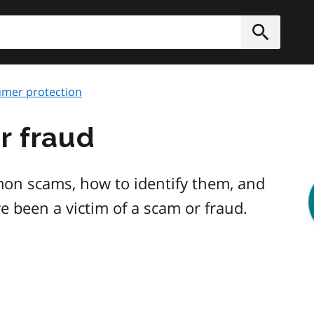
h
Submit
mer protection
r fraud
Im
on scams, how to identify them, and
ve been a victim of a scam or fraud.