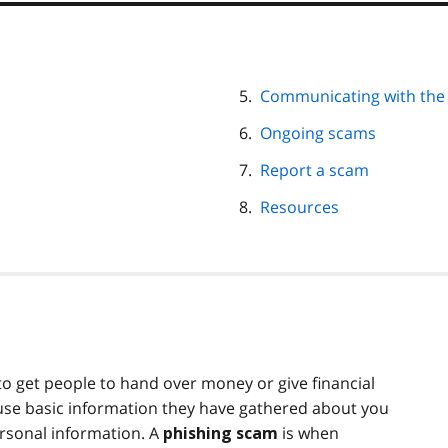
Communicating with the
Ongoing scams
Report a scam
Resources
 get people to hand over money or give financial
se basic information they have gathered about you
ersonal information. A
is when
phishing scam