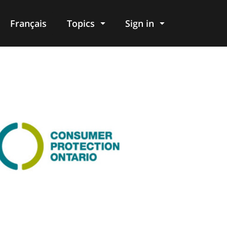
Français
Topics
Sign in
age