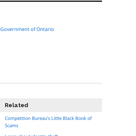
 Government of Ontario
Related
information
Competition Bureau’s Little Black Book of
Scams