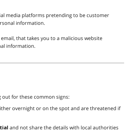
ial media platforms pretending to be customer
rsonal information.
 email, that takes you to a malicious website
nal information.
g out for these common signs:
ither overnight or on the spot and are threatened if
and not share the details with local authorities
tial