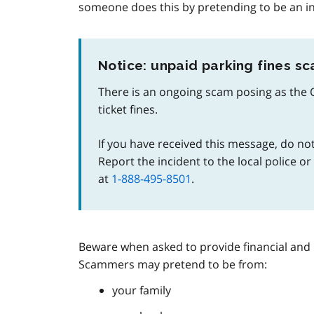
someone does this by pretending to be an i
Notice: unpaid parking fines s
There is an ongoing scam posing as the 
ticket fines.
If you have received this message, do not
Report the incident to the local police o
at
1-888-495-8501
.
Beware when asked to provide financial and 
Scammers may pretend to be from:
your family