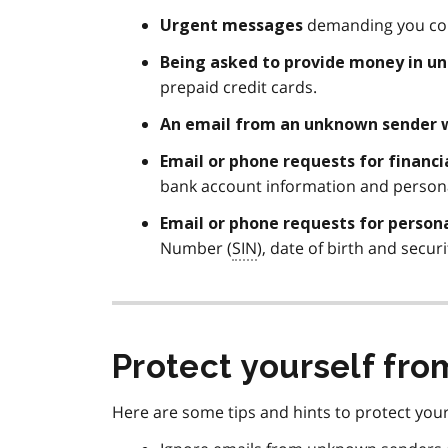
demanding you con
Urgent
messages
Being asked to provide money in u
prepaid credit cards.
An email from an
unknown sender
Email or phone requests for financ
bank account information and persona
Email or phone requests for person
Number (
SIN
), date of birth and secur
Protect yourself fr
Here are some tips and hints to protect your