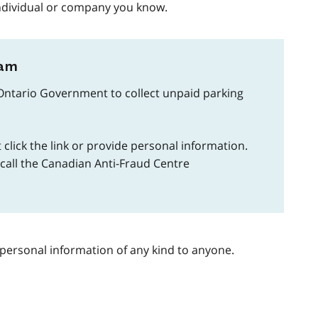
ndividual or company you know.
cam
Ontario Government to collect unpaid parking
 click the link or provide personal information.
r call the Canadian Anti-Fraud Centre
personal information of any kind to anyone.