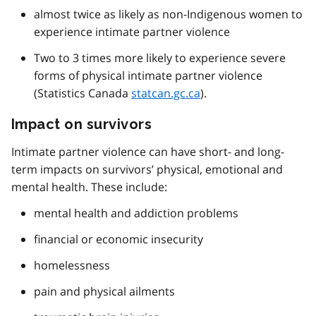
almost twice as likely as non-Indigenous women to
experience intimate partner violence
Two to 3 times more likely to experience severe
forms of physical intimate partner violence
(Statistics Canada
statcan.gc.ca
).
Impact on survivors
Intimate partner violence can have short- and long-
term impacts on survivors’ physical, emotional and
mental health. These include:
mental health and addiction problems
financial or economic insecurity
homelessness
pain and physical ailments