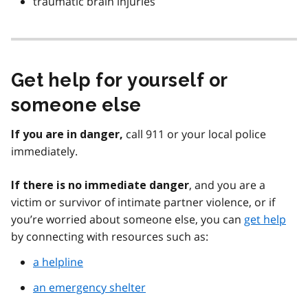
traumatic brain injuries
Get help for yourself or
someone else
call 911 or your local police
If you are in danger,
immediately.
, and you are a
If there is no immediate danger
victim or survivor of intimate partner violence, or if
you’re worried about someone else, you can
get help
by connecting with resources such as:
a helpline
an emergency shelter