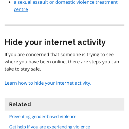
a sexual assault or domestic violence treatment
centre
Hide your internet activity
If you are concerned that someone is trying to see
where you have been online, there are steps you can
take to stay safe.
Learn how to hide your internet activity.
Related
information
Preventing gender-based violence
Get help if you are experiencing violence