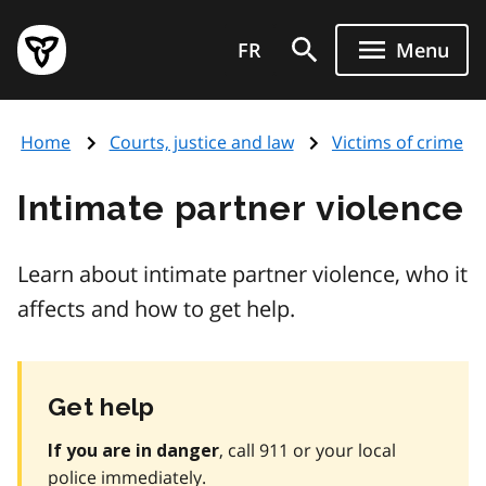
Skip
Government
to
FR
Menu
of
main
Ontario
content
home
Home
Courts, justice and law
Victims of crime
page
Intimate partner violence
Learn about intimate partner violence, who it
affects and how to get help.
Get help
, call 911 or your local
If you are in danger
police immediately.