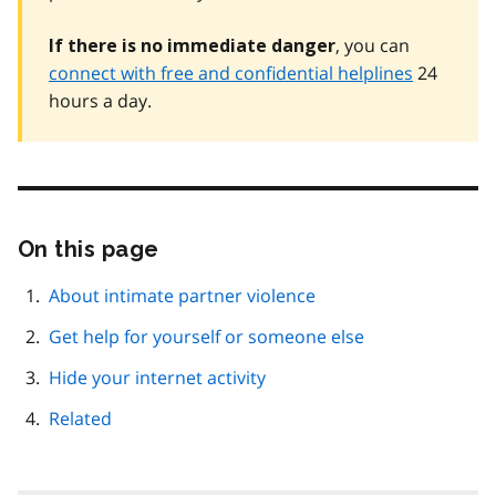
, you can
If there is no immediate danger
connect with free and confidential helplines
24
hours a day.
On this page
Skip
this
page
About intimate partner violence
navigation
Get help for yourself or someone else
Hide your internet activity
Related