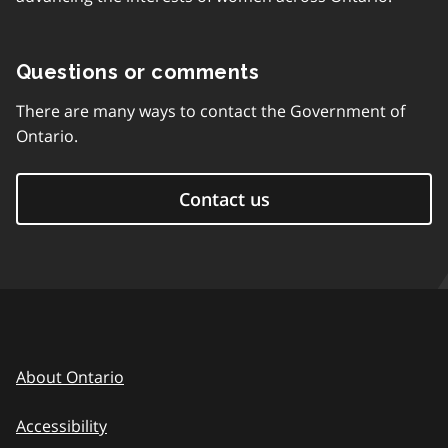
Questions or comments
There are many ways to contact the Government of
Ontario.
Contact us
About Ontario
Accessibility