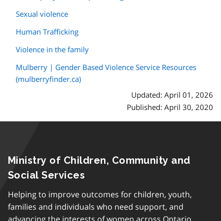
Sexual violence
Human Trafficking
Violence in the family
Mulberry | Gender Based Violence Service Resources
(mulberryfinder.ca)
Updated: April 01, 2026
Published: April 30, 2020
Ministry of Children, Community and
Social Services
Helping to improve outcomes for children, youth,
families and individuals who need support, and
advancing the interests of women across Ontario.