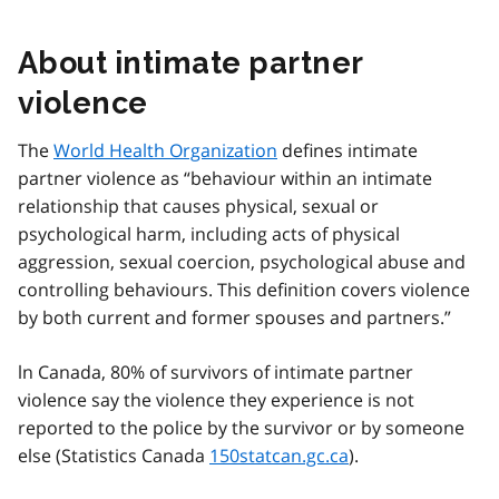
About intimate partner
violence
The
World Health Organization
defines intimate
partner violence as
behaviour within an intimate
relationship that causes physical, sexual or
psychological harm, including acts of physical
aggression, sexual coercion, psychological abuse and
controlling behaviours. This definition covers violence
by both current and former spouses and partners.
ln Canada, 80% of survivors of intimate partner
violence say the violence they experience is not
reported to the police by the survivor or by someone
else (Statistics Canada
150statcan.gc.ca
).