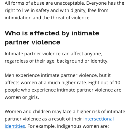
All forms of abuse are unacceptable. Everyone has the
right to live in safety and with dignity, free from
intimidation and the threat of violence.
Who is affected by intimate
partner violence
Intimate partner violence can affect anyone,
regardless of their age, background or identity.
Men experience intimate partner violence, but it
affects women at a much higher rate. Eight out of 10
people who experience intimate partner violence are
women or girls.
Women and children may face a higher risk of intimate
partner violence as a result of their
intersectional
identities
. For example, Indigenous women are: