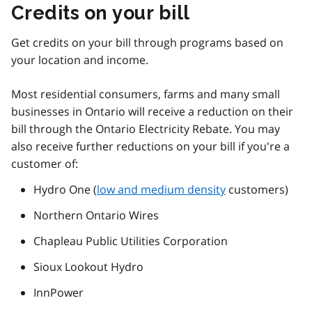
Credits on your bill
Get credits on your bill through programs based on
your location and income.
Most residential consumers, farms and many small
businesses in Ontario will receive a reduction on their
bill through the Ontario Electricity Rebate. You may
also receive further reductions on your bill if you're a
customer of:
Hydro One (
low and medium density
customers)
Northern Ontario Wires
Chapleau Public Utilities Corporation
Sioux Lookout Hydro
InnPower