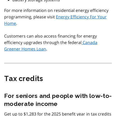
For more information on residential energy efficiency
programming, please visit
Energy Efficiency For Your
Home
.
Customers can also access financing for energy
efficiency upgrades through the federal
Canada
Greener Homes Loan
.
Tax credits
For seniors and people with low-to-
moderate income
Get up to $1,283 for the 2025 benefit year in tax credits