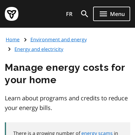
Skip
Government
to
FR
Menu
of
main
Ontario
content
home
Home
Environment and energy
page
Energy and electricity
Manage energy costs for
your home
Learn about programs and credits to reduce
your energy bills.
There is a growing number of
energy scams
in