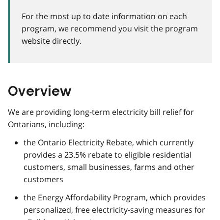
For the most up to date information on each
program, we recommend you visit the program
website directly.
Overview
We are providing long-term electricity bill relief for
Ontarians, including:
the Ontario Electricity Rebate, which currently
provides a 23.5% rebate to eligible residential
customers, small businesses, farms and other
customers
the Energy Affordability Program, which provides
personalized, free electricity-saving measures for