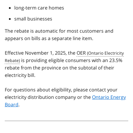
long-term care homes
small businesses
The rebate is automatic for most customers and
appears on bills as a separate line item.
Effective November 1, 2025, the
OER
is providing eligible consumers with an 23.5%
rebate from the province on the subtotal of their
electricity bill.
For questions about eligibility, please contact your
electricity distribution company or the
Ontario Energy
Board
.