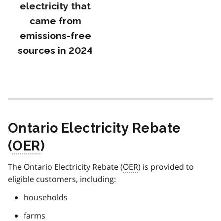
electricity that
came from
emissions-free
sources in 2024
Ontario Electricity Rebate
(
OER
)
The Ontario Electricity Rebate (
OER
) is provided to
eligible customers, including:
households
farms