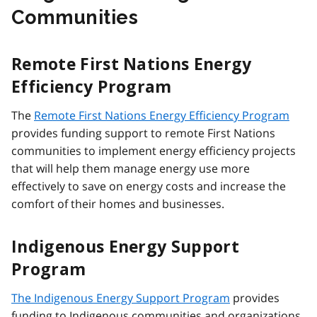
Communities
Remote First Nations Energy
Efficiency Program
The
Remote First Nations Energy Efficiency Program
provides funding support to remote First Nations
communities to implement energy efficiency projects
that will help them manage energy use more
effectively to save on energy costs and increase the
comfort of their homes and businesses.
Indigenous Energy Support
Program
The
Indigenous Energy Support Program
provides
funding to Indigenous communities and organizations