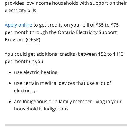
provides low-income households with support on their
electricity bills.
Apply online
to get credits on your bill of $35 to $75
per month through the Ontario Electricity Support
Program (
OESP
).
You could get additional credits (between $52 to $113
per month) if you:
use electric heating
use certain medical devices that use a lot of
electricity
are Indigenous or a family member living in your
household is Indigenous