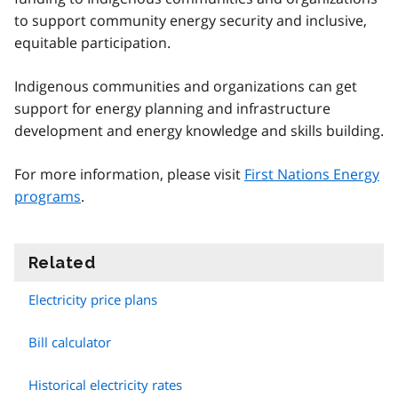
to support community energy security and inclusive,
equitable participation.
Indigenous communities and organizations can get
support for energy planning and infrastructure
development and energy knowledge and skills building.
For more information, please visit
First Nations Energy
programs
.
Related
information
Electricity price plans
Bill calculator
Historical electricity rates