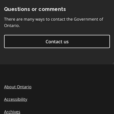
Questions or comments
There are many ways to contact the Government of
Ontario.
Contact us
About Ontario
Accessibility
Archives