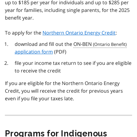
up to $185 per year for individuals and up to $285 per
year for families, including single parents, for the 2025
benefit year.
To apply for the
Northern Ontario Energy Credit
:
download and fill out the
ON-BEN
application form
(PDF)
file your income tax return to see if you are eligible
to receive the credit
If you are eligible for the Northern Ontario Energy
Credit, you will receive the credit for previous years
even if you file your taxes late.
Programs for Indigenous