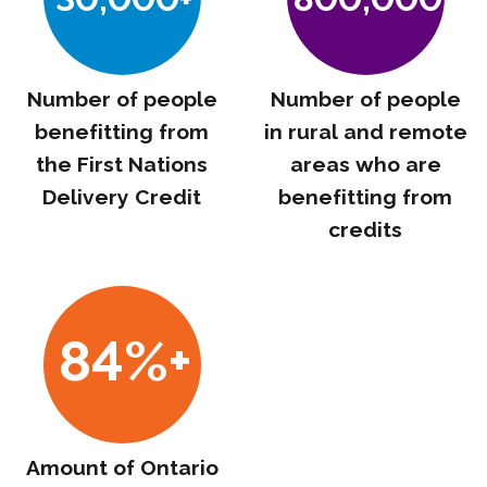
Number of people
Number of people
benefitting from
in rural and remote
the First Nations
areas who are
Delivery Credit
benefitting from
credits
84%+
Amount of Ontario