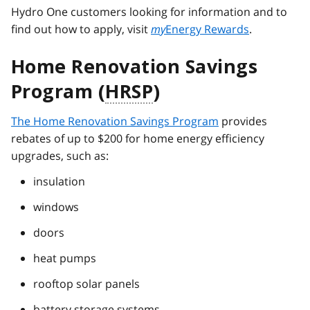
Hydro One customers looking for information and to
find out how to apply, visit
my
Energy Rewards
.
Home Renovation Savings
Program (
HRSP
)
The Home Renovation Savings Program
provides
rebates of up to $200 for home energy efficiency
upgrades, such as:
insulation
windows
doors
heat pumps
rooftop solar panels
battery storage systems