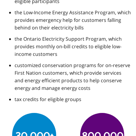
eligible participants
the Low-Income Energy Assistance Program, which
provides emergency help for customers falling
behind on their electricity bills
the Ontario Electricity Support Program, which
provides monthly on-bill credits to eligible low-
income customers
customized conservation programs for on-reserve
First Nation customers, which provide services
and energy efficient products to help conserve
energy and manage energy costs
tax credits for eligible groups
30,000+
800,000