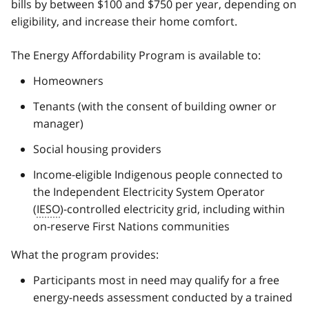
bills by between $100 and $750 per year, depending on
eligibility, and increase their home comfort.
The Energy Affordability Program is available to:
Homeowners
Tenants (with the consent of building owner or
manager)
Social housing providers
Income-eligible Indigenous people connected to
the Independent Electricity System Operator
(
IESO
)-controlled electricity grid, including within
on-reserve First Nations communities
What the program provides:
Participants most in need may qualify for a free
energy-needs assessment conducted by a trained