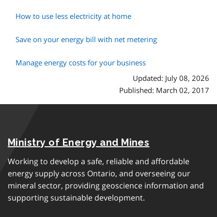
How to use less electricity at home
Save on your energy bill with net metering
Manage energy costs for your business
Updated: July 08, 2026
Published: March 02, 2017
Ministry of Energy and Mines
Working to develop a safe, reliable and affordable
energy supply across Ontario, and overseeing our
mineral sector, providing geoscience information and
supporting sustainable development.