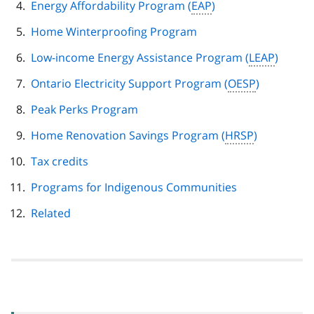
Energy Affordability Program (
EAP
)
Home Winterproofing Program
Low-income Energy Assistance Program (
LEAP
)
Ontario Electricity Support Program (
OESP
)
Peak Perks Program
Home Renovation Savings Program (
HRSP
)
Tax credits
Programs for Indigenous Communities
Related