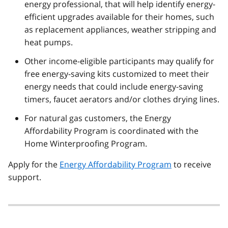
energy professional, that will help identify energy-
efficient upgrades available for their homes, such
as replacement appliances, weather stripping and
heat pumps.
Other income-eligible participants may qualify for
free energy-saving kits customized to meet their
energy needs that could include energy-saving
timers, faucet aerators and/or clothes drying lines.
For natural gas customers, the Energy
Affordability Program is coordinated with the
Home Winterproofing Program.
Apply for the
Energy Affordability Program
to receive
support.