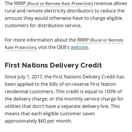
The
RRRP
revenue allows
rural and remote electricity distributors to reduce the
amount they would otherwise have to charge eligible
customers for distribution service.
For more information about the
RRRP
, visit the OEB's
website
.
First Nations Delivery Credit
Since July 1, 2017, the First Nations Delivery Credit has
been applied to the bills of on-reserve First Nation
residential customers. This credit is equal to 100% of
the delivery charge, or the monthly service charge for
utilities that don't have a separate delivery line. This
means that each eligible customer saves
approximately $60 per month.