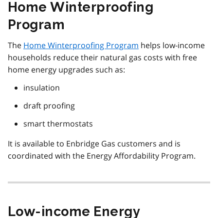
Home Winterproofing
Program
The
Home Winterproofing Program
helps low-income
households reduce their natural gas costs with free
home energy upgrades such as:
insulation
draft proofing
smart thermostats
It is available to Enbridge Gas customers and is
coordinated with the Energy Affordability Program.
Low-income Energy