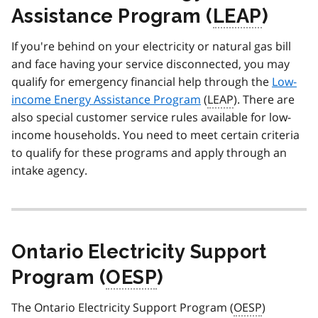
Assistance Program (
LEAP
)
If you're behind on your electricity or natural gas bill
and face having your service disconnected, you may
qualify for emergency financial help through the
Low-
income Energy Assistance Program
(
LEAP
). There are
also special customer service rules available for low-
income households. You need to meet certain criteria
to qualify for these programs and apply through an
intake agency.
Ontario Electricity Support
Program (
OESP
)
The Ontario Electricity Support Program (
OESP
)