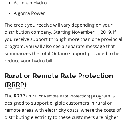
Atikokan Hydro
Algoma Power
The credit you receive will vary depending on your
distribution company. Starting November 1, 2019, if
you receive support through more than one provincial
program, you will also see a separate message that
summarizes the total Ontario support provided to help
reduce your hydro bill.
Rural or Remote Rate Protection
(
RRRP
)
The
RRRP
program is
designed to support eligible customers in rural or
remote areas with electricity costs, where the costs of
distributing electricity to these customers are higher.