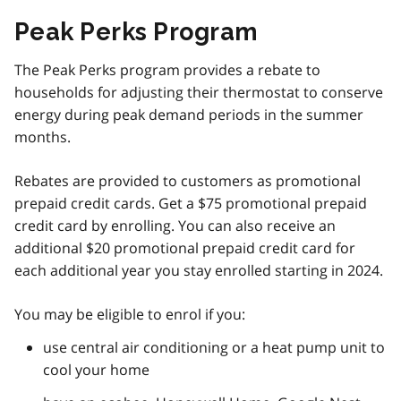
Peak Perks Program
The Peak Perks program provides a rebate to
households for adjusting their thermostat to conserve
energy during peak demand periods in the summer
months.
Rebates are provided to customers as promotional
prepaid credit cards. Get a $75 promotional prepaid
credit card by enrolling. You can also receive an
additional $20 promotional prepaid credit card for
each additional year you stay enrolled starting in 2024.
You may be eligible to enrol if you:
use central air conditioning or a heat pump unit to
cool your home