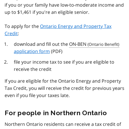
if you or your family have low-to-moderate income and
up to $1,461 if you're an eligible senior.
To apply for the
Ontario Energy and Property Tax
Credit
:
download and fill out the
ON-BEN
application form
(PDF)
file your income tax to see if you are eligible to
receive the credit
If you are eligible for the Ontario Energy and Property
Tax Credit, you will receive the credit for previous years
even if you file your taxes late.
For people in Northern Ontario
Northern Ontario residents can receive a tax credit of