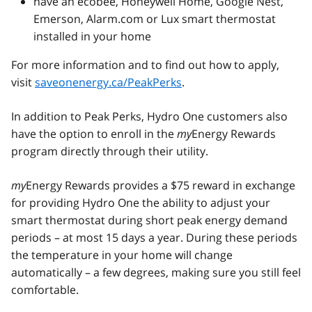
have an ecobee, Honeywell Home, Google Nest,
Emerson, Alarm.com or Lux smart thermostat
installed in your home
For more information and to find out how to apply,
visit
saveonenergy.ca/PeakPerks
.
In addition to Peak Perks, Hydro One customers also
have the option to enroll in the
my
Energy Rewards
program directly through their utility.
my
Energy Rewards provides a $75 reward in exchange
for providing Hydro One the ability to adjust your
smart thermostat during short peak energy demand
periods – at most 15 days a year. During these periods
the temperature in your home will change
automatically – a few degrees, making sure you still feel
comfortable.