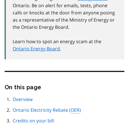
Ontario. Be on alert for emails, texts, phone
calls or knocks at the door from anyone posing
as a representative of the Ministry of Energy or
the Ontario Energy Board.
Learn how to spot an energy scam at the
Ontario Energy Board
.
On this page
Skip
this
page
Overview
navigation
Ontario Electricity Rebate (
OER
)
Credits on your bill