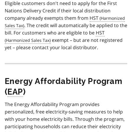
Eligible customers don't need to apply for the First
Nations Delivery Credit if their local distribution
company already exempts them from
HST
. The credit will automatically be applied to the
bill. For customers who are eligible to be
HST
exempt – but are not registered
yet – please contact your local distributor.
Energy Affordability Program
(
EAP
)
The Energy Affordability Program provides
personalized, free electricity-saving measures to help
with your home electricity bills. Through the program,
participating households can reduce their electricity