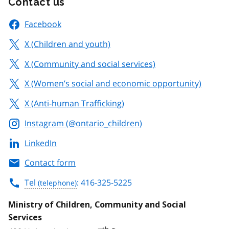
Contact us
Facebook
X (Children and youth)
X (Community and social services)
X (Women’s social and economic opportunity)
X (Anti-human Trafficking)
Instagram (@ontario_children)
LinkedIn
Contact form
Tel
: 416-325-5225
Ministry of Children, Community and Social
Services
th