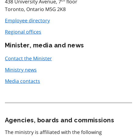
438 University Avenue, 7
floor
Toronto, Ontario M5G 2K8
Employee directory
Regional offices
Minister, media and news
Contact the Minister
Ministry news
Media contacts
Agencies, boards and commissions
The ministry is affiliated with the following