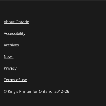
About Ontario
Accessibility
Archives
News
Privacy
Terms of use
© King’s Printer for Ontario, 2012
–
to
26