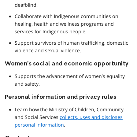
deafblind.
Collaborate with Indigenous communities on
healing, health and wellness programs and
services for Indigenous people.
Support survivors of human trafficking, domestic
violence and sexual violence.
Women’s social and economic opportunity
Supports the advancement of women’s equality
and safety.
Personal information and privacy rules
Learn how the Ministry of Children, Community
and Social Services
collects, uses and discloses
personal information
.