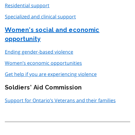
Residential support
Specialized and clinical support
Women’s social and economic
opportunity
Ending gender-based violence
Women’s economic opportunities
Get help if you are experiencing violence
Soldiers’ Aid Commission
Support for Ontario’s Veterans and their families