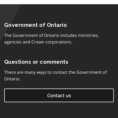
Government of Ontario
The Government of Ontario includes ministries,
agencies and Crown corporations.
Questions or comments
There are many ways to contact the Government of
Ontario.
Contact us