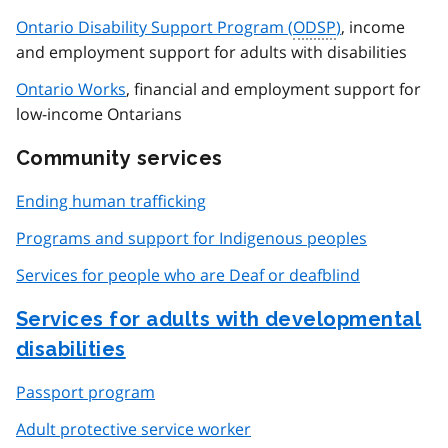
Ontario Disability Support Program (
ODSP
)
, income
and employment support for adults with disabilities
Ontario Works
, financial and employment support for
low-income Ontarians
Community services
Ending human trafficking
Programs and support for Indigenous peoples
Services for people who are Deaf or deafblind
Services for adults with developmental
disabilities
Passport program
Adult protective service worker