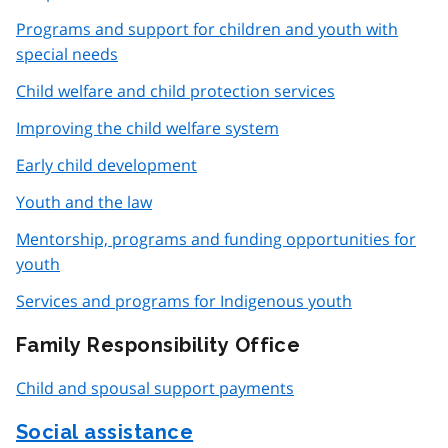
Programs and support for children and youth with
special needs
Child welfare and child protection services
Improving the child welfare system
Early child development
Youth and the law
Mentorship, programs and funding opportunities for
youth
Services and programs for Indigenous youth
Family Responsibility Office
Child and spousal support payments
Social assistance