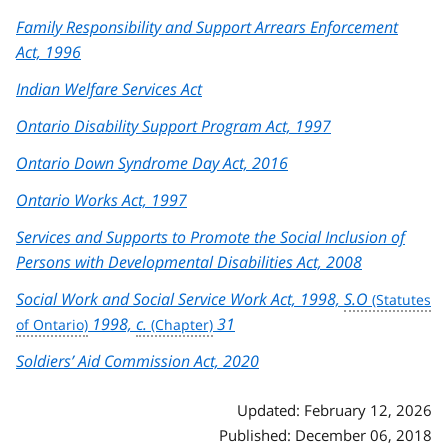
Family Responsibility and Support Arrears Enforcement
Act, 1996
Indian Welfare Services Act
Ontario Disability Support Program Act, 1997
Ontario Down Syndrome Day Act, 2016
Ontario Works Act, 1997
Services and Supports to Promote the Social Inclusion of
Persons with Developmental Disabilities Act, 2008
Social Work and Social Service Work Act, 1998,
S.O
1998,
c.
31
Soldiers’ Aid Commission Act, 2020
Updated: February 12, 2026
Published: December 06, 2018