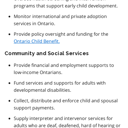
programs that support early child development.
Monitor international and private adoption
services in Ontario.
Provide policy oversight and funding for the
Ontario Child Benefit.
Community and Social Services
Provide financial and employment supports to
low-income Ontarians.
Fund services and supports for adults with
developmental disabilities.
Collect, distribute and enforce child and spousal
support payments.
Supply interpreter and intervenor services for
adults who are deaf, deafened, hard of hearing or