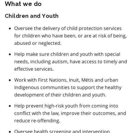
What we do
Children and Youth
Oversee the delivery of child protection services
for children who have been, or are at risk of being,
abused or neglected.
Help make sure children and youth with special
needs, including autism, have access to timely and
effective services.
Work with First Nations, Inuit, Métis and urban
Indigenous communities to support the healthy
development of their children and youth.
Help prevent high-risk youth from coming into
conflict with the law, improve their outcomes, and
reduce re-offending.
Oversee health screening and intervention