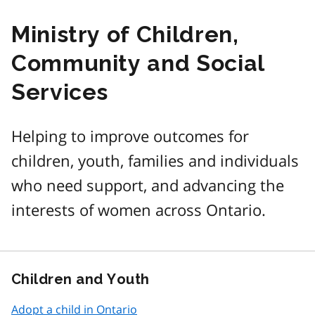
Ministry of Children,
Community and Social
Services
Helping to improve outcomes for
children, youth, families and individuals
who need support, and advancing the
interests of women across Ontario.
Children and Youth
Adopt a child in Ontario