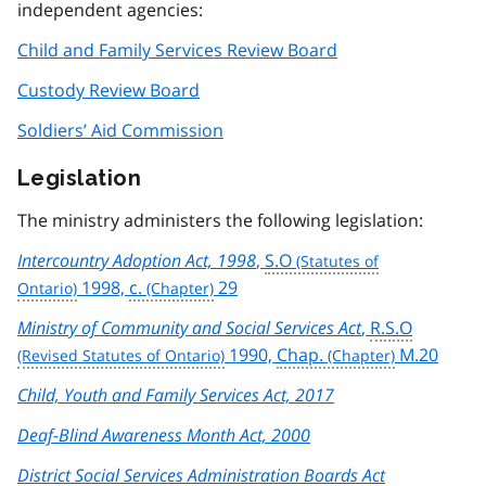
independent agencies:
Child and Family Services Review Board
Custody Review Board
Soldiers’ Aid Commission
Legislation
The ministry administers the following legislation:
Intercountry Adoption Act, 1998
,
S.O
1998,
c.
29
Ministry of Community and Social Services Act
,
R.S.O
1990,
Chap.
M.20
Child, Youth and Family Services Act, 2017
Deaf-Blind Awareness Month Act, 2000
District Social Services Administration Boards Act