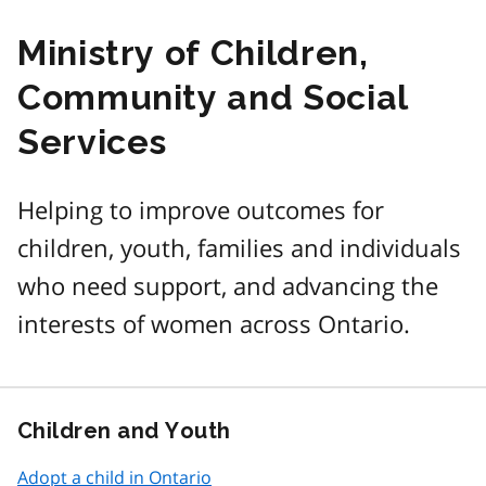
Ministry of Children,
Community and Social
Services
Helping to improve outcomes for
children, youth, families and individuals
who need support, and advancing the
interests of women across Ontario.
Children and Youth
Adopt a child in Ontario