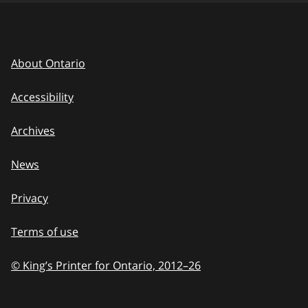
About Ontario
Accessibility
Archives
News
Privacy
Terms of use
© King’s Printer for Ontario, 2012
–
to
26