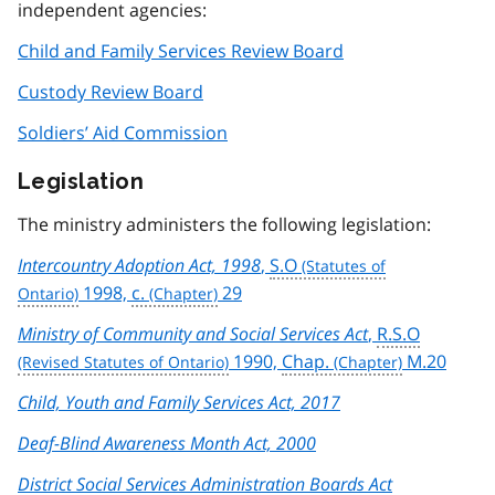
independent agencies:
Child and Family Services Review Board
Custody Review Board
Soldiers’ Aid Commission
Legislation
The ministry administers the following legislation:
Intercountry Adoption Act, 1998
,
S.O
1998,
c.
29
Ministry of Community and Social Services Act
,
R.S.O
1990,
Chap.
M.20
Child, Youth and Family Services Act, 2017
Deaf-Blind Awareness Month Act, 2000
District Social Services Administration Boards Act