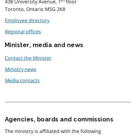
438 University Avenue, 7
floor
Toronto, Ontario M5G 2K8
Employee directory
Regional offices
Minister, media and news
Contact the Minister
Ministry news
Media contacts
Agencies, boards and commissions
The ministry is affiliated with the following