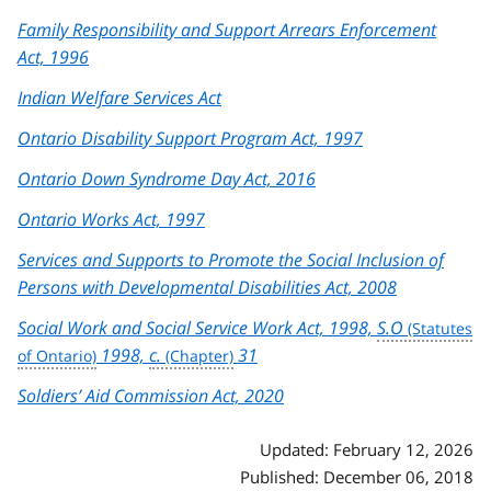
Family Responsibility and Support Arrears Enforcement
Act, 1996
Indian Welfare Services Act
Ontario Disability Support Program Act, 1997
Ontario Down Syndrome Day Act, 2016
Ontario Works Act, 1997
Services and Supports to Promote the Social Inclusion of
Persons with Developmental Disabilities Act, 2008
Social Work and Social Service Work Act, 1998,
S.O
1998,
c.
31
Soldiers’ Aid Commission Act, 2020
Updated: February 12, 2026
Published: December 06, 2018