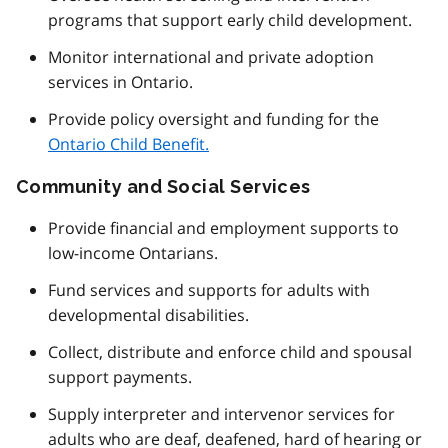
programs that support early child development.
Monitor international and private adoption
services in Ontario.
Provide policy oversight and funding for the
Ontario Child Benefit.
Community and Social Services
Provide financial and employment supports to
low-income Ontarians.
Fund services and supports for adults with
developmental disabilities.
Collect, distribute and enforce child and spousal
support payments.
Supply interpreter and intervenor services for
adults who are deaf, deafened, hard of hearing or