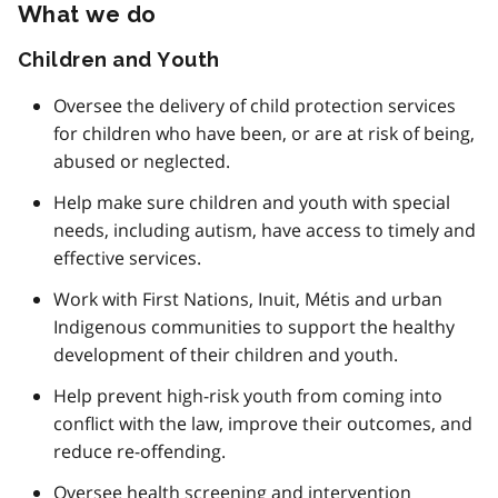
What we do
Children and Youth
Oversee the delivery of child protection services
for children who have been, or are at risk of being,
abused or neglected.
Help make sure children and youth with special
needs, including autism, have access to timely and
effective services.
Work with First Nations, Inuit, Métis and urban
Indigenous communities to support the healthy
development of their children and youth.
Help prevent high-risk youth from coming into
conflict with the law, improve their outcomes, and
reduce re-offending.
Oversee health screening and intervention