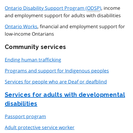
Ontario Disability Support Program (
ODSP
)
, income
and employment support for adults with disabilities
Ontario Works
, financial and employment support for
low-income Ontarians
Community services
Ending human trafficking
Programs and support for Indigenous peoples
Services for people who are Deaf or deafblind
Services for adults with developmental
disabilities
Passport program
Adult protective service worker