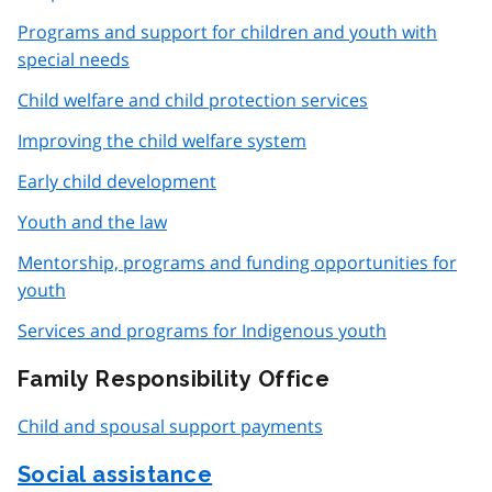
Programs and support for children and youth with
special needs
Child welfare and child protection services
Improving the child welfare system
Early child development
Youth and the law
Mentorship, programs and funding opportunities for
youth
Services and programs for Indigenous youth
Family Responsibility Office
Child and spousal support payments
Social assistance