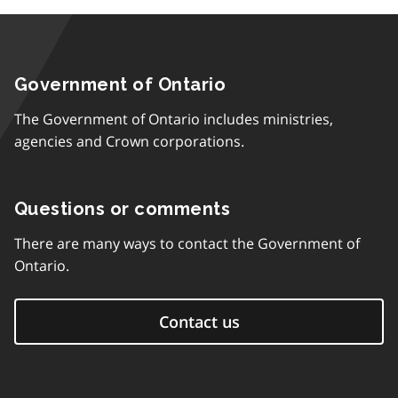
Government of Ontario
The Government of Ontario includes ministries,
agencies and Crown corporations.
Questions or comments
There are many ways to contact the Government of
Ontario.
Contact us