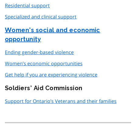
Residential support
Specialized and clinical support
Women’s social and economic
opportunity
Ending gender-based violence
Women’s economic opportunities
Get help if you are experiencing violence
Soldiers’ Aid Commission
Support for Ontario’s Veterans and their families