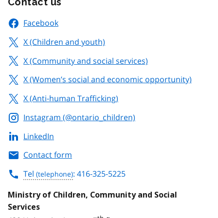
Contact us
Facebook
X (Children and youth)
X (Community and social services)
X (Women’s social and economic opportunity)
X (Anti-human Trafficking)
Instagram (@ontario_children)
LinkedIn
Contact form
Tel
: 416-325-5225
Ministry of Children, Community and Social
Services
th