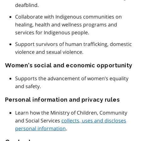
deafblind.
Collaborate with Indigenous communities on
healing, health and wellness programs and
services for Indigenous people.
Support survivors of human trafficking, domestic
violence and sexual violence.
Women’s social and economic opportunity
Supports the advancement of women’s equality
and safety.
Personal information and privacy rules
Learn how the Ministry of Children, Community
and Social Services
collects, uses and discloses
personal information
.