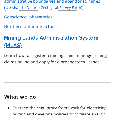
administrative boundaries and abandoned mines
(
OGSEarth
)
Geoscience Laboratories
Northern Ontario GeoTours
Mining Lands Administration System
(
MLAS
)
Learn how to register a mining claim, manage mining
claims online and apply for a prospector’s licence.
What we do
Oversee the regulatory framework for electricity
pricing and develops policies to mitigate energy