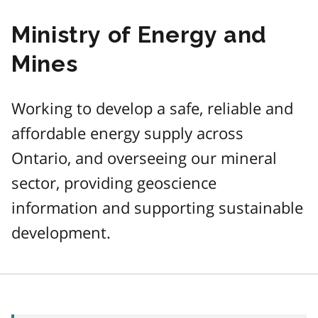
Ministry of Energy and
Mines
Working to develop a safe, reliable and
affordable energy supply across
Ontario, and overseeing our mineral
sector, providing geoscience
information and supporting sustainable
development.