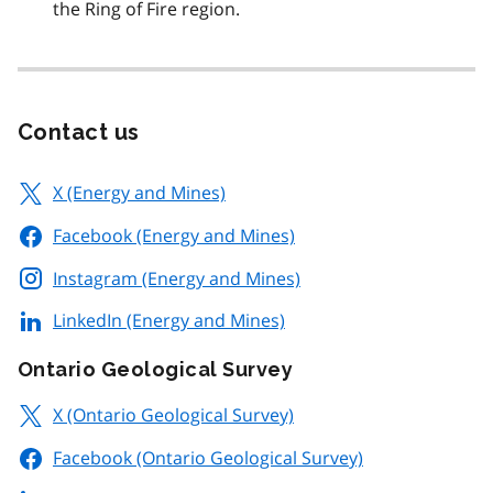
the Ring of Fire region.
Contact us
X (Energy and Mines)
Facebook (Energy and Mines)
Instagram (Energy and Mines)
LinkedIn (Energy and Mines)
Ontario Geological Survey
X (Ontario Geological Survey)
Facebook (Ontario Geological Survey)