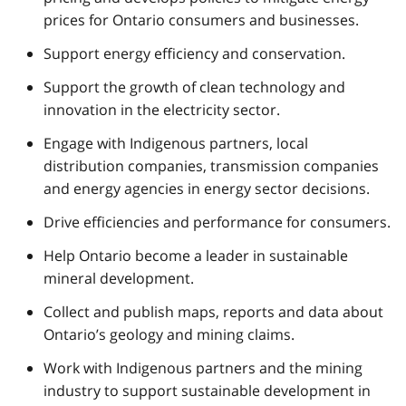
prices for Ontario consumers and businesses.
Support energy efficiency and conservation.
Support the growth of clean technology and
innovation in the electricity sector.
Engage with Indigenous partners, local
distribution companies, transmission companies
and energy agencies in energy sector decisions.
Drive efficiencies and performance for consumers.
Help Ontario become a leader in sustainable
mineral development.
Collect and publish maps, reports and data about
Ontario’s geology and mining claims.
Work with Indigenous partners and the mining
industry to support sustainable development in