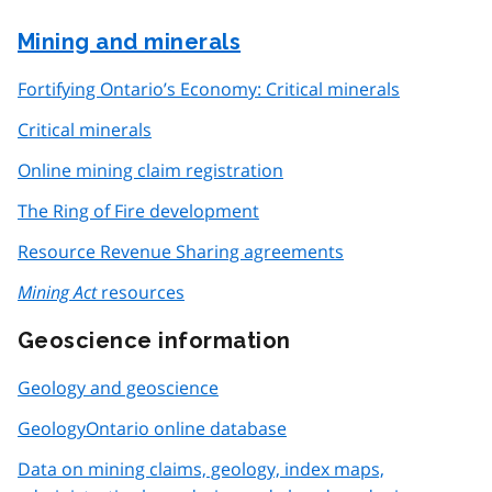
Mining and minerals
Fortifying Ontario’s Economy: Critical minerals
Critical minerals
Online mining claim registration
The Ring of Fire development
Resource Revenue Sharing agreements
Mining Act
resources
Geoscience information
Geology and geoscience
GeologyOntario online database
Data on mining claims, geology, index maps,