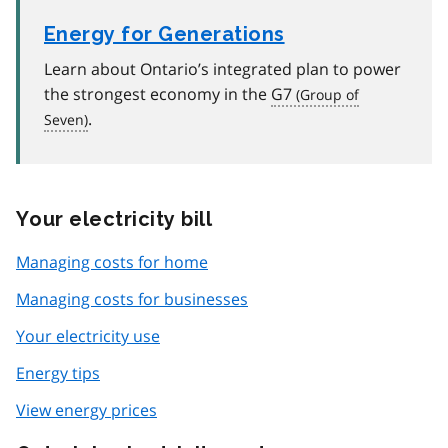
Energy for Generations
Learn about Ontario’s integrated plan to power
the strongest economy in the
G7
.
Your electricity bill
Managing costs for home
Managing costs for businesses
Your electricity use
Energy tips
View energy prices