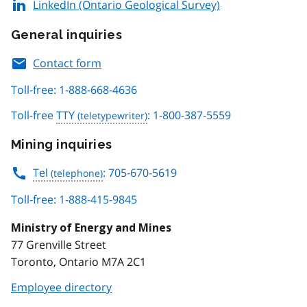
LinkedIn (Ontario Geological Survey)
General inquiries
Contact form
Toll-free: 1-888-668-4636
Toll-free
TTY
: 1-800-387-5559
Mining inquiries
Tel
: 705-670-5619
Toll-free: 1-888-415-9845
Ministry of Energy and Mines
77 Grenville Street
Toronto, Ontario M7A 2C1
Employee directory