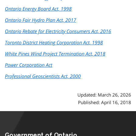
Ontario Energy Board Act, 1998
Ontario Fair Hydro Plan Act, 2017
Ontario Rebate for Electricity Consumers Act, 2016
Toronto District Heating Corporation Act, 1998
White Pines Wind Project Termination Act, 2018
Power Corporation Act
Professional Geoscientists Act, 2000
Updated: March 26, 2026
Published: April 16, 2018
Government of Ontario