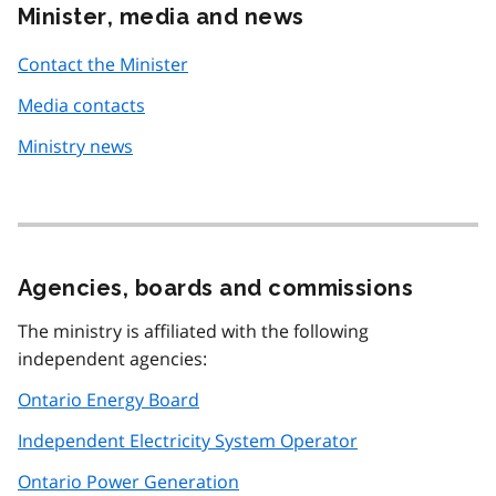
Minister, media and news
Contact the Minister
Media contacts
Ministry news
Agencies, boards and commissions
The ministry is affiliated with the following
independent agencies:
Ontario Energy Board
Independent Electricity System Operator
Ontario Power Generation