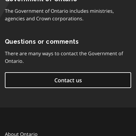
The Government of Ontario includes ministries,
agencies and Crown corporations.
Questions or comments
There are many ways to contact the Government of
Ontario.
Contact us
About Ontario