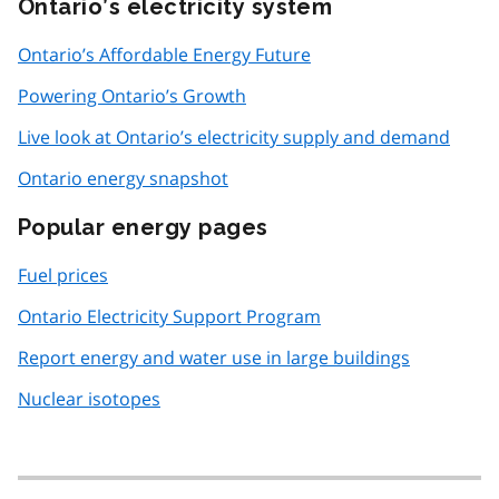
Ontario’s electricity system
Ontario’s Affordable Energy Future
Powering Ontario’s Growth
Live look at Ontario’s electricity supply and demand
Ontario energy snapshot
Popular energy pages
Fuel prices
Ontario Electricity Support Program
Report energy and water use in large buildings
Nuclear isotopes