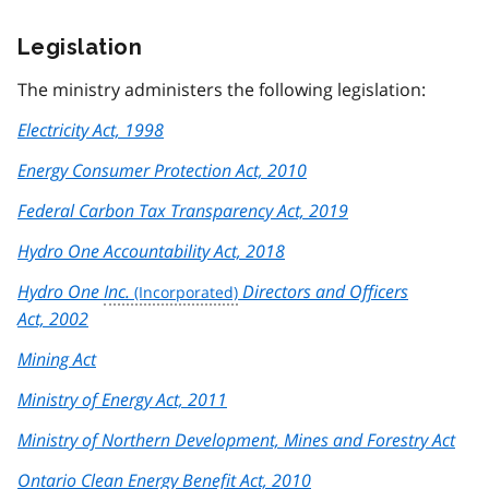
Legislation
The ministry administers the following legislation:
Electricity Act, 1998
Energy Consumer Protection Act, 2010
Federal Carbon Tax Transparency Act, 2019
Hydro One Accountability Act, 2018
Hydro One
Inc.
Directors and Officers
Act, 2002
Mining Act
Ministry of Energy Act, 2011
Ministry of Northern Development, Mines and Forestry Act
Ontario Clean Energy Benefit Act, 2010