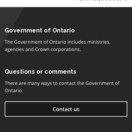
Government of Ontario
The Government of Ontario includes ministries,
agencies and Crown corporations.
Questions or comments
There are many ways to contact the Government of
Ontario.
Contact us