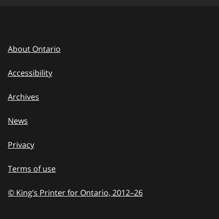
About Ontario
Accessibility
Archives
News
Privacy
Terms of use
© King’s Printer for Ontario, 2012
–
to
26