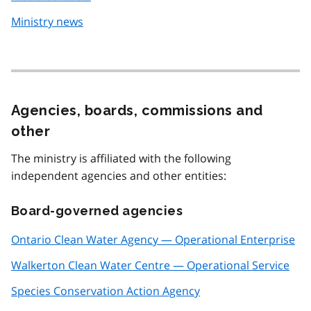
Ministry news
Agencies, boards, commissions and
other
The ministry is affiliated with the following
independent agencies and other entities:
Board-governed agencies
Ontario Clean Water Agency — Operational Enterprise
Walkerton Clean Water Centre — Operational Service
Species Conservation Action Agency