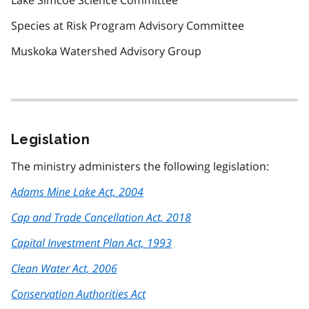
Lake Simcoe Science Committee
Species at Risk Program Advisory Committee
Muskoka Watershed Advisory Group
Legislation
The ministry administers the following legislation:
Adams Mine Lake Act, 2004
Cap and Trade Cancellation Act, 2018
Capital Investment Plan Act, 1993
Clean Water Act, 2006
Conservation Authorities Act