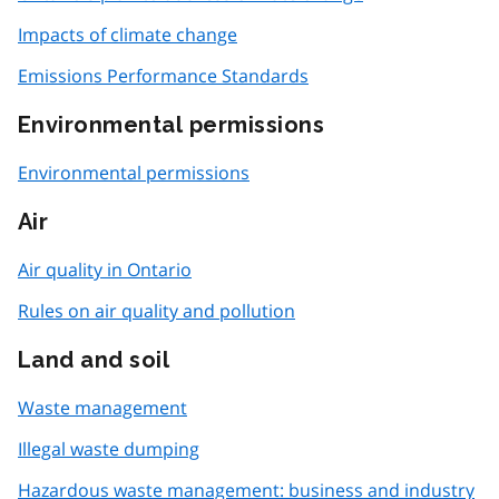
Impacts of climate change
Emissions Performance Standards
Environmental permissions
Environmental permissions
Air
Air quality in Ontario
Rules on air quality and pollution
Land and soil
Waste management
Illegal waste dumping
Hazardous waste management: business and industry