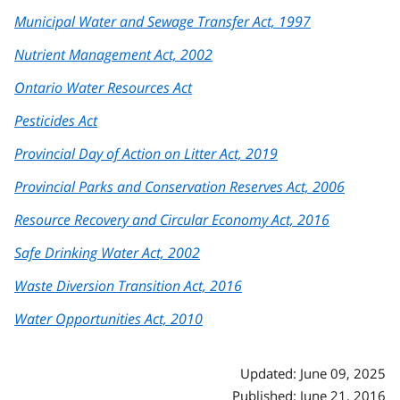
Municipal Water and Sewage Transfer Act, 1997
Nutrient Management Act, 2002
Ontario Water Resources Act
Pesticides Act
Provincial Day of Action on Litter Act, 2019
Provincial Parks and Conservation Reserves Act, 2006
Resource Recovery and Circular Economy Act, 2016
Safe Drinking Water Act, 2002
Waste Diversion Transition Act, 2016
Water Opportunities Act, 2010
Updated: June 09, 2025
Published: June 21, 2016