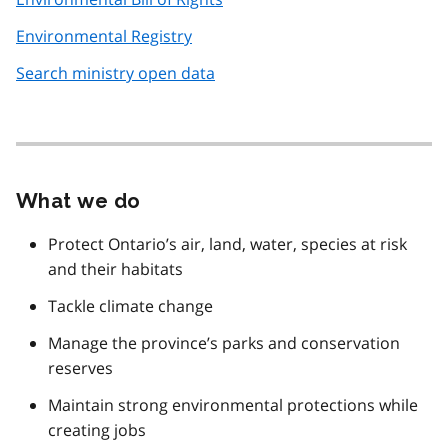
Environmental Registry
Search ministry open data
What we do
Protect Ontario’s air, land, water, species at risk
and their habitats
Tackle climate change
Manage the province’s parks and conservation
reserves
Maintain strong environmental protections while
creating jobs