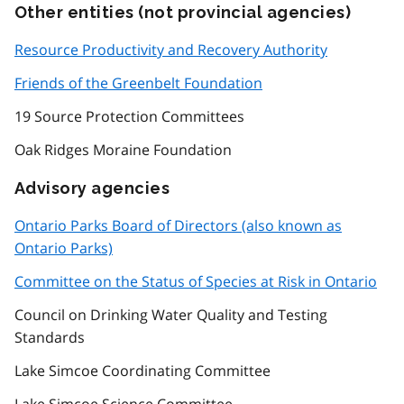
Other entities (not provincial agencies)
Resource Productivity and Recovery Authority
Friends of the Greenbelt Foundation
19 Source Protection Committees
Oak Ridges Moraine Foundation
Advisory agencies
Ontario Parks Board of Directors (also known as
Ontario Parks)
Committee on the Status of Species at Risk in Ontario
Council on Drinking Water Quality and Testing
Standards
Lake Simcoe Coordinating Committee