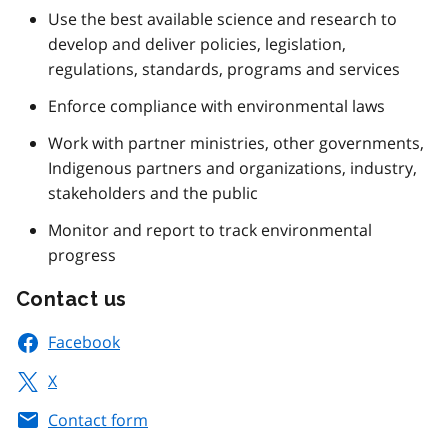
Use the best available science and research to
develop and deliver policies, legislation,
regulations, standards, programs and services
Enforce compliance with environmental laws
Work with partner ministries, other governments,
Indigenous partners and organizations, industry,
stakeholders and the public
Monitor and report to track environmental
progress
Contact us
Facebook
X
Contact form