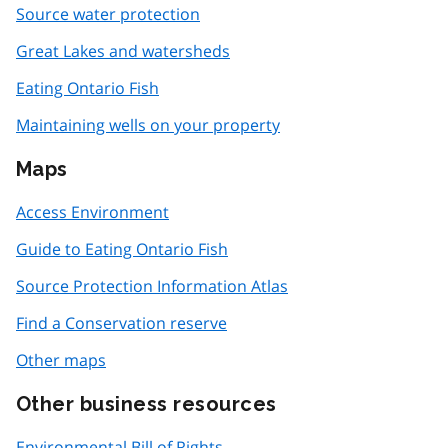
Source water protection
Great Lakes and watersheds
Eating Ontario Fish
Maintaining wells on your property
Maps
Access Environment
Guide to Eating Ontario Fish
Source Protection Information Atlas
Find a Conservation reserve
Other maps
Other business resources
Environmental Bill of Rights