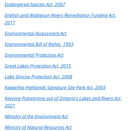
Endangered Species Act, 2007
English and Wabigoon Rivers Remediation Funding Act,
2017
Environmental Assessment Act
Environmental Bill of Rights, 1993
Environmental Protection Act
Great Lakes Protection Act, 2015
Lake Simcoe Protection Act, 2008
Kawartha Highlands Signature Site Park Act, 2003
Keeping Polystyrene out of Ontario’s Lakes and Rivers Act,
2021
Ministry of the Environment Act
Ministry of Natural Resources Act