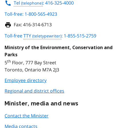
Tel
: 416-325-4000
Toll-free: 1-800-565-4923
Fax:
416-314-6713
Toll-free
TTY
: 1-855-515-2759
Ministry of the Environment, Conservation and
Parks
th
5
Floor, 777 Bay Street
Toronto, Ontario M7A 2J3
Employee directory
Regional and district offices
Minister, media and news
Contact the Minister
Media contacts