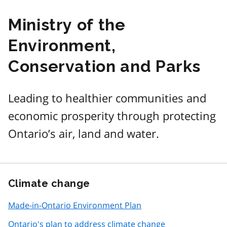
Ministry of the
Environment,
Conservation and Parks
Leading to healthier communities and
economic prosperity through protecting
Ontario’s air, land and water.
Climate change
Made-in-Ontario Environment Plan
Ontario's plan to address climate change