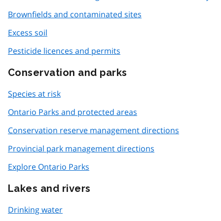
Brownfields and contaminated sites
Excess soil
Pesticide licences and permits
Conservation and parks
Species at risk
Ontario Parks and protected areas
Conservation reserve management directions
Provincial park management directions
Explore Ontario Parks
Lakes and rivers
Drinking water