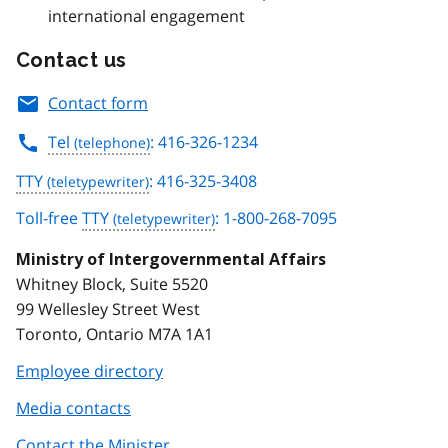
international engagement
Contact us
Contact form
Tel
: 416-326-1234
TTY
: 416-325-3408
Toll-free
TTY
: 1-800-268-7095
Ministry of Intergovernmental Affairs
Whitney Block, Suite 5520
99 Wellesley Street West
Toronto, Ontario M7A 1A1
Employee directory
Media contacts
Contact the Minister