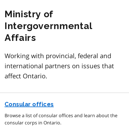
Ministry of
Intergovernmental
Affairs
Working with provincial, federal and
international partners on issues that
affect Ontario.
Consular offices
Browse a list of consular offices and learn about the
consular corps in Ontario.