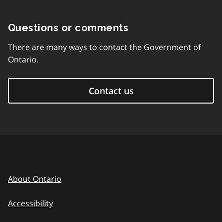
Questions or comments
There are many ways to contact the Government of
Ontario.
Contact us
About Ontario
Accessibility