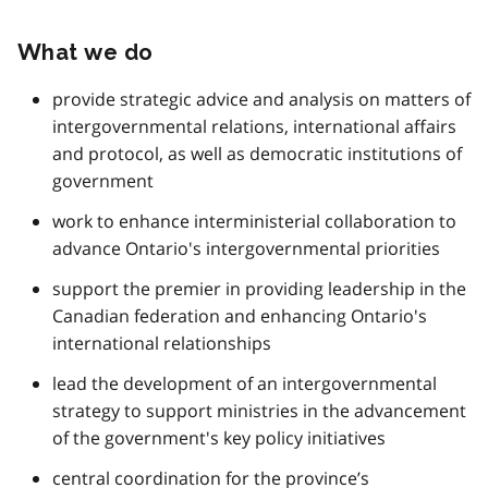
What we do
provide strategic advice and analysis on matters of
intergovernmental relations, international affairs
and protocol, as well as democratic institutions of
government
work to enhance interministerial collaboration to
advance Ontario's intergovernmental priorities
support the premier in providing leadership in the
Canadian federation and enhancing Ontario's
international relationships
lead the development of an intergovernmental
strategy to support ministries in the advancement
of the government's key policy initiatives
central coordination for the province’s