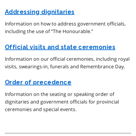
Addressing dignitaries
Information on how to address government officials,
including the use of “The Honourable.”
Official visits and state ceremonies
Information on our official ceremonies, including royal
visits, swearings-in, funerals and Remembrance Day.
Order of precedence
Information on the seating or speaking order of
dignitaries and government officials for provincial
ceremonies and special events.