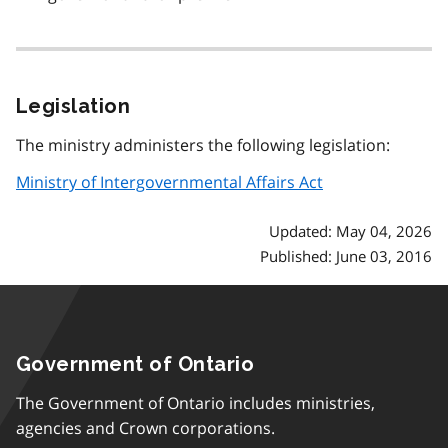
Legislation
The ministry administers the following legislation:
Ministry of Intergovernmental Affairs Act
Updated: May 04, 2026
Published: June 03, 2016
Government of Ontario
The Government of Ontario includes ministries,
agencies and Crown corporations.