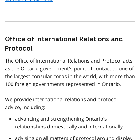
Office of International Relations and
Protocol
The Office of International Relations and Protocol acts
as the Ontario government’s point of contact to one of
the largest consular corps in the world, with more than
100 foreign governments represented in Ontario.
We provide international relations and protocol
advice, including:
advancing and strengthening Ontario’s
relationships domestically and internationally
advising on all matters of protocol around display