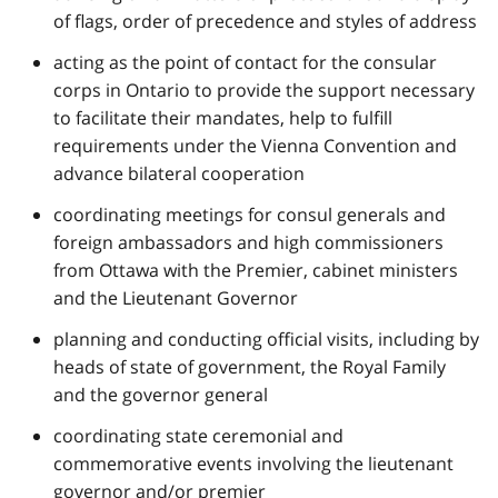
of flags, order of precedence and styles of address
acting as the point of contact for the consular
corps in Ontario to provide the support necessary
to facilitate their mandates, help to fulfill
requirements under the Vienna Convention and
advance bilateral cooperation
coordinating meetings for consul generals and
foreign ambassadors and high commissioners
from Ottawa with the Premier, cabinet ministers
and the Lieutenant Governor
planning and conducting official visits, including by
heads of state of government, the Royal Family
and the governor general
coordinating state ceremonial and
commemorative events involving the lieutenant
governor and/or premier