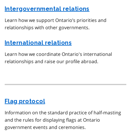
Intergovernmental relations
Learn how we support Ontario’s priorities and
relationships with other governments.
International relations
Learn how we coordinate Ontario's international
relationships and raise our profile abroad.
Flag protocol
Information on the standard practice of half-masting
and the rules for displaying flags at Ontario
government events and ceremonies.