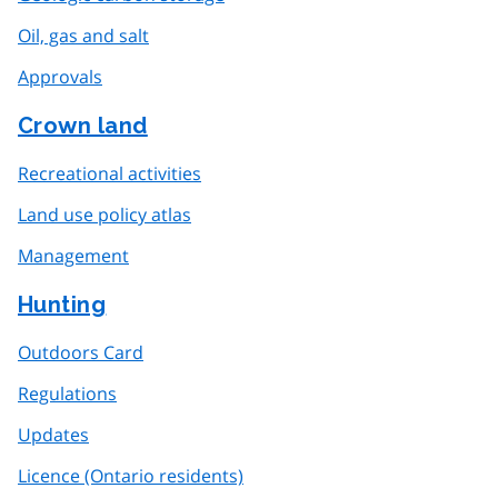
Oil, gas and salt
Approvals
Crown land
Recreational activities
Land use policy atlas
Management
Hunting
Outdoors Card
Regulations
Updates
Licence (Ontario residents)