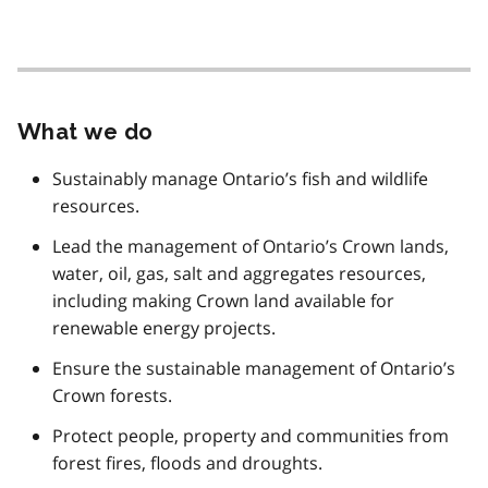
What we do
Sustainably manage Ontario’s fish and wildlife
resources.
Lead the management of Ontario’s Crown lands,
water, oil, gas, salt and aggregates resources,
including making Crown land available for
renewable energy projects.
Ensure the sustainable management of Ontario’s
Crown forests.
Protect people, property and communities from
forest fires, floods and droughts.