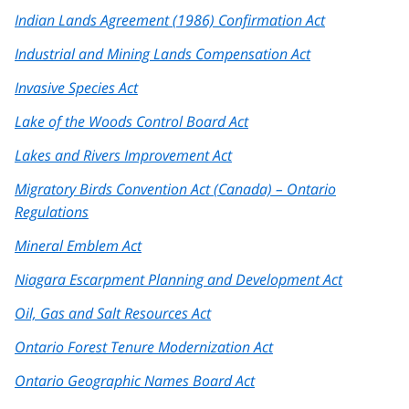
Indian Lands Agreement (1986) Confirmation Act
Industrial and Mining Lands Compensation Act
Invasive Species Act
Lake of the Woods Control Board Act
Lakes and Rivers Improvement Act
Migratory Birds Convention Act (Canada) – Ontario
Regulations
Mineral Emblem Act
Niagara Escarpment Planning and Development Act
Oil, Gas and Salt Resources Act
Ontario Forest Tenure Modernization Act
Ontario Geographic Names Board Act