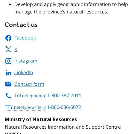
Develop and apply geographic information to help
manage the province’s natural resources.
Contact us
Facebook
X
Instagram
LinkedIn
Contact form
Tel
: 1-800-387-7011
TTY
: 1-866-686-6072
Ministry of Natural Resources
Natural Resources Information and Support Centre