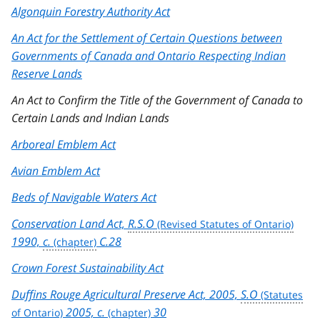
Algonquin Forestry Authority Act
An Act for the Settlement of Certain Questions between
Governments of Canada and Ontario Respecting Indian
Reserve Lands
An Act to Confirm the Title of the Government of Canada to
Certain Lands and Indian Lands
Arboreal Emblem Act
Avian Emblem Act
Beds of Navigable Waters Act
Conservation Land Act,
R.S.O
1990,
c.
C.28
Crown Forest Sustainability Act
Duffins Rouge Agricultural Preserve Act, 2005,
S.O
2005,
c.
30