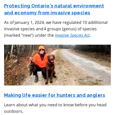
Protecting Ontario’s natural environment
and economy from invasive species
As of January 1, 2024, we have regulated 10 additional
invasive species and 4 groups (genus) of species
(marked "new") under the
Invasive Species Act
.
Making life easier for hunters and anglers
Learn about what you need to know before you head
outdoors.