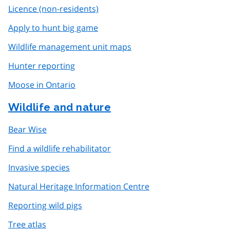
Licence (non-residents)
Apply to hunt big game
Wildlife management unit maps
Hunter reporting
Moose in Ontario
Wildlife and nature
Bear Wise
Find a wildlife rehabilitator
Invasive species
Natural Heritage Information Centre
Reporting wild pigs
Tree atlas