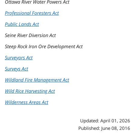
Ottawa River Water Powers Act
Professional Foresters Act
Public Lands Act
Seine River Diversion Act
Steep Rock Iron Ore Development Act
Surveyors Act
Surveys Act
Wildland Fire Management Act
Wild Rice Harvesting Act
Wilderness Areas Act
Updated: April 01, 2026
Published: June 08, 2016