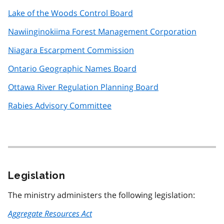
Lake of the Woods Control Board
Nawiinginokiima Forest Management Corporation
Niagara Escarpment Commission
Ontario Geographic Names Board
Ottawa River Regulation Planning Board
Rabies Advisory Committee
Legislation
The ministry administers the following legislation:
Aggregate Resources Act