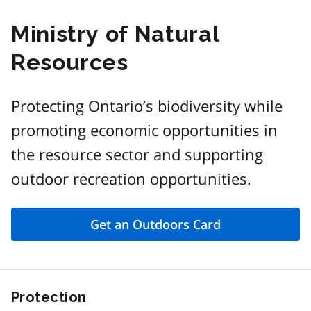
Ministry of Natural
Resources
Protecting Ontario’s biodiversity while
promoting economic opportunities in
the resource sector and supporting
outdoor recreation opportunities.
Get an Outdoors Card
Protection