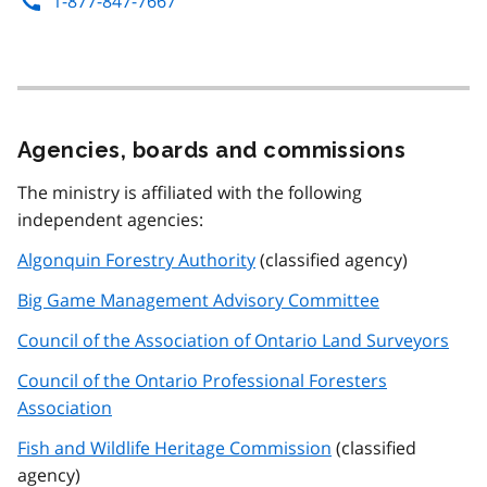
1-877-847-7667
Agencies, boards and commissions
The ministry is affiliated with the following
independent agencies:
Algonquin Forestry Authority
(classified agency)
Big Game Management Advisory Committee
Council of the Association of Ontario Land Surveyors
Council of the Ontario Professional Foresters
Association
Fish and Wildlife Heritage Commission
(classified
agency)