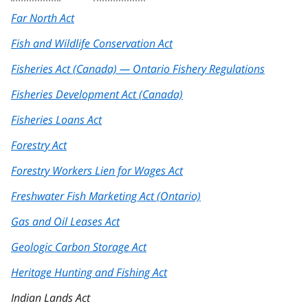
Far North Act
Fish and Wildlife Conservation Act
Fisheries Act (Canada) — Ontario Fishery Regulations
Fisheries Development Act (Canada)
Fisheries Loans Act
Forestry Act
Forestry Workers Lien for Wages Act
Freshwater Fish Marketing Act (Ontario)
Gas and Oil Leases Act
Geologic Carbon Storage Act
Heritage Hunting and Fishing Act
Indian Lands Act