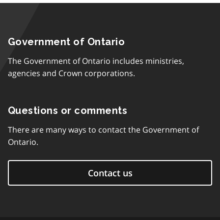
Government of Ontario
The Government of Ontario includes ministries,
agencies and Crown corporations.
Questions or comments
There are many ways to contact the Government of
Ontario.
Contact us