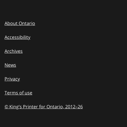
About Ontario
Accessibility
Archives
News
Privacy
Terms of use
© King’s Printer for Ontario, 2012
–
to
26