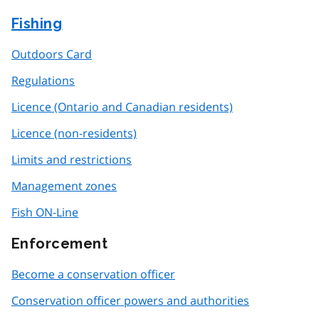
Fishing
Outdoors Card
Regulations
Licence (Ontario and Canadian residents)
Licence (non-residents)
Limits and restrictions
Management zones
Fish ON-Line
Enforcement
Become a conservation officer
Conservation officer powers and authorities