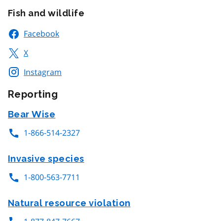
Fish and wildlife
Facebook
X
Instagram
Reporting
Bear Wise
1-866-514-2327
Invasive species
1-800-563-7711
Natural resource violation