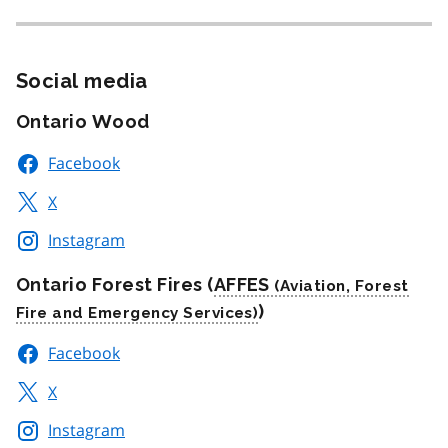
Social media
Ontario Wood
Facebook
X
Instagram
Ontario Forest Fires (
AFFES
)
Facebook
X
Instagram