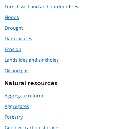
Forest, wildland and outdoor fires
Floods
Drought
Dam failures
Erosion
Landslides and sinkholes
Oil and gas
Natural resources
Aggregate reform
Aggregates
Forestry
Geologic carbon storage