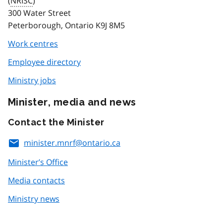
(
NRISC
)
300 Water Street
Peterborough, Ontario K9J 8M5
Work centres
Employee directory
Ministry jobs
Minister, media and news
Contact the Minister
minister.mnrf@ontario.ca
Minister’s Office
Media contacts
Ministry news