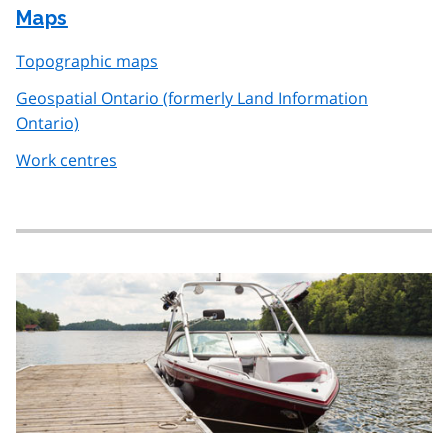
Maps
Topographic maps
Geospatial Ontario (formerly Land Information
Ontario)
Work centres