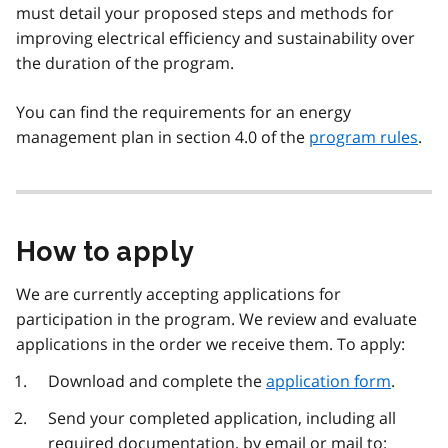
must detail your proposed steps and methods for
improving electrical efficiency and sustainability over
the duration of the program.
You can find the requirements for an energy
management plan in section 4.0 of the
program rules
.
How to apply
We are currently accepting applications for
participation in the program. We review and evaluate
applications in the order we receive them. To apply:
Download and complete the
application form
.
Send your completed application, including all
required documentation, by email or mail to: