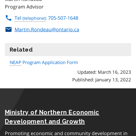
Program Advisor
Tel
: 705-507-1648
Martin.Rondeau@ontario.ca
Related
information
NEAP
Program Application Form
Updated: March 16, 2023
Published: January 13, 2022
Ministry of Northern Economic
Development and Growth
Promoting economic and community development in