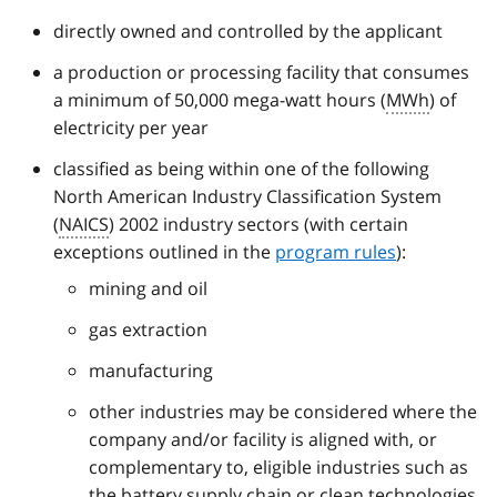
directly owned and controlled by the applicant
a production or processing facility that consumes
a minimum of 50,000 mega-watt hours (
MWh
) of
electricity per year
classified as being within one of the following
North American Industry Classification System
(
NAICS
) 2002 industry sectors (with certain
exceptions outlined in the
program rules
):
mining and oil
gas extraction
manufacturing
other industries may be considered where the
company and/or facility is aligned with, or
complementary to, eligible industries such as
the battery supply chain or clean technologies