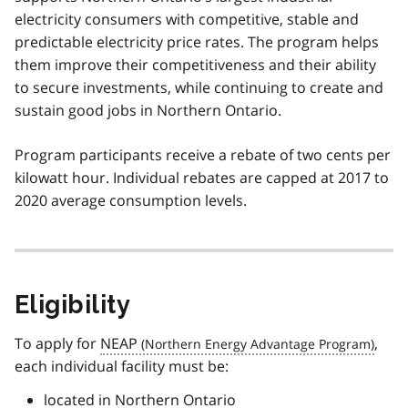
electricity consumers with competitive, stable and
predictable electricity price rates. The program helps
them improve their competitiveness and their ability
to secure investments, while continuing to create and
sustain good jobs in Northern Ontario.
Program participants receive a rebate of two cents per
kilowatt hour. Individual rebates are capped at 2017 to
2020 average consumption levels.
Eligibility
To apply for
NEAP
,
each individual facility must be:
located in Northern Ontario