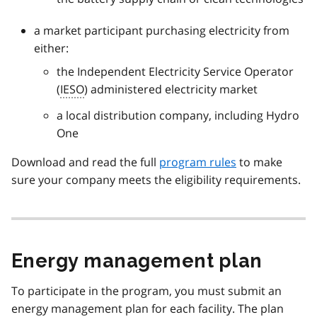
a market participant purchasing electricity from
either:
the Independent Electricity Service Operator
(
IESO
) administered electricity market
a local distribution company, including Hydro
One
Download and read the full
program rules
to make
sure your company meets the eligibility requirements.
Energy management plan
To participate in the program, you must submit an
energy management plan for each facility. The plan