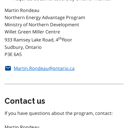
Martin Rondeau
Northern Energy Advantage Program
Ministry of Northern Development
Willet Green Miller Centre
th
933 Ramsey Lake Road, 4
floor
Sudbury, Ontario
P3E 6A5
Martin.Rondeau@ontario.ca
Contact us
If you have questions about the program, contact:
Martin Rondeau