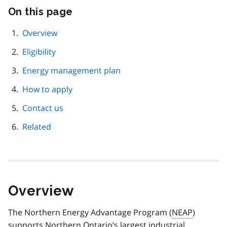
On this page
Skip
this
page
Overview
navigation
Eligibility
Energy management plan
How to apply
Contact us
Related
Overview
The Northern Energy Advantage Program (
NEAP
)
supports Northern Ontario’s largest industrial