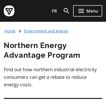
Skip
Government
to
FR
Menu
of
main
Ontario
content
home
Home
Environment and energy
page
Northern Energy
Advantage Program
Find out how northern industrial electricity
consumers can get a rebate to reduce
energy costs.