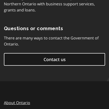
Northern Ontario with business support services,
grants and loans.
Questions or comments
There are many ways to contact the Government of
Ontario.
Contact us
About Ontario