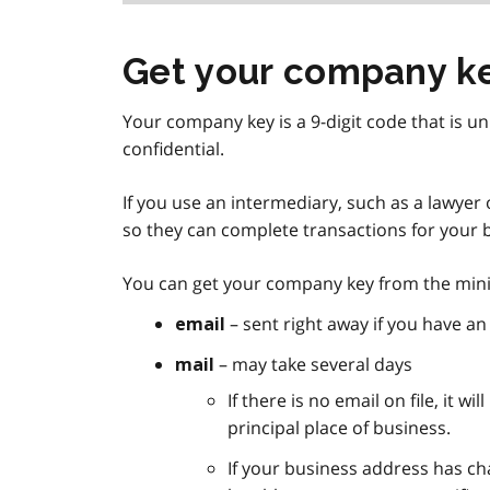
Get your company k
Your company key is a 9-digit code that is un
confidential.
If you use an intermediary, such as a lawye
so they can complete transactions for your 
You can get your company key from the minis
– sent right away if you have an 
email
– may take several days
mail
If there is no email on file, it w
principal place of business.
If your business address has ch