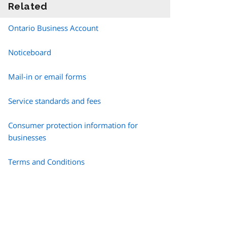
Related
information
Ontario Business Account
Noticeboard
Mail-in or email forms
Service standards and fees
Consumer protection information for
businesses
Terms and Conditions