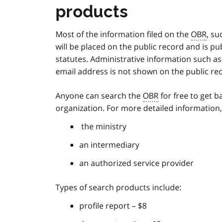
products
Most of the information filed on the
OBR
, su
will be placed on the public record and is pu
statutes. Administrative information such as c
email address is not shown on the public re
Anyone can search the
OBR
for free to get b
organization. For more detailed information,
the ministry
an intermediary
an authorized service provider
Types of search products include:
profile report – $8