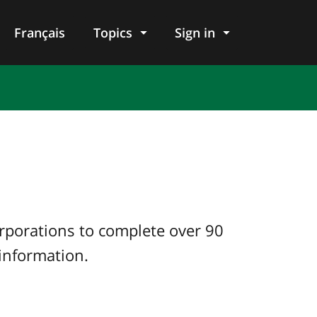
Français
Topics
Sign in
orporations to complete over 90
 information.