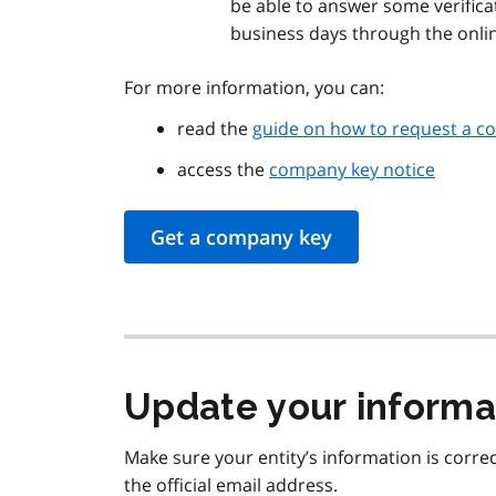
be able to answer some verificat
business days through the onlin
For more information, you can:
read the
guide on how to request a c
access the
company key notice
Get a company key
Update your informa
Make sure your entity’s information is correc
the official email address.