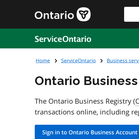
Skip
Searc
Government
to
of
main
Ontario
content
home
ServiceOntario
page
Home
ServiceOntario
Business serv
Ontario Business
The Ontario Business Registry (
transactions online, including re
Sign in to Ontario Business Account