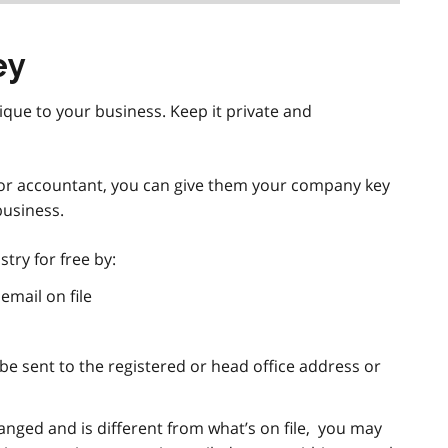
ey
ique to your business. Keep it private and
r or accountant, you can give them your company key
business.
try for free by:
email on file
ill be sent to the registered or head office address or
anged and is different from what’s on file, you may