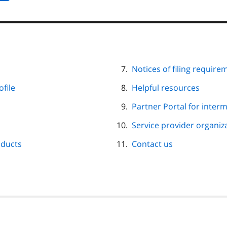
Notices of filing require
file
Helpful resources
Partner Portal for inter
Service provider organi
oducts
Contact us