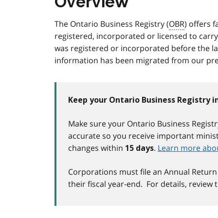
Overview
The Ontario Business Registry (
OBR
) offers 
registered, incorporated or licensed to carry
was registered or incorporated before the l
information has been migrated from our pre
Keep your Ontario Business Registry 
Make sure your Ontario Business Registry
accurate so you receive important mini
changes within
.
Learn more abou
15 days
Corporations must file an Annual Return
their fiscal year-end. For details, review