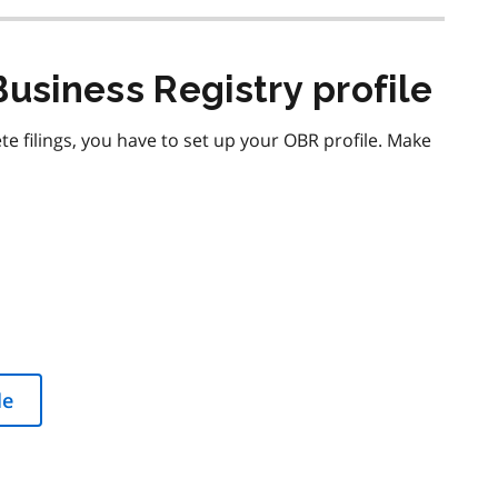
Business Registry profile
 filings, you have to set up your OBR profile. Make
le