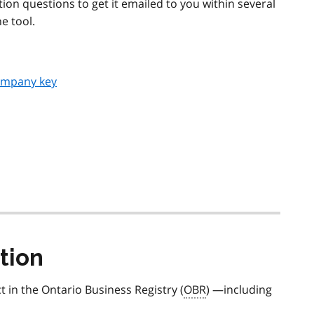
ion questions to get it emailed to you within several
e tool.
ompany key
tion
t in the Ontario Business Registry (
OBR
) —including