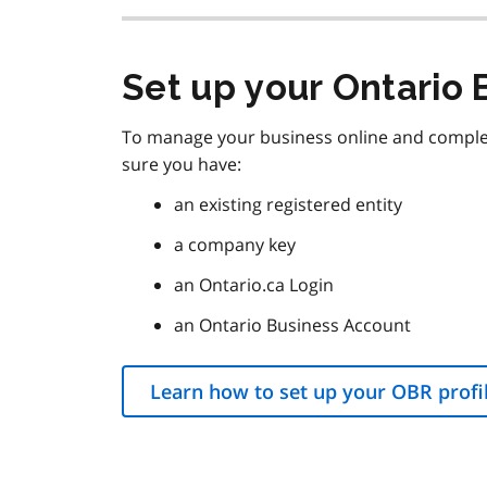
Set up your Ontario 
To manage your business online and complete
sure you have:
an existing registered entity
a company key
an Ontario.ca Login
an Ontario Business Account
Learn how to set up your OBR profi