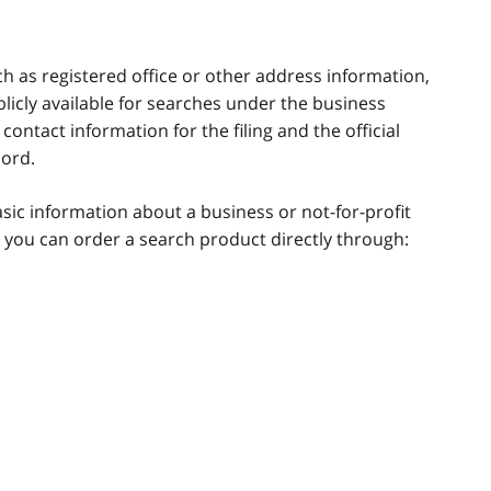
ch as registered office or other address information,
blicly available for searches under the business
ontact information for the filing and the official
cord.
asic information about a business or not-for-profit
 you can order a search product directly through: