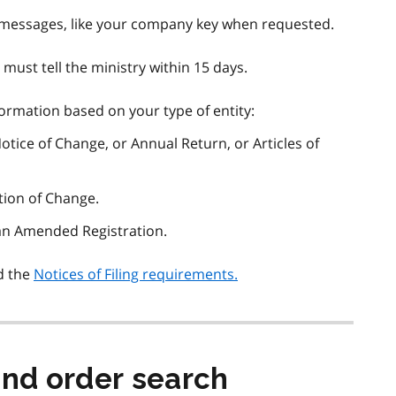
 messages, like your company key when requested.
 must tell the ministry within 15 days.
formation based on your type of entity:
 Notice of Change, or Annual Return, or Articles of
ation of Change.
 an Amended Registration.
d the
Notices of Filing requirements.
and order search