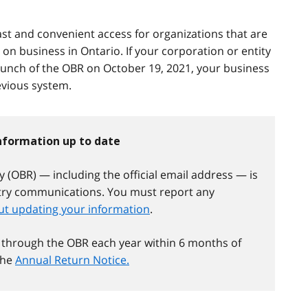
fast and convenient access for organizations that are
 on business in Ontario. If your corporation or entity
aunch of the OBR on October 19, 2021, your business
vious system.
information up to date
 (OBR) — including the official email address — is
stry communications. You must report any
t updating your information
.
 through the OBR each year within 6 months of
 the
Annual Return Notice.