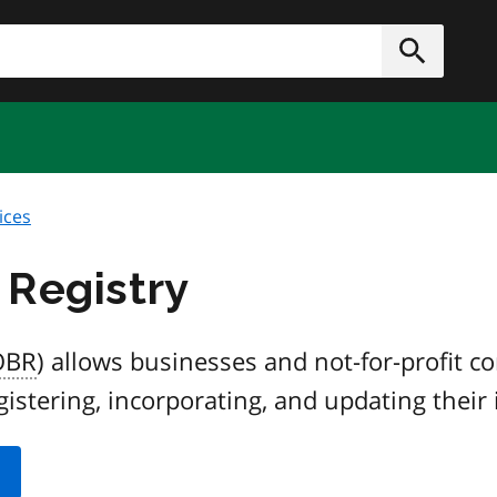
h
Submit
ices
 Registry
OBR
) allows businesses and not-for-profit c
gistering, incorporating, and updating their