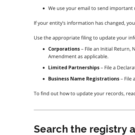
We use your email to send important
If your entity’s information has changed, you
Use the appropriate filing to update your in
– File an Initial Return,
Corporations
Amendment as applicable.
– File a Declar
Limited Partnerships
– File
Business Name Registrations
To find out how to update your records, rea
Search the registry 