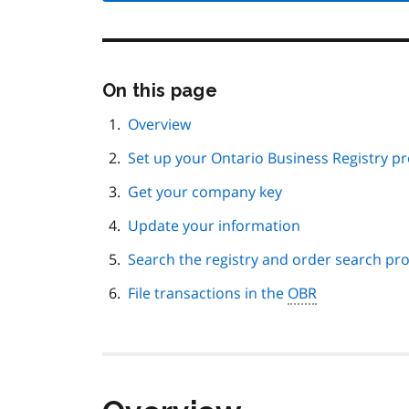
Skip
On this page
this
page
Overview
navigation
Set up your Ontario Business Registry pro
Get your company key
Update your information
Search the registry and order search pr
File transactions in the
OBR