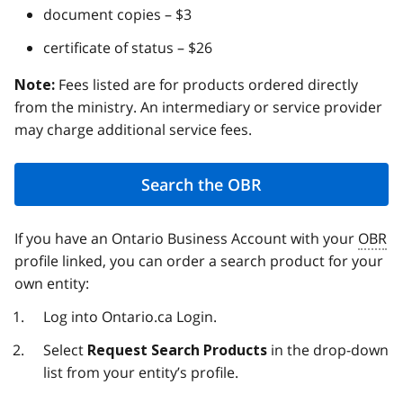
document copies – $3
certificate of status – $26
Fees listed are for products ordered directly
Note:
from the ministry. An intermediary or service provider
may charge additional service fees.
Search the OBR
If you have an Ontario Business Account with your
OBR
profile linked, you can order a search product for your
own entity:
Log into Ontario.ca Login.
Select
in the drop-down
Request Search Products
list from your entity’s profile.