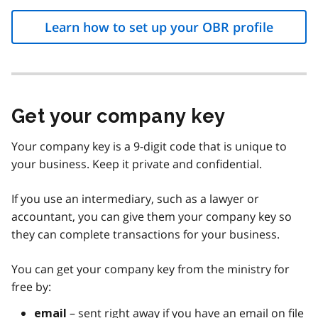
Learn how to set up your OBR profile
Get your company key
Your company key is a 9-digit code that is unique to
your business. Keep it private and confidential.
If you use an intermediary, such as a lawyer or
accountant, you can give them your company key so
they can complete transactions for your business.
You can get your company key from the ministry for
free by:
– sent right away if you have an email on file
email