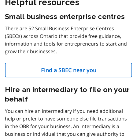
Helpful resources
Small business enterprise centres
There are 52 Small Business Enterprise Centres
(SBECs) across Ontario that provide free guidance,
information and tools for entrepreneurs to start and
grow their businesses.
Find a SBEC near you
Hire an intermediary to file on your
behalf
You can hire an intermediary if you need additional
help or prefer to have someone else file transactions
in the
OBR
for your business. An intermediary is a
business or individual that you can give authority to