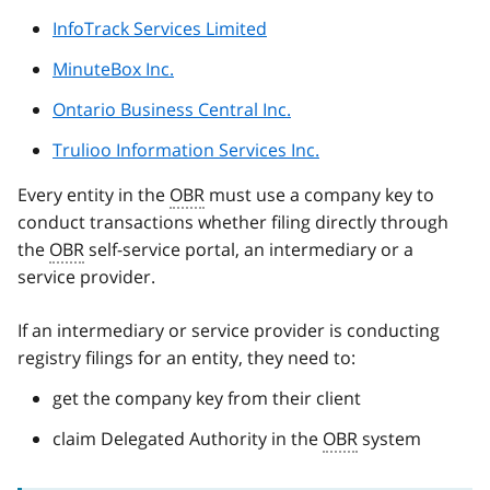
InfoTrack Services Limited
MinuteBox Inc.
Ontario Business Central Inc.
Trulioo Information Services Inc.
Every entity in the
OBR
must use a company key to
conduct transactions whether filing directly through
the
OBR
self-service portal, an intermediary or a
service provider.
If an intermediary or service provider is conducting
registry filings for an entity, they need to:
get the company key from their client
claim Delegated Authority in the
OBR
system