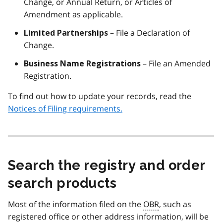
Change, or Annual Return, or Articles of
Amendment as applicable.
– File a Declaration of
Limited Partnerships
Change.
– File an Amended
Business Name Registrations
Registration.
To find out how to update your records, read the
Notices of Filing requirements.
Search the registry and order
search products
Most of the information filed on the
OBR
, such as
registered office or other address information, will be