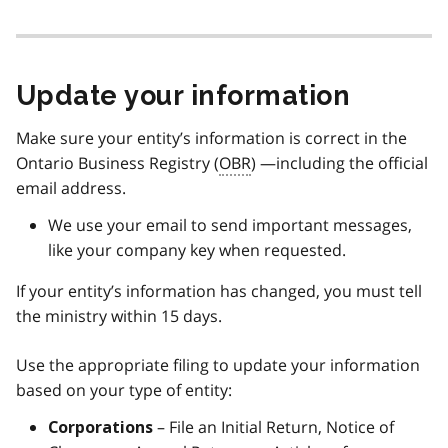
Update your information
Make sure your entity’s information is correct in the
Ontario Business Registry (
OBR
) —including the official
email address.
We use your email to send important messages,
like your company key when requested.
If your entity’s information has changed, you must tell
the ministry within 15 days.
Use the appropriate filing to update your information
based on your type of entity:
– File an Initial Return, Notice of
Corporations