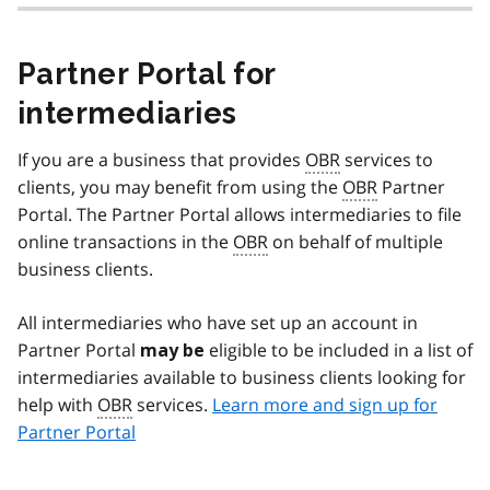
Partner Portal for
intermediaries
If you are a business that provides
OBR
services to
clients, you may benefit from using the
OBR
Partner
Portal. The Partner Portal allows intermediaries to file
online transactions in the
OBR
on behalf of multiple
business clients.
All intermediaries who have set up an account in
Partner Portal
eligible to be included in a list of
may be
intermediaries available to business clients looking for
help with
OBR
services.
Learn more and sign up for
Partner Portal