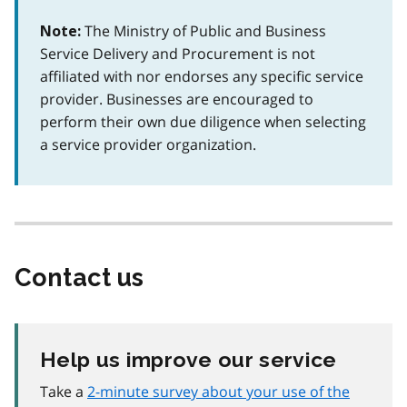
The Ministry of Public and Business
Note:
Service Delivery and Procurement is not
affiliated with nor endorses any specific service
provider. Businesses are encouraged to
perform their own due diligence when selecting
a service provider organization.
Contact us
Help us improve our service
Take a
2-minute survey about your use of the