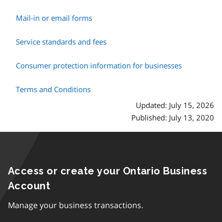
Mail-in or email forms
Service standards and fees
Consumer protection information for businesses
Terms and Conditions
Updated: July 15, 2026
Published: July 13, 2020
Access or create your Ontario Business
Account
Manage your business transactions.