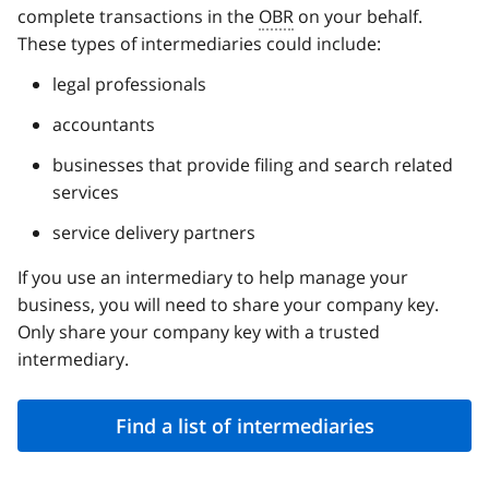
complete transactions in the
OBR
on your behalf.
These types of intermediaries could include:
legal professionals
accountants
businesses that provide filing and search related
services
service delivery partners
If you use an intermediary to help manage your
business, you will need to share your company key.
Only share your company key with a trusted
intermediary.
Find a list of intermediaries