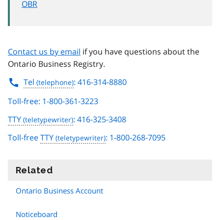
OBR
Contact us by email
if you have questions about the
Ontario Business Registry.
Tel
: 416-314-8880
Toll-free: 1-800-361-3223
TTY
: 416-325-3408
Toll-free
TTY
: 1-800-268-7095
Related
information
Ontario Business Account
Noticeboard