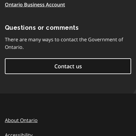
Ontario Business Account
Questions or comments
There are many ways to contact the Government of
Ontario.
Contact us
About Ontario
Accessibility