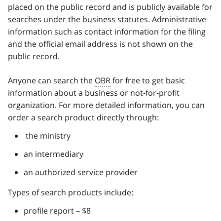
placed on the public record and is publicly available for
searches under the business statutes. Administrative
information such as contact information for the filing
and the official email address is not shown on the
public record.
Anyone can search the
OBR
for free to get basic
information about a business or not-for-profit
organization. For more detailed information, you can
order a search product directly through:
the ministry
an intermediary
an authorized service provider
Types of search products include:
profile report – $8