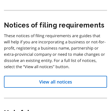
Notices of filing requirements
These notices of filing requirements are guides that
will help if you are incorporating a business or not-for-
profit, registering a business name, partnership or
extra-provincial company or need to make changes or
dissolve an existing entity. For a full list of notices,
select the “View all notices” button.
View all notices