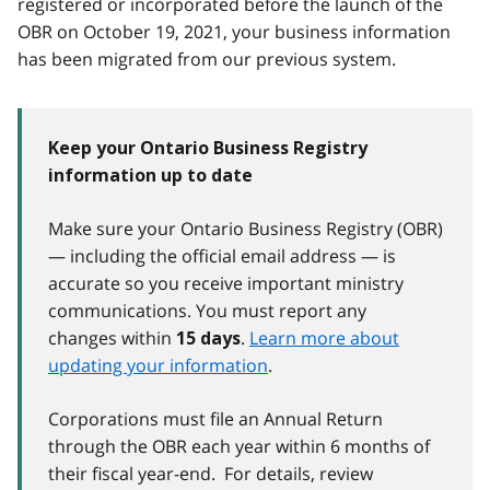
registered or incorporated before the launch of the
OBR on October 19, 2021, your business information
has been migrated from our previous system.
Keep your Ontario Business Registry
information up to date
Make sure your Ontario Business Registry (OBR)
— including the official email address — is
accurate so you receive important ministry
communications. You must report any
changes within
.
Learn more about
15 days
updating your information
.
Corporations must file an Annual Return
through the OBR each year within 6 months of
their fiscal year-end. For details, review