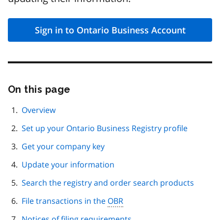
Sign in to Ontario Business Account
On this page
Skip
this
page
Overview
navigation
Set up your Ontario Business Registry profile
Get your company key
Update your information
Search the registry and order search products
File transactions in the
OBR
Notices of filing requirements