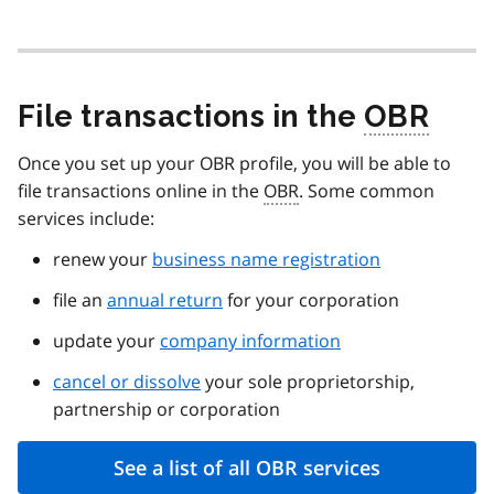
File transactions in the
OBR
Once you set up your OBR profile, you will be able to
file transactions online in the
OBR
. Some common
services include:
renew your
business name registration
file an
annual return
for your corporation
update your
company information
cancel or dissolve
your sole proprietorship,
partnership or corporation
See a list of all OBR services