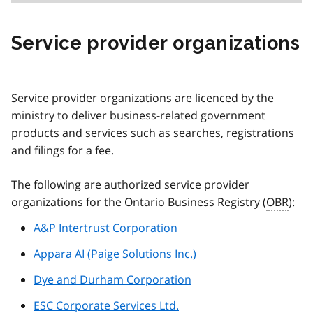
Service provider organizations
Service provider organizations are licenced by the
ministry to deliver business-related government
products and services such as searches, registrations
and filings for a fee.
The following are authorized service provider
organizations for the Ontario Business Registry (
OBR
):
A&P Intertrust Corporation
Appara AI (Paige Solutions Inc.)
Dye and Durham Corporation
ESC Corporate Services Ltd.