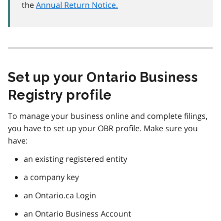
the
Annual Return Notice.
Set up your Ontario Business
Registry profile
To manage your business online and complete filings,
you have to set up your OBR profile. Make sure you
have:
an existing registered entity
a company key
an Ontario.ca Login
an Ontario Business Account