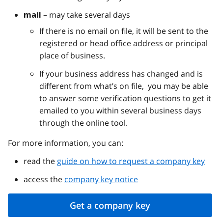
– may take several days
mail
If there is no email on file, it will be sent to the
registered or head office address or principal
place of business.
If your business address has changed and is
different from what’s on file, you may be able
to answer some verification questions to get it
emailed to you within several business days
through the online tool.
For more information, you can:
read the
guide on how to request a company key
access the
company key notice
Get a company key