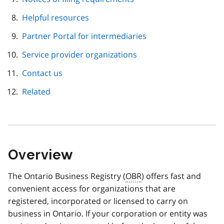
Helpful resources
Partner Portal for intermediaries
Service provider organizations
Contact us
Related
Overview
The Ontario Business Registry (
OBR
) offers fast and
convenient access for organizations that are
registered, incorporated or licensed to carry on
business in Ontario. If your corporation or entity was