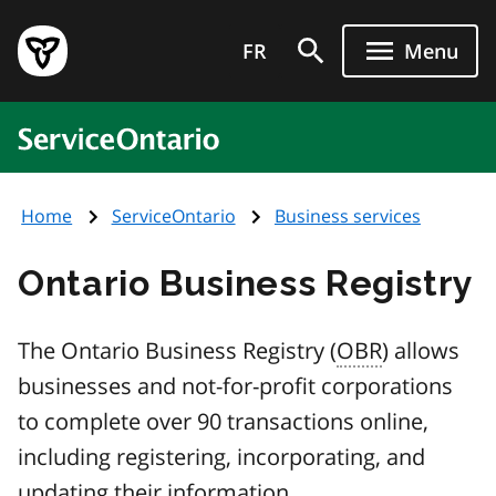
Skip
Government
to
FR
Menu
of
main
Ontario
content
home
ServiceOntario
page
Home
ServiceOntario
Business services
Ontario Business Registry
The Ontario Business Registry (
OBR
) allows
businesses and not-for-profit corporations
to complete over 90 transactions online,
including registering, incorporating, and
updating their information.