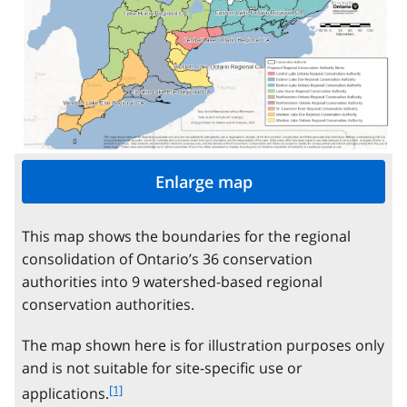
Enlarge map
This map shows the boundaries for the regional
consolidation of Ontario’s 36 conservation
authorities into 9 watershed-based regional
conservation authorities.
The map shown here is for illustration purposes only
and is not suitable for site-specific use or
f
[1]
applications.