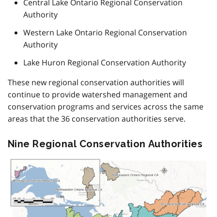
Central Lake Ontario Regional Conservation
Authority
Western Lake Ontario Regional Conservation
Authority
Lake Huron Regional Conservation Authority
These new regional conservation authorities will
continue to provide watershed management and
conservation programs and services across the same
areas that the 36 conservation authorities serve.
Nine Regional Conservation Authorities