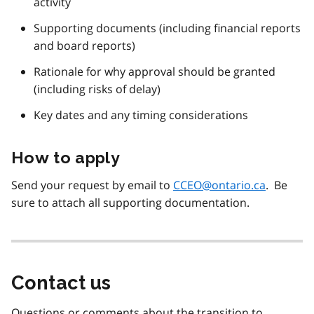
activity
Supporting documents (including financial reports
and board reports)
Rationale for why approval should be granted
(including risks of delay)
Key dates and any timing considerations
How to apply
Send your request by email to
CCEO@ontario.ca
. Be
sure to attach all supporting documentation.
Contact us
Questions or comments about the transition to