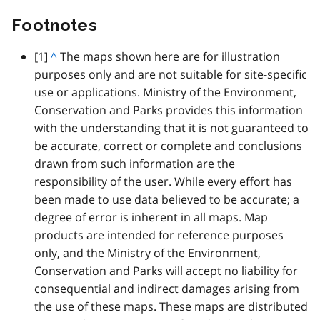
Footnotes
footnote
[1]
B
^
The maps shown here are for illustration
purposes only and are not suitable for site-specific
a
use or applications. Ministry of the Environment,
c
Conservation and Parks provides this information
k
with the understanding that it is not guaranteed to
t
be accurate, correct or complete and conclusions
o
drawn from such information are the
p
responsibility of the user. While every effort has
a
been made to use data believed to be accurate; a
r
degree of error is inherent in all maps. Map
a
products are intended for reference purposes
g
only, and the Ministry of the Environment,
r
Conservation and Parks will accept no liability for
a
consequential and indirect damages arising from
p
the use of these maps. These maps are distributed
h