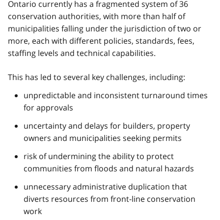
Ontario currently has a fragmented system of 36
conservation authorities, with more than half of
municipalities falling under the jurisdiction of two or
more, each with different policies, standards, fees,
staffing levels and technical capabilities.
This has led to several key challenges, including:
unpredictable and inconsistent turnaround times
for approvals
uncertainty and delays for builders, property
owners and municipalities seeking permits
risk of undermining the ability to protect
communities from floods and natural hazards
unnecessary administrative duplication that
diverts resources from front-line conservation
work