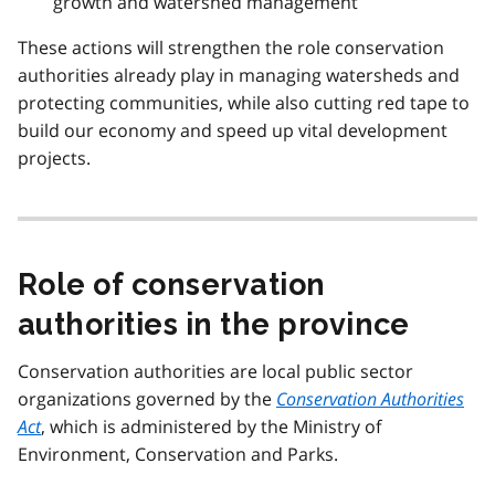
growth and watershed management
These actions will strengthen the role conservation
authorities already play in managing watersheds and
protecting communities, while also cutting red tape to
build our economy and speed up vital development
projects.
Role of conservation
authorities in the province
Conservation authorities are local public sector
organizations governed by the
Conservation Authorities
Act
, which is administered by the Ministry of
Environment, Conservation and Parks.