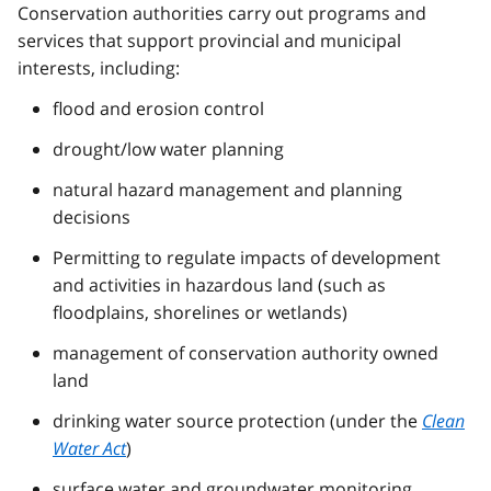
Conservation authorities carry out programs and
services that support provincial and municipal
interests, including:
flood and erosion control
drought/low water planning
natural hazard management and planning
decisions
Permitting to regulate impacts of development
and activities in hazardous land (such as
floodplains, shorelines or wetlands)
management of conservation authority owned
land
drinking water source protection (under the
Clean
Water Act
)
surface water and groundwater monitoring