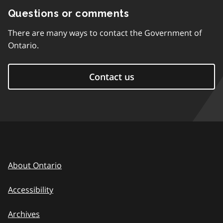
Questions or comments
There are many ways to contact the Government of
Ontario.
Contact us
About Ontario
Accessibility
Archives