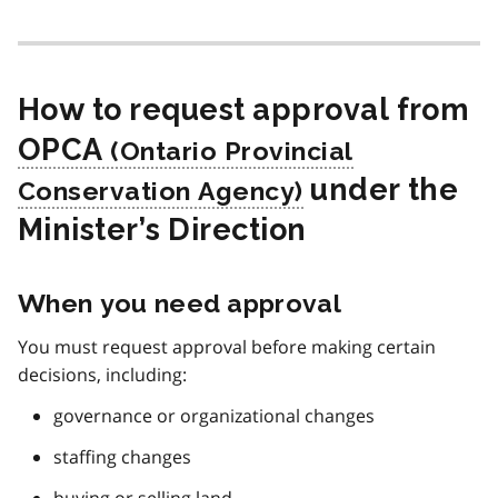
How to request approval from
OPCA
under the
Minister’s Direction
When you need approval
You must request approval before making certain
decisions, including:
governance or organizational changes
staffing changes
buying or selling land