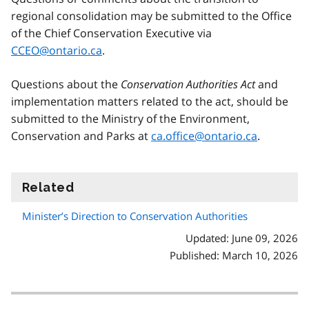
regional consolidation may be submitted to the Office
of the Chief Conservation Executive via
CCEO@ontario.ca
.
Questions about the
Conservation Authorities Act
and
implementation matters related to the act, should be
submitted to the Ministry of the Environment,
Conservation and Parks at
ca.office@ontario.ca
.
Related
information
Minister’s Direction to Conservation Authorities
Updated: June 09, 2026
Published: March 10, 2026