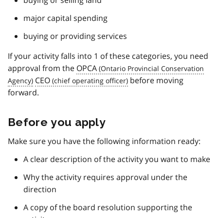
major capital spending
buying or providing services
If your activity falls into 1 of these categories, you need
approval from the
OPCA
CEO
before moving
forward.
Before you apply
Make sure you have the following information ready:
A clear description of the activity you want to make
Why the activity requires approval under the
direction
A copy of the board resolution supporting the