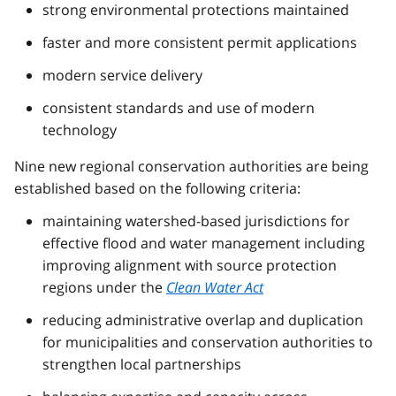
strong environmental protections maintained
faster and more consistent permit applications
modern service delivery
consistent standards and use of modern
technology
Nine new regional conservation authorities are being
established based on the following criteria:
maintaining watershed-based jurisdictions for
effective flood and water management including
improving alignment with source protection
regions under the
Clean Water Act
reducing administrative overlap and duplication
for municipalities and conservation authorities to
strengthen local partnerships