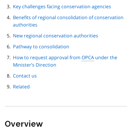
Key challenges facing conservation agencies
Benefits of regional consolidation of conservation
authorities
New regional conservation authorities
Pathway to consolidation
How to request approval from
OPCA
under the
Minister’s Direction
Contact us
Related
Overview