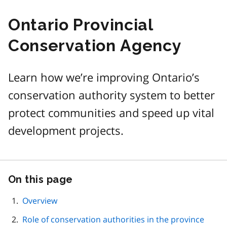
Ontario Provincial
Conservation Agency
Learn how we’re improving Ontario’s
conservation authority system to better
protect communities and speed up vital
development projects.
On this page
Skip
this
page
Overview
navigation
Role of conservation authorities in the province