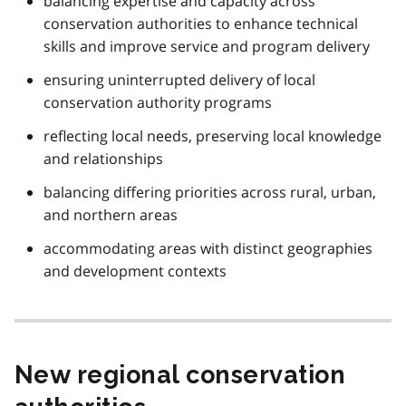
balancing expertise and capacity across
conservation authorities to enhance technical
skills and improve service and program delivery
ensuring uninterrupted delivery of local
conservation authority programs
reflecting local needs, preserving local knowledge
and relationships
balancing differing priorities across rural, urban,
and northern areas
accommodating areas with distinct geographies
and development contexts
New regional conservation