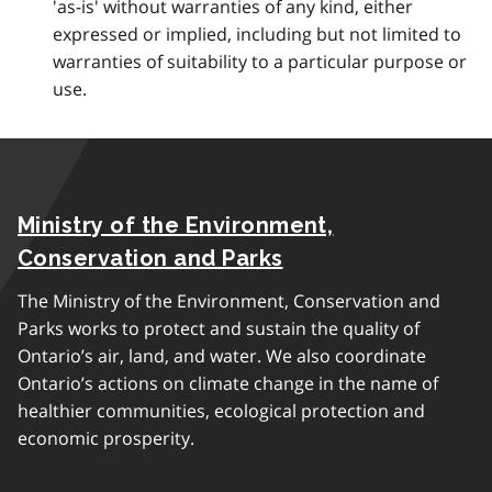
'as-is' without warranties of any kind, either
expressed or implied, including but not limited to
warranties of suitability to a particular purpose or
use.
Ministry of the Environment,
Conservation and Parks
The Ministry of the Environment, Conservation and
Parks works to protect and sustain the quality of
Ontario’s air, land, and water. We also coordinate
Ontario’s actions on climate change in the name of
healthier communities, ecological protection and
economic prosperity.