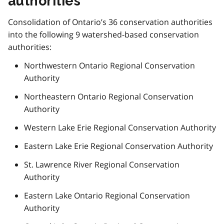
authorities
Consolidation of Ontario’s 36 conservation authorities
into the following 9 watershed-based conservation
authorities:
Northwestern Ontario Regional Conservation
Authority
Northeastern Ontario Regional Conservation
Authority
Western Lake Erie Regional Conservation Authority
Eastern Lake Erie Regional Conservation Authority
St. Lawrence River Regional Conservation
Authority
Eastern Lake Ontario Regional Conservation
Authority