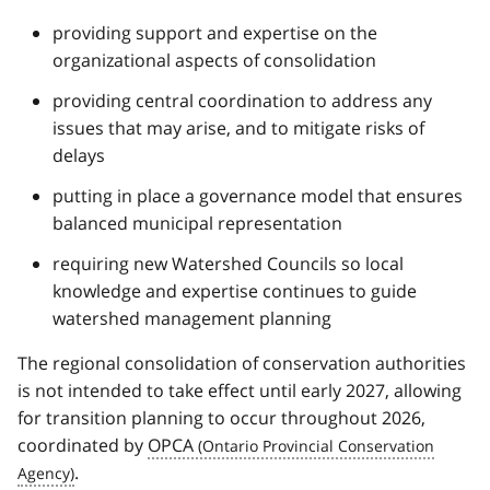
providing support and expertise on the
organizational aspects of consolidation
providing central coordination to address any
issues that may arise, and to mitigate risks of
delays
putting in place a governance model that ensures
balanced municipal representation
requiring new Watershed Councils so local
knowledge and expertise continues to guide
watershed management planning
The regional consolidation of conservation authorities
is not intended to take effect until early 2027, allowing
for transition planning to occur throughout 2026,
coordinated by
OPCA
.