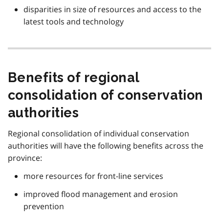
disparities in size of resources and access to the
latest tools and technology
Benefits of regional
consolidation of conservation
authorities
Regional consolidation of individual conservation
authorities will have the following benefits across the
province:
more resources for front-line services
improved flood management and erosion
prevention