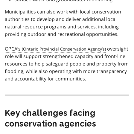
Municipalities can also work with local conservation
authorities to develop and deliver additional local
natural resource programs and services, including
providing outdoor and recreational opportunities.
OPCA’s
oversight
role will support strengthened capacity and front-line
resources to help safeguard people and property from
flooding, while also operating with more transparency
and accountability for communities.
Key challenges facing
conservation agencies