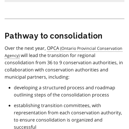
o
o
t
n
o
t
Pathway to consolidation
e
1
Over the next year,
OPCA
will lead the transition for regional
consolidation from 36 to 9 conservation authorities, in
collaboration with conservation authorities and
municipal partners, including:
developing a structured process and roadmap
outlining steps of the consolidation process
establishing transition committees, with
representation from each conservation authority,
to ensure consolidation is organized and
successful