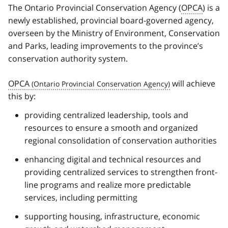
The Ontario Provincial Conservation Agency (
OPCA
) is a
newly established, provincial board-governed agency,
overseen by the Ministry of Environment, Conservation
and Parks, leading improvements to the province’s
conservation authority system.
OPCA
will achieve
this by:
providing centralized leadership, tools and
resources to ensure a smooth and organized
regional consolidation of conservation authorities
enhancing digital and technical resources and
providing centralized services to strengthen front-
line programs and realize more predictable
services, including permitting
supporting housing, infrastructure, economic