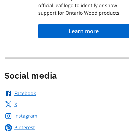
official leaf logo to identify or show
support for Ontario Wood products.
Learn more
Social media
Facebook
X
Instagram
Pinterest