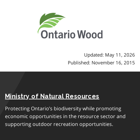
Updated: May 11, 2026
Published: November 16, 2015
Ministry of Natural Resources
Protecting Ontario’s biodiversity while promoting
economic opportunities in the resource sector and
supporting outdoor recreation opportunities.