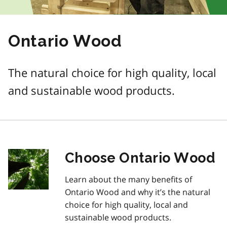
Ontario Wood
The natural choice for high quality, local
and sustainable wood products.
Choose Ontario Wood
Learn about the many benefits of
Ontario Wood and why it’s the natural
choice for high quality, local and
sustainable wood products.