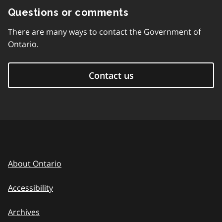
Questions or comments
There are many ways to contact the Government of
Ontario.
Contact us
About Ontario
Accessibility
Archives