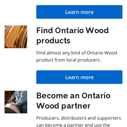
Learn more
Find Ontario Wood
products
Find almost any kind of Ontario Wood
product from local producers.
Learn more
Become an Ontario
Wood partner
Producers, distributors and supporters
can become a partner and use the