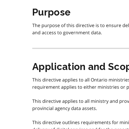
Purpose
The purpose of this directive is to ensure del
and access to government data.
Application and Sco
This directive applies to all Ontario ministri
requirement applies to either ministries or pr
This directive applies to all ministry and pro
provincial agency data assets.
This directive outlines requirements for mini