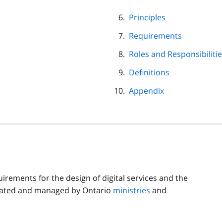
Principles
Requirements
Roles and Responsibiliti
Definitions
Appendix
uirements for the design of digital services and the
eated and managed by Ontario
ministries
and