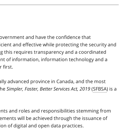
 government and have the confidence that
icient and effective while protecting the security and
ng this requires transparency and a coordinated
 of information, information technology and a
first.
ally advanced province in Canada, and the most
 The
Simpler, Faster, Better Services Act, 2019
(
SFBSA
) is a
ments and roles and responsibilities stemming from
irements will be achieved through the issuance of
on of digital and open data practices.