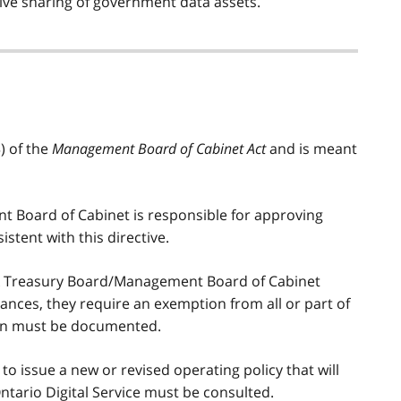
ctive sharing of government data assets.
) of the
Management Board of Cabinet Act
and is meant
 Board of Cabinet is responsible for approving
stent with this directive.
ek Treasury Board/Management Board of Cabinet
stances, they require an exemption from all or part of
tion must be documented.
 issue a new or revised operating policy that will
 Ontario Digital Service must be consulted.