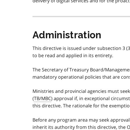
delivery of digital services and for the proa
Administration
This directive is issued under subsection 3 (3
to be read and applied in its entirety.
The Secretary of Treasury Board/Management
mandatory operational policies that are consi
Ministries and provincial agencies must se
(
TB/MBC
) approval if, in exceptional circum
this directive. The rationale for the exemp
Before any program area may seek approval to
inherit its authority from this directive, the