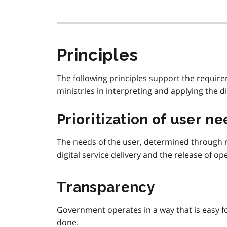
Principles
The following principles support the require
ministries in interpreting and applying the di
Prioritization of user n
The needs of the user, determined through re
digital service delivery and the release of op
Transparency
Government operates in a way that is easy f
done.