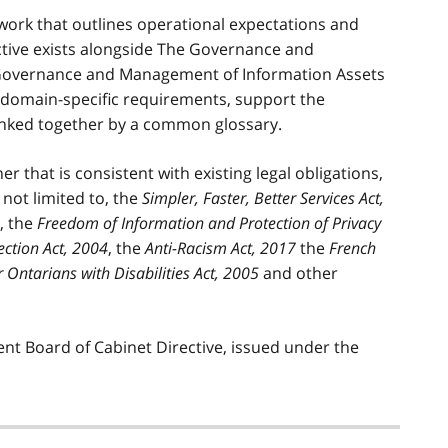
ework that outlines operational expectations and
ective exists alongside The Governance and
 Governance and Management of Information Assets
ne domain-specific requirements, support the
inked together by a common glossary.
r that is consistent with existing legal obligations,
 not limited to, the
Simpler, Faster, Better Services Act,
, the
Freedom of Information and Protection of Privacy
ection Act, 2004
, the
Anti-Racism Act, 2017
the
French
or Ontarians with Disabilities Act, 2005
and other
ent Board of Cabinet Directive, issued under the