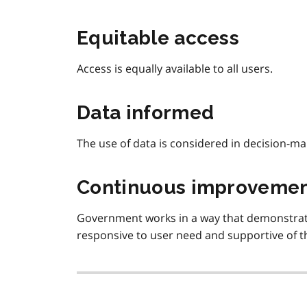
Equitable access
Access is equally available to all users.
Data informed
The use of data is considered in decision-ma
Continuous improveme
Government works in a way that demonstrate
responsive to user need and supportive of the