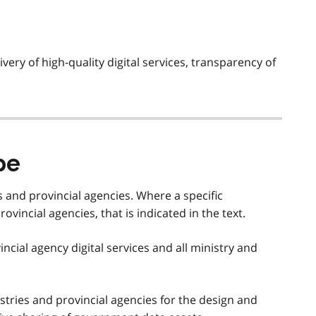
ivery of high-quality digital services, transparency of
pe
es and provincial agencies. Where a specific
ovincial agencies, that is indicated in the text.
vincial agency digital services and all ministry and
stries and provincial agencies for the design and