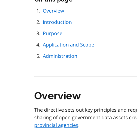
this
page
Overview
navigation
Introduction
Purpose
Application and Scope
Administration
Overview
The directive sets out key principles and req
sharing of open government data assets cr
provincial agencies
.