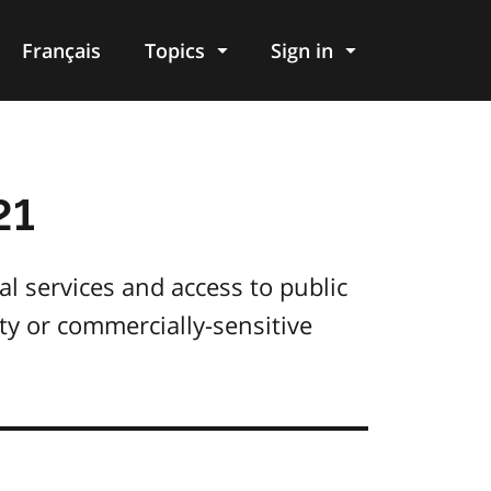
Français
Topics
Sign in
21
al services and access to public
ity or commercially-sensitive