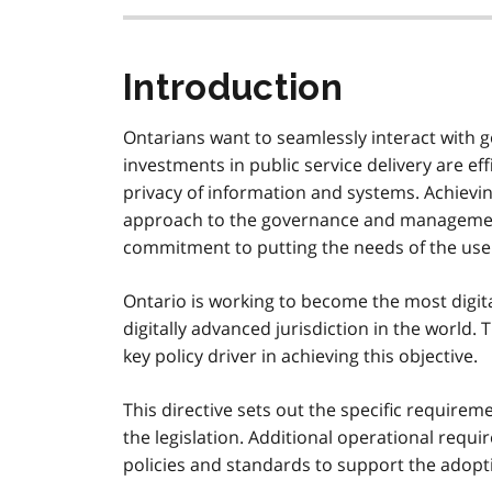
Introduction
Ontarians want to seamlessly interact with
investments in public service delivery are eff
privacy of information and systems. Achievi
approach to the governance and management
commitment to putting the needs of the user 
Ontario is working to become the most digit
digitally advanced jurisdiction in the world.
key policy driver in achieving this objective.
This directive sets out the specific require
the legislation. Additional operational requ
policies and standards to support the adopti