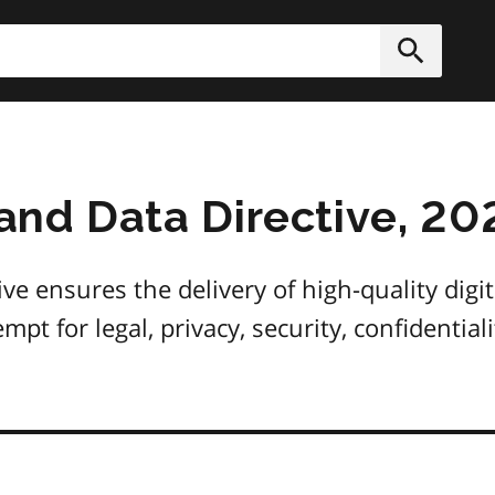
h
Submit
 and Data Directive, 20
ive ensures the delivery of high-quality digit
mpt for legal, privacy, security, confidential