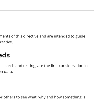
ments of this directive and are intended to guide
rective.
eeds
search and testing, are the first consideration in
en data.
or others to see what, why and how something is