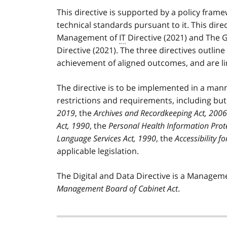
This directive is supported by a policy fram
technical standards pursuant to it. This dir
Management of
IT
Directive (2021) and The
Directive (2021). The three directives outli
achievement of aligned outcomes, and are l
The directive is to be implemented in a manne
restrictions and requirements, including but
2019
, the
Archives and Recordkeeping Act, 2006
Act, 1990
, the
Personal Health Information Prot
Language Services Act, 1990
, the
Accessibility f
applicable legislation.
The Digital and Data Directive is a Managem
Management Board of Cabinet Act
.