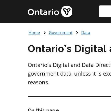
Skip
Searc
Government
to
of
main
Ontario
content
home
Home
Government
Data
page
Ontario’s Digital
Ontario's Digital and Data Direct
government data, unless it is exe
reasons.
Skip
On this page