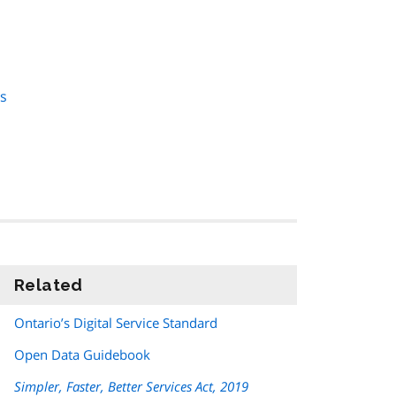
es
Related
information
Ontario’s Digital Service Standard
Open Data Guidebook
Simpler, Faster, Better Services Act, 2019