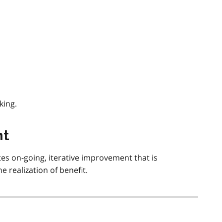
king.
nt
s on-going, iterative improvement that is
 realization of benefit.