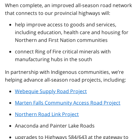
When complete, an improved all-season road network
that connects to our provincial highways will:
help improve access to goods and services,
including education, health care and housing for
Northern and First Nation communities
connect Ring of Fire critical minerals with
manufacturing hubs in the south
In partnership with Indigenous communities, we’re
helping advance all-season road projects, including:
Webequie Supply Road Project
Marten Falls Community Access Road Project
Northern Road Link Project
Anaconda and Painter Lake Roads
upgrades to Highways 584/643 at the gateway to