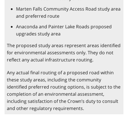
Marten Falls Community Access Road study area
and preferred route
Anaconda and Painter Lake Roads proposed
upgrades study area
The proposed study areas represent areas identified
for environmental assessments only. They do not
reflect any actual infrastructure routing.
Any actual final routing of a proposed road within
these study areas, including the community
identified preferred routing options, is subject to the
completion of an environmental assessment,
including satisfaction of the Crown’s duty to consult
and other regulatory requirements.