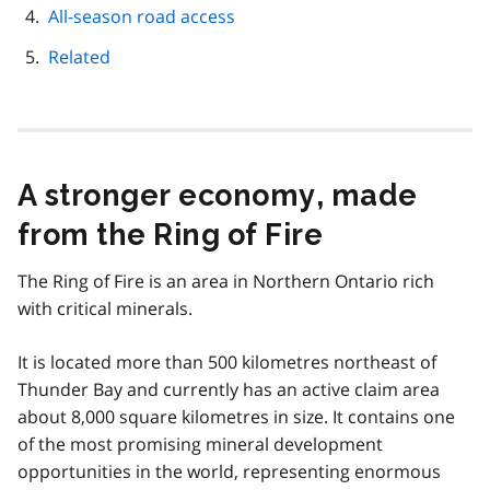
All-season road access
Related
A stronger economy, made
from the Ring of Fire
The Ring of Fire is an area in Northern Ontario rich
with critical minerals.
It is located more than 500 kilometres northeast of
Thunder Bay and currently has an active claim area
about 8,000 square kilometres in size. It contains one
of the most promising mineral development
opportunities in the world, representing enormous