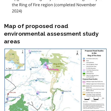
the Ring of Fire region (completed November
2024)
Map of proposed road
environmental assessment study
areas
Image