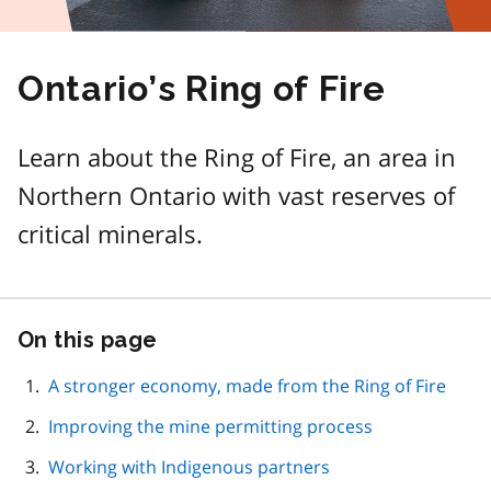
Ontario’s Ring of Fire
Learn about the Ring of Fire, an area in
Northern Ontario with vast reserves of
critical minerals.
On this page
Skip
this
page
A stronger economy, made from the Ring of Fire
navigation
Improving the mine permitting process
Working with Indigenous partners