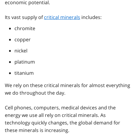
economic potential.
Its vast supply of
critical minerals
includes:
chromite
copper
nickel
platinum
titanium
We rely on these critical minerals for almost everything
we do throughout the day.
Cell phones, computers, medical devices and the
energy we use all rely on critical minerals. As
technology quickly changes, the global demand for
these minerals is increasing.