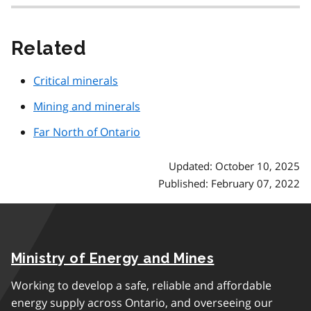
Related
Critical minerals
Mining and minerals
Far North of Ontario
Updated: October 10, 2025
Published: February 07, 2022
Ministry of Energy and Mines
Working to develop a safe, reliable and affordable
energy supply across Ontario, and overseeing our