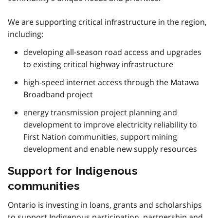
We are supporting critical infrastructure in the region,
including:
developing all-season road access and upgrades
to existing critical highway infrastructure
high-speed internet access through the Matawa
Broadband project
energy transmission project planning and
development to improve electricity reliability to
First Nation communities, support mining
development and enable new supply resources
Support for Indigenous
communities
Ontario is investing in loans, grants and scholarships
to support Indigenous participation, partnership and