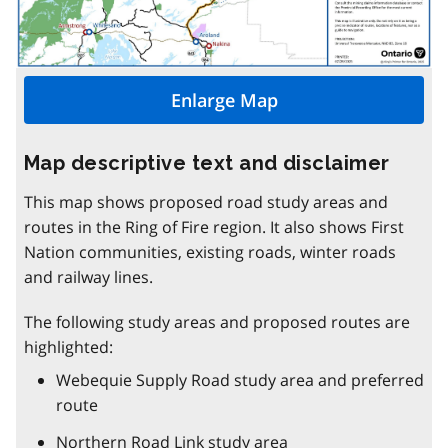
Enlarge Map
Map descriptive text and disclaimer
This map shows proposed road study areas and
routes in the Ring of Fire region. It also shows First
Nation communities, existing roads, winter roads
and railway lines.
The following study areas and proposed routes are
highlighted:
Webequie Supply Road study area and preferred
route
Northern Road Link study area