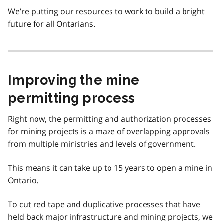
We’re putting our resources to work to build a bright
future for all Ontarians.
Improving the mine
permitting process
Right now, the permitting and authorization processes
for mining projects is a maze of overlapping approvals
from multiple ministries and levels of government.
This means it can take up to 15 years to open a mine in
Ontario.
To cut red tape and duplicative processes that have
held back major infrastructure and mining projects, we