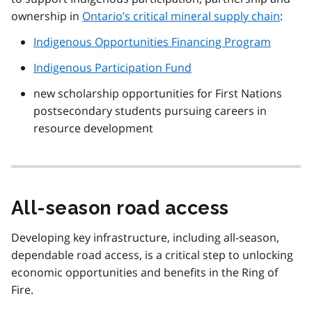
ownership in
Ontario’s critical mineral supply chain
:
Indigenous Opportunities Financing Program
Indigenous Participation Fund
new scholarship opportunities for First Nations
postsecondary students pursuing careers in
resource development
All-season road access
Developing key infrastructure, including all-season,
dependable road access, is a critical step to unlocking
economic opportunities and benefits in the Ring of
Fire.