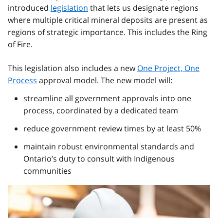
introduced
legislation
that lets us designate regions
where multiple critical mineral deposits are present as
regions of strategic importance. This includes the Ring
of Fire.
This legislation also includes a new
One Project, One
Process
approval model. The new model will:
streamline all government approvals into one
process, coordinated by a dedicated team
reduce government review times by at least 50%
maintain robust environmental standards and
Ontario’s duty to consult with Indigenous
communities