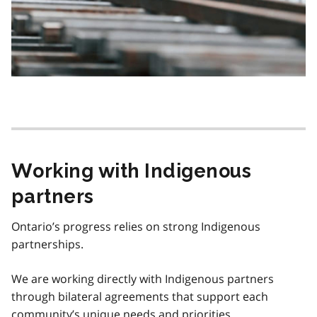
Working with Indigenous
partners
Ontario’s progress relies on strong Indigenous
partnerships.
We are working directly with Indigenous partners
through bilateral agreements that support each
community’s unique needs and priorities.