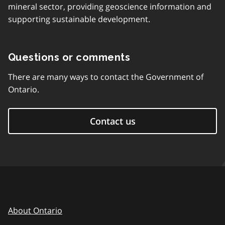
mineral sector, providing geoscience information and
supporting sustainable development.
Questions or comments
There are many ways to contact the Government of
Ontario.
Contact us
About Ontario