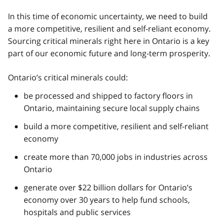
In this time of economic uncertainty, we need to build
a more competitive, resilient and self-reliant economy.
Sourcing critical minerals right here in Ontario is a key
part of our economic future and long-term prosperity.
Ontario’s critical minerals could:
be processed and shipped to factory floors in
Ontario, maintaining secure local supply chains
build a more competitive, resilient and self-reliant
economy
create more than 70,000 jobs in industries across
Ontario
generate over $22 billion dollars for Ontario’s
economy over 30 years to help fund schools,
hospitals and public services