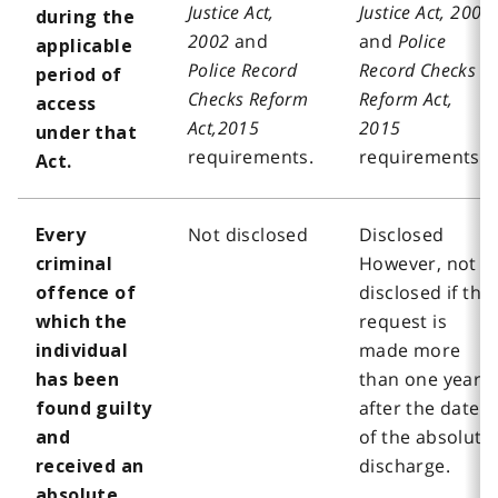
Justice Act,
Justice Act, 2002
during the
2002
and
and
Police
applicable
Police Record
Record Checks
period of
Checks Reform
Reform Act,
access
Act,2015
2015
under that
requirements.
requirements.
Act.
Not disclosed
Disclosed
Every
However, not
criminal
disclosed if the
offence of
request is
which the
made more
individual
than one year
has been
after the date
found guilty
of the absolute
and
discharge.
received an
absolute