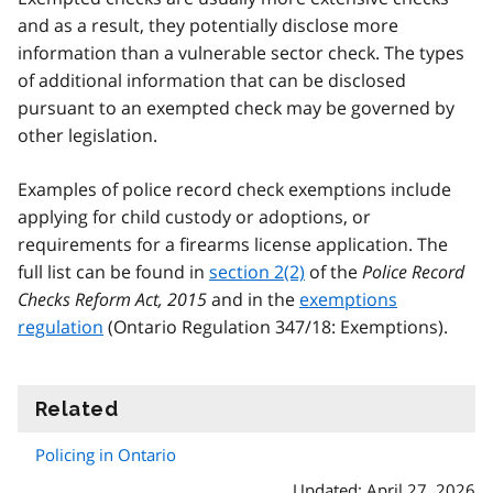
and as a result, they potentially disclose more
information than a vulnerable sector check. The types
of additional information that can be disclosed
pursuant to an exempted check may be governed by
other legislation.
Examples of police record check exemptions include
applying for child custody or adoptions, or
requirements for a firearms license application. The
full list can be found in
section 2(2)
of the
Police Record
Checks Reform Act, 2015
and in the
exemptions
regulation
(Ontario Regulation 347/18: Exemptions).
Related
information
Policing in Ontario
Updated: April 27, 2026