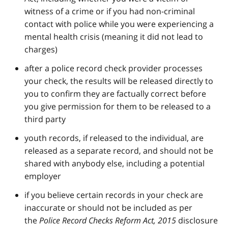
witness of a crime or if you had non-criminal
contact with police while you were experiencing a
mental health crisis (meaning it did not lead to
charges)
after a police record check provider processes
your check, the results will be released directly to
you to confirm they are factually correct before
you give permission for them to be released to a
third party
youth records, if released to the individual, are
released as a separate record, and should not be
shared with anybody else, including a potential
employer
if you believe certain records in your check are
inaccurate or should not be included as per
the
Police Record Checks Reform Act, 2015
disclosure