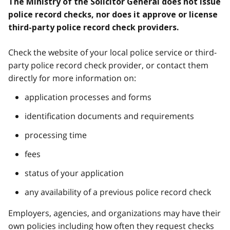
The Ministry of the Solicitor General does not issue
police record checks, nor does it approve or license
third-party police record check providers.
Check the website of your local police service or third-
party police record check provider, or contact them
directly for more information on:
application processes and forms
identification documents and requirements
processing time
fees
status of your application
any availability of a previous police record check
Employers, agencies, and organizations may have their
own policies including how often they request checks