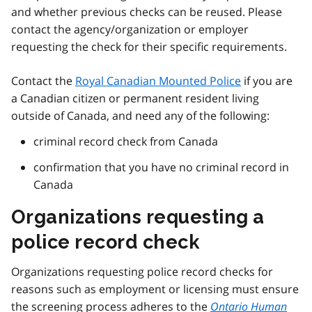
and whether previous checks can be reused. Please
contact the agency/organization or employer
requesting the check for their specific requirements.
Contact the
Royal Canadian Mounted Police
if you are
a Canadian citizen or permanent resident living
outside of Canada, and need any of the following:
criminal record check from Canada
confirmation that you have no criminal record in
Canada
Organizations requesting a
police record check
Organizations requesting police record checks for
reasons such as employment or licensing must ensure
the screening process adheres to the
Ontario Human