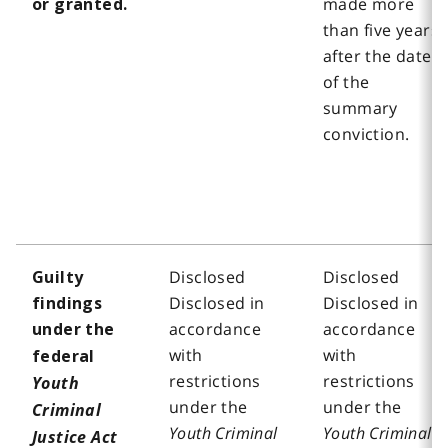
made more
or granted.
than five years
after the date
of the
summary
conviction.
Disclosed
Disclosed
Guilty
Disclosed in
Disclosed in
findings
accordance
accordance
under the
with
with
federal
restrictions
restrictions
Youth
under the
under the
Criminal
Youth Criminal
Youth Criminal
Justice Act