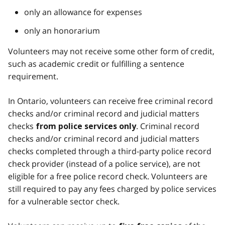
only an allowance for expenses
only an honorarium
Volunteers may not receive some other form of credit,
such as academic credit or fulfilling a sentence
requirement.
In Ontario, volunteers can receive free criminal record
checks and/or criminal record and judicial matters
checks
. Criminal record
from police services only
checks and/or criminal record and judicial matters
checks completed through a third-party police record
check provider (instead of a police service), are not
eligible for a free police record check. Volunteers are
still required to pay any fees charged by police services
for a vulnerable sector check.