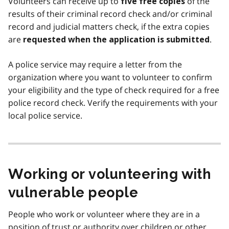
Volunteers can receive up to
of the
five free copies
results of their criminal record check and/or criminal
record and judicial matters check, if the extra copies
are
.
requested when the application is submitted
A police service may require a letter from the
organization where you want to volunteer to confirm
your eligibility and the type of check required for a free
police record check. Verify the requirements with your
local police service.
Working or volunteering with
vulnerable people
People who work or volunteer where they are in a
position of trust or authority over children or other