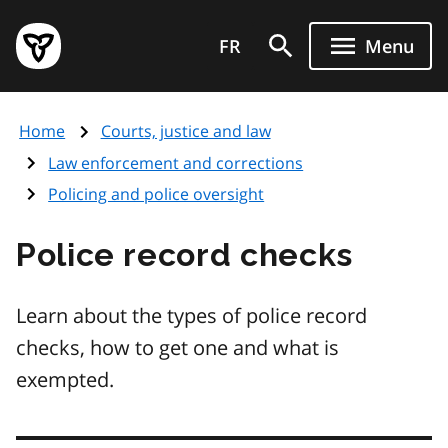
Skip
Government
to
FR
Menu
of
main
Ontario
content
home
Home
Courts, justice and law
page
Law enforcement and corrections
Policing and police oversight
Police record checks
Learn about the types of police record
checks, how to get one and what is
exempted.