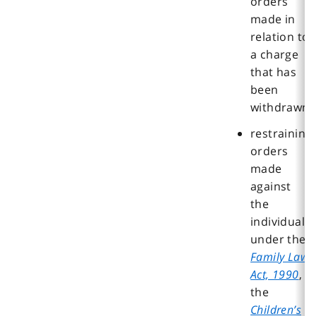
orders
made in
relation to
a charge
that has
been
withdrawn
restraining
orders
made
against
the
individual
under the
Family Law
Act, 1990
,
the
Children’s