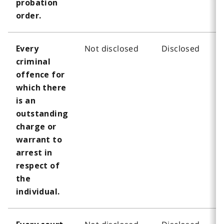
probation
order.
Not disclosed
Disclosed
Every
criminal
offence for
which there
is an
outstanding
charge or
warrant to
arrest in
respect of
the
individual.