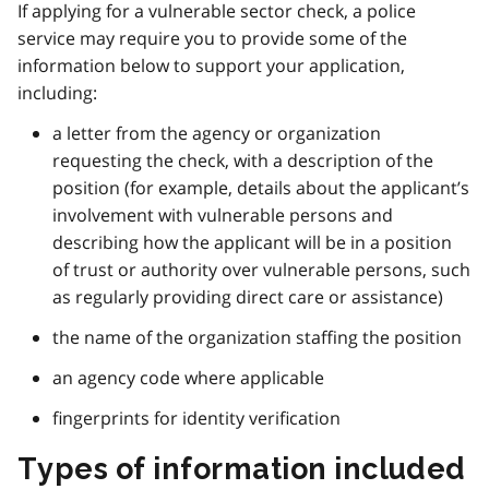
If applying for a vulnerable sector check, a police
service may require you to provide some of the
information below to support your application,
including:
a letter from the agency or organization
requesting the check, with a description of the
position (for example, details about the applicant’s
involvement with vulnerable persons and
describing how the applicant will be in a position
of trust or authority over vulnerable persons, such
as regularly providing direct care or assistance)
the name of the organization staffing the position
an agency code where applicable
fingerprints for identity verification
Types of information included