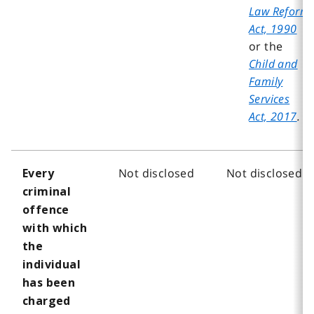
Law Reform
Act, 1990
or the
Child and
Family
Services
Act, 2017
.
Not disclosed
Not disclosed
Every
criminal
offence
with which
the
individual
has been
charged