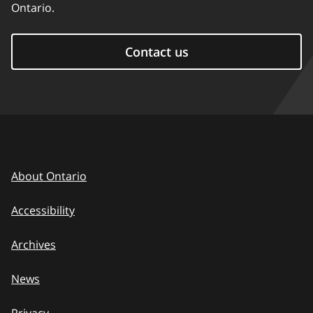
Ontario.
Contact us
About Ontario
Accessibility
Archives
News