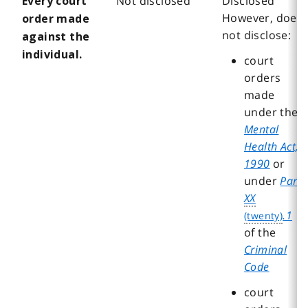
Not disclosed
Disclosed
Every court
However, does
order made
not disclose:
against the
individual.
court
orders
made
under the
Mental
Health Act,
1990
or
under
Part
XX
.1
of the
Criminal
Code
court