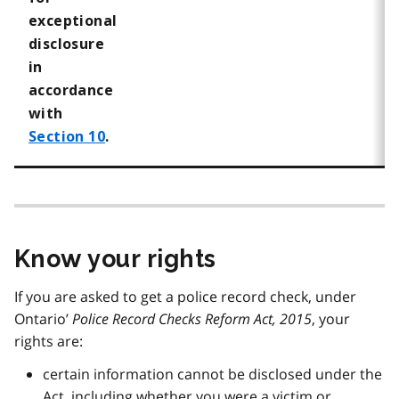
exceptional
disclosure
in
accordance
with
Section 10
.
Know your rights
If you are asked to get a police record check, under
Ontario’
Police Record Checks Reform Act, 2015
, your
rights are:
certain information cannot be disclosed under the
Act, including whether you were a victim or