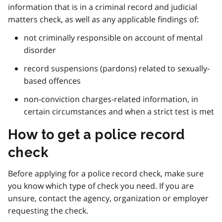
information that is in a criminal record and judicial
matters check, as well as any applicable findings of:
not criminally responsible on account of mental
disorder
record suspensions (pardons) related to sexually-
based offences
non-conviction charges-related information, in
certain circumstances and when a strict test is met
How to get a police record
check
Before applying for a police record check, make sure
you know which type of check you need. If you are
unsure, contact the agency, organization or employer
requesting the check.