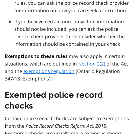
rules, you can ask the police record check provider
for information on how you can seek a correction
if you believe certain non-conviction information
should not be included, you can ask the police
record check provider to reconsider whether the
information should be contained in your check
may also apply in certain
Exemptions to these rules
situations, which are outlined in
section 2(2)
of the Act
and the
exemptions regulation
(Ontario Regulation
347/18: Exemptions).
Exempted police record
checks
Certain police record checks are subject to exemptions
from the
Police Record Checks Reform Act, 2015
.
Exempted checks are usually more extensive checks