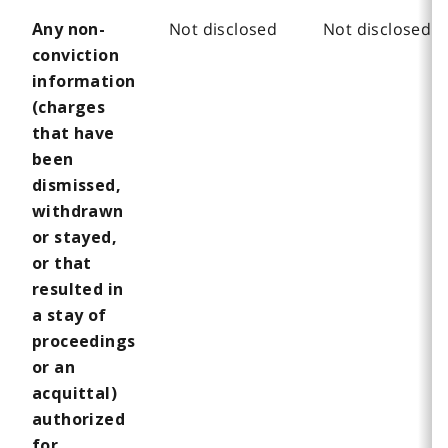
Not disclosed
Not disclosed
Any non-
conviction
information
(charges
that have
been
dismissed,
withdrawn
or stayed,
or that
resulted in
a stay of
proceedings
or an
acquittal)
authorized
for