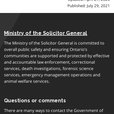
Published: July 29, 2021
Ministry of the Solicitor General
The Ministry of the Solicitor General is committed to
overall public safety and ensuring Ontario’s
communities are supported and protected by effective
and accountable law enforcement, correctional
services, death investigations, forensic science
services, emergency management operations and
animal welfare services.
Questions or comments
There are many ways to contact the Government of