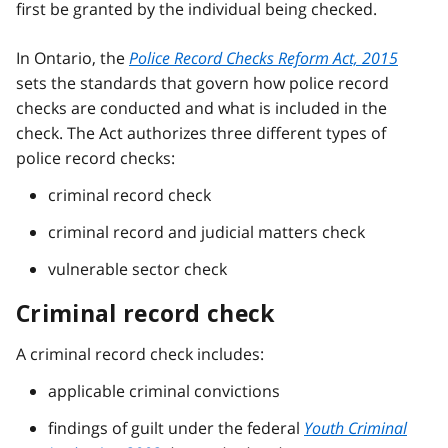
first be granted by the individual being checked.
In Ontario, the
Police Record Checks Reform Act, 2015
sets the standards that govern how police record
checks are conducted and what is included in the
check. The Act authorizes three different types of
police record checks:
criminal record check
criminal record and judicial matters check
vulnerable sector check
Criminal record check
A criminal record check includes:
applicable criminal convictions
findings of guilt under the federal
Youth Criminal