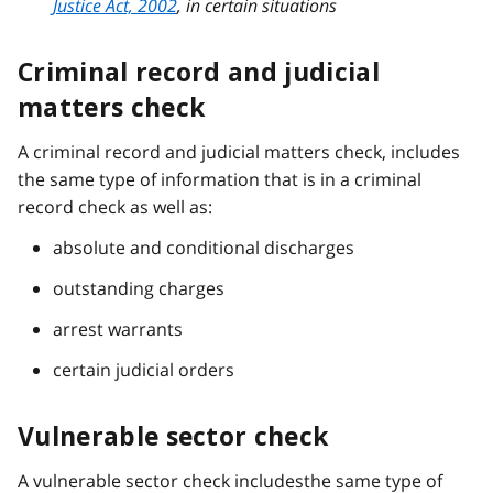
Justice Act, 2002
, in certain situations
Criminal record and judicial
matters check
A criminal record and judicial matters check, includes
the same type of information that is in a criminal
record check as well as:
absolute and conditional discharges
outstanding charges
arrest warrants
certain judicial orders
Vulnerable sector check
A vulnerable sector check includesthe same type of