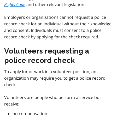
Rights Code
and other relevant legislation.
Employers or organizations cannot request a police
record check for an individual without their knowledge
and consent. Individuals must consent to a police
record check by applying for the check required.
Volunteers requesting a
police record check
To apply for or work in a volunteer position, an
organization may require you to get a police record
check.
Volunteers are people who perform a service but
receive:
no compensation