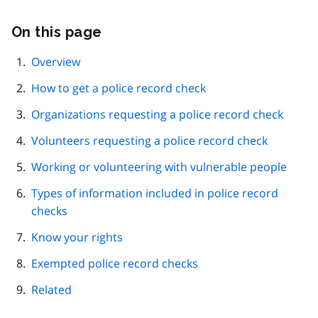
On this page
Skip
this
page
Overview
navigation
How to get a police record check
Organizations requesting a police record check
Volunteers requesting a police record check
Working or volunteering with vulnerable people
Types of information included in police record
checks
Know your rights
Exempted police record checks
Related