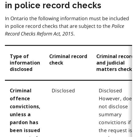
in police record checks
In Ontario the following information must be included
in police record checks that are subject to the
Police
Record Checks Reform Act, 2015
.
Type of
Criminal record
Criminal record
information
check
and judicial
disclosed
matters check
Disclosed
Disclosed
Criminal
However, does
offence
not disclose
convictions,
summary
unless a
convictions if
pardon has
the request is
been issued