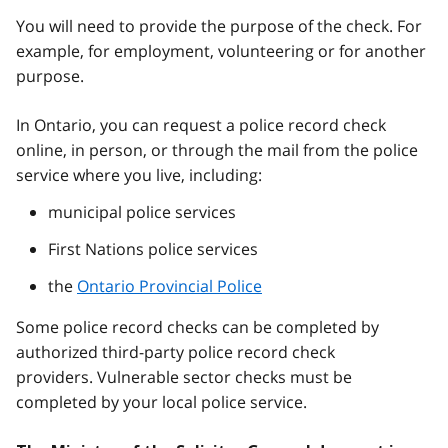
You will need to provide the purpose of the check. For
example, for employment, volunteering or for another
purpose.
In Ontario, you can request a police record check
online, in person, or through the mail from the police
service where you live, including:
municipal police services
First Nations police services
the
Ontario Provincial Police
Some police record checks can be completed by
authorized third-party police record check
providers. Vulnerable sector checks must be
completed by your local police service.