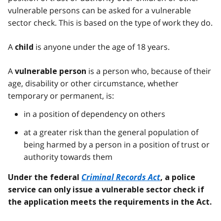
vulnerable persons can be asked for a vulnerable
sector check. This is based on the type of work they do.
A
is anyone under the age of 18 years.
child
A
is a person who, because of their
vulnerable person
age, disability or other circumstance, whether
temporary or permanent, is:
in a position of dependency on others
at a greater risk than the general population of
being harmed by a person in a position of trust or
authority towards them
Criminal Records Act
Under the federal
, a police
service can only issue a vulnerable sector check if
the application meets the requirements in the Act.