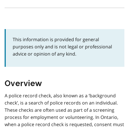
This information is provided for general
purposes only and is not legal or professional
advice or opinion of any kind.
Overview
A police record check, also known as a ‘background
check’, is a search of police records on an individual.
These checks are often used as part of a screening
process for employment or volunteering. In Ontario,
when a police record check is requested, consent must