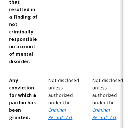
that
resulted in
a finding of
not
criminally
responsible
on account
of mental
disorder.
Not disclosed
Not disclosed
Any
unless
unless
conviction
authorized
authorized
for which a
under the
under the
pardon has
Criminal
Criminal
been
Records Act
.
Records Act
.
granted.