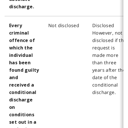
discharge.
Not disclosed
Disclosed
Every
However, not
criminal
disclosed if the
offence of
request is
which the
made more
individual
than three
has been
years after the
found guilty
date of the
and
conditional
received a
discharge.
conditional
discharge
on
conditions
set out in a