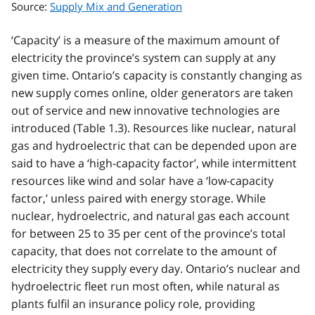
Source:
Supply Mix and Generation
‘Capacity’ is a measure of the maximum amount of
electricity the province’s system can supply at any
given time. Ontario’s capacity is constantly changing as
new supply comes online, older generators are taken
out of service and new innovative technologies are
introduced (Table 1.3). Resources like nuclear, natural
gas and hydroelectric that can be depended upon are
said to have a ‘high-capacity factor’, while intermittent
resources like wind and solar have a ‘low-capacity
factor,’ unless paired with energy storage. While
nuclear, hydroelectric, and natural gas each account
for between 25 to 35 per cent of the province’s total
capacity, that does not correlate to the amount of
electricity they supply every day. Ontario’s nuclear and
hydroelectric fleet run most often, while natural as
plants fulfil an insurance policy role, providing