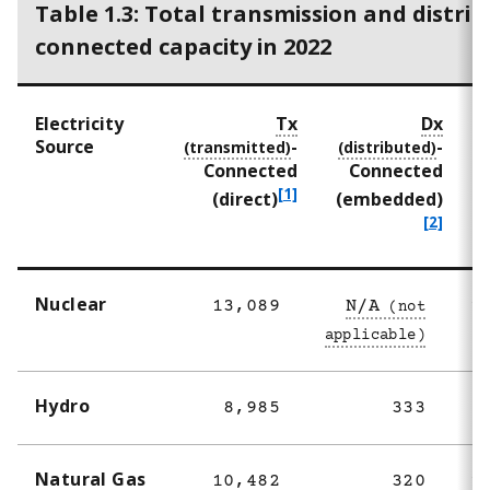
Table 1.3: Total transmission and distrib
connected capacity in 2022
Electricity
Tx
Dx
Source
-
-
Connected
Connected
f
[1]
f
(direct)
(embedded)
o
o
[2]
o
o
t
t
n
n
Nuclear
13,089
N/A
1
o
o
t
t
e
e
1
2
Hydro
8,985
333
Natural Gas
10,482
320
1