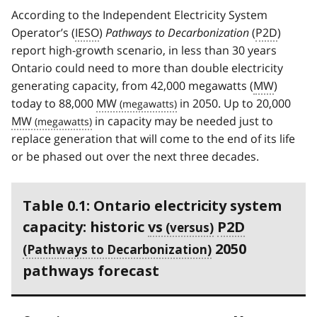
According to the Independent Electricity System
Operator’s (
IESO
)
Pathways to Decarbonization
(
P2D
)
report high-growth scenario, in less than 30 years
Ontario could need to more than double electricity
generating capacity, from 42,000 megawatts (
MW
)
today to 88,000
MW
in 2050. Up to 20,000
MW
in capacity may be needed just to
replace generation that will come to the end of its life
or be phased out over the next three decades.
Table 0.1: Ontario electricity system
capacity: historic
vs
P2D
2050
pathways forecast