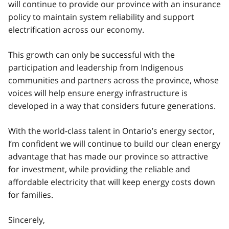
will continue to provide our province with an insurance
policy to maintain system reliability and support
electrification across our economy.
This growth can only be successful with the
participation and leadership from Indigenous
communities and partners across the province, whose
voices will help ensure energy infrastructure is
developed in a way that considers future generations.
With the world-class talent in Ontario’s energy sector,
I’m confident we will continue to build our clean energy
advantage that has made our province so attractive
for investment, while providing the reliable and
affordable electricity that will keep energy costs down
for families.
Sincerely,