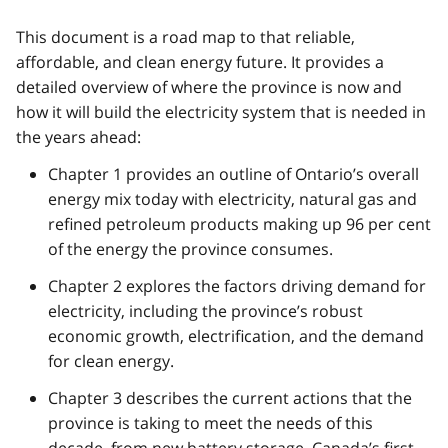
This document is a road map to that reliable,
affordable, and clean energy future. It provides a
detailed overview of where the province is now and
how it will build the electricity system that is needed in
the years ahead:
Chapter 1 provides an outline of Ontario’s overall
energy mix today with electricity, natural gas and
refined petroleum products making up 96 per cent
of the energy the province consumes.
Chapter 2 explores the factors driving demand for
electricity, including the province’s robust
economic growth, electrification, and the demand
for clean energy.
Chapter 3 describes the current actions that the
province is taking to meet the needs of this
decade, from new battery storage, Canada’s first