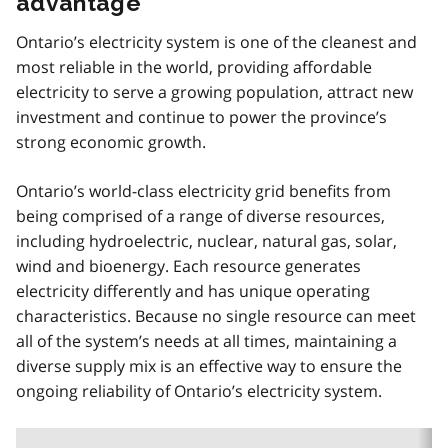
advantage
Ontario’s electricity system is one of the cleanest and
most reliable in the world, providing affordable
electricity to serve a growing population, attract new
investment and continue to power the province’s
strong economic growth.
Ontario’s world-class electricity grid benefits from
being comprised of a range of diverse resources,
including hydroelectric, nuclear, natural gas, solar,
wind and bioenergy. Each resource generates
electricity differently and has unique operating
characteristics. Because no single resource can meet
all of the system’s needs at all times, maintaining a
diverse supply mix is an effective way to ensure the
ongoing reliability of Ontario’s electricity system.