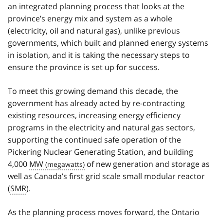
an integrated planning process that looks at the
province’s energy mix and system as a whole
(electricity, oil and natural gas), unlike previous
governments, which built and planned energy systems
in isolation, and it is taking the necessary steps to
ensure the province is set up for success.
To meet this growing demand this decade, the
government has already acted by re-contracting
existing resources, increasing energy efficiency
programs in the electricity and natural gas sectors,
supporting the continued safe operation of the
Pickering Nuclear Generating Station, and building
4,000
MW
of new generation and storage as
well as Canada’s first grid scale small modular reactor
(
SMR
).
As the planning process moves forward, the Ontario