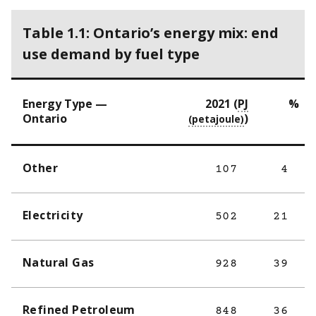
Table 1.1: Ontario’s energy mix: end
use demand by fuel type
Energy Type —
2021 (
PJ
%
Ontario
)
Other
107
4
Electricity
502
21
Natural Gas
928
39
Refined Petroleum
848
36