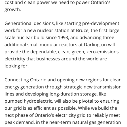
cost and clean power we need to power Ontario's
growth.
Generational decisions, like starting pre-development
work for a new nuclear station at Bruce, the first large
scale nuclear build since 1993, and advancing three
additional small modular reactors at Darlington will
provide the dependable, clean, green, zero-emissions
electricity that businesses around the world are
looking for.
Connecting Ontario and opening new regions for clean
energy generation through strategic new transmission
lines and developing long-duration storage, like
pumped hydroelectric, will also be pivotal to ensuring
our grid is as efficient as possible. While we build the
next phase of Ontario’s electricity grid to reliably meet
peak demand, in the near-term natural gas generation