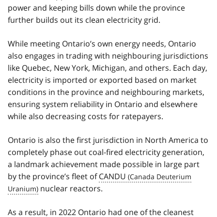
power and keeping bills down while the province
further builds out its clean electricity grid.
While meeting Ontario’s own energy needs, Ontario
also engages in trading with neighbouring jurisdictions
like Quebec, New York, Michigan, and others. Each day,
electricity is imported or exported based on market
conditions in the province and neighbouring markets,
ensuring system reliability in Ontario and elsewhere
while also decreasing costs for ratepayers.
Ontario is also the first jurisdiction in North America to
completely phase out coal-fired electricity generation,
a landmark achievement made possible in large part
by the province’s fleet of
CANDU
nuclear reactors.
As a result, in 2022 Ontario had one of the cleanest