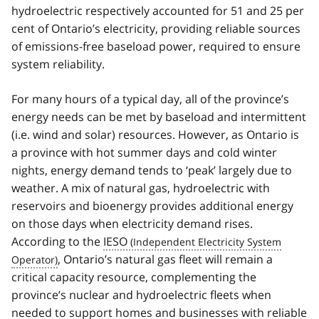
hydroelectric respectively accounted for 51 and 25 per
cent of Ontario’s electricity, providing reliable sources
of emissions-free baseload power, required to ensure
system reliability.
For many hours of a typical day, all of the province’s
energy needs can be met by baseload and intermittent
(i.e. wind and solar) resources. However, as Ontario is
a province with hot summer days and cold winter
nights, energy demand tends to ‘peak’ largely due to
weather. A mix of natural gas, hydroelectric with
reservoirs and bioenergy provides additional energy
on those days when electricity demand rises.
According to the
IESO
, Ontario’s natural gas fleet will remain a
critical capacity resource, complementing the
province’s nuclear and hydroelectric fleets when
needed to support homes and businesses with reliable