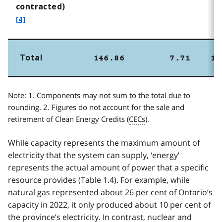
f
contracted)
o
[4]
o
t
n
Total
146.86
7.71
15
o
t
Note: 1. Components may not sum to the total due to
e
rounding. 2. Figures do not account for the sale and
4
retirement of Clean Energy Credits (
CECs
).
While capacity represents the maximum amount of
electricity that the system can supply, ‘energy’
represents the actual amount of power that a specific
resource provides (Table 1.4). For example, while
natural gas represented about 26 per cent of Ontario’s
capacity in 2022, it only produced about 10 per cent of
the province’s electricity. In contrast, nuclear and