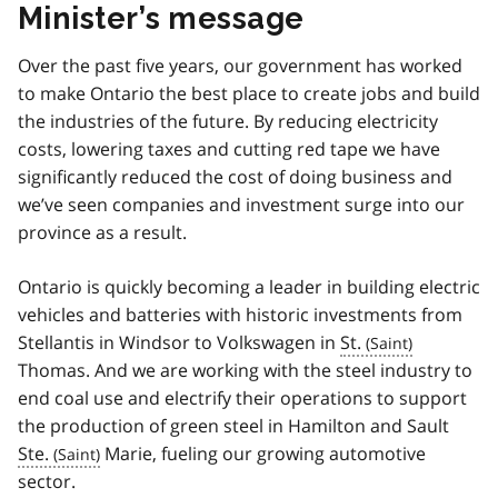
Minister’s message
Over the past five years, our government has worked
to make Ontario the best place to create jobs and build
the industries of the future. By reducing electricity
costs, lowering taxes and cutting red tape we have
significantly reduced the cost of doing business and
we’ve seen companies and investment surge into our
province as a result.
Ontario is quickly becoming a leader in building electric
vehicles and batteries with historic investments from
Stellantis in Windsor to Volkswagen in
St.
Thomas. And we are working with the steel industry to
end coal use and electrify their operations to support
the production of green steel in Hamilton and Sault
Ste.
Marie, fueling our growing automotive
sector.