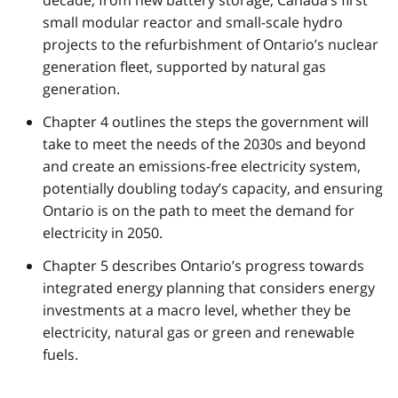
small modular reactor and small-scale hydro
projects to the refurbishment of Ontario’s nuclear
generation fleet, supported by natural gas
generation.
Chapter 4 outlines the steps the government will
take to meet the needs of the 2030s and beyond
and create an emissions-free electricity system,
potentially doubling today’s capacity, and ensuring
Ontario is on the path to meet the demand for
electricity in 2050.
Chapter 5 describes Ontario’s progress towards
integrated energy planning that considers energy
investments at a macro level, whether they be
electricity, natural gas or green and renewable
fuels.