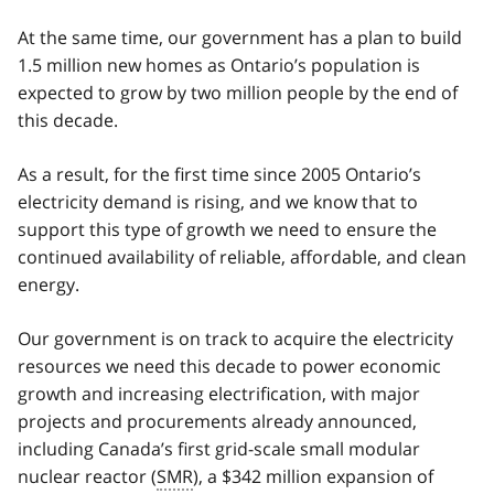
At the same time, our government has a plan to build
1.5 million new homes as Ontario’s population is
expected to grow by two million people by the end of
this decade.
As a result, for the first time since 2005 Ontario’s
electricity demand is rising, and we know that to
support this type of growth we need to ensure the
continued availability of reliable, affordable, and clean
energy.
Our government is on track to acquire the electricity
resources we need this decade to power economic
growth and increasing electrification, with major
projects and procurements already announced,
including Canada’s first grid-scale small modular
nuclear reactor (
SMR
), a $342 million expansion of