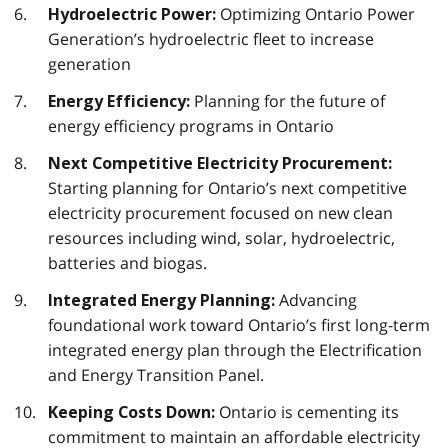
Optimizing Ontario Power
Hydroelectric Power:
Generation’s hydroelectric fleet to increase
generation
Planning for the future of
Energy Efficiency:
energy efficiency programs in Ontario
Next Competitive Electricity Procurement:
Starting planning for Ontario’s next competitive
electricity procurement focused on new clean
resources including wind, solar, hydroelectric,
batteries and biogas.
Advancing
Integrated Energy Planning:
foundational work toward Ontario’s first long-term
integrated energy plan through the Electrification
and Energy Transition Panel.
Ontario is cementing its
Keeping Costs Down:
commitment to maintain an affordable electricity