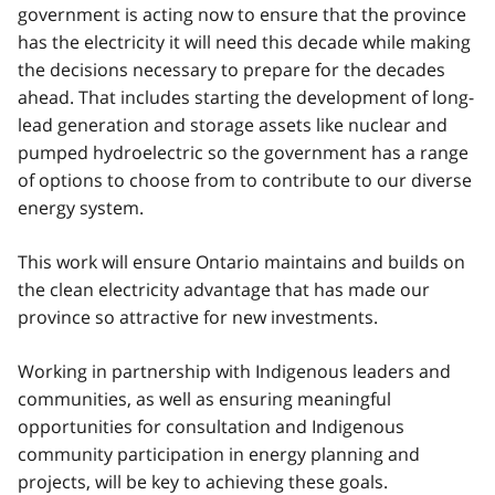
government is acting now to ensure that the province
has the electricity it will need this decade while making
the decisions necessary to prepare for the decades
ahead. That includes starting the development of long-
lead generation and storage assets like nuclear and
pumped hydroelectric so the government has a range
of options to choose from to contribute to our diverse
energy system.
This work will ensure Ontario maintains and builds on
the clean electricity advantage that has made our
province so attractive for new investments.
Working in partnership with Indigenous leaders and
communities, as well as ensuring meaningful
opportunities for consultation and Indigenous
community participation in energy planning and
projects, will be key to achieving these goals.