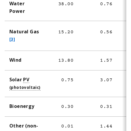
Water
38.00
0.76
3
Power
f
Natural Gas
15.20
0.56
1
o
[3]
o
t
Wind
13.80
1.57
1
n
o
t
Solar
PV
0.75
3.07
e
3
Bioenergy
0.30
0.31
Other (non-
0.01
1.44