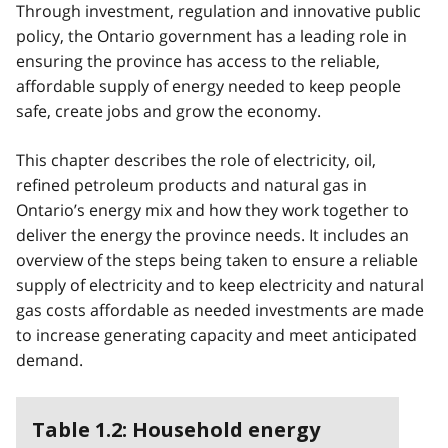
Through investment, regulation and innovative public
policy, the Ontario government has a leading role in
ensuring the province has access to the reliable,
affordable supply of energy needed to keep people
safe, create jobs and grow the economy.
This chapter describes the role of electricity, oil,
refined petroleum products and natural gas in
Ontario’s energy mix and how they work together to
deliver the energy the province needs. It includes an
overview of the steps being taken to ensure a reliable
supply of electricity and to keep electricity and natural
gas costs affordable as needed investments are made
to increase generating capacity and meet anticipated
demand.
Table 1.2: Household energy