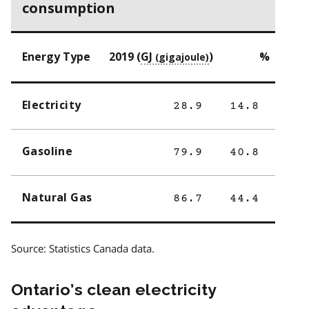
consumption
Energy Type
2019 (
GJ
)
%
Electricity
28.9
14.8
Gasoline
79.9
40.8
Natural Gas
86.7
44.4
Source: Statistics Canada data.
Ontario’s clean electricity