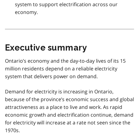
system to support electrification across our
economy.
Executive summary
Ontario’s economy and the day-to-day lives of its 15
million residents depend on a reliable electricity
system that delivers power on demand.
Demand for electricity is increasing in Ontario,
because of the province’s economic success and global
attractiveness as a place to live and work. As rapid
economic growth and electrification continue, demand
for electricity will increase at a rate not seen since the
1970s.