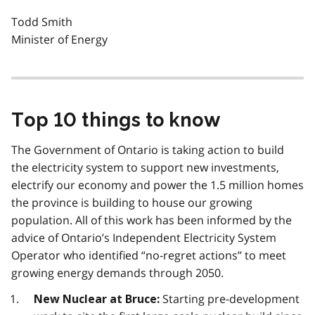
Todd Smith
Minister of Energy
Top 10 things to know
The Government of Ontario is taking action to build
the electricity system to support new investments,
electrify our economy and power the 1.5 million homes
the province is building to house our growing
population. All of this work has been informed by the
advice of Ontario’s Independent Electricity System
Operator who identified “no-regret actions” to meet
growing energy demands through 2050.
Starting pre-development
New Nuclear at Bruce: