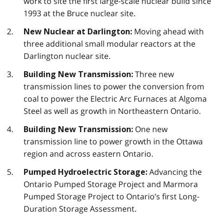
work to site the first large-scale nuclear build since
1993 at the Bruce nuclear site.
Moving ahead with
New Nuclear at Darlington:
three additional small modular reactors at the
Darlington nuclear site.
Three new
Building New Transmission:
transmission lines to power the conversion from
coal to power the Electric Arc Furnaces at Algoma
Steel as well as growth in Northeastern Ontario.
One new
Building New Transmission:
transmission line to power growth in the Ottawa
region and across eastern Ontario.
Advancing the
Pumped Hydroelectric Storage:
Ontario Pumped Storage Project and Marmora
Pumped Storage Project to Ontario’s first Long-
Duration Storage Assessment.