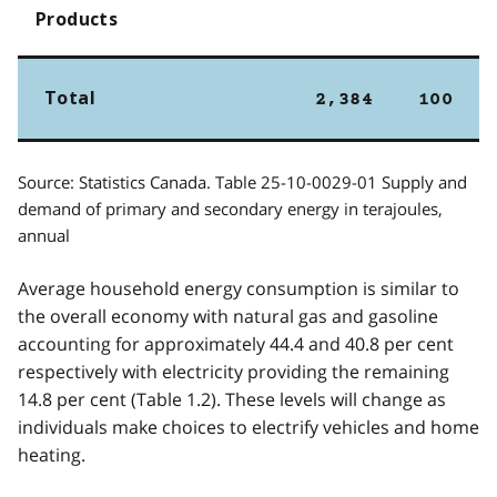
Products
Total
2,384
100
Source: Statistics Canada. Table 25-10-0029-01 Supply and
demand of primary and secondary energy in terajoules,
annual
Average household energy consumption is similar to
the overall economy with natural gas and gasoline
accounting for approximately 44.4 and 40.8 per cent
respectively with electricity providing the remaining
14.8 per cent (Table 1.2). These levels will change as
individuals make choices to electrify vehicles and home
heating.