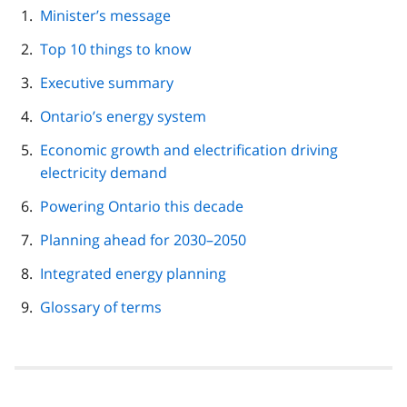
page
Minister’s message
navigation
Top 10 things to know
Executive summary
Ontario’s energy system
Economic growth and electrification driving
electricity demand
Powering Ontario this decade
Planning ahead for 2030–2050
Integrated energy planning
Glossary of terms