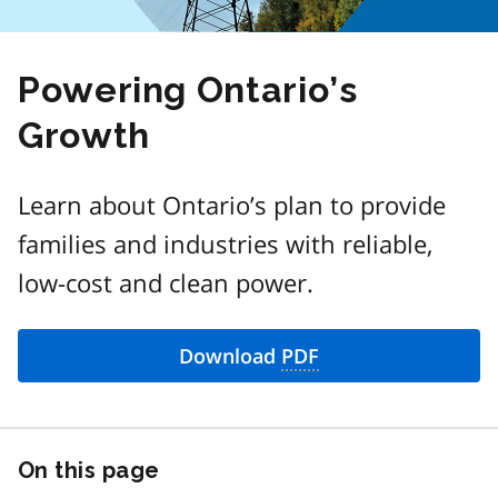
Powering Ontario’s
Growth
Learn about Ontario’s plan to provide
families and industries with reliable,
low-cost and clean power.
Download
PDF
On this page
Skip
this