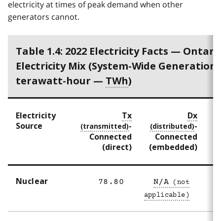
electricity at times of peak demand when other
generators cannot.
Table 1.4: 2022 Electricity Facts — Ontario
Electricity Mix (System-Wide Generation 
terawatt-hour —
TWh
)
Electricity
Tx
Dx
Source
-
-
Connected
Connected
(direct)
(embedded)
Nuclear
78.80
N/A
7