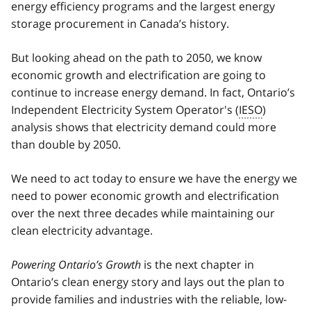
energy efficiency programs and the largest energy
storage procurement in Canada’s history.
But looking ahead on the path to 2050, we know
economic growth and electrification are going to
continue to increase energy demand. In fact, Ontario’s
Independent Electricity System Operator's (
IESO
)
analysis shows that electricity demand could more
than double by 2050.
We need to act today to ensure we have the energy we
need to power economic growth and electrification
over the next three decades while maintaining our
clean electricity advantage.
Powering Ontario’s Growth
is the next chapter in
Ontario’s clean energy story and lays out the plan to
provide families and industries with the reliable, low-