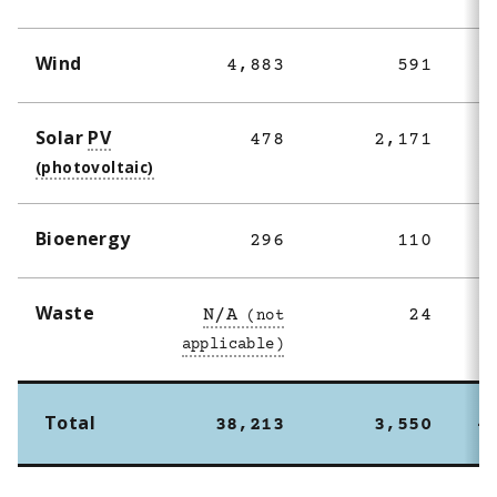
Wind
4,883
591
Solar
PV
478
2,171
Bioenergy
296
110
Waste
N/A
24
Total
38,213
3,550
4