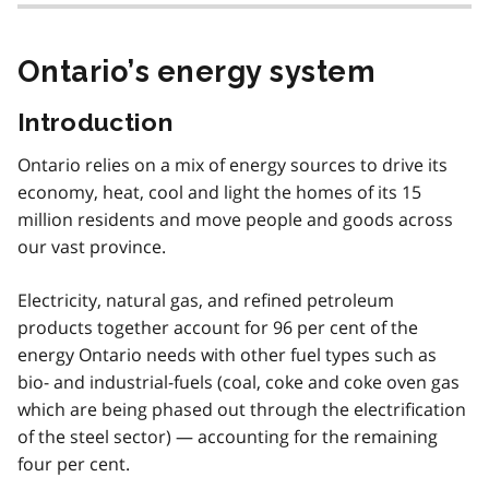
Ontario’s energy system
Introduction
Ontario relies on a mix of energy sources to drive its
economy, heat, cool and light the homes of its 15
million residents and move people and goods across
our vast province.
Electricity, natural gas, and refined petroleum
products together account for 96 per cent of the
energy Ontario needs with other fuel types such as
bio- and industrial-fuels (coal, coke and coke oven gas
which are being phased out through the electrification
of the steel sector) — accounting for the remaining
four per cent.