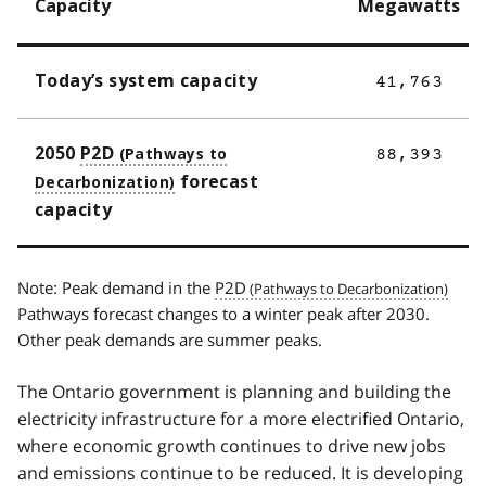
Capacity
Megawatts
Today’s system capacity
41,763
2050
P2D
88,393
forecast
capacity
Note: Peak demand in the
P2D
Pathways forecast changes to a winter peak after 2030.
Other peak demands are summer peaks.
The Ontario government is planning and building the
electricity infrastructure for a more electrified Ontario,
where economic growth continues to drive new jobs
and emissions continue to be reduced. It is developing