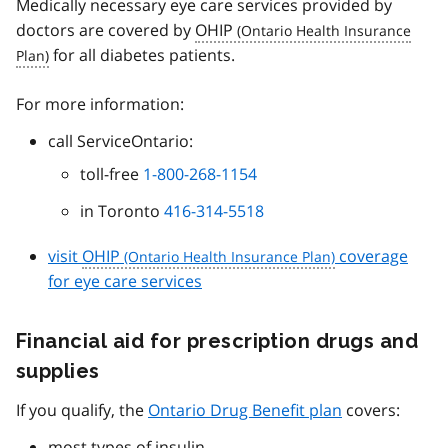
Medically necessary eye care services provided by
doctors are covered by
OHIP
for all diabetes patients.
For more information:
call ServiceOntario:
toll-free
1-800-268-1154
in Toronto
416-314-5518
visit
OHIP
coverage
for eye care services
Financial aid for prescription drugs and
supplies
If you qualify, the
Ontario Drug Benefit plan
covers:
most types of insulin