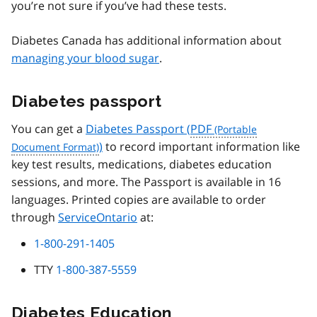
you’re not sure if you’ve had these tests.
Diabetes Canada has additional information about
managing your blood sugar
.
Diabetes passport
You can get a
Diabetes Passport (
PDF
)
to record important information like
key test results, medications, diabetes education
sessions, and more. The Passport is available in 16
languages. Printed copies are available to order
through
ServiceOntario
at:
1-800-291-1405
TTY
1-800-387-5559
Diabetes Education