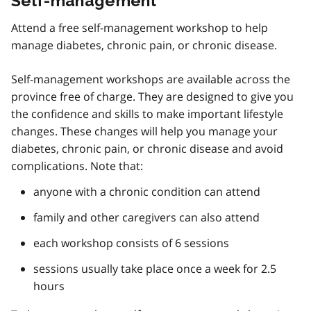
Self-management
Attend a free self-management workshop to help
manage diabetes, chronic pain, or chronic disease.
Self-management workshops are available across the
province free of charge. They are designed to give you
the confidence and skills to make important lifestyle
changes. These changes will help you manage your
diabetes, chronic pain, or chronic disease and avoid
complications. Note that:
anyone with a chronic condition can attend
family and other caregivers can also attend
each workshop consists of 6 sessions
sessions usually take place once a week for 2.5
hours