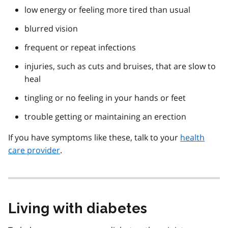
low energy or feeling more tired than usual
blurred vision
frequent or repeat infections
injuries, such as cuts and bruises, that are slow to
heal
tingling or no feeling in your hands or feet
trouble getting or maintaining an erection
If you have symptoms like these, talk to your
health
care provider
.
Living with diabetes