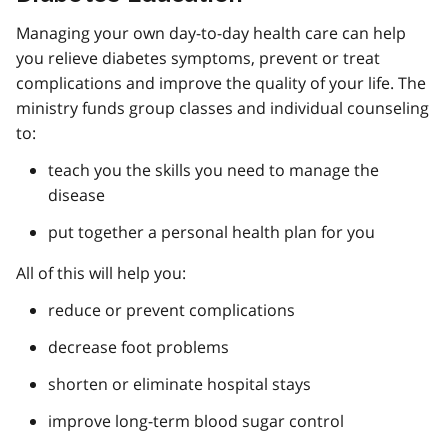
Managing your own day-to-day health care can help
you relieve diabetes symptoms, prevent or treat
complications and improve the quality of your life. The
ministry funds group classes and individual counseling
to:
teach you the skills you need to manage the
disease
put together a personal health plan for you
All of this will help you:
reduce or prevent complications
decrease foot problems
shorten or eliminate hospital stays
improve long-term blood sugar control