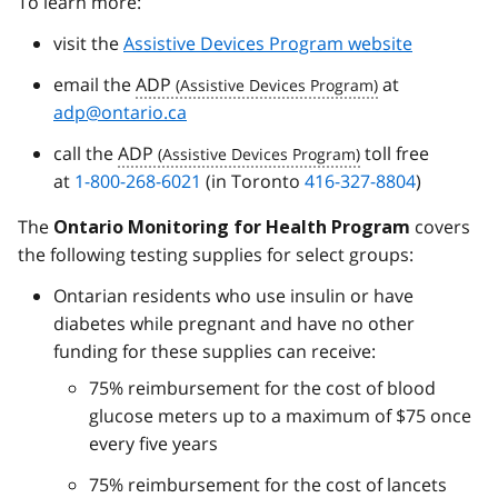
To learn more:
visit the
Assistive Devices Program website
email the
ADP
at
adp@ontario.ca
call the
ADP
toll free
at
1-800-268-6021
(in Toronto
416-327-8804
)
The
covers
Ontario Monitoring for Health Program
the following testing supplies for select groups:
Ontarian residents who use insulin or have
diabetes while pregnant and have no other
funding for these supplies can receive:
75% reimbursement for the cost of blood
glucose meters up to a maximum of $75 once
every five years
75% reimbursement for the cost of lancets