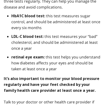
three tests regularly. They can help you manage the
disease and avoid complications.
this test measures sugar
HbA1C blood test:
control, and should be administered at least once
every six months
this test measures your “bad”
LDL-C blood test:
cholesterol, and should be administered at least
once a year
this test helps you understand
retinal eye exam:
how diabetes affects your eyes and should be
taken at least once a year
It’s also important to monitor your blood pressure
regularly and have your feet checked by your
family health care provider at least once a year.
Talk to your doctor or other health care provider if