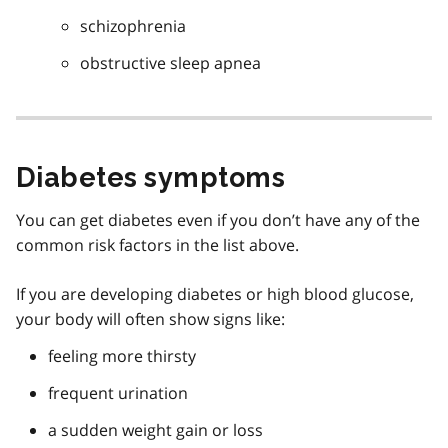
schizophrenia
obstructive sleep apnea
Diabetes symptoms
You can get diabetes even if you don’t have any of the
common risk factors in the list above.
If you are developing diabetes or high blood glucose,
your body will often show signs like:
feeling more thirsty
frequent urination
a sudden weight gain or loss