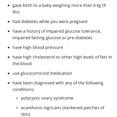
gave birth to a baby weighing more than 4 kg (9
lbs)
had diabetes while you were pregnant
have a history of impaired glucose tolerance,
impaired fasting glucose or pre-diabetes
have high blood pressure
have high cholesterol or other high levels of fats in
the blood
use glucocorticoid medication
have been diagnosed with any of the following
conditions:
polycystic ovary syndrome
acanthosis nigricans (darkened patches of
skin)