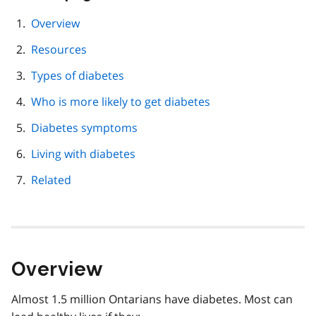
this
page
Overview
navigation
Resources
Types of diabetes
Who is more likely to get diabetes
Diabetes symptoms
Living with diabetes
Related
Overview
Almost 1.5 million Ontarians have diabetes. Most can