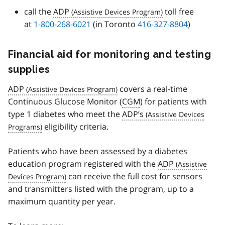
call the
ADP
toll free
at
1-800-268-6021
(in Toronto
416-327-8804
)
Financial aid for monitoring and testing
supplies
ADP
covers a real-time
Continuous Glucose Monitor (
CGM
) for patients with
type 1 diabetes who meet the
ADP’s
eligibility criteria.
Patients who have been assessed by a diabetes
education program registered with the
ADP
can receive the full cost for sensors
and transmitters listed with the program, up to a
maximum quantity per year.