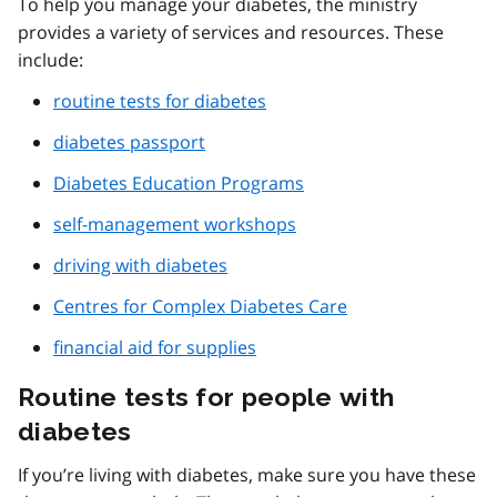
To help you manage your diabetes, the ministry
provides a variety of services and resources. These
include:
routine tests for diabetes
diabetes passport
Diabetes Education Programs
self-management workshops
driving with diabetes
Centres for Complex Diabetes Care
financial aid for supplies
Routine tests for people with
diabetes
If you’re living with diabetes, make sure you have these