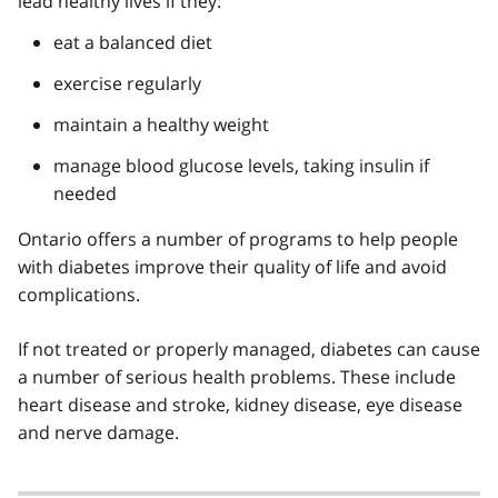
lead healthy lives if they:
eat a balanced diet
exercise regularly
maintain a healthy weight
manage blood glucose levels, taking insulin if
needed
Ontario offers a number of programs to help people
with diabetes improve their quality of life and avoid
complications.
If not treated or properly managed, diabetes can cause
a number of serious health problems. These include
heart disease and stroke, kidney disease, eye disease
and nerve damage.