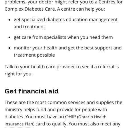
problems, your doctor might refer you to a Centres for
Complex Diabetes Care. A centre can help you:
get specialized diabetes education management
and treatment
get care from specialists when you need them
monitor your health and get the best support and
treatment possible
Talk to your health care provider to see if a referral is
right for you.
Get financial aid
These are the most common services and supplies the
ministry helps fund and provide for people with
diabetes. You must have an
OHIP
card to qualify. You must also meet any