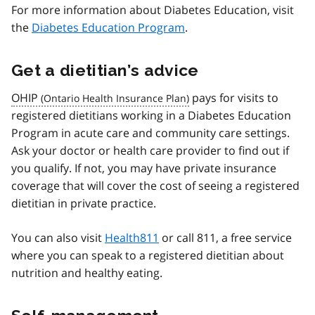
For more information about Diabetes Education, visit
the
Diabetes Education Program
.
Get a dietitian’s advice
OHIP
pays for visits to
registered dietitians working in a Diabetes Education
Program in acute care and community care settings.
Ask your doctor or health care provider to find out if
you qualify. If not, you may have private insurance
coverage that will cover the cost of seeing a registered
dietitian in private practice.
You can also visit
Health811
or call 811, a free service
where you can speak to a registered dietitian about
nutrition and healthy eating.