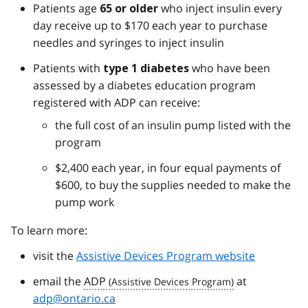
Patients age
who inject insulin every
65 or older
day receive up to $170 each year to purchase
needles and syringes to inject insulin
Patients with
who have been
type 1 diabetes
assessed by a diabetes education program
registered with ADP can receive:
the full cost of an insulin pump listed with the
program
$2,400 each year, in four equal payments of
$600, to buy the supplies needed to make the
pump work
To learn more:
visit the
Assistive Devices Program website
email the
ADP
at
adp@ontario.ca