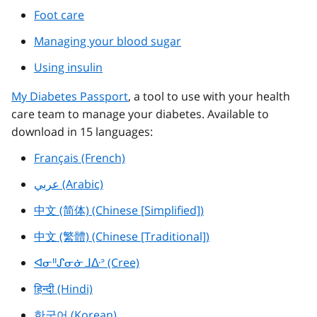
Foot care
Managing your blood sugar
Using insulin
My Diabetes Passport
, a tool to use with your health
care team to manage your diabetes. Available to
download in 15 languages:
Français (French)
عربي (Arabic)
中文 (简体) (Chinese [Simplified])
中文 (繁體) (Chinese [Traditional])
ᐊᓂᐦᔑᓂᓃᒧᐏᐣ (Cree)
हिन्दी (Hindi)
한국어 (Korean)