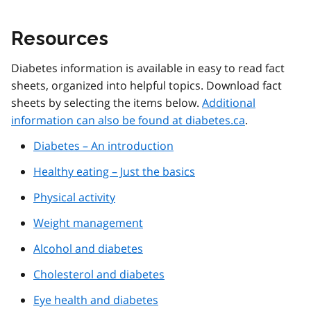
Resources
Diabetes information is available in easy to read fact
sheets, organized into helpful topics. Download fact
sheets by selecting the items below.
Additional
information can also be found at diabetes.ca
.
Diabetes – An introduction
Healthy eating – Just the basics
Physical activity
Weight management
Alcohol and diabetes
Cholesterol and diabetes
Eye health and diabetes