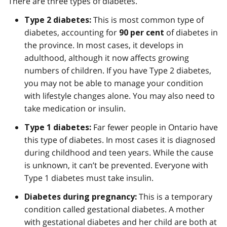
There are three types of diabetes.
This is most common type of
Type 2 diabetes:
diabetes, accounting for
of diabetes in
90 per cent
the province. In most cases, it develops in
adulthood, although it now affects growing
numbers of children. If you have Type 2 diabetes,
you may not be able to manage your condition
with lifestyle changes alone. You may also need to
take medication or insulin.
Far fewer people in Ontario have
Type 1 diabetes:
this type of diabetes. In most cases it is diagnosed
during childhood and teen years. While the cause
is unknown, it can’t be prevented. Everyone with
Type 1 diabetes must take insulin.
This is a temporary
Diabetes during pregnancy:
condition called gestational diabetes. A mother
with gestational diabetes and her child are both at