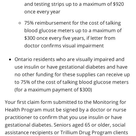
and testing strips up to a maximum of $920
once every year
75% reimbursement for the cost of talking
blood glucose meters up to a maximum of
$300 once every five years, if letter from
doctor confirms visual impairment
Ontario residents who are visually impaired and
use insulin or have gestational diabetes and have
no other funding for these supplies can receive up
to 75% of the cost of talking blood glucose meters
(for a maximum payment of $300)
Your first claim form submitted to the Monitoring for
Health Program must be signed by a doctor or nurse
practitioner to confirm that you use insulin or have
gestational diabetes. Seniors aged 65 or older, social
assistance recipients or Trillium Drug Program clients