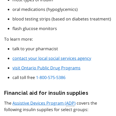
oral medications (hypoglycemics)
blood testing strips (based on diabetes treatment)
flash glucose monitors
To learn more:
talk to your pharmacist
contact your local social services agency
visit Ontario Public Drug Programs
call toll free
1-800-575-5386
Financial aid for insulin supplies
The
Assistive Devices Program (
ADP
)
covers the
following insulin supplies for select groups: