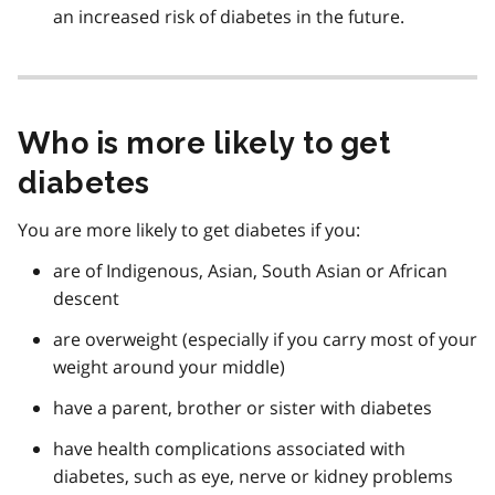
an increased risk of diabetes in the future.
Who is more likely to get
diabetes
You are more likely to get diabetes if you:
are of Indigenous, Asian, South Asian or African
descent
are overweight (especially if you carry most of your
weight around your middle)
have a parent, brother or sister with diabetes
have health complications associated with
diabetes, such as eye, nerve or kidney problems