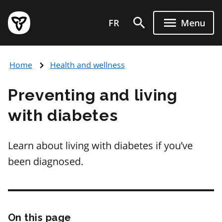
Skip
Government
to
FR
Menu
of
main
Ontario
content
home
Home
Health and wellness
page
Preventing and living
with diabetes
Learn about living with diabetes if you’ve
been diagnosed.
On this page
Skip