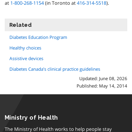
at
1-800-268-1154
(in Toronto at
416-314-5518
).
Related
information
Diabetes Education Program
Healthy choices
Assistive devices
Diabetes Canada’s clinical practice guidelines
Updated: June 08, 2026
Published: May 14, 2014
Ministry of Health
The Ministry of Health works to help people stay