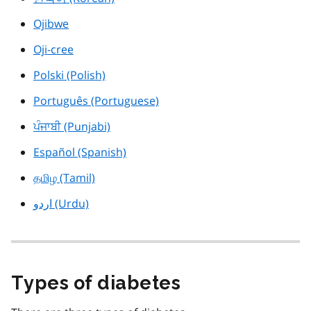
Ojibwe
Oji-cree
Polski (Polish)
Português (Portuguese)
ਪੰਜਾਬੀ (Punjabi)
Español (Spanish)
தமிழ (Tamil)
اردو (Urdu)
Types of diabetes