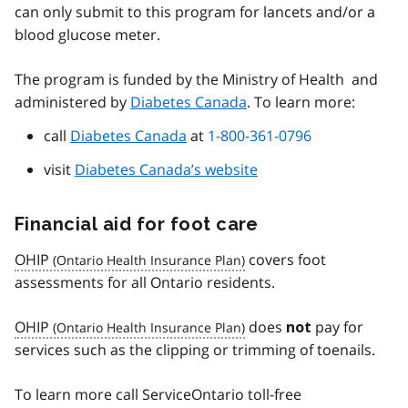
can only submit to this program for lancets and/or a
blood glucose meter.
The program is funded by the Ministry of Health and
administered by
Diabetes Canada
. To learn more:
call
Diabetes Canada
at
1-800-361-0796
visit
Diabetes Canada’s website
Financial aid for foot care
OHIP
covers foot
assessments for all Ontario residents.
OHIP
does
pay for
not
services such as the clipping or trimming of toenails.
To learn more call ServiceOntario toll-free