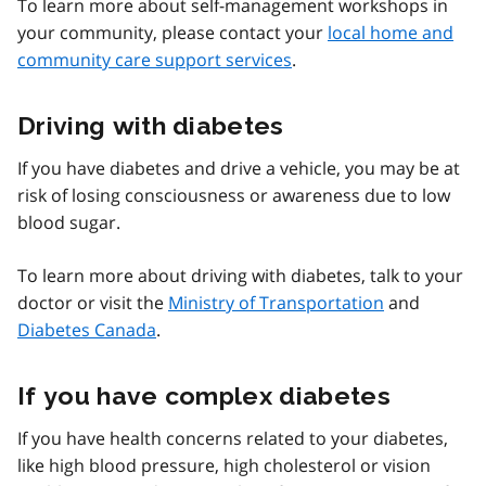
To learn more about self-management workshops in
your community, please contact your
local home and
community care support services
.
Driving with diabetes
If you have diabetes and drive a vehicle, you may be at
risk of losing consciousness or awareness due to low
blood sugar.
To learn more about driving with diabetes, talk to your
doctor or visit the
Ministry of Transportation
and
Diabetes Canada
.
If you have complex diabetes
If you have health concerns related to your diabetes,
like high blood pressure, high cholesterol or vision