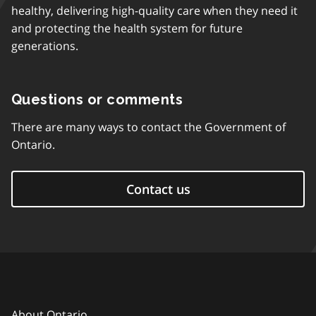
healthy, delivering high-quality care when they need it
and protecting the health system for future
generations.
Questions or comments
There are many ways to contact the Government of
Ontario.
Contact us
About Ontario