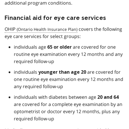
additional program conditions.
Financial aid for eye care services
OHIP
covers the following
eye care services for select groups:
individuals age
are covered for one
65 or older
routine eye examination every 12 months and any
required follow-up
individuals
are covered for
younger than age 20
one routine eye examination every 12 months and
any required follow-up
individuals with diabetes between age
20 and 64
are covered for a complete eye examination by an
optometrist or doctor every 12 months, plus any
required follow-up