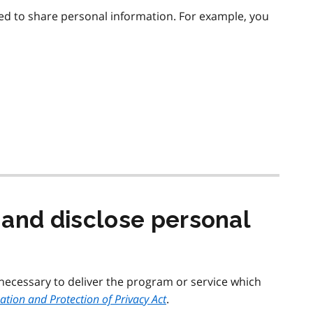
ed to share personal information. For example, you
 and disclose personal
 necessary to deliver the program or service which
tion and Protection of Privacy Act
.