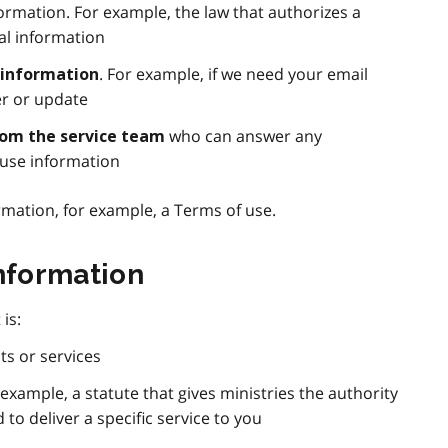
ormation. For example, the law that authorizes a
al information
. For example, if we need your email
 information
r or update
who can answer any
rom the service team
use information
rmation, for example, a Terms of use.
information
is:
ts or services
r example, a statute that gives ministries the authority
 to deliver a specific service to you