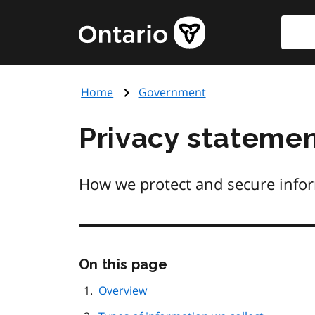
Skip
Searc
Government
to
of
main
Ontario
content
home
Home
Government
page
Privacy stateme
How we protect and secure infor
Skip
On this page
this
page
Overview
navigation