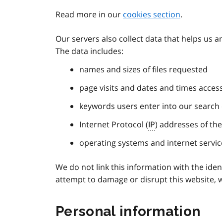
Read more in our
cookies section
.
Our servers also collect data that helps us 
The data includes:
names and sizes of files requested
page visits and dates and times acces
keywords users enter into our search
Internet Protocol (
IP
) addresses of th
operating systems and internet servic
We do not link this information with the identi
attempt to damage or disrupt this website, w
Personal information