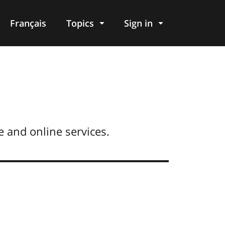
Français
Topics
Sign in
 and online services.