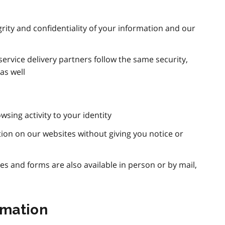
rity and confidentiality of your information and our
ervice delivery partners follow the same security,
as well
wsing activity to your identity
ation on our websites without giving you notice or
ces and forms are also available in person or by mail,
rmation