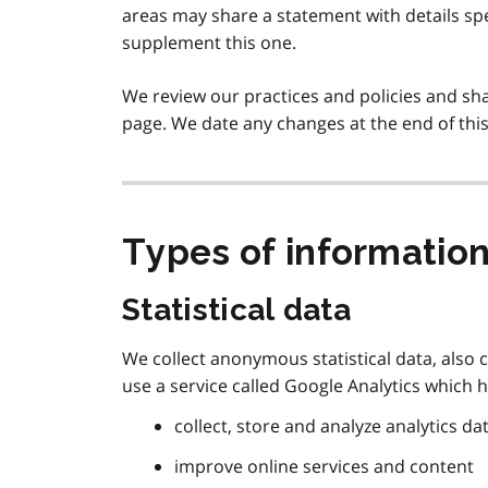
areas may share a statement with details sp
supplement this one.
We review our practices and policies and sh
page. We date any changes at the end of thi
Types of information
Statistical data
We collect anonymous statistical data, also 
use a service called Google Analytics which h
collect, store and analyze analytics da
improve online services and content