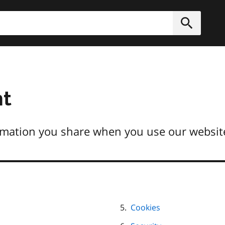
h
Submit
nt
mation you share when you use our website
Cookies