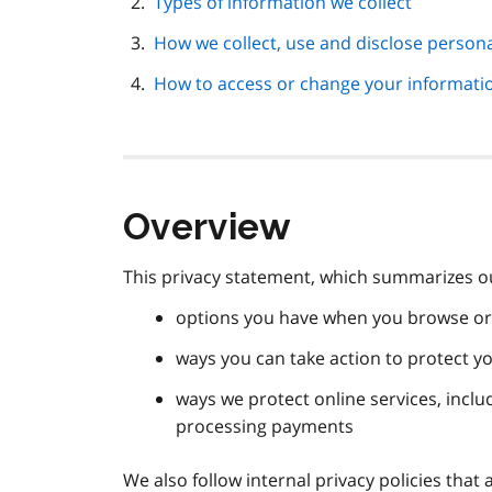
Types of information we collect
How we collect, use and disclose person
How to access or change your informati
Overview
This privacy statement, which summarizes our
options you have when you browse or 
ways you can take action to protect y
ways we protect online services, inclu
processing payments
We also follow internal privacy policies th