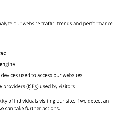
analyze our website traffic, trends and performance.
sed
 engine
e devices used to access our websites
e providers (
ISPs
) used by visitors
ty of individuals visiting our site. If we detect an
e can take further actions.