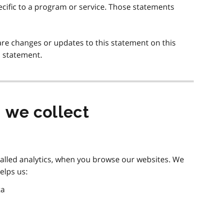
ecific to a program or service. Those statements
are changes or updates to this statement on this
s statement.
 we collect
called analytics, when you browse our websites. We
elps us:
ta