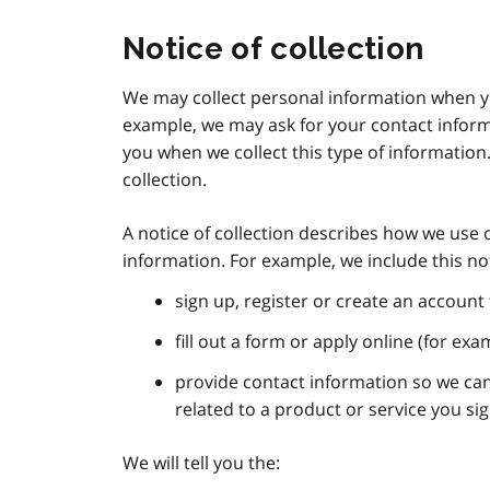
Notice of collection
We may collect personal information when yo
example, we may ask for your contact informat
you when we collect this type of information.
collection.
A notice of collection describes how we use 
information. For example, we include this n
sign up, register or create an account 
fill out a form or apply online (for exa
provide contact information so we c
related to a product or service you si
We will tell you the: