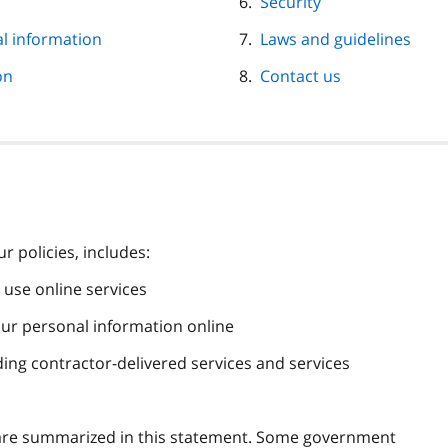
Security
al information
Laws and guidelines
on
Contact us
 policies, includes:
use online services
our personal information online
ding contractor-delivered services and services
at are summarized in this statement. Some government