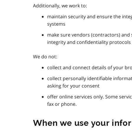
Additionally, we work to:
maintain security and ensure the integ
systems
make sure vendors (contractors) and s
integrity and confidentiality protocols 
We do not:
collect and connect details of your bro
collect personally identifiable inform
asking for your consent
offer online services only. Some servi
fax or phone.
When we use your info