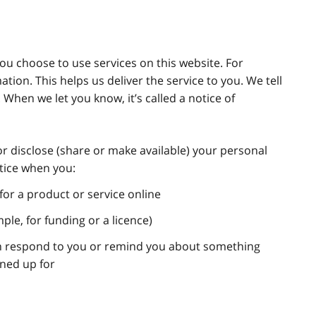
u choose to use services on this website. For
ion. This helps us deliver the service to you. We tell
 When we let you know, it’s called a notice of
or disclose (share or make available) your personal
otice when you:
for a product or service online
mple, for funding or a licence)
an respond to you or remind you about something
gned up for