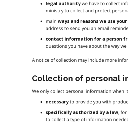
we have to collect inf
legal authority
ministry to collect and protect person
main
ways and reasons we use your
address to send you an email reminde
contact information for a person f
questions you have about the way we 
A notice of collection may include more info
Collection of personal 
We only collect personal information when it 
to provide you with produc
necessary
, fo
specifically authorized by a law
to collect a type of information needed