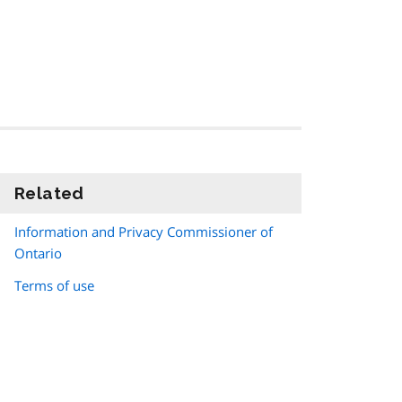
Related
information
Information and Privacy Commissioner of
Ontario
Terms of use