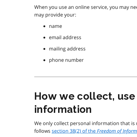
When you use an online service, you may ne
may provide your:
name
email address
mailing address
phone number
How we collect, use
information
We only collect personal information that is
follows
section 38(2) of the
Freedom of Informa