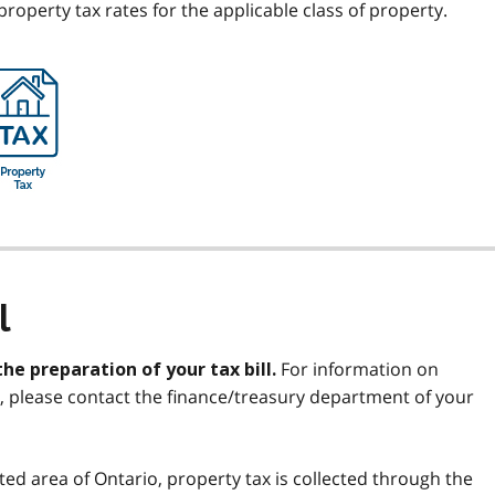
operty tax rates for the applicable class of property.
l
For information on
the preparation of your tax bill.
ll, please contact the finance/treasury department of your
ted area of Ontario, property tax is collected through the