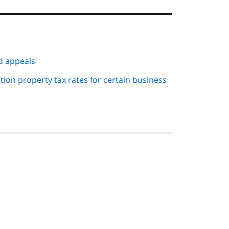
d appeals
tion property tax rates for certain business