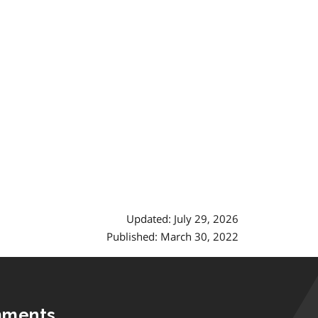
Updated: July 29, 2026
Published: March 30, 2022
mments