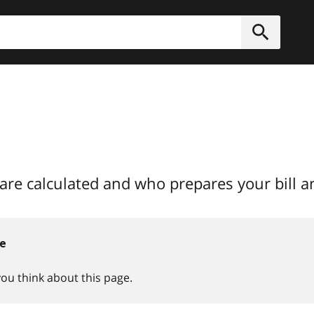
h
Submit
are calculated and who prepares your bill 
ce
you think about this page.