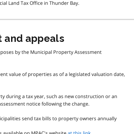
cial Land Tax Office in Thunder Bay.
t and appeals
urposes by the Municipal Property Assessment
t value of properties as of a legislated valuation date,
rty during a tax year, such as new construction or an
ssessment notice following the change.
cipalities send tax bills to property owners annually
s available on
MPAC
's website
at this link
.