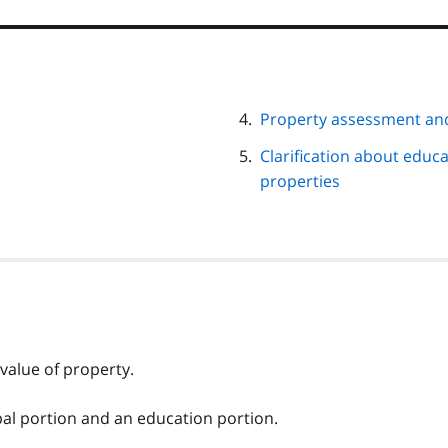
Property assessment an
Clarification about educa
properties
value of property.
al portion and an education portion.