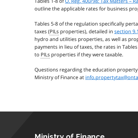
Tables 1-8 of
O. Reg. 400/98: Tax Matters – R
outline the applicable rates for business pro
Tables 5-8 of the regulation specifically pert
taxes (
PILs
properties), detailed in
section 9.
hydro and utilities properties, as well as pr
payments in lieu of taxes, the rates in Tables
to
PILs
properties if they were taxable.
Questions regarding the education property 
Ministry of Finance at
info.propertytax@onta
Ministry of Finance