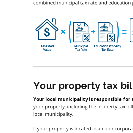
combined municipal tax rate and education pr
Your property tax bil
Your local municipality is responsible for 
your property, including the property tax bi
local municipality.
If your property is located in an unincorpora