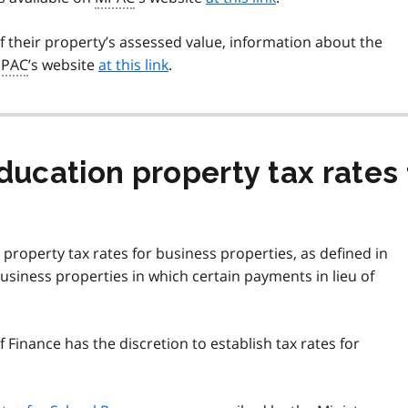
 their property’s assessed value, information about the
PAC
’s website
at this link
.
ducation property tax rates 
 property tax rates for business properties, as defined in
business properties in which certain payments in lieu of
of Finance has the discretion to establish tax rates for