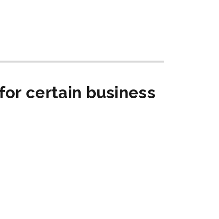
for certain business