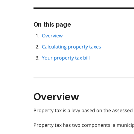
Skip
On this page
this
page
Overview
navigation
Calculating property taxes
Your property tax bill
Overview
Property tax is a levy based on the assessed 
Property tax has two components: a municip