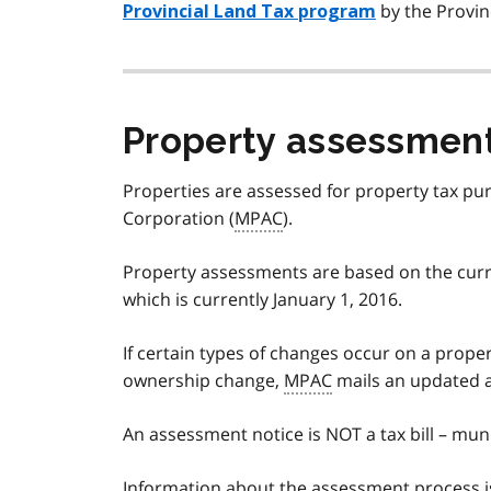
by the Provin
Provincial Land Tax program
Property assessmen
Properties are assessed for property tax p
Corporation (
MPAC
).
Property assessments are based on the curren
which is currently January 1, 2016.
If certain types of changes occur on a prope
ownership change,
MPAC
mails an updated a
An assessment notice is NOT a tax bill – muni
Information about the assessment process i