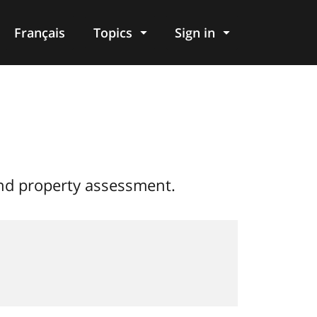
Français
Topics
Sign in
and property assessment.