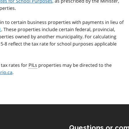
ates for School Purposes,
as prescribed by the Minister,
perties.
ain to certain business properties with payments in lieu of
1
. These properties include certain federal, provincial,
operties owned by another municipality. For calculating
 5-8 reflect the tax rate for school purposes applicable
tax rates for
PILs
properties may be directed to the
rio.ca
.
Questions or co