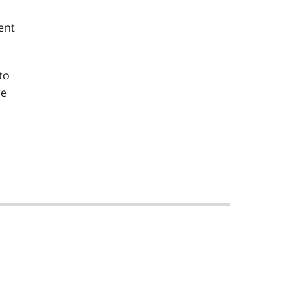
ent
to
re