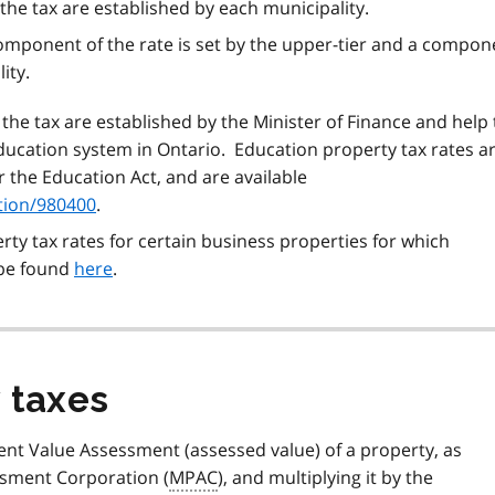
 the tax are established by each municipality.
 component of the rate is set by the upper-tier and a compon
ity.
 the tax are established by the Minister of Finance and help 
ucation system in Ontario. Education property tax rates a
 the Education Act, and are available
tion/980400
.
ty tax rates for certain business properties for which
 be found
here
.
 taxes
ent Value Assessment (assessed value) of a property, as
ssment Corporation (
MPAC
), and multiplying it by the