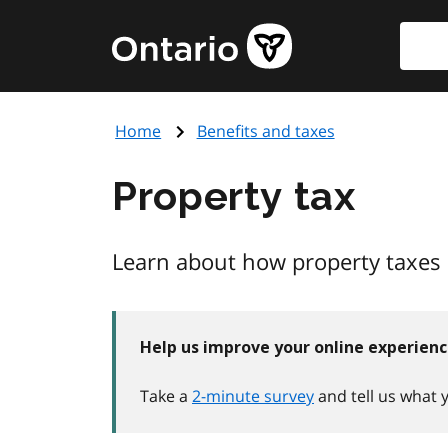
Skip
Searc
Government
to
of
main
Ontario
content
home
Home
Benefits and taxes
page
Property tax
Learn about how property taxes 
Help us improve your online experien
Take a
2-minute survey
and tell us what 