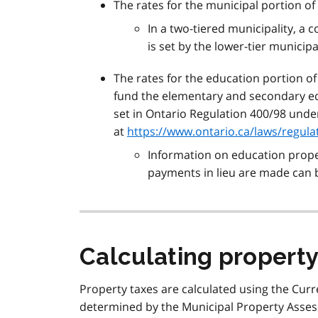
The rates for the municipal portion of
In a two-tiered municipality, a
is set by the lower-tier municipal
The rates for the education portion of
fund the elementary and secondary ed
set in Ontario Regulation 400/98 under
at
https://www.ontario.ca/laws/regula
Information on education proper
payments in lieu are made can
Calculating property
Property taxes are calculated using the Curr
determined by the Municipal Property Asse