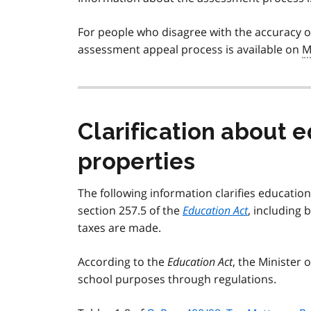
For people who disagree with the accuracy of
assessment appeal process is available on
M
Clarification about e
properties
The following information clarifies education
section 257.5 of the
Education Act
, including 
taxes are made.
According to the
Education Act
, the Minister 
school purposes through regulations.