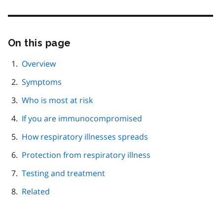
On this page
Skip
this
page
Overview
navigation
Symptoms
Who is most at risk
If you are immunocompromised
How respiratory illnesses spreads
Protection from respiratory illness
Testing and treatment
Related