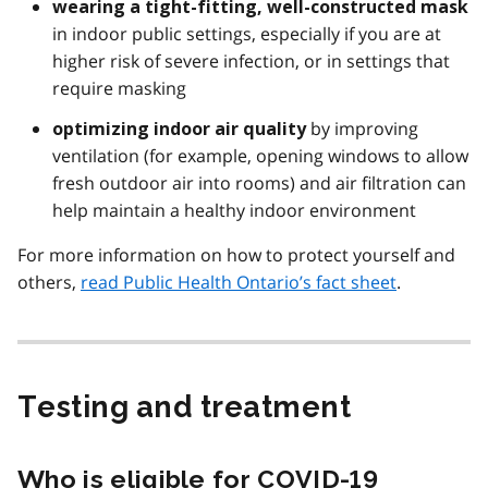
wearing a tight-fitting, well-constructed mask
in indoor public settings, especially if you are at
higher risk of severe infection, or in settings that
require masking
by improving
optimizing indoor air quality
ventilation (for example, opening windows to allow
fresh outdoor air into rooms) and air filtration can
help maintain a healthy indoor environment
For more information on how to protect yourself and
others,
read Public Health Ontario’s fact sheet
.
Testing and treatment
Who is eligible for COVID-19