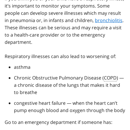
it’s important to monitor your symptoms. Some
people can develop severe illnesses which may result
in pneumonia or, in infants and children,
bronchiolitis
.
These illnesses can be serious and may require a visit
to a health-care provider or to the emergency
department.
Respiratory illnesses can also lead to worsening of:
asthma
Chronic Obstructive Pulmonary Disease (
COPD
) —
a chronic disease of the lungs that makes it hard
to breathe
congestive heart failure — when the heart can’t
pump enough blood and oxygen through the body
Go to an emergency department if someone has: