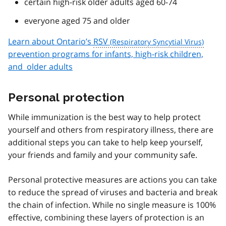
certain high-risk older adults aged 60-74
everyone aged 75 and older
Learn about Ontario’s
RSV
prevention programs for infants, high-risk children,
and older adults
Personal protection
While immunization is the best way to help protect
yourself and others from respiratory illness, there are
additional steps you can take to help keep yourself,
your friends and family and your community safe.
Personal protective measures are actions you can take
to reduce the spread of viruses and bacteria and break
the chain of infection. While no single measure is 100%
effective, combining these layers of protection is an