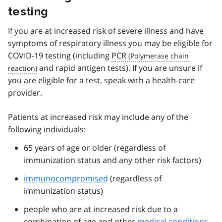
testing
If you are at increased risk of severe illness and have
symptoms of respiratory illness you may be eligible for
COVID-19 testing (including
PCR
and rapid antigen tests). If you are unsure if
you are eligible for a test, speak with a health-care
provider.
Patients at increased risk may include any of the
following individuals:
65 years of age or older (regardless of
immunization status and any other risk factors)
immunocompromised
(regardless of
immunization status)
people who are at increased risk due to a
combination of age and other
medical conditions