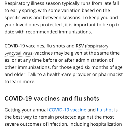
Respiratory illness season typically runs from late fall
to early spring, with some variation based on the
specific virus and between seasons. To keep you and
your loved ones protected , it is important to be up to
date with recommended immunizations.
COVID-19 vaccines, flu shots and
RSV
vaccines may be given at the same time
as, or at any time before or after administration of
other immunizations, for those aged six months of age
and older. Talk to a health-care provider or pharmacist
to learn more.
COVID-19 vaccines and flu shots
Getting your annual
COVID-19 vaccine
and
flu shot
is
the best way to remain protected against the most
severe outcomes of infection, including hospitalization