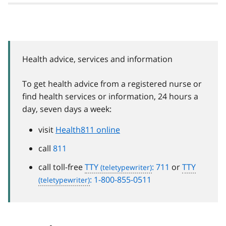
Health advice, services and information
To get health advice from a registered nurse or
find health services or information, 24 hours a
day, seven days a week:
visit
Health811 online
call
811
call toll-free
TTY
: 711
or
TTY
: 1-800-855-0511