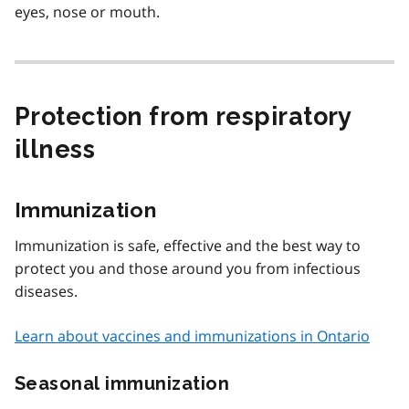
eyes, nose or mouth.
Protection from respiratory
illness
Immunization
Immunization is safe, effective and the best way to
protect you and those around you from infectious
diseases.
Learn about vaccines and immunizations in Ontario
Seasonal immunization