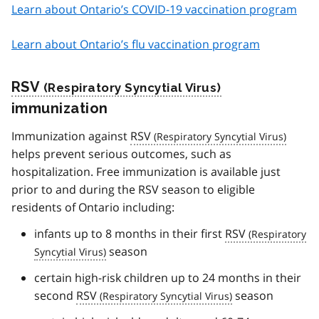
Learn about Ontario’s COVID-19 vaccination program
Learn about Ontario’s flu vaccination program
RSV
immunization
Immunization against
RSV
helps prevent serious outcomes, such as
hospitalization. Free immunization is available just
prior to and during the RSV season to eligible
residents of Ontario including:
infants up to 8 months in their first
RSV
season
certain high-risk children up to 24 months in their
second
RSV
season