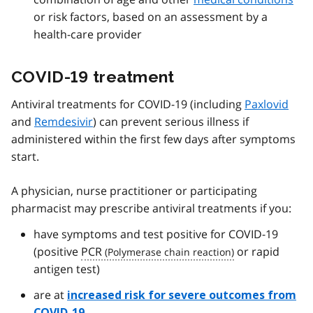
or risk factors, based on an assessment by a
health-care provider
COVID-19 treatment
Antiviral treatments for COVID-19 (including
Paxlovid
and
Remdesivir
) can prevent serious illness if
administered within the first few days after symptoms
start.
A physician, nurse practitioner or participating
pharmacist may prescribe antiviral treatments if you:
have symptoms and test positive for COVID-19
(positive
PCR
or rapid
antigen test)
are at
increased risk for severe outcomes from
COVID-19