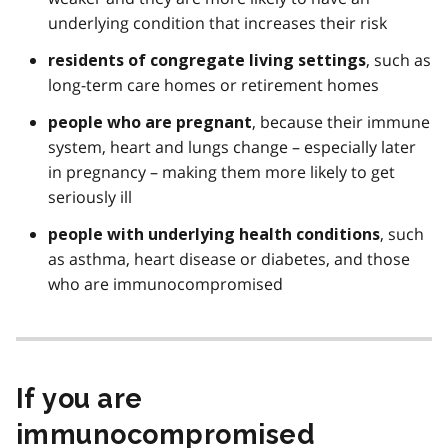
underlying condition that increases their risk
, such as
residents of congregate living settings
long-term care homes or retirement homes
, because their immune
people who are pregnant
system, heart and lungs change – especially later
in pregnancy – making them more likely to get
seriously ill
, such
people with underlying health conditions
as asthma, heart disease or diabetes, and those
who are immunocompromised
If you are
immunocompromised