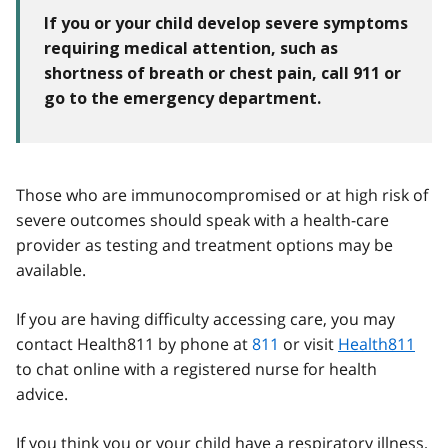
If you or your child develop severe symptoms
requiring medical attention, such as
shortness of breath or chest pain, call 911 or
go to the emergency department.
Those who are immunocompromised or at high risk of
severe outcomes should speak with a health-care
provider as testing and treatment options may be
available.
If you are having difficulty accessing care, you may
contact Health811 by phone at
811
or visit
Health811
to chat online with a registered nurse for health
advice.
If you think you or your child have a respiratory illness,