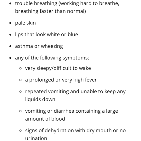
trouble breathing (working hard to breathe,
breathing faster than normal)
pale skin
lips that look white or blue
asthma or wheezing
any of the following symptoms:
very sleepy/difficult to wake
a prolonged or very high fever
repeated vomiting and unable to keep any
liquids down
vomiting or diarrhea containing a large
amount of blood
signs of dehydration with dry mouth or no
urination