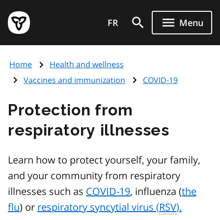
Skip
Government
to
FR
Menu
of
main
Ontario
content
home
Home
Health and wellness
page
Vaccines and immunization
COVID-19
Protection from
respiratory illnesses
Learn how to protect yourself, your family,
and your community from respiratory
illnesses such as
COVID-19
, influenza (
the
flu
) or
respiratory syncytial virus (
RSV
).