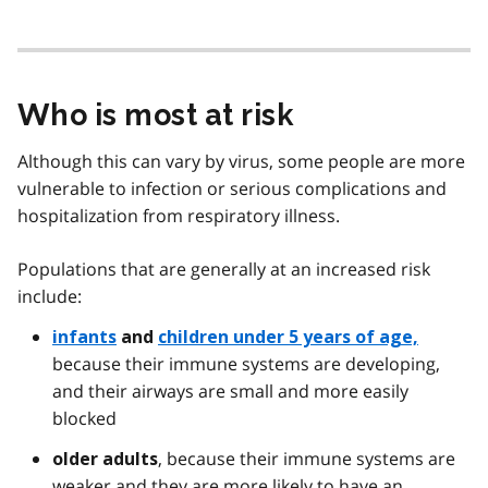
Who is most at risk
Although this can vary by virus, some people are more
vulnerable to infection or serious complications and
hospitalization from respiratory illness.
Populations that are generally at an increased risk
include:
infants
and
children under 5 years of age,
because their immune systems are developing,
and their airways are small and more easily
blocked
, because their immune systems are
older adults
weaker and they are more likely to have an