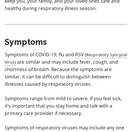
keep you, your family, and your loved ones safe and
healthy during respiratory illness season.
Symptoms
Symptoms of COVID-19, flu and
RSV
are similar and may include fever, cough, and
shortness of breath. Because the symptoms are
similar, it can be difficult to distinguish between
illnesses caused by respiratory viruses.
Symptoms range from mild to severe. If you feel sick,
it’s important that you stay home and talk with a
primary care provider if necessary.
Symptoms of respiratory viruses may include any one