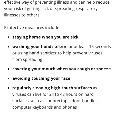
effective way of preventing illness and can help reduce
your risk of getting sick or spreading respiratory
illnesses to others.
Protective measures include:
staying home when you are sick
for at least 15 seconds
washing your hands often
or using hand sanitizer to help prevent viruses
from spreading
covering your mouth when you cough or sneeze
avoiding touching your face
as
regularly cleaning high touch surfaces
viruses can live for 24 to 48 hours on hard
surfaces such as countertops, door handles,
computer keyboards and phones