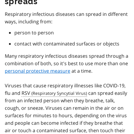
spreads
Respiratory infectious diseases can spread in different
ways, including from:
person to person
contact with contaminated surfaces or objects
Many respiratory infectious diseases spread through a
combination of both, so it's best to use more than one
personal protective measure
at a time.
Viruses that cause respiratory illnesses like COVID-19,
flu and
RSV
can spread easily
from an infected person when they breathe, talk,
cough, or sneeze. Viruses can remain in the air or on
surfaces for minutes to hours, depending on the virus
and people can become infected if they breathe that
air or touch a contaminated surface, then touch their