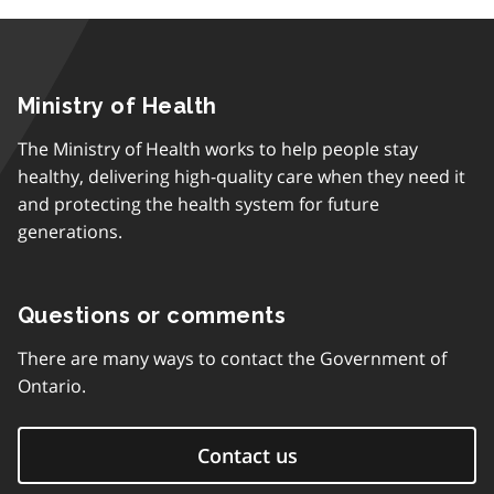
Ministry of Health
The Ministry of Health works to help people stay
healthy, delivering high-quality care when they need it
and protecting the health system for future
generations.
Questions or comments
There are many ways to contact the Government of
Ontario.
Contact us