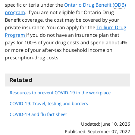
specific criteria under the
Ontario Drug Benefit (
ODB
)
program
. If you are not eligible for Ontario Drug
Benefit coverage, the cost may be covered by your
private insurance. You can apply for the
Trillium Drug
Program
if you do not have an insurance plan that
pays for 100% of your drug costs and spend about 4%
or more of your after-tax household income on
prescription-drug costs.
Related
information
Resources to prevent COVID‑19 in the workplace
COVID-19: Travel, testing and borders
COVID-19 and flu fact sheet
Updated: June 10, 2026
Published: September 07, 2022