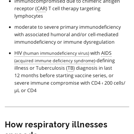
immunocompromised due to chimeric antigen
receptor (
CAR
) T cell therapy targeting
lymphocytes
moderate to severe primary immunodeficiency
with associated humoral and/or cell-mediated
immunodeficiency or immune dysregulation
HIV
with
AIDS
-defining
illness or Tuberculosis (
TB
) diagnosis in last
12 months before starting vaccine series, or
severe immune compromise with CD4 ‹ 200 cells/
µL or CD4
How respiratory illnesses