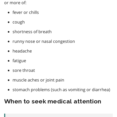
or more of:
fever or chills
cough
shortness of breath
runny nose or nasal congestion
headache
fatigue
sore throat
muscle aches or joint pain
stomach problems (such as vomiting or diarrhea)
When to seek medical attention