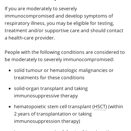
If you are moderately to severely
immunocompromised and develop symptoms of
respiratory illness, you may be eligible for testing,
treatment and/or supportive care and should contact
a health-care provider.
People with the following conditions are considered to
be moderately to severely immunocompromised:
solid tumour or hematologic malignancies or
treatments for these conditions
solid-organ transplant and taking
immunosuppressive therapy
hematopoietic stem cell transplant (
HSCT
) (within
2 years of transplantation or taking
immunosuppression therapy)