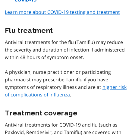
Learn more about COVID-19 testing and treatment
Flu treatment
Antiviral treatments for the flu (Tamiflu) may reduce
the severity and duration of infection if administered
within 48 hours of symptom onset.
A physician, nurse practitioner or participating
pharmacist may prescribe Tamiflu if you have
symptoms of respiratory illness and are at
higher risk
of complications of influenza
.
Treatment coverage
Antiviral treatments for COVID-19 and flu (such as
Paxlovid, Remdesivir, and Tamiflu) are covered with