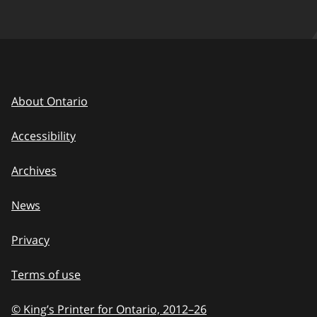
About Ontario
Accessibility
Archives
News
Privacy
Terms of use
© King’s Printer for Ontario, 2012
–
to
26