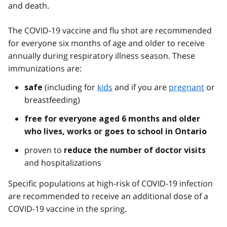
and death.
The COVID-19 vaccine and flu shot are recommended
for everyone six months of age and older to receive
annually during respiratory illness season. These
immunizations are:
(including for
kids
and if you are
pregnant
or
safe
breastfeeding)
free for everyone aged 6 months and older
who lives, works or goes to school in Ontario
proven to
reduce the number of doctor visits
and hospitalizations
Specific populations at high-risk of COVID-19 infection
are recommended to receive an additional dose of a
COVID-19 vaccine in the spring.