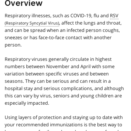
Overview
Respiratory illnesses, such as COVID-19, flu and
RSV
, affect the lungs and throat,
and can be spread when an infected person coughs,
sneezes or has face-to-face contact with another
person.
Respiratory viruses generally circulate in highest
numbers between November and April with some
variation between specific viruses and between
seasons. They can be serious and can result in a
hospital stay and serious complications, and although
this can vary by virus, seniors and young children are
especially impacted.
Using layers of protection and staying up to date with
your recommended immunizations is the best way to