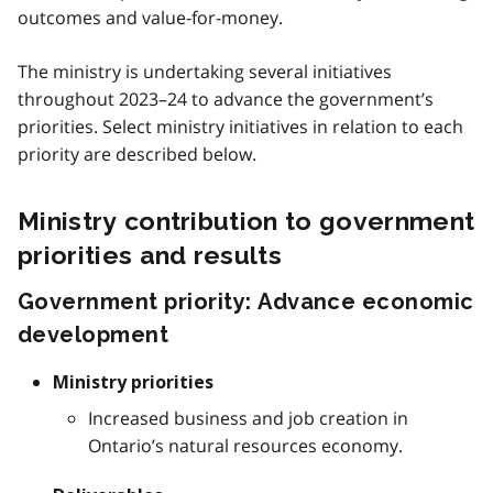
outcomes and value-for-money.
The ministry is undertaking several initiatives
throughout 2023–24 to advance the government’s
priorities. Select ministry initiatives in relation to each
priority are described below.
Ministry contribution to government
priorities and results
Government priority: Advance economic
development
Ministry priorities
Increased business and job creation in
Ontario’s natural resources economy.