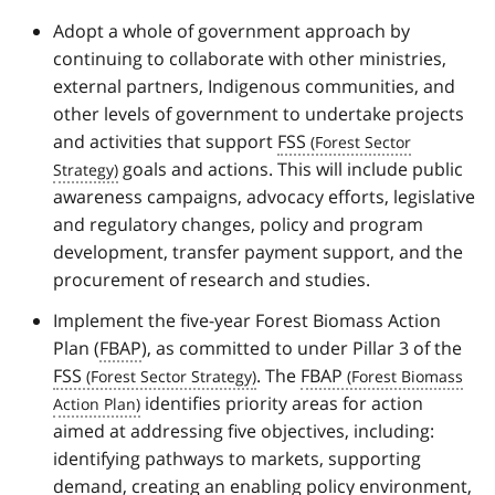
Adopt a whole of government approach by
continuing to collaborate with other ministries,
external partners, Indigenous communities, and
other levels of government to undertake projects
and activities that support
FSS
goals and actions. This will include public
awareness campaigns, advocacy efforts, legislative
and regulatory changes, policy and program
development, transfer payment support, and the
procurement of research and studies.
Implement the five-year Forest Biomass Action
Plan (
FBAP
), as committed to under Pillar 3 of the
FSS
. The
FBAP
identifies priority areas for action
aimed at addressing five objectives, including:
identifying pathways to markets, supporting
demand, creating an enabling policy environment,