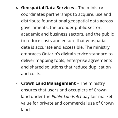
– The ministry
Geospatial Data Services
coordinates partnerships to acquire, use and
distribute foundational geospatial data across
governments, the broader public sector,
academic and business sectors, and the public
to reduce costs and ensure that geospatial
data is accurate and accessible. The ministry
embraces Ontario’s digital service standard to
deliver mapping tools, enterprise agreements
and shared solutions that reduce duplication
and costs.
– The ministry
Crown Land Management
ensures that users and occupiers of Crown
land under the
Public Lands Act
pay fair market
value for private and commercial use of Crown
land.