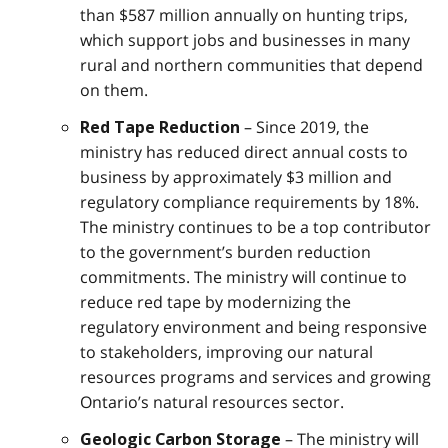
than $587 million annually on hunting trips,
which support jobs and businesses in many
rural and northern communities that depend
on them.
– Since 2019, the
Red Tape Reduction
ministry has reduced direct annual costs to
business by approximately $3 million and
regulatory compliance requirements by 18%.
The ministry continues to be a top contributor
to the government’s burden reduction
commitments. The ministry will continue to
reduce red tape by modernizing the
regulatory environment and being responsive
to stakeholders, improving our natural
resources programs and services and growing
Ontario’s natural resources sector.
– The ministry will
Geologic Carbon Storage