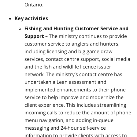
Ontario.
Key activities
Fishing and Hunting Customer Service and
– The ministry continues to provide
Support
customer service to anglers and hunters,
including licensing and big game draw
services, contact centre support, social media
and the fish and wildlife licence issuer
network. The ministry’s contact centre has
undertaken a Lean assessment and
implemented enhancements to their phone
service to help improve and modernize the
client experience. This includes streamlining
incoming calls to reduce the amount of phone
menu navigation, and adding in-queue
messaging and 24-hour self-service
information to provide clients with access to