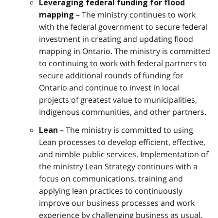
Leveraging federal funding for flood
– The ministry continues to work
mapping
with the federal government to secure federal
investment in creating and updating flood
mapping in Ontario. The ministry is committed
to continuing to work with federal partners to
secure additional rounds of funding for
Ontario and continue to invest in local
projects of greatest value to municipalities,
Indigenous communities, and other partners.
– The ministry is committed to using
Lean
Lean processes to develop efficient, effective,
and nimble public services. Implementation of
the ministry Lean Strategy continues with a
focus on communications, training and
applying lean practices to continuously
improve our business processes and work
experience by challenging business as usual.