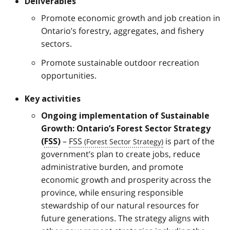
Deliverables
Promote economic growth and job creation in
Ontario’s forestry, aggregates, and fishery
sectors.
Promote sustainable outdoor recreation
opportunities.
Key activities
Ongoing implementation of Sustainable
Growth: Ontario’s Forest Sector Strategy
–
FSS
is part of the
(
FSS
)
government’s plan to create jobs, reduce
administrative burden, and promote
economic growth and prosperity across the
province, while ensuring responsible
stewardship of our natural resources for
future generations. The strategy aligns with