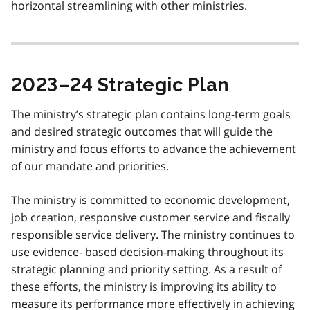
horizontal streamlining with other ministries.
2023–24 Strategic Plan
The ministry’s strategic plan contains long-term goals
and desired strategic outcomes that will guide the
ministry and focus efforts to advance the achievement
of our mandate and priorities.
The ministry is committed to economic development,
job creation, responsive customer service and fiscally
responsible service delivery. The ministry continues to
use evidence- based decision-making throughout its
strategic planning and priority setting. As a result of
these efforts, the ministry is improving its ability to
measure its performance more effectively in achieving