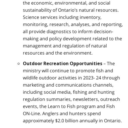
the economic, environmental, and social
sustainability of Ontario’s natural resources.
Science services including inventory,
monitoring, research, analyses, and reporting,
all provide diagnostics to inform decision-
making and policy development related to the
management and regulation of natural
resources and the environment.
– The
Outdoor Recreation Opportunities
ministry will continue to promote fish and
wildlife outdoor activities in 2023- 24 through
marketing and communications channels,
including social media, fishing and hunting
regulation summaries, newsletters, outreach
events, the Learn to Fish program and Fish
ON-Line. Anglers and hunters spend
approximately $2.0 billion annually in Ontario.