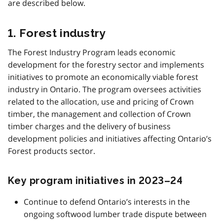
are described below.
1. Forest industry
The Forest Industry Program leads economic
development for the forestry sector and implements
initiatives to promote an economically viable forest
industry in Ontario. The program oversees activities
related to the allocation, use and pricing of Crown
timber, the management and collection of Crown
timber charges and the delivery of business
development policies and initiatives affecting Ontario’s
Forest products sector.
Key program initiatives in 2023–24
Continue to defend Ontario’s interests in the
ongoing softwood lumber trade dispute between