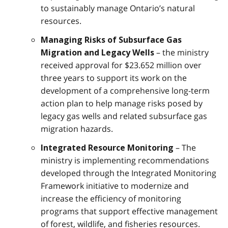
to sustainably manage Ontario’s natural
resources.
Managing Risks of Subsurface Gas
– the ministry
Migration and Legacy Wells
received approval for $23.652 million over
three years to support its work on the
development of a comprehensive long-term
action plan to help manage risks posed by
legacy gas wells and related subsurface gas
migration hazards.
– The
Integrated Resource Monitoring
ministry is implementing recommendations
developed through the Integrated Monitoring
Framework initiative to modernize and
increase the efficiency of monitoring
programs that support effective management
of forest, wildlife, and fisheries resources.