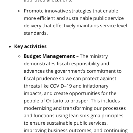
Promote innovative strategies that enable
more efficient and sustainable public service
delivery that effectively maintains service level
standards.
Key activities
– The ministry
Budget Management
demonstrates fiscal responsibility and
advances the government’s commitment to
fiscal prudence so we can protect against
threats like COVID–19 and inflationary
impacts, and create opportunities for the
people of Ontario to prosper. This includes
modernizing and transforming our processes
and functions using lean six sigma principles
to ensure sustainable public services,
improving business outcomes, and continuing