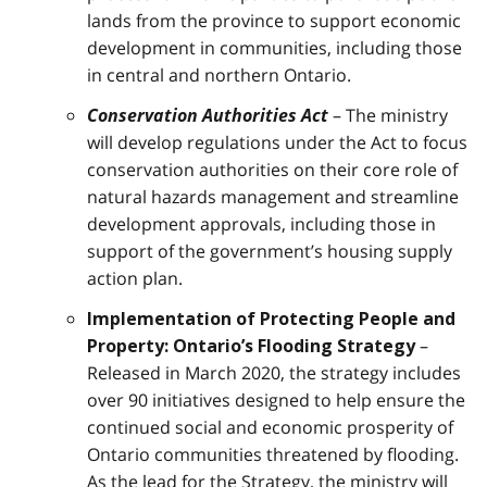
lands from the province to support economic
development in communities, including those
in central and northern Ontario.
Conservation Authorities Act
– The ministry
will develop regulations under the Act to focus
conservation authorities on their core role of
natural hazards management and streamline
development approvals, including those in
support of the government’s housing supply
action plan.
Implementation of Protecting People and
–
Property: Ontario’s Flooding Strategy
Released in March 2020, the strategy includes
over 90 initiatives designed to help ensure the
continued social and economic prosperity of
Ontario communities threatened by flooding.
As the lead for the Strategy, the ministry will