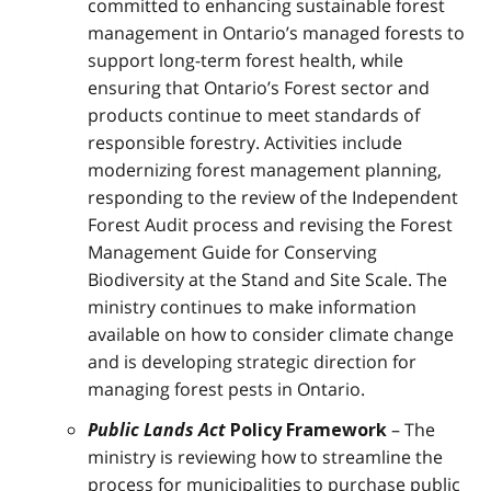
committed to enhancing sustainable forest
management in Ontario’s managed forests to
support long-term forest health, while
ensuring that Ontario’s Forest sector and
products continue to meet standards of
responsible forestry. Activities include
modernizing forest management planning,
responding to the review of the Independent
Forest Audit process and revising the Forest
Management Guide for Conserving
Biodiversity at the Stand and Site Scale. The
ministry continues to make information
available on how to consider climate change
and is developing strategic direction for
managing forest pests in Ontario.
Public Lands Act
– The
Policy Framework
ministry is reviewing how to streamline the
process for municipalities to purchase public