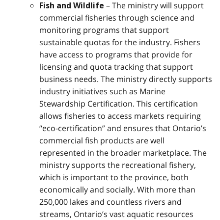
– The ministry will support
Fish and Wildlife
commercial fisheries through science and
monitoring programs that support
sustainable quotas for the industry. Fishers
have access to programs that provide for
licensing and quota tracking that support
business needs. The ministry directly supports
industry initiatives such as Marine
Stewardship Certification. This certification
allows fisheries to access markets requiring
“eco-certification” and ensures that Ontario’s
commercial fish products are well
represented in the broader marketplace. The
ministry supports the recreational fishery,
which is important to the province, both
economically and socially. With more than
250,000 lakes and countless rivers and
streams, Ontario’s vast aquatic resources