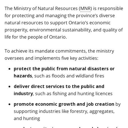
The Ministry of Natural Resources (
MNR
) is responsible
for protecting and managing the province’s diverse
natural resources to support Ontario’s economic
prosperity, environmental sustainability, and quality of
life for the people of Ontario.
To achieve its mandate commitments, the ministry
oversees and implements five key activities:
protect the public from natural disasters or
, such as floods and wildland fires
hazards
deliver direct services to the public and
, such as fishing and hunting licences
industry
by
promote economic growth and job creation
supporting industries like forestry, aggregates,
and hunting