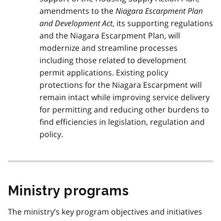
amendments to the
Niagara Escarpment Plan
and Development Act
, its supporting regulations
and the Niagara Escarpment Plan, will
modernize and streamline processes
including those related to development
permit applications. Existing policy
protections for the Niagara Escarpment will
remain intact while improving service delivery
for permitting and reducing other burdens to
find efficiencies in legislation, regulation and
policy.
Ministry programs
The ministry’s key program objectives and initiatives