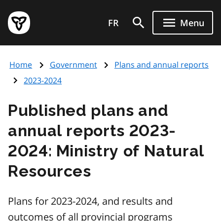
Skip
Government
to
FR
Menu
of
main
Ontario
content
home
Home
Government
Plans and annual reports
page
2023-2024
Published plans and
annual reports 2023-
2024: Ministry of Natural
Resources
Plans for 2023-2024, and results and
outcomes of all provincial programs