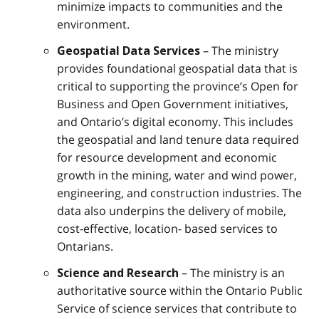
minimize impacts to communities and the
environment.
– The ministry
Geospatial Data Services
provides foundational geospatial data that is
critical to supporting the province’s Open for
Business and Open Government initiatives,
and Ontario’s digital economy. This includes
the geospatial and land tenure data required
for resource development and economic
growth in the mining, water and wind power,
engineering, and construction industries. The
data also underpins the delivery of mobile,
cost-effective, location- based services to
Ontarians.
– The ministry is an
Science and Research
authoritative source within the Ontario Public
Service of science services that contribute to