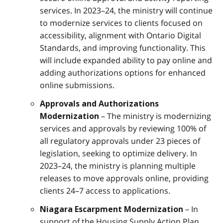
services. In 2023–24, the ministry will continue
to modernize services to clients focused on
accessibility, alignment with Ontario Digital
Standards, and improving functionality. This
will include expanded ability to pay online and
adding authorizations options for enhanced
online submissions.
Approvals and Authorizations
– The ministry is modernizing
Modernization
services and approvals by reviewing 100% of
all regulatory approvals under 23 pieces of
legislation, seeking to optimize delivery. In
2023–24, the ministry is planning multiple
releases to move approvals online, providing
clients 24–7 access to applications.
– In
Niagara Escarpment Modernization
support of the Housing Supply Action Plan,