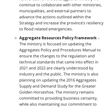
continue to collaborate with other ministries,
municipalities, and external partners to
advance the actions outlined within the
Strategy and increase the province’s resiliency
to flood related emergencies.
–
Aggregate Resources Policy Framework
The ministry is focused on updating the
Aggregates Policy and Procedures Manual to
ensure the changes to the regulation and
technical standards that came into effect in
2021 and 2022 are clearly understood by
industry and the public. The ministry is also
planning on updating the 2016 Aggregates
Supply and Demand Study for the Greater
Golden Horseshoe. The ministry remains
committed to providing business certainty,
while also maintaining our commitment to