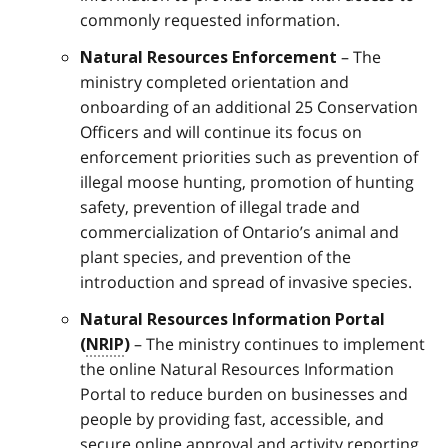
commonly requested information.
– The
Natural Resources Enforcement
ministry completed orientation and
onboarding of an additional 25 Conservation
Officers and will continue its focus on
enforcement priorities such as prevention of
illegal moose hunting, promotion of hunting
safety, prevention of illegal trade and
commercialization of Ontario’s animal and
plant species, and prevention of the
introduction and spread of invasive species.
Natural Resources Information Portal
– The ministry continues to implement
(
NRIP
)
the online Natural Resources Information
Portal to reduce burden on businesses and
people by providing fast, accessible, and
secure online approval and activity reporting