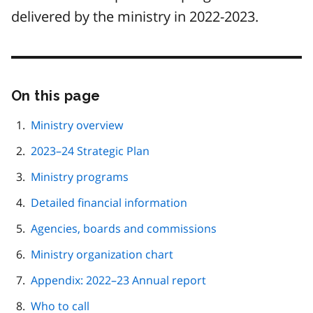
delivered by the ministry in 2022-2023.
On this page
Skip
this
page
Ministry overview
navigation
2023–24 Strategic Plan
Ministry programs
Detailed financial information
Agencies, boards and commissions
Ministry organization chart
Appendix: 2022–23 Annual report
Who to call