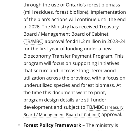
through the use of Ontario’s forest biomass
(mill residues, forest biofibre). Implementation
of the plan’s actions will continue until the end
of 2026. The Ministry has received Treasury
Board / Management Board of Cabinet
(
TB/MBC
) approval for $11.2 million in 2023–24
for the first year of funding under a new
Bioeconomy Transfer Payment Program. This
program will focus on supporting initiatives
that secure and increase long- term wood
utilization across the province, with a focus on
underutilized species and forest biomass. At
the time this document went to print,
program design details are still under
development and subject to
TB/MBC
approval.
– The ministry is
Forest Policy Framework