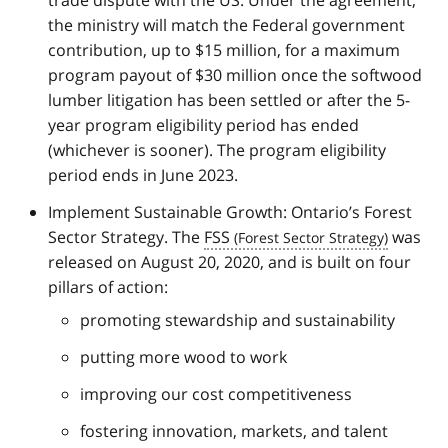
the ministry will match the Federal government
contribution, up to $15 million, for a maximum
program payout of $30 million once the softwood
lumber litigation has been settled or after the 5-
year program eligibility period has ended
(whichever is sooner). The program eligibility
period ends in June 2023.
Implement Sustainable Growth: Ontario’s Forest
Sector Strategy. The
FSS
was
released on August 20, 2020, and is built on four
pillars of action:
promoting stewardship and sustainability
putting more wood to work
improving our cost competitiveness
fostering innovation, markets, and talent