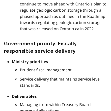
continue to move ahead with Ontario’s plan to
regulate geologic carbon storage through a
phased approach as outlined in the Roadmap
towards regulating geologic carbon storage
that was released on Ontario.ca in 2022.
Government priority: Fiscally
responsible service delivery
Ministry priorities
Prudent fiscal management.
Service delivery that maintains service level
standards.
Deliverables
Managing from within Treasury Board
approved allocations.