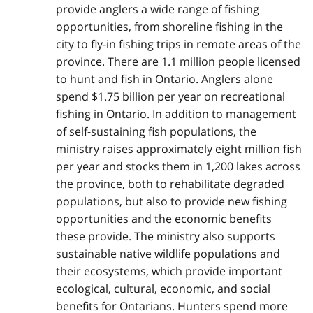
provide anglers a wide range of fishing
opportunities, from shoreline fishing in the
city to fly-in fishing trips in remote areas of the
province. There are 1.1 million people licensed
to hunt and fish in Ontario. Anglers alone
spend $1.75 billion per year on recreational
fishing in Ontario. In addition to management
of self-sustaining fish populations, the
ministry raises approximately eight million fish
per year and stocks them in 1,200 lakes across
the province, both to rehabilitate degraded
populations, but also to provide new fishing
opportunities and the economic benefits
these provide. The ministry also supports
sustainable native wildlife populations and
their ecosystems, which provide important
ecological, cultural, economic, and social
benefits for Ontarians. Hunters spend more