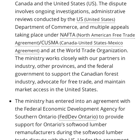
Canada and the United States (US). The dispute
involves ongoing investigations, administrative
reviews conducted by the
US
Department of Commerce, and multiple appeals
taking place under
NAFTA
/
CUSMA
and at the World Trade Organization.
The ministry works closely with our partners in
industry, other provinces, and the federal
government to support the Canadian forest
industry, advocate for free trade, and maintain
market access in the United States.
The ministry has entered into an agreement with
the Federal Economic Development Agency for
Southern Ontario (
FedDev Ontario
) to provide
support for Ontario’s softwood lumber
remanufacturers during the softwood lumber
trade dispute with the US. Under the agreement,