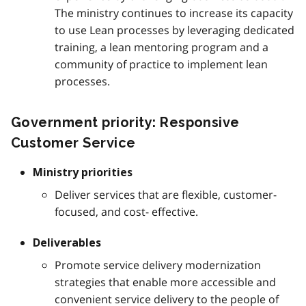
The ministry continues to increase its capacity
to use Lean processes by leveraging dedicated
training, a lean mentoring program and a
community of practice to implement lean
processes.
Government priority: Responsive
Customer Service
Ministry priorities
Deliver services that are flexible, customer-
focused, and cost- effective.
Deliverables
Promote service delivery modernization
strategies that enable more accessible and
convenient service delivery to the people of