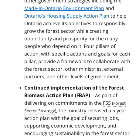
other government strategies including the
Made-In-Ontario Environment Plan
and
Ontario’s Housing Supply Action Plan
to help
Ontario achieve its objectives to responsibly
grow the forest sector while creating
opportunity and prosperity for the many
people who depend on it. Four pillars of
action, with specific actions and goals for each
pillar, provide a framework to collaborate with
the forest sector, other ministries, external
partners, and other levels of government.
Continued implementation of the Forest
– As part of
Biomass Action Plan (
FBAP
)
delivering on commitments in the
FSS
, the ministry released a 5-year
action plan with the goal of securing jobs,
supporting economic development, and
encouraging sustainability in the forest sector