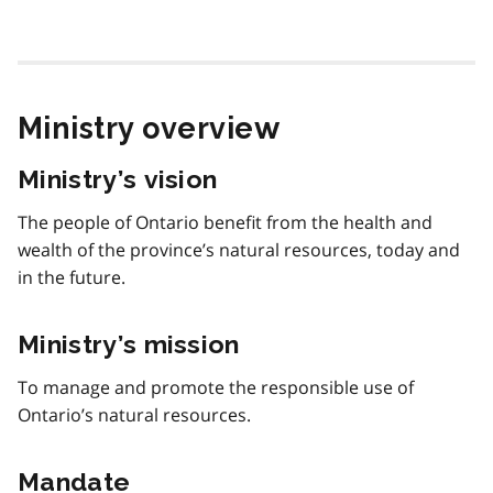
Ministry overview
Ministry’s vision
The people of Ontario benefit from the health and
wealth of the province’s natural resources, today and
in the future.
Ministry’s mission
To manage and promote the responsible use of
Ontario’s natural resources.
Mandate