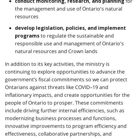
for
conduct monitoring, research, and planning
the management and use of Ontario's natural
resources
develop legislation, policies, and implement
to regulate the sustainable and
programs
responsible use and management of Ontario's
natural resources and Crown lands
In addition to its key activities, the ministry is
continuing to explore opportunities to advance the
government’s fiscal commitments so we can protect
Ontarians against threats like COVID–19 and
inflationary impacts, and create opportunities for the
people of Ontario to prosper. These commitments
include driving further internal efficiencies, such as
modernizing business processes and functions,
innovative improvements to program efficiency and
effectiveness, collaborative partnerships, and