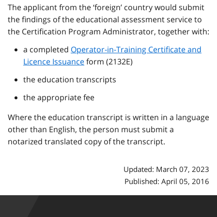
The applicant from the ‘foreign’ country would submit
the findings of the educational assessment service to
the Certification Program Administrator, together with:
a completed
Operator-in-Training Certificate and
Licence Issuance
form (2132E)
the education transcripts
the appropriate fee
Where the education transcript is written in a language
other than English, the person must submit a
notarized translated copy of the transcript.
Updated: March 07, 2023
Published: April 05, 2016