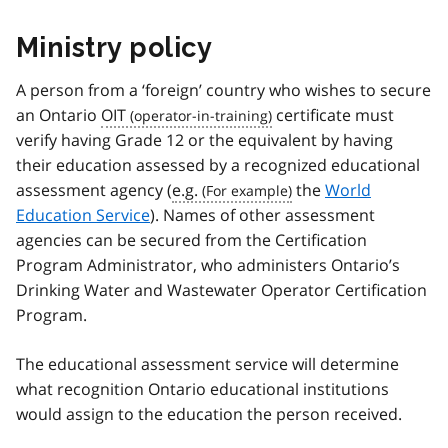
Ministry policy
A person from a ‘foreign’ country who wishes to secure
an Ontario
OIT
certificate must
verify having Grade 12 or the equivalent by having
their education assessed by a recognized educational
assessment agency (
e.g.
the
World
Education Service
). Names of other assessment
agencies can be secured from the Certification
Program Administrator, who administers Ontario’s
Drinking Water and Wastewater Operator Certification
Program.
The educational assessment service will determine
what recognition Ontario educational institutions
would assign to the education the person received.