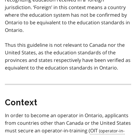
jurisdiction. ‘Foreign’ in this context means a country
where the education system has not be confirmed by
Ontario to be equivalent to the education standards in
Ontario.
Thus this guideline is not relevant to Canada nor the
United States, as the education standards of the
provinces and states respectively have been verified as
equivalent to the education standards in Ontario.
Context
In order to become an operator in Ontario, applicants
from countries other than Canada or the United States
must secure an operator-in-training (
OIT