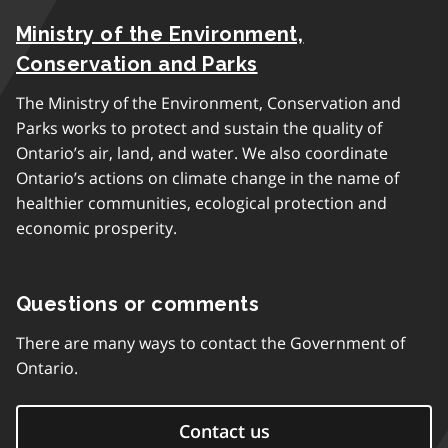
Ministry of the Environment,
Conservation and Parks
The Ministry of the Environment, Conservation and
Parks works to protect and sustain the quality of
Ontario’s air, land, and water. We also coordinate
Ontario’s actions on climate change in the name of
healthier communities, ecological protection and
economic prosperity.
Questions or comments
There are many ways to contact the Government of
Ontario.
Contact us