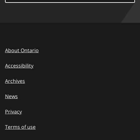
About Ontario
Accessibility
Archives
News
Privacy
Terms of use