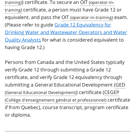
) certificate. To secure an
OIT
certificate, a person must have Grade 12 or
equivalent, and pass the
OIT
exam.
(Please refer to guide
Grade 12 Equivalency for
Drinking Water and Wastewater Operators and Water
Quality Analysts
for what is considered equivalent to
having Grade 12.)
Persons from Canada and the United States typically
verify Grade 12 through submitting a Grade 12
certificate, and verify Grade 12 equivalency through
submitting a General Educational Development (
GED
) certificate (
CEGEP
certificate
if from Quebec), course transcript, program certificate
or diploma.