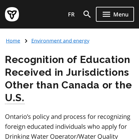
Skip
Government
to
FR
Menu
of
main
Ontario
content
home
Home
Environment and energy
page
Recognition of Education
Received in Jurisdictions
Other than Canada or the
U.S.
Ontario’s policy and process for recognizing
foreign educated individuals who apply for
Drinking Water Operator/Water Quality