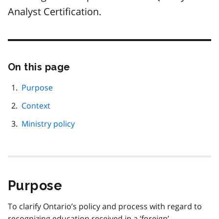
Analyst Certification.
On this page
Skip
this
page
Purpose
navigation
Context
Ministry policy
Purpose
To clarify Ontario’s policy and process with regard to
recognizing education received in a ‘foreign’