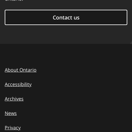
Contact us
About Ontario
Accessibility
Archives
News
Privacy