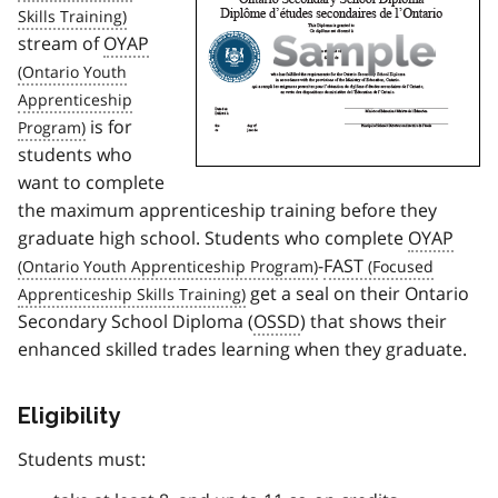
stream of
OYAP
is for
students who
want to complete
the maximum apprenticeship training before they
graduate high school. Students who complete
OYAP
-
FAST
get a seal on their Ontario
Secondary School Diploma (
OSSD
) that shows their
enhanced skilled trades learning when they graduate.
Eligibility
Students must: