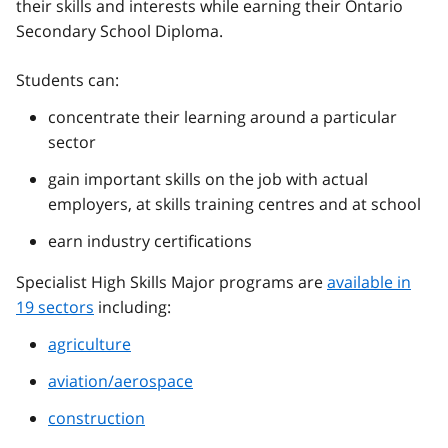
their skills and interests while earning their Ontario
Secondary School Diploma.
Students can:
concentrate their learning around a particular
sector
gain important skills on the job with actual
employers, at skills training centres and at school
earn industry certifications
Specialist High Skills Major programs are
available in
19 sectors
including:
agriculture
aviation/aerospace
construction