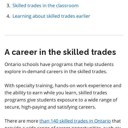
Skilled trades in the classroom
Learning about skilled trades earlier
A career in the skilled trades
Ontario schools have programs that help students
explore in-demand careers in the skilled trades.
With specialty training, hands-on work experience and
the ability to earn while you learn, skilled trades
programs give students exposure to a wide range of
secure, high-paying and satisfying careers.
There are more
than 140 skilled trades in Ontario
that
provide a wide range of career opportunities, such as: