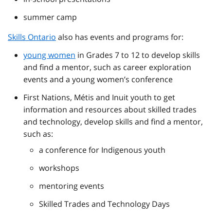
summer camp
Skills Ontario
also has events and programs for:
young women
in Grades 7 to 12 to develop skills
and find a mentor, such as career exploration
events and a young women’s conference
First Nations, Métis and Inuit youth to get
information and resources about skilled trades
and technology, develop skills and find a mentor,
such as:
a conference for Indigenous youth
workshops
mentoring events
Skilled Trades and Technology Days