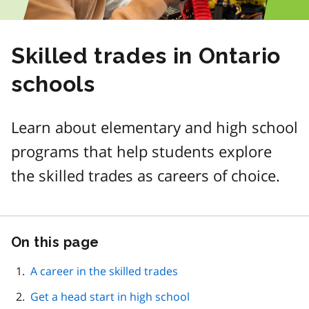
Skilled trades in Ontario
schools
Learn about elementary and high school
programs that help students explore
the skilled trades as careers of choice.
On this page
Skip
this
page
A career in the skilled trades
navigation
Get a head start in high school