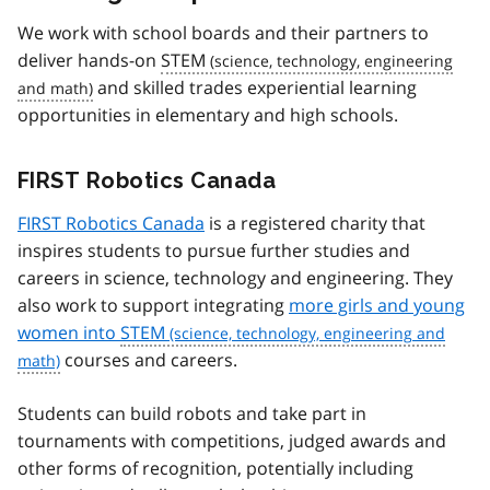
We work with school boards and their partners to
deliver hands-on
STEM
and skilled trades experiential learning
opportunities in elementary and high schools.
FIRST Robotics Canada
FIRST Robotics Canada
is a registered charity that
inspires students to pursue further studies and
careers in science, technology and engineering. They
also work to support integrating
more girls and young
women into
STEM
courses and careers.
Students can build robots and take part in
tournaments with competitions, judged awards and
other forms of recognition, potentially including