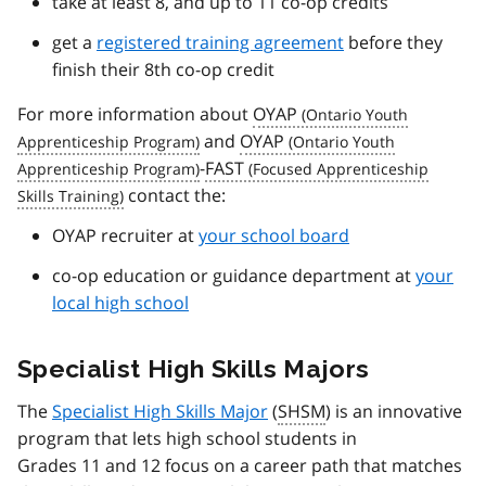
take at least 8, and up to 11 co-op credits
get a
registered training agreement
before they
finish their 8th co-op credit
For more information about
OYAP
and
OYAP
-
FAST
contact the:
OYAP recruiter at
your school board
co-op education or guidance department at
your
local high school
Specialist High Skills Majors
The
Specialist High Skills Major
(
SHSM
) is an innovative
program that lets high school students in
Grades 11 and 12 focus on a career path that matches