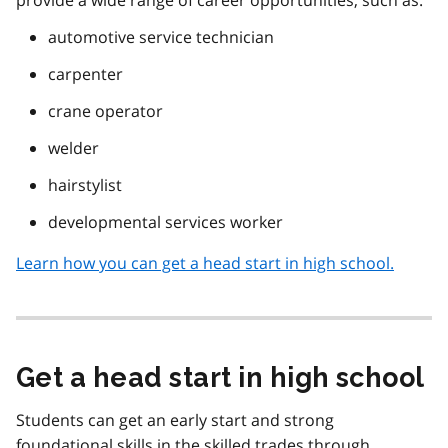
automotive service technician
carpenter
crane operator
welder
hairstylist
developmental services worker
Learn how you can get a head start in high school.
Get a head start in high school
Students can get an early start and strong
foundational skills in the skilled trades through