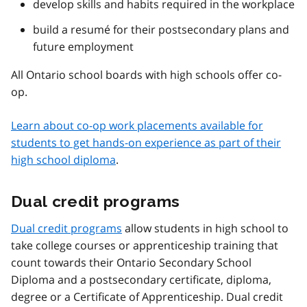
develop skills and habits required in the workplace
build a resumé for their postsecondary plans and
future employment
All Ontario school boards with high schools offer co-
op.
Learn about co-op work placements available for
students to get hands-on experience as part of their
high school diploma
.
Dual credit programs
Dual credit programs
allow students in high school to
take college courses or apprenticeship training that
count towards their Ontario Secondary School
Diploma and a postsecondary certificate, diploma,
degree or a Certificate of Apprenticeship. Dual credit