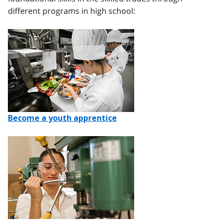
different programs in high school:
Image
Become a youth apprentice
Image