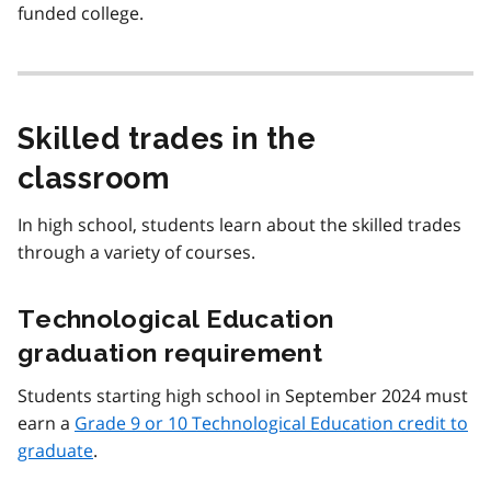
funded college.
Skilled trades in the
classroom
In high school, students learn about the skilled trades
through a variety of courses.
Technological Education
graduation requirement
Students starting high school in September 2024 must
earn a
Grade 9 or 10 Technological Education credit to
graduate
.