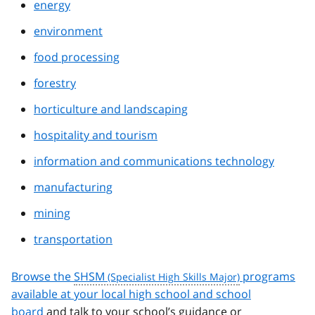
energy
environment
food processing
forestry
horticulture and landscaping
hospitality and tourism
information and communications technology
manufacturing
mining
transportation
Browse the
SHSM
programs
available at your local high school and school
board
and talk to your school’s guidance or