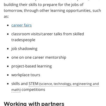
building their skills to prepare for the jobs of
tomorrow, through other learning opportunities, such
as:
career fairs
classroom visits/career talks from skilled
tradespeople
job shadowing
one on one career mentorship
project-based learning
workplace tours
skills and
STEM
competitions
Working with partners