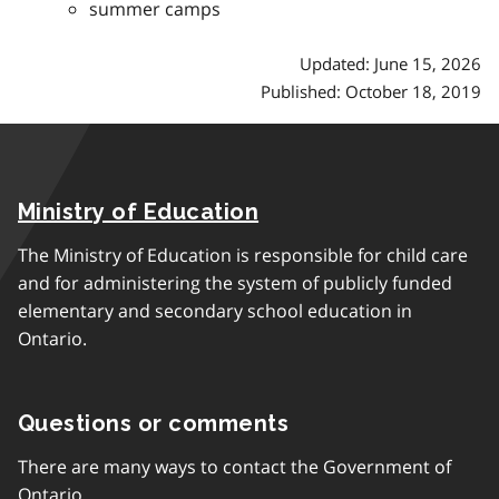
summer camps
Updated: June 15, 2026
Published: October 18, 2019
Ministry of Education
The Ministry of Education is responsible for child care
and for administering the system of publicly funded
elementary and secondary school education in
Ontario.
Questions or comments
There are many ways to contact the Government of
Ontario.