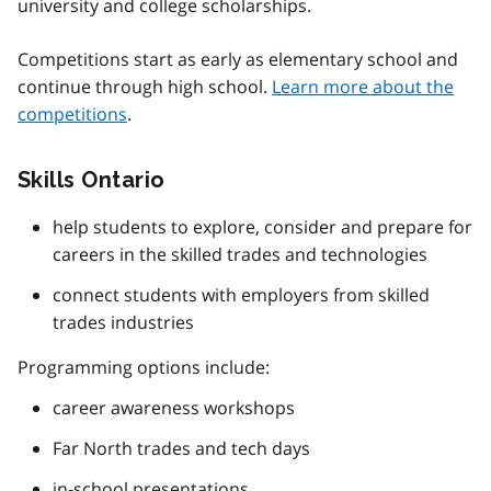
university and college scholarships.
Competitions start as early as elementary school and
continue through high school.
Learn more about the
competitions
.
Skills Ontario
help students to explore, consider and prepare for
careers in the skilled trades and technologies
connect students with employers from skilled
trades industries
Programming options include:
career awareness workshops
Far North trades and tech days
in-school presentations