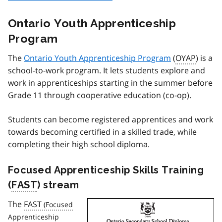
Ontario Youth Apprenticeship
Program
The
Ontario Youth Apprenticeship Program
(
OYAP
) is a
school-to-work program. It lets students explore and
work in apprenticeships starting in the summer before
Grade 11 through cooperative education (co-op).
Students can become registered apprentices and work
towards becoming certified in a skilled trade, while
completing their high school diploma.
Focused Apprenticeship Skills Training
(
FAST
) stream
The
FAST
Image