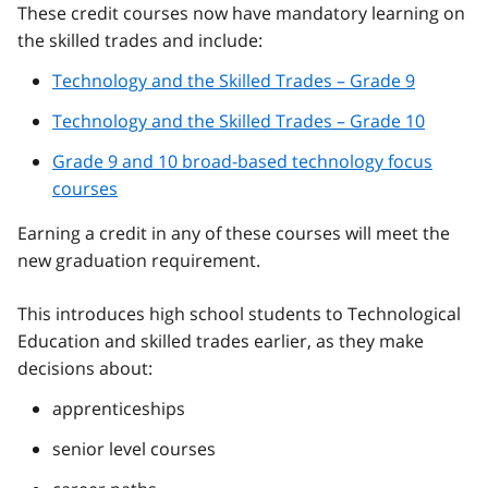
These credit courses now have mandatory learning on
the skilled trades and include:
Technology and the Skilled Trades – Grade 9
Technology and the Skilled Trades – Grade 10
Grade 9 and 10 broad-based technology focus
courses
Earning a credit in any of these courses will meet the
new graduation requirement.
This introduces high school students to Technological
Education and skilled trades earlier, as they make
decisions about:
apprenticeships
senior level courses