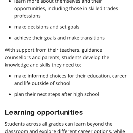
learn more about themselves and their
opportunities, including those in skilled trades
professions
make decisions and set goals
achieve their goals and make transitions
With support from their teachers, guidance
counsellors and parents, students develop the
knowledge and skills they need to:
make informed choices for their education, career
and life outside of school
plan their next steps after high school
Learning opportunities
Students across all grades can learn beyond the
classroom and explore different career options, while