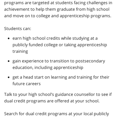
programs are targeted at students facing challenges in
achievement to help them graduate from high school
and move on to college and apprenticeship programs.
Students can:
earn high school credits while studying at a
publicly funded college or taking apprenticeship
training
gain experience to transition to postsecondary
education, including apprenticeship
get a head start on learning and training for their
future careers
Talk to your high school’s guidance counsellor to see if
dual credit programs are offered at your school.
Search for dual credit programs at your local publicly