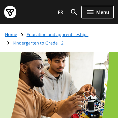
Skip
Government
to
FR
Menu
of
main
Ontario
content
home
Home
Education and apprenticeships
page
Kindergarten to Grade 12