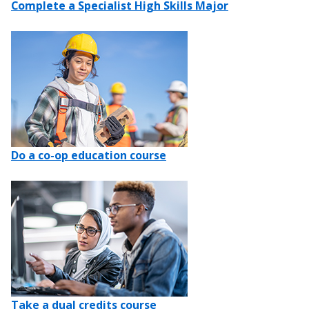
Complete a Specialist High Skills Major
Image
Do a co-op education course
Image
Take a dual credits course