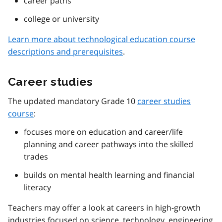
career paths
college or university
Learn more about technological education course
descriptions and prerequisites
.
Career studies
The updated mandatory Grade 10
career studies
course
:
focuses more on education and career/life
planning and career pathways into the skilled
trades
builds on mental health learning and financial
literacy
Teachers may offer a look at careers in high-growth
industries focused on science, technology, engineering