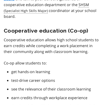
cooperative education department or the
SHSM
coordinator at your school
board.
Cooperative education (Co-op)
Cooperative education allows high school students to
earn credits while completing a work placement in
their community along with classroom learning.
Co-op allow students to:
get hands-on learning
test-drive career options
see the relevance of their classroom learning
earn credits through workplace experience