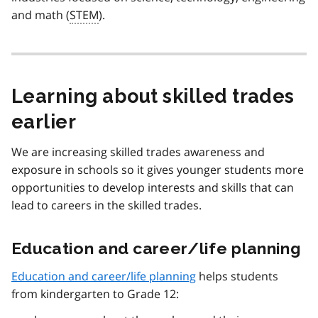
and math (
STEM
).
Learning about skilled trades
earlier
We are increasing skilled trades awareness and
exposure in schools so it gives younger students more
opportunities to develop interests and skills that can
lead to careers in the skilled trades.
Education and career/life planning
Education and career/life planning
helps students
from kindergarten to Grade 12: