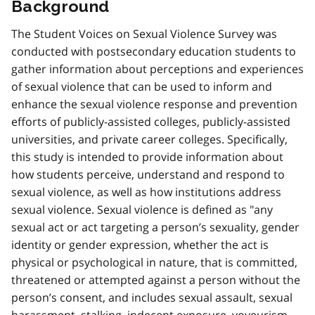
Background
The Student Voices on Sexual Violence Survey was
conducted with postsecondary education students to
gather information about perceptions and experiences
of sexual violence that can be used to inform and
enhance the sexual violence response and prevention
efforts of publicly-assisted colleges, publicly-assisted
universities, and private career colleges. Specifically,
this study is intended to provide information about
how students perceive, understand and respond to
sexual violence, as well as how institutions address
sexual violence. Sexual violence is defined as "any
sexual act or act targeting a person’s sexuality, gender
identity or gender expression, whether the act is
physical or psychological in nature, that is committed,
threatened or attempted against a person without the
person’s consent, and includes sexual assault, sexual
harassment, stalking, indecent exposure, voyeurism