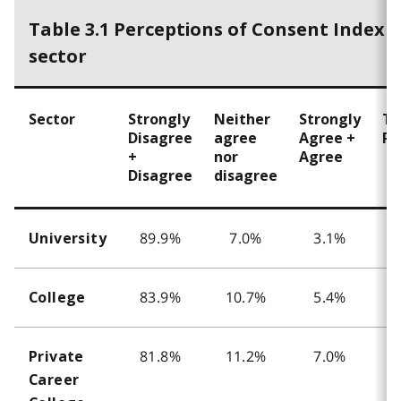
Table 3.1 Perceptions of Consent Index 
sector
Sector
Strongly
Neither
Strongly
To
Disagree
agree
Agree +
Re
+
nor
Agree
Disagree
disagree
89.9%
7.0%
3.1%
University
83.9%
10.7%
5.4%
College
81.8%
11.2%
7.0%
Private
Career