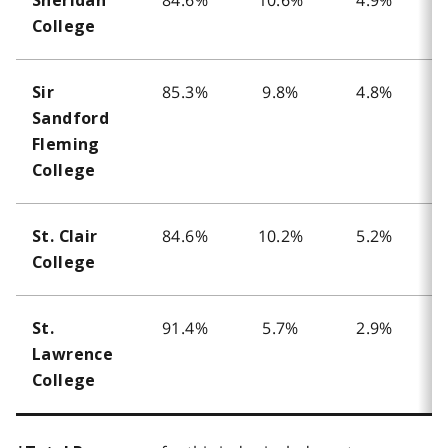
Sheridan
College
85.3%
9.8%
4.8%
Sir
Sandford
Fleming
College
84.6%
10.2%
5.2%
St. Clair
College
91.4%
5.7%
2.9%
St.
Lawrence
College