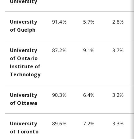
University
91.4%
5.7%
2.8%
University
of Guelph
87.2%
9.1%
3.7%
University
of Ontario
Institute of
Technology
90.3%
6.4%
3.2%
University
of Ottawa
89.6%
7.2%
3.3%
University
of Toronto