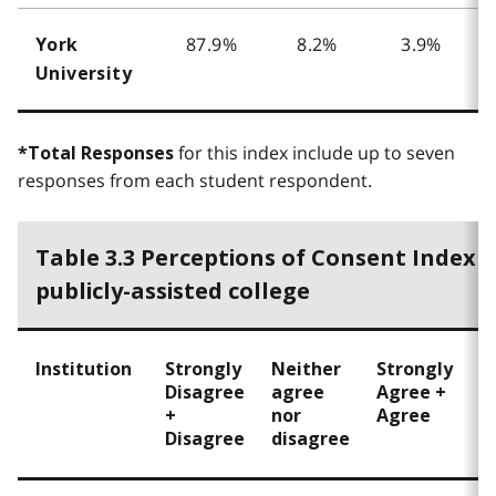
87.9%
8.2%
3.9%
York
University
for this index include up to seven
*Total Responses
responses from each student respondent.
Table 3.3 Perceptions of Consent Index 
publicly-assisted college
Institution
Strongly
Neither
Strongly
T
Disagree
agree
Agree +
R
+
nor
Agree
Disagree
disagree