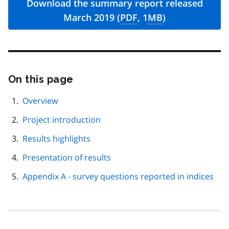
Download the summary report released
March 2019 (
PDF
, 1
MB
)
On this page
Skip
this
page
Overview
navigation
Project introduction
Results highlights
Presentation of results
Appendix A - survey questions reported in indices