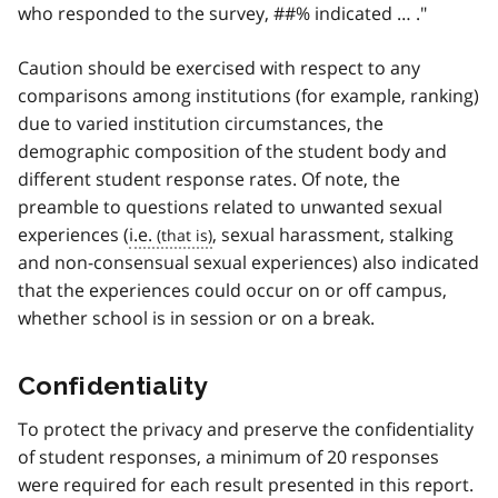
who responded to the survey, ##% indicated … ."
Caution should be exercised with respect to any
comparisons among institutions (for example, ranking)
due to varied institution circumstances, the
demographic composition of the student body and
different student response rates. Of note, the
preamble to questions related to unwanted sexual
experiences (
i.e.
, sexual harassment, stalking
and non-consensual sexual experiences) also indicated
that the experiences could occur on or off campus,
whether school is in session or on a break.
Confidentiality
To protect the privacy and preserve the confidentiality
of student responses, a minimum of 20 responses
were required for each result presented in this report.