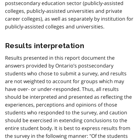
postsecondary education sector (publicly-assisted
colleges, publicly-assisted universities and private
career colleges), as well as separately by institution for
publicly-assisted colleges and universities.
Results interpretation
Results presented in this report document the
answers provided by Ontario’s postsecondary
students who chose to submit a survey, and results
are not weighted to account for groups which may
have over- or under-responded. Thus, all results
should be interpreted and presented as reflecting the
experiences, perceptions and opinions of those
students who responded to the survey, and caution
should be exercised in extending conclusions to the
entire student body. It is best to express results from
the survey in the following manner: "Of the students