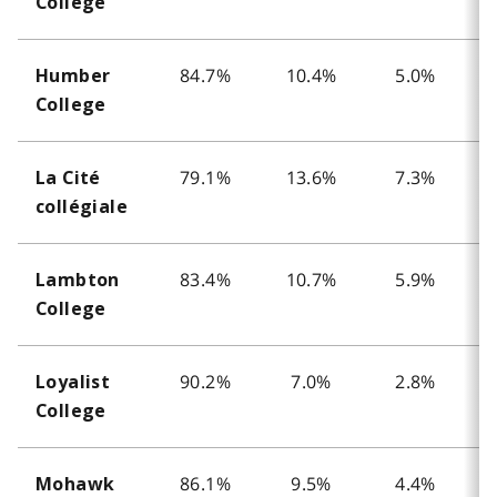
College
84.7%
10.4%
5.0%
Humber
College
79.1%
13.6%
7.3%
La Cité
collégiale
83.4%
10.7%
5.9%
Lambton
College
90.2%
7.0%
2.8%
Loyalist
College
86.1%
9.5%
4.4%
Mohawk