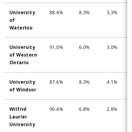
88.4%
8.3%
3.3%
University
of
Waterloo
91.0%
6.0%
3.0%
University
of Western
Ontario
87.6%
8.3%
4.1%
University
of Windsor
90.4%
6.8%
2.8%
Wilfrid
Laurier
University