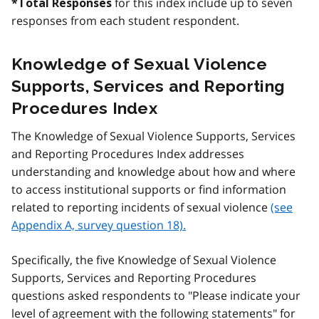
for this index include up to seven
*Total Responses
responses from each student respondent.
Knowledge of Sexual Violence
Supports, Services and Reporting
Procedures Index
The Knowledge of Sexual Violence Supports, Services
and Reporting Procedures Index addresses
understanding and knowledge about how and where
to access institutional supports or find information
related to reporting incidents of sexual violence
(see
Appendix A, survey question 18).
Specifically, the five Knowledge of Sexual Violence
Supports, Services and Reporting Procedures
questions asked respondents to "Please indicate your
level of agreement with the following statements" for