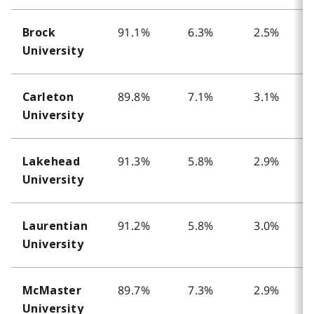
91.1%
6.3%
2.5%
Brock
University
89.8%
7.1%
3.1%
Carleton
University
91.3%
5.8%
2.9%
Lakehead
University
91.2%
5.8%
3.0%
Laurentian
University
89.7%
7.3%
2.9%
McMaster
University