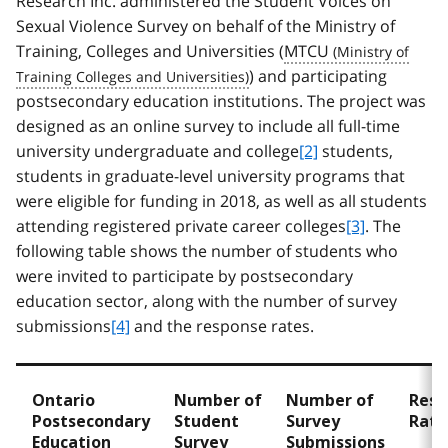
Research Inc. administered the Student Voices on
Sexual Violence Survey on behalf of the Ministry of
Training, Colleges and Universities (
MTCU
) and participating
postsecondary education institutions. The project was
designed as an online survey to include all full-time
university undergraduate and college
[2]
students,
students in graduate-level university programs that
were eligible for funding in 2018, as well as all students
attending registered private career colleges
[3]
. The
following table shows the number of students who
were invited to participate by postsecondary
education sector, along with the number of survey
submissions
[4]
and the response rates.
Ontario
Number of
Number of
Resp
Postsecondary
Student
Survey
Rate
Education
Survey
Submissions