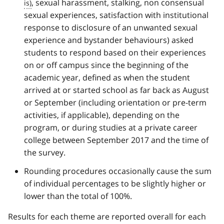
, sexual harassment, stalking, non consensual
sexual experiences, satisfaction with institutional
response to disclosure of an unwanted sexual
experience and bystander behaviours) asked
students to respond based on their experiences
on or off campus since the beginning of the
academic year, defined as when the student
arrived at or started school as far back as August
or September (including orientation or pre-term
activities, if applicable), depending on the
program, or during studies at a private career
college between September 2017 and the time of
the survey.
Rounding procedures occasionally cause the sum
of individual percentages to be slightly higher or
lower than the total of 100%.
Results for each theme are reported overall for each