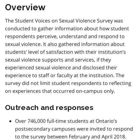
Overview
The Student Voices on Sexual Violence Survey was
conducted to gather information about how student
respondents perceive, understand and respond to
sexual violence. It also gathered information about
students’ level of satisfaction with their institution’s
sexual violence supports and services, if they
experienced sexual violence and disclosed their
experience to staff or faculty at the institution. The
survey did not limit student respondents to reflecting
on experiences that occurred on-campus only.
Outreach and responses
Over 746,000 full-time students at Ontario’s
postsecondary campuses were invited to respond
to the survey between February and April 2018.