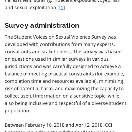
and sexual exploitation."
[1]
Survey administration
The Student Voices on Sexual Violence Survey was
developed with contributions from many experts,
consultants and stakeholders. The survey was based
on questions used in similar surveys in various
jurisdictions and was carefully designed to achieve a
balance of meeting practical constraints (for example,
completion time and resources available), minimizing
risk of potential harm, and maximizing the capacity to
collect useful information on a sensitive topic, while
also being inclusive and respectful of a diverse student
population.
Between February 16, 2018 and April 2, 2018, CCI