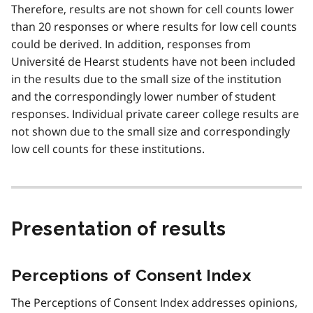
Therefore, results are not shown for cell counts lower
than 20 responses or where results for low cell counts
could be derived. In addition, responses from
Université de Hearst students have not been included
in the results due to the small size of the institution
and the correspondingly lower number of student
responses. Individual private career college results are
not shown due to the small size and correspondingly
low cell counts for these institutions.
Presentation of results
Perceptions of Consent Index
The Perceptions of Consent Index addresses opinions,