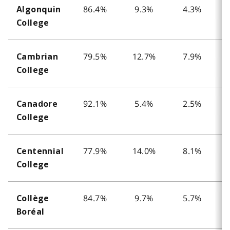
86.4%
9.3%
4.3%
Algonquin
College
79.5%
12.7%
7.9%
Cambrian
College
92.1%
5.4%
2.5%
Canadore
College
77.9%
14.0%
8.1%
Centennial
College
84.7%
9.7%
5.7%
Collège
Boréal