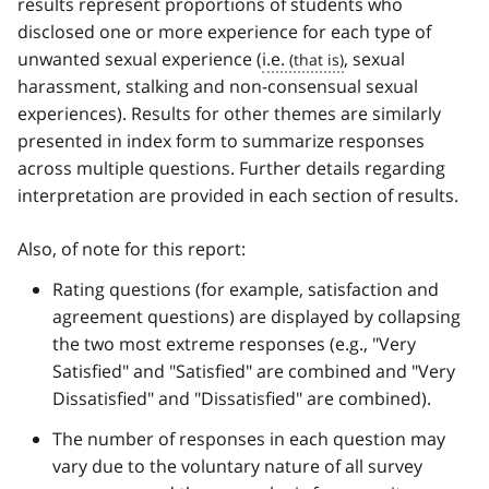
results represent proportions of students who
disclosed one or more experience for each type of
unwanted sexual experience (
i.e.
, sexual
harassment, stalking and non-consensual sexual
experiences). Results for other themes are similarly
presented in index form to summarize responses
across multiple questions. Further details regarding
interpretation are provided in each section of results.
Also, of note for this report:
Rating questions (for example, satisfaction and
agreement questions) are displayed by collapsing
the two most extreme responses (e.g., "Very
Satisfied" and "Satisfied" are combined and "Very
Dissatisfied" and "Dissatisfied" are combined).
The number of responses in each question may
vary due to the voluntary nature of all survey