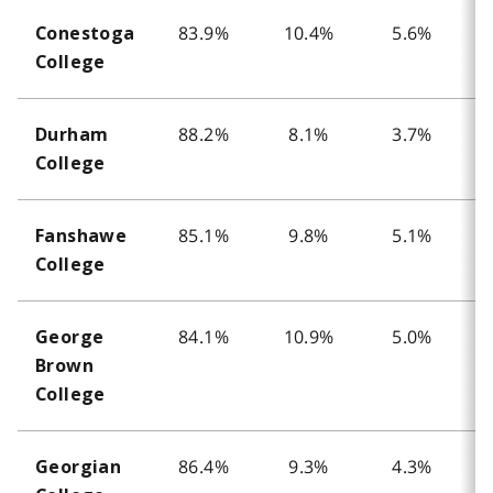
83.9%
10.4%
5.6%
Conestoga
College
88.2%
8.1%
3.7%
Durham
College
85.1%
9.8%
5.1%
Fanshawe
College
84.1%
10.9%
5.0%
George
Brown
College
86.4%
9.3%
4.3%
Georgian