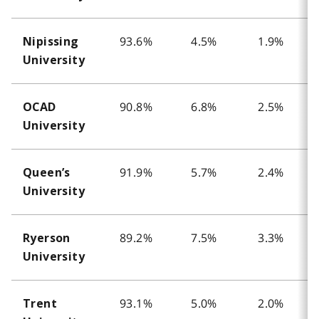
93.6%
4.5%
1.9%
Nipissing
University
90.8%
6.8%
2.5%
OCAD
University
91.9%
5.7%
2.4%
Queen’s
University
89.2%
7.5%
3.3%
Ryerson
University
93.1%
5.0%
2.0%
Trent