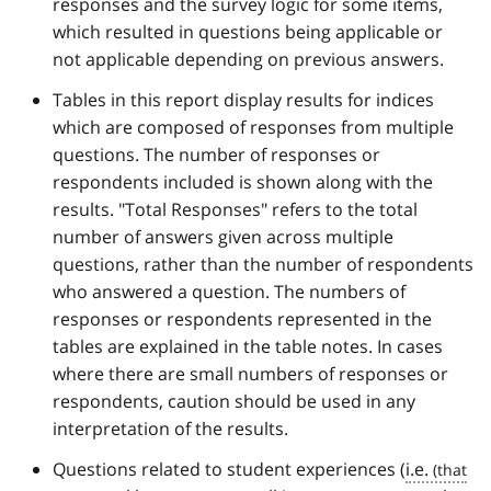
responses and the survey logic for some items,
which resulted in questions being applicable or
not applicable depending on previous answers.
Tables in this report display results for indices
which are composed of responses from multiple
questions. The number of responses or
respondents included is shown along with the
results. "Total Responses" refers to the total
number of answers given across multiple
questions, rather than the number of respondents
who answered a question. The numbers of
responses or respondents represented in the
tables are explained in the table notes. In cases
where there are small numbers of responses or
respondents, caution should be used in any
interpretation of the results.
Questions related to student experiences (
i.e.