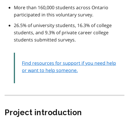
More than 160,000 students across Ontario
participated in this voluntary survey.
26.5% of university students, 16.3% of college
students, and 9.3% of private career college
students submitted surveys.
Find resources for support if you need help
or want to help someone.
Project introduction