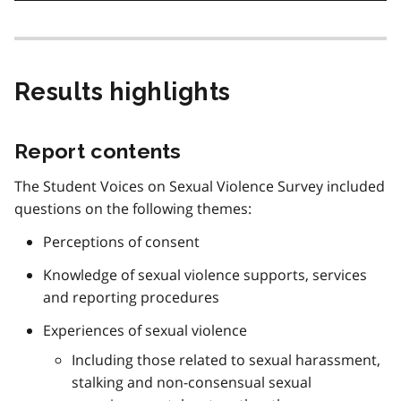
Results highlights
Report contents
The Student Voices on Sexual Violence Survey included
questions on the following themes:
Perceptions of consent
Knowledge of sexual violence supports, services
and reporting procedures
Experiences of sexual violence
Including those related to sexual harassment,
stalking and non-consensual sexual