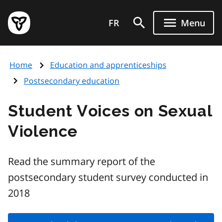
Skip
Government
to
FR
Menu
of
main
Ontario
content
home
Home
Education and apprenticeships
page
Postsecondary education
Student Voices on Sexual
Violence
Read the summary report of the
postsecondary student survey conducted in
2018