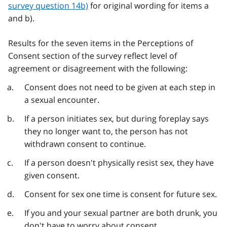
survey question 14b)
for original wording for items a
and b).
Results for the seven items in the Perceptions of
Consent section of the survey reflect level of
agreement or disagreement with the following:
Consent does not need to be given at each step in
a sexual encounter.
If a person initiates sex, but during foreplay says
they no longer want to, the person has not
withdrawn consent to continue.
If a person doesn't physically resist sex, they have
given consent.
Consent for sex one time is consent for future sex.
If you and your sexual partner are both drunk, you
don't have to worry about consent.