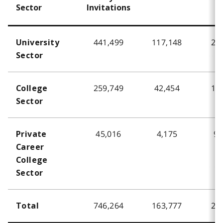
Sector
Invitations
441,499
117,148
26
University
Sector
259,749
42,454
16
College
Sector
45,016
4,175
9.
Private
Career
College
Sector
746,264
163,777
21
Total