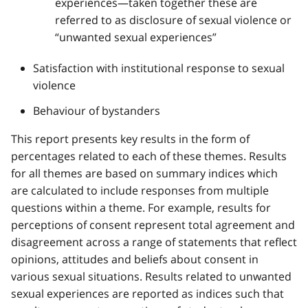
experiences—taken together these are
referred to as disclosure of sexual violence or
“unwanted sexual experiences”
Satisfaction with institutional response to sexual
violence
Behaviour of bystanders
This report presents key results in the form of
percentages related to each of these themes. Results
for all themes are based on summary indices which
are calculated to include responses from multiple
questions within a theme. For example, results for
perceptions of consent represent total agreement and
disagreement across a range of statements that reflect
opinions, attitudes and beliefs about consent in
various sexual situations. Results related to unwanted
sexual experiences are reported as indices such that