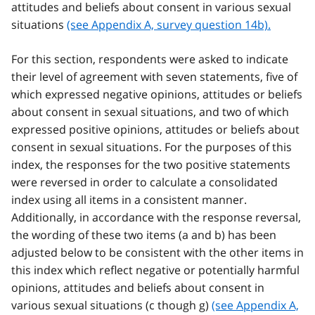
attitudes and beliefs about consent in various sexual
situations
(see Appendix A, survey question 14b).
For this section, respondents were asked to indicate
their level of agreement with seven statements, five of
which expressed negative opinions, attitudes or beliefs
about consent in sexual situations, and two of which
expressed positive opinions, attitudes or beliefs about
consent in sexual situations. For the purposes of this
index, the responses for the two positive statements
were reversed in order to calculate a consolidated
index using all items in a consistent manner.
Additionally, in accordance with the response reversal,
the wording of these two items (a and b) has been
adjusted below to be consistent with the other items in
this index which reflect negative or potentially harmful
opinions, attitudes and beliefs about consent in
various sexual situations (c though g)
(see Appendix A,