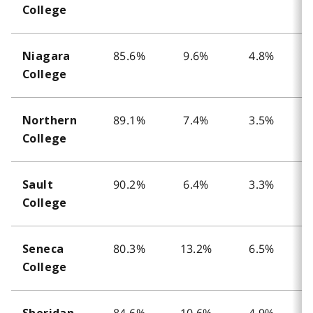
College
85.6%
9.6%
4.8%
Niagara
College
89.1%
7.4%
3.5%
Northern
College
90.2%
6.4%
3.3%
Sault
College
80.3%
13.2%
6.5%
Seneca
College
84.6%
10.6%
4.9%