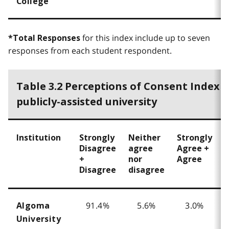
College
for this index include up to seven
*Total Responses
responses from each student respondent.
Table 3.2 Perceptions of Consent Index 
publicly-assisted university
Institution
Strongly
Neither
Strongly
T
Disagree
agree
Agree +
+
nor
Agree
Disagree
disagree
91.4%
5.6%
3.0%
Algoma
University