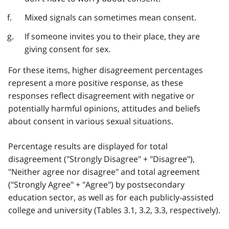
Mixed signals can sometimes mean consent.
If someone invites you to their place, they are
giving consent for sex.
For these items, higher disagreement percentages
represent a more positive response, as these
responses reflect disagreement with negative or
potentially harmful opinions, attitudes and beliefs
about consent in various sexual situations.
Percentage results are displayed for total
disagreement ("Strongly Disagree" + "Disagree"),
"Neither agree nor disagree" and total agreement
("Strongly Agree" + "Agree") by postsecondary
education sector, as well as for each publicly-assisted
college and university (Tables 3.1, 3.2, 3.3, respectively).