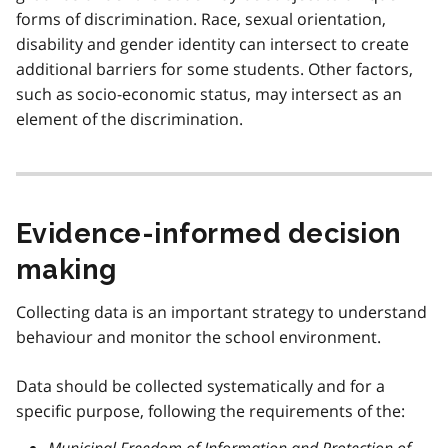
forms of discrimination. Race, sexual orientation,
disability and gender identity can intersect to create
additional barriers for some students. Other factors,
such as socio-economic status, may intersect as an
element of the discrimination.
Evidence-informed decision
making
Collecting data is an important strategy to understand
behaviour and monitor the school environment.
Data should be collected systematically and for a
specific purpose, following the requirements of the:
Municipal Freedom of Information and Protection of