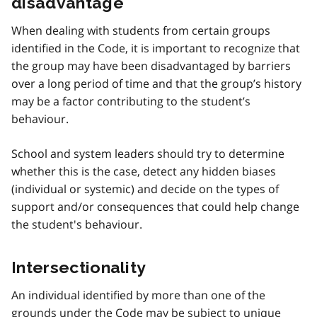
disadvantage
When dealing with students from certain groups
identified in the Code, it is important to recognize that
the group may have been disadvantaged by barriers
over a long period of time and that the group’s history
may be a factor contributing to the student’s
behaviour.
School and system leaders should try to determine
whether this is the case, detect any hidden biases
(individual or systemic) and decide on the types of
support and/or consequences that could help change
the student's behaviour.
Intersectionality
An individual identified by more than one of the
grounds under the Code may be subject to unique