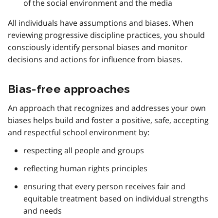
of the social environment and the media
All individuals have assumptions and biases. When
reviewing progressive discipline practices, you should
consciously identify personal biases and monitor
decisions and actions for influence from biases.
Bias-free approaches
An approach that recognizes and addresses your own
biases helps build and foster a positive, safe, accepting
and respectful school environment by:
respecting all people and groups
reflecting human rights principles
ensuring that every person receives fair and
equitable treatment based on individual strengths
and needs