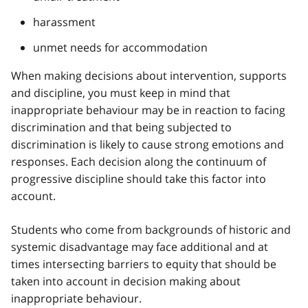
harassment
unmet needs for accommodation
When making decisions about intervention, supports
and discipline, you must keep in mind that
inappropriate behaviour may be in reaction to facing
discrimination and that being subjected to
discrimination is likely to cause strong emotions and
responses. Each decision along the continuum of
progressive discipline should take this factor into
account.
Students who come from backgrounds of historic and
systemic disadvantage may face additional and at
times intersecting barriers to equity that should be
taken into account in decision making about
inappropriate behaviour.