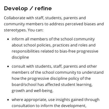
Develop / refine
Collaborate with staff, students, parents and
community members to address perceived biases and
stereotypes. You can:
inform all members of the school community
about school policies, practices and roles and
responsibilities related to bias-free progressive
discipline
consult with students, staff, parents and other
members of the school community to understand
how the progressive discipline policy of the
board/school has affected student learning,
growth and well-being.
where appropriate, use insights gained through
consultation to inform the development,