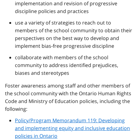
implementation and revision of progressive
discipline policies and practices
use a variety of strategies to reach out to
members of the school community to obtain their
perspectives on the best way to develop and
implement bias-free progressive discipline
collaborate with members of the school
community to address identified prejudices,
biases and stereotypes
Foster awareness among staff and other members of
the school community with the Ontario Human Rights
Code and Ministry of Education policies, including the
following:
Policy/Program Memorandum 119: Developing
and implementing equity and inclusive education
policies in Ontario