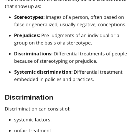
that show up as:
Images of a person, often based on
Stereotypes:
false or generalized, usually negative, conceptions.
Pre-judgments of an individual or a
Prejudices:
group on the basis of a stereotype.
Differential treatments of people
Discriminations:
because of stereotyping or prejudice.
Differential treatment
Systemic discrimination:
embedded in policies and practices.
Discrimination
Discrimination can consist of:
systemic factors
unfair treatment