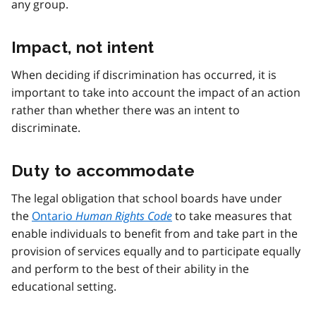
any group.
Impact, not intent
When deciding if discrimination has occurred, it is
important to take into account the impact of an action
rather than whether there was an intent to
discriminate.
Duty to accommodate
The legal obligation that school boards have under
the
Ontario
Human Rights Code
to take measures that
enable individuals to benefit from and take part in the
provision of services equally and to participate equally
and perform to the best of their ability in the
educational setting.