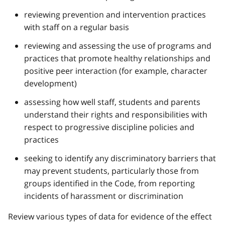
reviewing prevention and intervention practices
with staff on a regular basis
reviewing and assessing the use of programs and
practices that promote healthy relationships and
positive peer interaction (for example, character
development)
assessing how well staff, students and parents
understand their rights and responsibilities with
respect to progressive discipline policies and
practices
seeking to identify any discriminatory barriers that
may prevent students, particularly those from
groups identified in the Code, from reporting
incidents of harassment or discrimination
Review various types of data for evidence of the effect