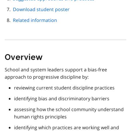
Download student poster
Related information
Overview
School and system leaders support a bias-free
approach to progressive discipline by:
reviewing current student discipline practices
identifying bias and discriminatory barriers
assessing how the school community understand
human rights principles
identifying which practices are working well and