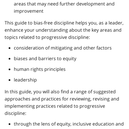
areas that may need further development and
improvement
This guide to bias-free discipline helps you, as a leader,
enhance your understanding about the key areas and
topics related to progressive discipline:
consideration of mitigating and other factors
biases and barriers to equity
human rights principles
leadership
In this guide, you will also find a range of suggested
approaches and practices for reviewing, revising and
implementing practices related to progressive
discipline:
through the lens of equity, inclusive education and