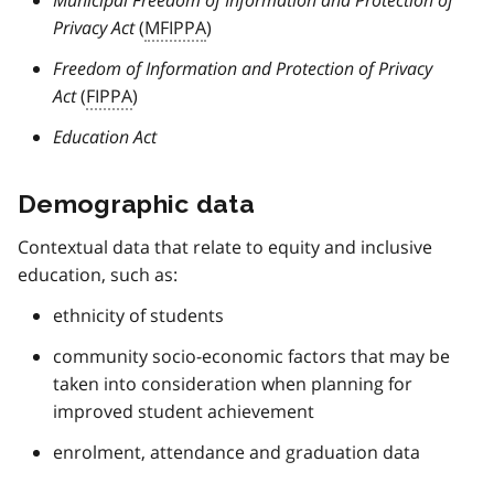
Privacy Act
(
MFIPPA
)
Freedom of Information and Protection of Privacy
Act
(
FIPPA
)
Education Act
Demographic data
Contextual data that relate to equity and inclusive
education, such as:
ethnicity of students
community socio-economic factors that may be
taken into consideration when planning for
improved student achievement
enrolment, attendance and graduation data