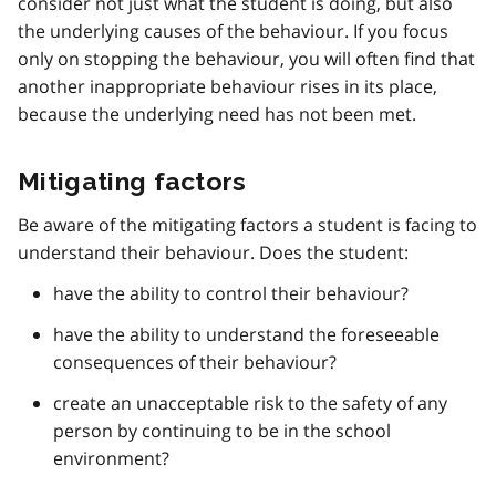
consider not just what the student is doing, but also
the underlying causes of the behaviour. If you focus
only on stopping the behaviour, you will often find that
another inappropriate behaviour rises in its place,
because the underlying need has not been met.
Mitigating factors
Be aware of the mitigating factors a student is facing to
understand their behaviour. Does the student:
have the ability to control their behaviour?
have the ability to understand the foreseeable
consequences of their behaviour?
create an unacceptable risk to the safety of any
person by continuing to be in the school
environment?