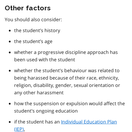
Other factors
You should also consider:
the student’s history
the student’s age
whether a progressive discipline approach has
been used with the student
whether the student’s behaviour was related to
being harassed because of their race, ethnicity,
religion, disability, gender, sexual orientation or
any other harassment
how the suspension or expulsion would affect the
student’s ongoing education
if the student has an
Individual Education Plan
(
IEP
)
,