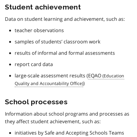
Student achievement
Data on student learning and achievement, such as:
teacher observations
samples of students’ classroom work
results of informal and formal assessments
report card data
large-scale assessment results (
EQAO
)
School processes
Information about school programs and processes as
they affect student achievement, such as:
initiatives by Safe and Accepting Schools Teams