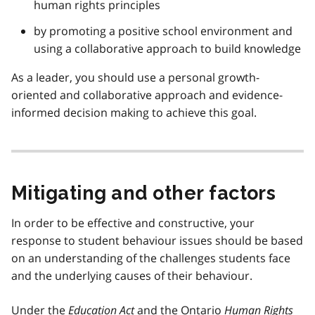
human rights principles
by promoting a positive school environment and
using a collaborative approach to build knowledge
As a leader, you should use a personal growth-
oriented and collaborative approach and evidence-
informed decision making to achieve this goal.
Mitigating and other factors
In order to be effective and constructive, your
response to student behaviour issues should be based
on an understanding of the challenges students face
and the underlying causes of their behaviour.
Under the
Education Act
and the Ontario
Human Rights