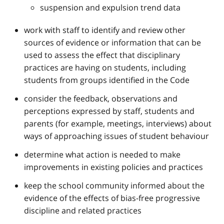
suspension and expulsion trend data
work with staff to identify and review other
sources of evidence or information that can be
used to assess the effect that disciplinary
practices are having on students, including
students from groups identified in the Code
consider the feedback, observations and
perceptions expressed by staff, students and
parents (for example, meetings, interviews) about
ways of approaching issues of student behaviour
determine what action is needed to make
improvements in existing policies and practices
keep the school community informed about the
evidence of the effects of bias-free progressive
discipline and related practices