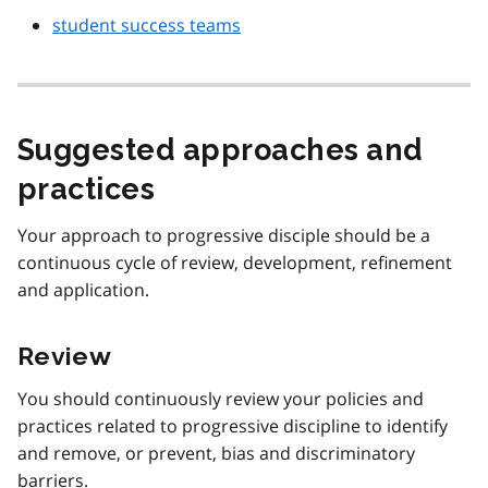
student success teams
Suggested approaches and
practices
Your approach to progressive disciple should be a
continuous cycle of review, development, refinement
and application.
Review
You should continuously review your policies and
practices related to progressive discipline to identify
and remove, or prevent, bias and discriminatory
barriers.