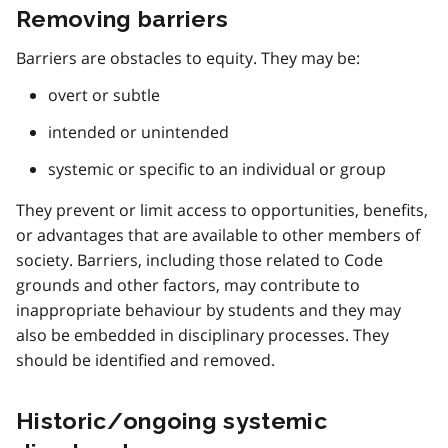
Removing barriers
Barriers are obstacles to equity. They may be:
overt or subtle
intended or unintended
systemic or specific to an individual or group
They prevent or limit access to opportunities, benefits,
or advantages that are available to other members of
society. Barriers, including those related to Code
grounds and other factors, may contribute to
inappropriate behaviour by students and they may
also be embedded in disciplinary processes. They
should be identified and removed.
Historic/ongoing systemic