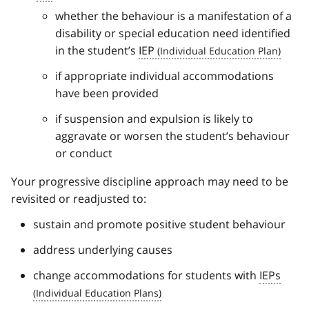
whether the behaviour is a manifestation of a
disability or special education need identified
in the student’s
IEP
if appropriate individual accommodations
have been provided
if suspension and expulsion is likely to
aggravate or worsen the student’s behaviour
or conduct
Your progressive discipline approach may need to be
revisited or readjusted to:
sustain and promote positive student behaviour
address underlying causes
change accommodations for students with
IEPs