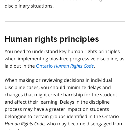
disciplinary situations.
Human rights principles
You need to understand key human rights principles
when implementing bias-free progressive discipline, as
laid out in the
Ontario
Human Rights Code
.
When making or reviewing decisions in individual
discipline cases, you should minimize delays and
changes that might create hardship for the student
and affect their learning. Delays in the discipline
process may have a greater impact on students
belonging to certain groups identified in the Ontario
Human Rights Code
, who may become disengaged from