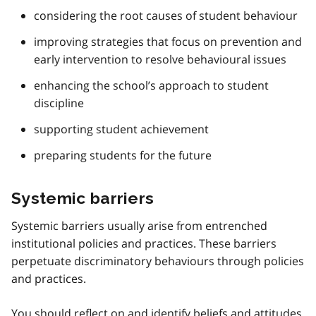
considering the root causes of student behaviour
improving strategies that focus on prevention and
early intervention to resolve behavioural issues
enhancing the school’s approach to student
discipline
supporting student achievement
preparing students for the future
Systemic barriers
Systemic barriers usually arise from entrenched
institutional policies and practices. These barriers
perpetuate discriminatory behaviours through policies
and practices.
You should reflect on and identify beliefs and attitudes