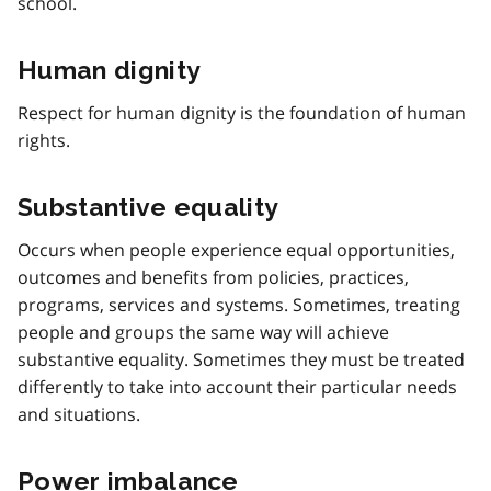
school.
Human dignity
Respect for human dignity is the foundation of human
rights.
Substantive equality
Occurs when people experience equal opportunities,
outcomes and benefits from policies, practices,
programs, services and systems. Sometimes, treating
people and groups the same way will achieve
substantive equality. Sometimes they must be treated
differently to take into account their particular needs
and situations.
Power imbalance