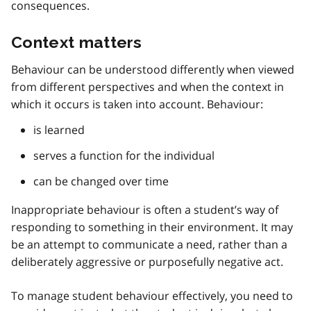
consequences.
Context matters
Behaviour can be understood differently when viewed
from different perspectives and when the context in
which it occurs is taken into account. Behaviour:
is learned
serves a function for the individual
can be changed over time
Inappropriate behaviour is often a student’s way of
responding to something in their environment. It may
be an attempt to communicate a need, rather than a
deliberately aggressive or purposefully negative act.
To manage student behaviour effectively, you need to