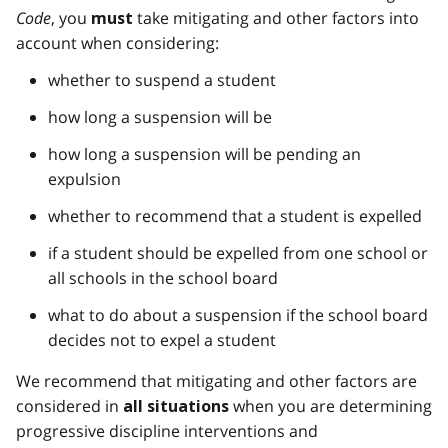
Code
, you
take mitigating and other factors into
must
account when considering:
whether to suspend a student
how long a suspension will be
how long a suspension will be pending an
expulsion
whether to recommend that a student is expelled
if a student should be expelled from one school or
all schools in the school board
what to do about a suspension if the school board
decides not to expel a student
We recommend that mitigating and other factors are
considered in
when you are determining
all situations
progressive discipline interventions and