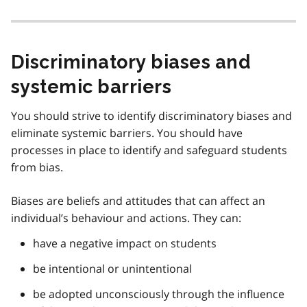
Discriminatory biases and
systemic barriers
You should strive to identify discriminatory biases and
eliminate systemic barriers. You should have
processes in place to identify and safeguard students
from bias.
Biases are beliefs and attitudes that can affect an
individual’s behaviour and actions. They can:
have a negative impact on students
be intentional or unintentional
be adopted unconsciously through the influence