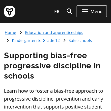
Skip
Government
to
FR
Menu
of
main
Ontario
content
home
Home
Education and apprenticeships
page
Kindergarten to Grade 12
Safe schools
Supporting bias-free
progressive discipline in
schools
Learn how to foster a bias-free approach to
progressive discipline, prevention and early
intervention that supports positive student