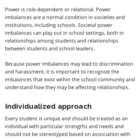
Power is role-dependent or relational. Power
imbalances are a normal condition in societies and
institutions, including schools. Societal power
imbalances can play out in school settings, both in
relationships among students and relationships
between students and school leaders.
Because power imbalances may lead to discrimination
and harassment, it is important to recognize the
imbalances that exist within the school community and
understand how they may be affecting relationships.
Individualized approach
Every student is unique and should be treated as an
individual with particular strengths and needs and
should not be stereotyped based on association with