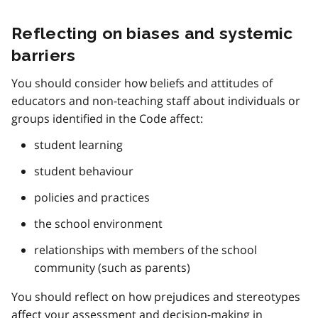
Reflecting on biases and systemic
barriers
You should consider how beliefs and attitudes of
educators and non-teaching staff about individuals or
groups identified in the Code affect:
student learning
student behaviour
policies and practices
the school environment
relationships with members of the school
community (such as parents)
You should reflect on how prejudices and stereotypes
affect your assessment and decision-making in