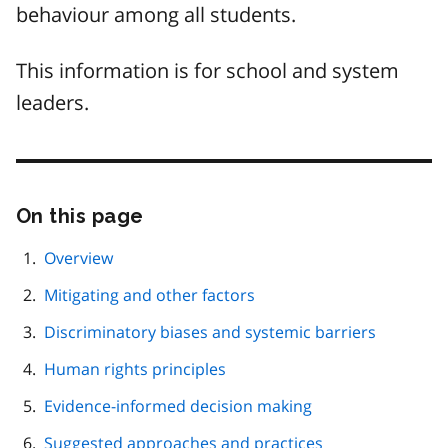
behaviour among all students.
This information is for school and system
leaders.
On this page
Skip
this
page
Overview
navigation
Mitigating and other factors
Discriminatory biases and systemic barriers
Human rights principles
Evidence-informed decision making
Suggested approaches and practices