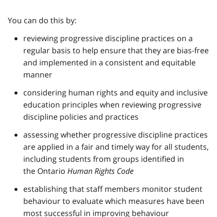
You can do this by:
reviewing progressive discipline practices on a
regular basis to help ensure that they are bias-free
and implemented in a consistent and equitable
manner
considering human rights and equity and inclusive
education principles when reviewing progressive
discipline policies and practices
assessing whether progressive discipline practices
are applied in a fair and timely way for all students,
including students from groups identified in
the Ontario
Human Rights Code
establishing that staff members monitor student
behaviour to evaluate which measures have been
most successful in improving behaviour