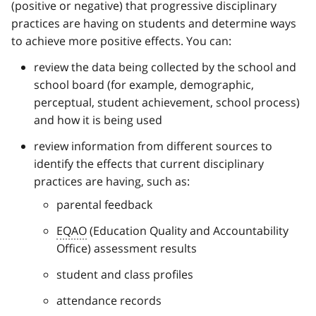
(positive or negative) that progressive disciplinary
practices are having on students and determine ways
to achieve more positive effects. You can:
review the data being collected by the school and
school board (for example, demographic,
perceptual, student achievement, school process)
and how it is being used
review information from different sources to
identify the effects that current disciplinary
practices are having, such as:
parental feedback
EQAO
(Education Quality and Accountability
Office) assessment results
student and class profiles
attendance records