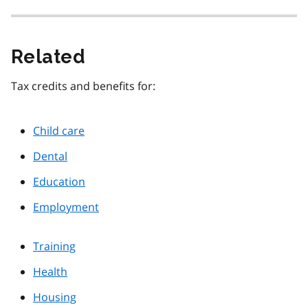
Related
Tax credits and benefits for:
Child care
Dental
Education
Employment
Training
Health
Housing