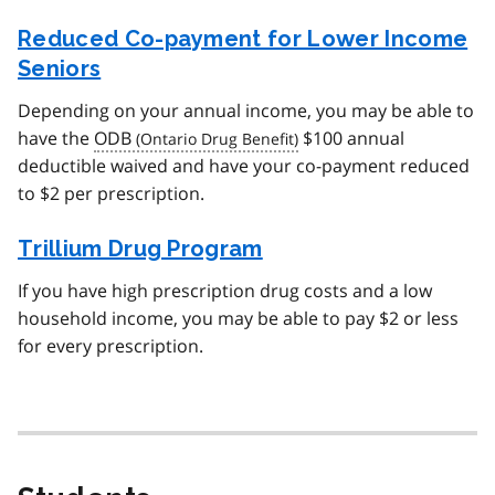
Reduced Co-payment for Lower Income
Seniors
Depending on your annual income, you may be able to
have the
ODB
$100 annual
deductible waived and have your co-payment reduced
to $2 per prescription.
Trillium Drug Program
If you have high prescription drug costs and a low
household income, you may be able to pay $2 or less
for every prescription.