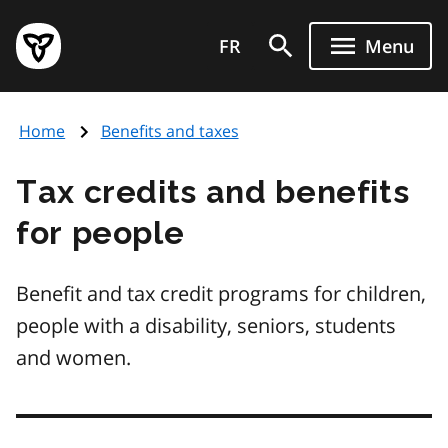
Skip
Government
to
FR
Menu
of
main
Ontario
content
home
Home
Benefits and taxes
page
Tax credits and benefits
for people
Benefit and tax credit programs for children,
people with a disability, seniors, students
and women.