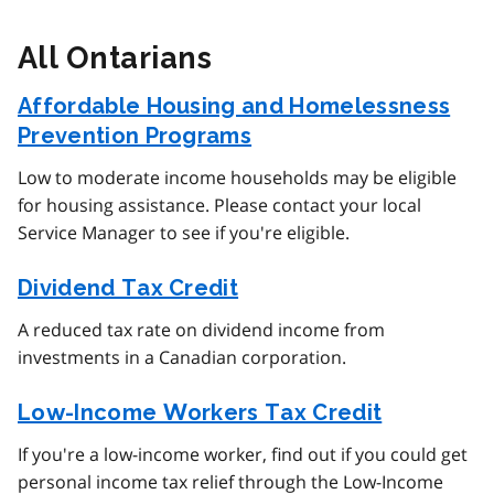
All Ontarians
Affordable Housing and Homelessness
Prevention Programs
Low to moderate income households may be eligible
for housing assistance. Please contact your local
Service Manager to see if you're eligible.
Dividend Tax Credit
A reduced tax rate on dividend income from
investments in a Canadian corporation.
Low-Income Workers Tax Credit
If you're a low-income worker, find out if you could get
personal income tax relief through the Low-Income