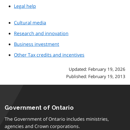
Legal help
Cultural media
Research and innovation
Business investment
Other Tax credits and incentives
Updated: February 19, 2026
Published: February 19, 2013
Government of Ontario
The Government of Ontario includes ministries,
agencies and Crown corporations.