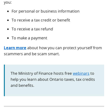
you:
For personal or business information
To receive a tax credit or benefit
To receive a tax refund
To make a payment
about how you can protect yourself from
Learn more
scammers and be scam smart.
The Ministry of Finance hosts free
webinars
to
help you learn about Ontario taxes, tax credits
and benefits.