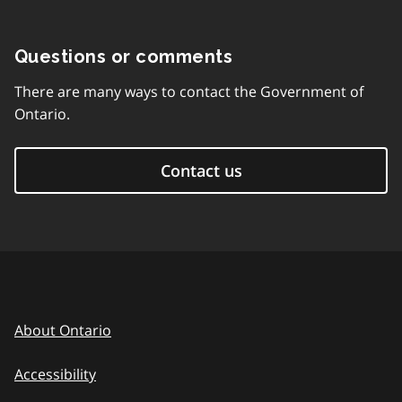
Questions or comments
There are many ways to contact the Government of
Ontario.
Contact us
About Ontario
Accessibility