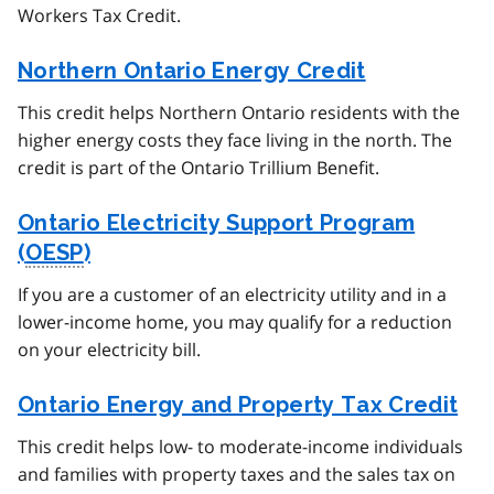
Workers Tax Credit.
Northern Ontario Energy Credit
This credit helps Northern Ontario residents with the
higher energy costs they face living in the north. The
credit is part of the Ontario Trillium Benefit.
Ontario Electricity Support Program
(
OESP
)
If you are a customer of an electricity utility and in a
lower-income home, you may qualify for a reduction
on your electricity bill.
Ontario Energy and Property Tax Credit
This credit helps low- to moderate-income individuals
and families with property taxes and the sales tax on