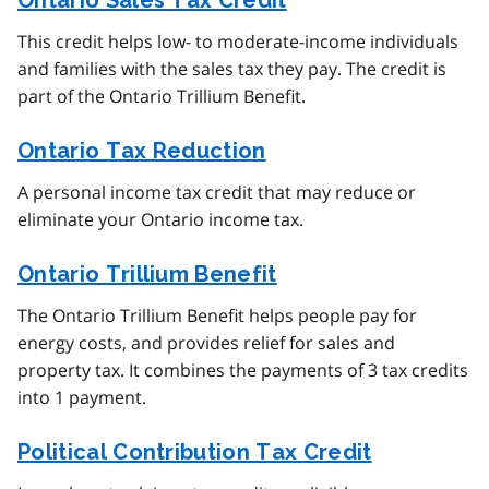
Ontario Sales Tax Credit
This credit helps low- to moderate-income individuals
and families with the sales tax they pay. The credit is
part of the Ontario Trillium Benefit.
Ontario Tax Reduction
A personal income tax credit that may reduce or
eliminate your Ontario income tax.
Ontario Trillium Benefit
The Ontario Trillium Benefit helps people pay for
energy costs, and provides relief for sales and
property tax. It combines the payments of 3 tax credits
into 1 payment.
Political Contribution Tax Credit