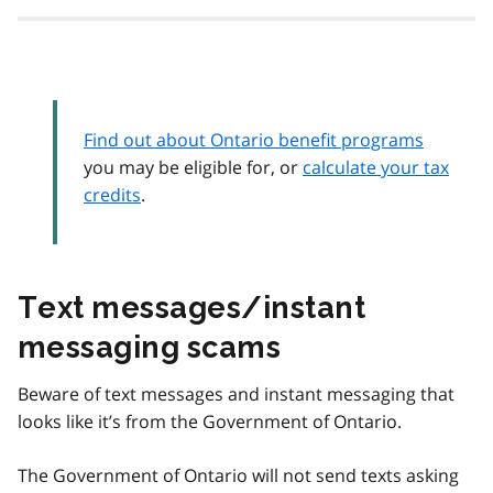
Find out about Ontario benefit programs
you may be eligible for, or
calculate your tax
credits
.
Text messages/instant
messaging scams
Beware of text messages and instant messaging that
looks like it’s from the Government of Ontario.
The Government of Ontario will not send texts asking