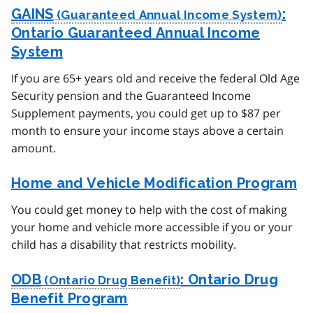
GAINS
:
Ontario Guaranteed Annual Income
System
If you are 65+ years old and receive the federal Old Age
Security pension and the Guaranteed Income
Supplement payments, you could get up to $87 per
month to ensure your income stays above a certain
amount.
Home and Vehicle Modification Program
You could get money to help with the cost of making
your home and vehicle more accessible if you or your
child has a disability that restricts mobility.
ODB
: Ontario Drug
Benefit Program