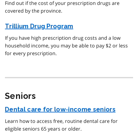
Find out if the cost of your prescription drugs are
covered by the province.
Trillium Drug Program
If you have high prescription drug costs and a low
household income, you may be able to pay $2 or less
for every prescription.
Seniors
Dental care for low-income seniors
Learn how to access free, routine dental care for
eligible seniors 65 years or older.