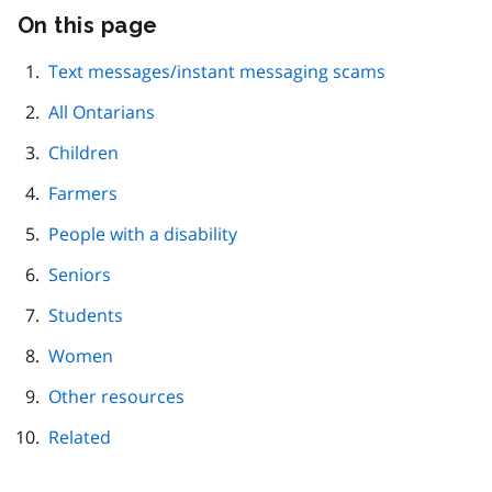
On this page
Skip
this
page
Text messages/instant messaging scams
navigation
All Ontarians
Children
Farmers
People with a disability
Seniors
Students
Women
Other resources
Related