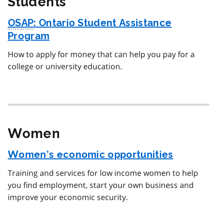
Students
OSAP
: Ontario Student Assistance
Program
How to apply for money that can help you pay for a
college or university education.
Women
Women’s economic opportunities
Training and services for low income women to help
you find employment, start your own business and
improve your economic security.