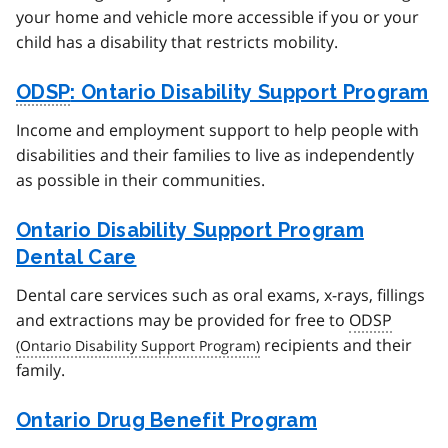
your home and vehicle more accessible if you or your
child has a disability that restricts mobility.
ODSP
: Ontario Disability Support Program
Income and employment support to help people with
disabilities and their families to live as independently
as possible in their communities.
Ontario Disability Support Program
Dental Care
Dental care services such as oral exams, x-rays, fillings
and extractions may be provided for free to
ODSP
recipients and their
family.
Ontario Drug Benefit Program