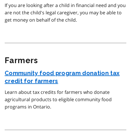
If you are looking after a child in financial need and you
are not the child's legal caregiver, you may be able to
get money on behalf of the child.
Farmers
Community food program donation tax
credit for farmers
Learn about tax credits for farmers who donate
agricultural products to eligible community food
programs in Ontario.