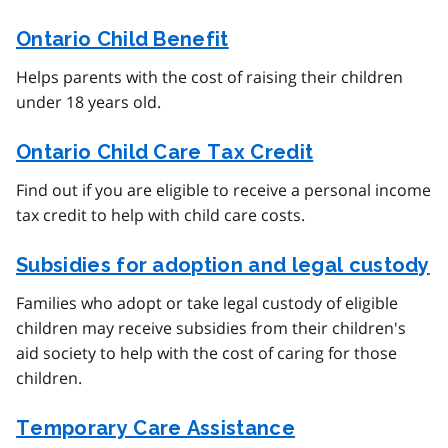
Ontario Child Benefit
Helps parents with the cost of raising their children
under 18 years old.
Ontario Child Care Tax Credit
Find out if you are eligible to receive a personal income
tax credit to help with child care costs.
Subsidies for adoption and legal custody
Families who adopt or take legal custody of eligible
children may receive subsidies from their children's
aid society to help with the cost of caring for those
children.
Temporary Care Assistance