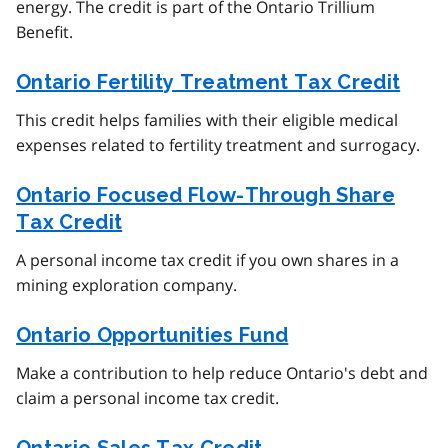
energy. The credit is part of the Ontario Trillium
Benefit.
Ontario Fertility Treatment Tax Credit
This credit helps families with their eligible medical
expenses related to fertility treatment and surrogacy.
Ontario Focused Flow-Through Share
Tax Credit
A personal income tax credit if you own shares in a
mining exploration company.
Ontario Opportunities Fund
Make a contribution to help reduce Ontario's debt and
claim a personal income tax credit.