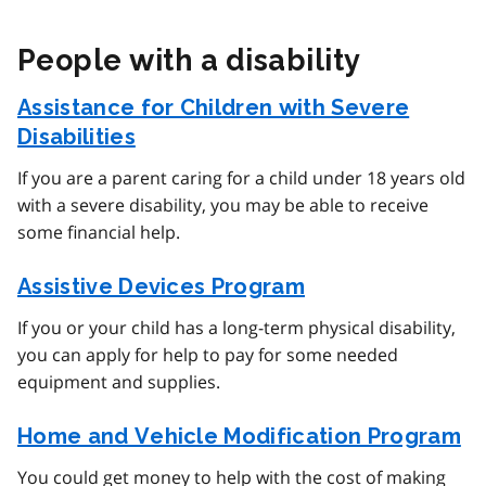
People with a disability
Assistance for Children with Severe
Disabilities
If you are a parent caring for a child under 18 years old
with a severe disability, you may be able to receive
some financial help.
Assistive Devices Program
If you or your child has a long-term physical disability,
you can apply for help to pay for some needed
equipment and supplies.
Home and Vehicle Modification Program
You could get money to help with the cost of making