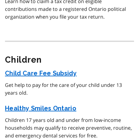
Learn how to claim a tax credit on eligible
contributions made to a registered Ontario political
organization when you file your tax return.
Children
Child Care Fee Subsidy
Get help to pay for the care of your child under 13
years old.
Healthy Smiles Ontario
Children 17 years old and under from low-income
households may qualify to receive preventive, routine,
and emergency dental services for free.