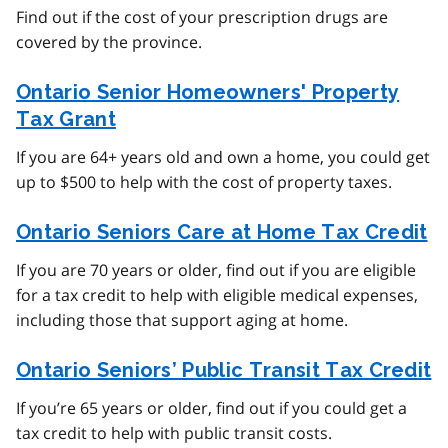
Find out if the cost of your prescription drugs are
covered by the province.
Ontario Senior Homeowners' Property
Tax Grant
If you are 64+ years old and own a home, you could get
up to $500 to help with the cost of property taxes.
Ontario Seniors Care at Home Tax Credit
If you are 70 years or older, find out if you are eligible
for a tax credit to help with eligible medical expenses,
including those that support aging at home.
Ontario Seniors’ Public Transit Tax Credit
If you’re 65 years or older, find out if you could get a
tax credit to help with public transit costs.