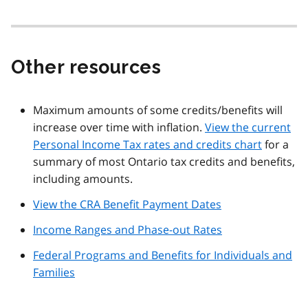
Other resources
Maximum amounts of some credits/benefits will
increase over time with inflation.
View the current
Personal Income Tax rates and credits chart
for a
summary of most Ontario tax credits and benefits,
including amounts.
View the CRA Benefit Payment Dates
Income Ranges and Phase-out Rates
Federal Programs and Benefits for Individuals and
Families