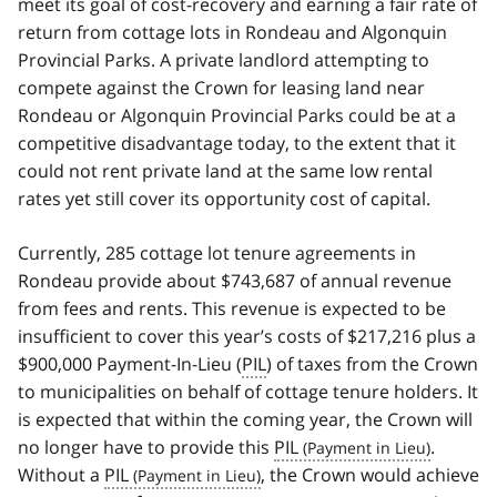
meet its goal of cost-recovery and earning a fair rate of
return from cottage lots in Rondeau and Algonquin
Provincial Parks. A private landlord attempting to
compete against the Crown for leasing land near
Rondeau or Algonquin Provincial Parks could be at a
competitive disadvantage today, to the extent that it
could not rent private land at the same low rental
rates yet still cover its opportunity cost of capital.
Currently, 285 cottage lot tenure agreements in
Rondeau provide about $743,687 of annual revenue
from fees and rents. This revenue is expected to be
insufficient to cover this year’s costs of $217,216 plus a
$900,000 Payment-In-Lieu (
PIL
) of taxes from the Crown
to municipalities on behalf of cottage tenure holders. It
is expected that within the coming year, the Crown will
no longer have to provide this
PIL
.
Without a
PIL
, the Crown would achieve