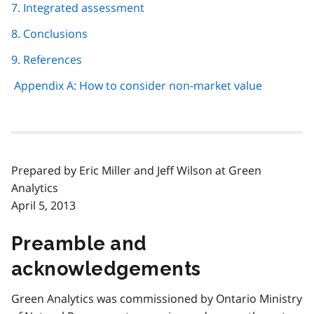
7. Integrated assessment
8. Conclusions
9. References
Appendix A: How to consider non-market value
Prepared by Eric Miller and Jeff Wilson at Green
Analytics
April 5, 2013
Preamble and
acknowledgements
Green Analytics was commissioned by Ontario Ministry