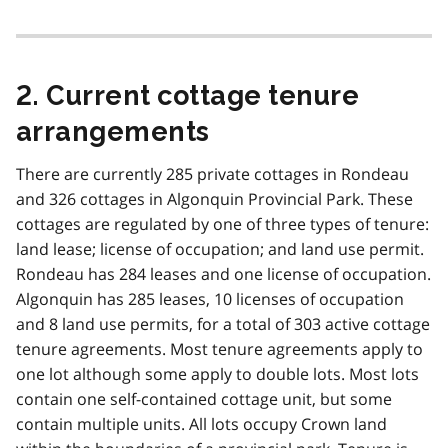
2. Current cottage tenure
arrangements
There are currently 285 private cottages in Rondeau
and 326 cottages in Algonquin Provincial Park. These
cottages are regulated by one of three types of tenure:
land lease; license of occupation; and land use permit.
Rondeau has 284 leases and one license of occupation.
Algonquin has 285 leases, 10 licenses of occupation
and 8 land use permits, for a total of 303 active cottage
tenure agreements. Most tenure agreements apply to
one lot although some apply to double lots. Most lots
contain one self-contained cottage unit, but some
contain multiple units. All lots occupy Crown land