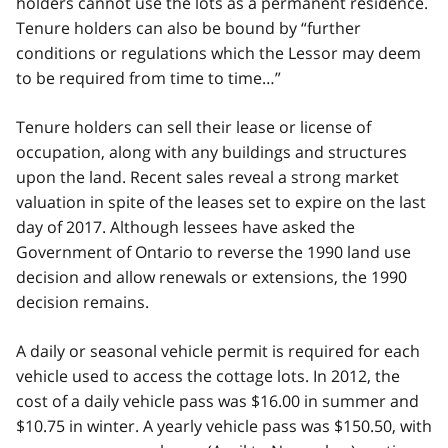
holders cannot use the lots as a permanent residence.
Tenure holders can also be bound by “further
conditions or regulations which the Lessor may deem
to be required from time to time…”
Tenure holders can sell their lease or license of
occupation, along with any buildings and structures
upon the land. Recent sales reveal a strong market
valuation in spite of the leases set to expire on the last
day of 2017. Although lessees have asked the
Government of Ontario to reverse the 1990 land use
decision and allow renewals or extensions, the 1990
decision remains.
A daily or seasonal vehicle permit is required for each
vehicle used to access the cottage lots. In 2012, the
cost of a daily vehicle pass was $16.00 in summer and
$10.75 in winter. A yearly vehicle pass was $150.50, with