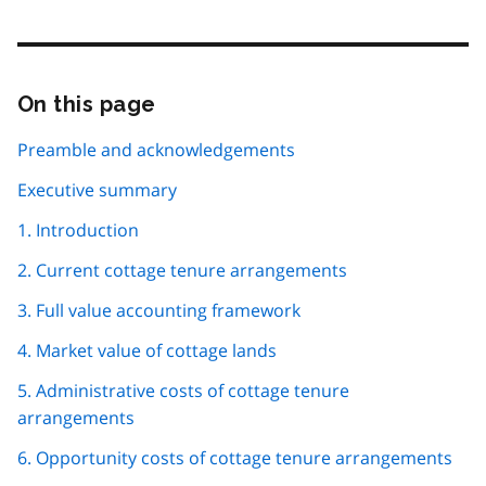
On this page
Skip
this
page
Preamble and acknowledgements
navigation
Executive summary
1. Introduction
2. Current cottage tenure arrangements
3. Full value accounting framework
4. Market value of cottage lands
5. Administrative costs of cottage tenure
arrangements
6. Opportunity costs of cottage tenure arrangements