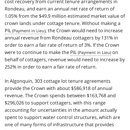
cost recovery from current tenure arrangements in
Rondeau, and earn an annual net rate of return of
1.05% from the $49.9 million estimated market value of
crown lands under cottage tenure. Without making a
PIL
, the Crown would need to increase
annual revenue from Rondeau cottagers by 131% in
order to earn a fair rate of return of 3%. If the Crown
were to continue to make the
PIL
on
behalf of cottagers, revenue would need to increase by
252% in order to earn a fair rate of return.
In Algonquin, 303 cottage lot tenure agreements
provide the Crown with about $586,918 of annual
revenue. The Crown spends between $163,768 and
$296,026 to support cottagers, with this range
accounting for uncertainties in the amount actually
spent to support water control structures, which are
one of many forms of infrastructure that provides