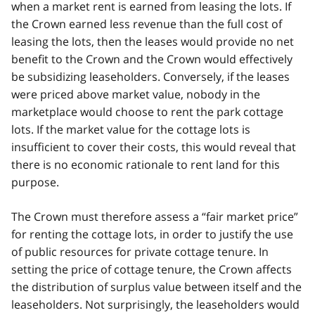
when a market rent is earned from leasing the lots. If
the Crown earned less revenue than the full cost of
leasing the lots, then the leases would provide no net
benefit to the Crown and the Crown would effectively
be subsidizing leaseholders. Conversely, if the leases
were priced above market value, nobody in the
marketplace would choose to rent the park cottage
lots. If the market value for the cottage lots is
insufficient to cover their costs, this would reveal that
there is no economic rationale to rent land for this
purpose.
The Crown must therefore assess a “fair market price”
for renting the cottage lots, in order to justify the use
of public resources for private cottage tenure. In
setting the price of cottage tenure, the Crown affects
the distribution of surplus value between itself and the
leaseholders. Not surprisingly, the leaseholders would