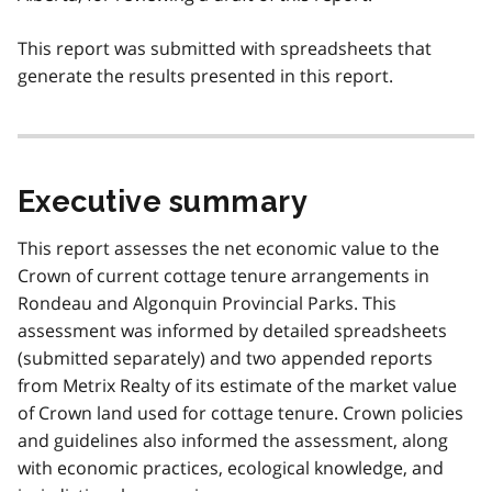
This report was submitted with spreadsheets that
generate the results presented in this report.
Executive summary
This report assesses the net economic value to the
Crown of current cottage tenure arrangements in
Rondeau and Algonquin Provincial Parks. This
assessment was informed by detailed spreadsheets
(submitted separately) and two appended reports
from Metrix Realty of its estimate of the market value
of Crown land used for cottage tenure. Crown policies
and guidelines also informed the assessment, along
with economic practices, ecological knowledge, and