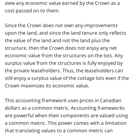
view any economic value earned by the Crown as a
cost passed on to them.
Since the Crown does not own any improvements
upon the land, and since the land tenure only reflects
the value of the land and not the land plus the
structure, then the Crown does not enjoy any net
economic value from the structures on the lots. Any
surplus value from the structures is fully enjoyed by
the private leaseholders. Thus, the leaseholders can
still enjoy a surplus value of the cottage lots even if the
Crown maximizes its economic value.
This accounting framework uses prices in Canadian
dollars as a common metric. Accounting frameworks
are powerful when their components are valued using
a common metric. This power comes with a limitation
that translating values to a common metric can