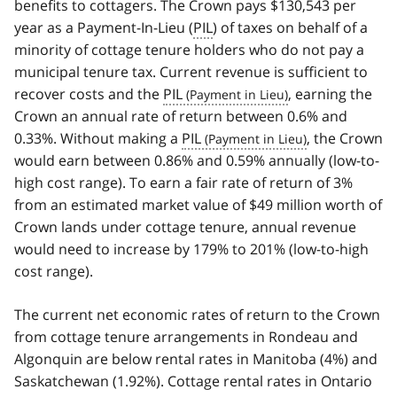
benefits to cottagers. The Crown pays $130,543 per
year as a Payment-In-Lieu (
PIL
) of taxes on behalf of a
minority of cottage tenure holders who do not pay a
municipal tenure tax. Current revenue is sufficient to
recover costs and the
PIL
, earning the
Crown an annual rate of return between 0.6% and
0.33%. Without making a
PIL
, the Crown
would earn between 0.86% and 0.59% annually (low-to-
high cost range). To earn a fair rate of return of 3%
from an estimated market value of $49 million worth of
Crown lands under cottage tenure, annual revenue
would need to increase by 179% to 201% (low-to-high
cost range).
The current net economic rates of return to the Crown
from cottage tenure arrangements in Rondeau and
Algonquin are below rental rates in Manitoba (4%) and
Saskatchewan (1.92%). Cottage rental rates in Ontario