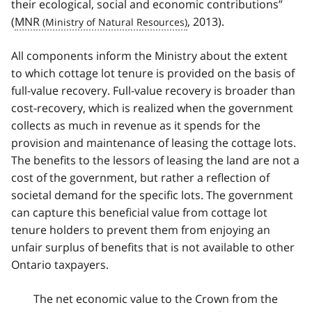
their ecological, social and economic contributions”
(
MNR
, 2013).
All components inform the Ministry about the extent
to which cottage lot tenure is provided on the basis of
full-value recovery. Full-value recovery is broader than
cost-recovery, which is realized when the government
collects as much in revenue as it spends for the
provision and maintenance of leasing the cottage lots.
The benefits to the lessors of leasing the land are not a
cost of the government, but rather a reflection of
societal demand for the specific lots. The government
can capture this beneficial value from cottage lot
tenure holders to prevent them from enjoying an
unfair surplus of benefits that is not available to other
Ontario taxpayers.
The net economic value to the Crown from the