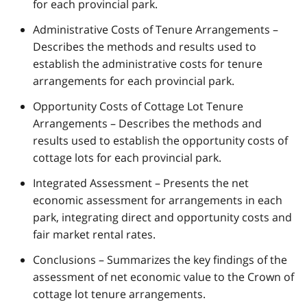
for each provincial park.
Administrative Costs of Tenure Arrangements –
Describes the methods and results used to
establish the administrative costs for tenure
arrangements for each provincial park.
Opportunity Costs of Cottage Lot Tenure
Arrangements – Describes the methods and
results used to establish the opportunity costs of
cottage lots for each provincial park.
Integrated Assessment – Presents the net
economic assessment for arrangements in each
park, integrating direct and opportunity costs and
fair market rental rates.
Conclusions – Summarizes the key findings of the
assessment of net economic value to the Crown of
cottage lot tenure arrangements.