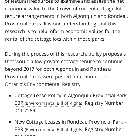
of Natural Resources to examine and assess the net
economic value to the Crown of current cottage lot
tenure arrangements in both Algonquin and Rondeau
Provincial Parks. It is our understanding that this
research is to help inform economic values for the
rental of the cottage lots within these parks.
During the process of this research, policy proposals
that would allow private cottage tenure to continue
beyond 2017 for both Algonquin and Rondeau
Provincial Parks were posted for comment on
Ontario’s Environmental Registry:
Cottage Lease Policy in Algonquin Provincial Park –
EBR
Registry Number:
011-7289
New Cottage Leases in Rondeau Provincial Park –
EBR
Registry Number: