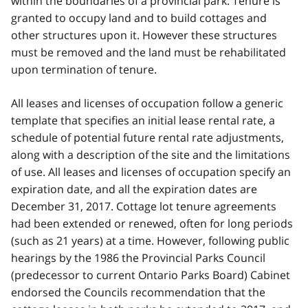
within the boundaries of a provincial park. Tenure is
granted to occupy land and to build cottages and
other structures upon it. However these structures
must be removed and the land must be rehabilitated
upon termination of tenure.
All leases and licenses of occupation follow a generic
template that specifies an initial lease rental rate, a
schedule of potential future rental rate adjustments,
along with a description of the site and the limitations
of use. All leases and licenses of occupation specify an
expiration date, and all the expiration dates are
December 31, 2017. Cottage lot tenure agreements
had been extended or renewed, often for long periods
(such as 21 years) at a time. However, following public
hearings by the 1986 the Provincial Parks Council
(predecessor to current Ontario Parks Board) Cabinet
endorsed the Councils recommendation that the