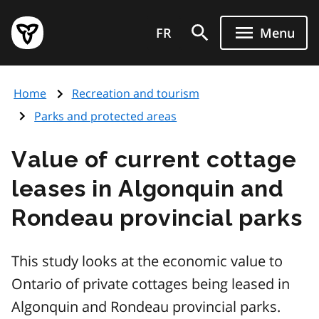
Skip
Government
to
FR
Menu
of
main
Ontario
content
home
Home
Recreation and tourism
page
Parks and protected areas
Value of current cottage
leases in Algonquin and
Rondeau provincial parks
This study looks at the economic value to
Ontario of private cottages being leased in
Algonquin and Rondeau provincial parks.