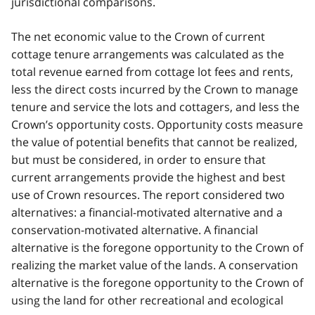
jurisdictional comparisons.
The net economic value to the Crown of current
cottage tenure arrangements was calculated as the
total revenue earned from cottage lot fees and rents,
less the direct costs incurred by the Crown to manage
tenure and service the lots and cottagers, and less the
Crown’s opportunity costs. Opportunity costs measure
the value of potential benefits that cannot be realized,
but must be considered, in order to ensure that
current arrangements provide the highest and best
use of Crown resources. The report considered two
alternatives: a financial-motivated alternative and a
conservation-motivated alternative. A financial
alternative is the foregone opportunity to the Crown of
realizing the market value of the lands. A conservation
alternative is the foregone opportunity to the Crown of
using the land for other recreational and ecological