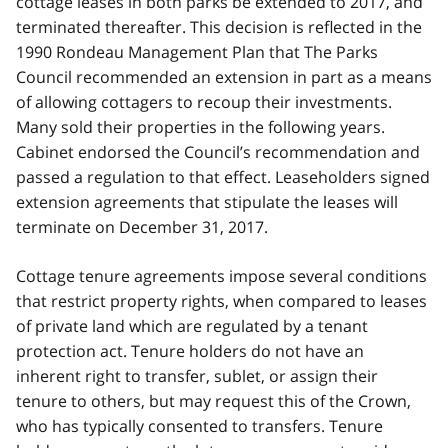
cottage leases in both parks be extended to 2017, and
terminated thereafter. This decision is reflected in the
1990 Rondeau Management Plan that The Parks
Council recommended an extension in part as a means
of allowing cottagers to recoup their investments.
Many sold their properties in the following years.
Cabinet endorsed the Council’s recommendation and
passed a regulation to that effect. Leaseholders signed
extension agreements that stipulate the leases will
terminate on December 31, 2017.
Cottage tenure agreements impose several conditions
that restrict property rights, when compared to leases
of private land which are regulated by a tenant
protection act. Tenure holders do not have an
inherent right to transfer, sublet, or assign their
tenure to others, but may request this of the Crown,
who has typically consented to transfers. Tenure