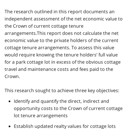
The research outlined in this report documents an
independent assessment of the net economic value to
the Crown of current cottage tenure
arrangements.This report does not calculate the net
economic value to the private holders of the current
cottage tenure arrangements. To assess this value
would require knowing the tenure holders’ full value
for a park cottage lot in excess of the obvious cottage
travel and maintenance costs and fees paid to the
Crown.
This research sought to achieve three key objectives:
Identify and quantify the direct, indirect and
opportunity costs to the Crown of current cottage
lot tenure arrangements
Establish updated realty values for cottage lots