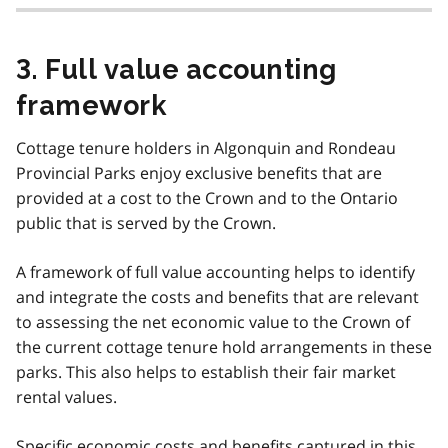
3. Full value accounting
framework
Cottage tenure holders in Algonquin and Rondeau
Provincial Parks enjoy exclusive benefits that are
provided at a cost to the Crown and to the Ontario
public that is served by the Crown.
A framework of full value accounting helps to identify
and integrate the costs and benefits that are relevant
to assessing the net economic value to the Crown of
the current cottage tenure hold arrangements in these
parks. This also helps to establish their fair market
rental values.
Specific economic costs and benefits captured in this