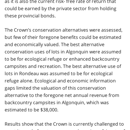
as it is also the current risk- free rate of return that
could be earned by the private sector from holding
these provincial bonds.
The Crown’s conservation alternatives were assessed,
but few of their foregone benefits could be estimated
and economically valued. The best alternative
conservation uses of lots in Algonquin were assumed
to be for ecological refuge or enhanced backcountry
campsites and recreation. The best alternative use of
lots in Rondeau was assumed to be for ecological
refuge alone. Ecological and economic information
gaps limited the valuation of this conservation
alternative to the foregone net annual revenue from
backcountry campsites in Algonquin, which was
estimated to be $38,000.
Results show that the Crown is currently challenged to