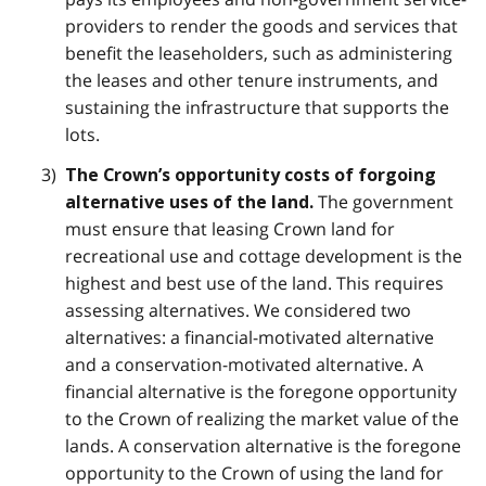
providers to render the goods and services that
benefit the leaseholders, such as administering
the leases and other tenure instruments, and
sustaining the infrastructure that supports the
lots.
The Crown’s opportunity costs of forgoing
The government
alternative uses of the land.
must ensure that leasing Crown land for
recreational use and cottage development is the
highest and best use of the land. This requires
assessing alternatives. We considered two
alternatives: a financial-motivated alternative
and a conservation-motivated alternative. A
financial alternative is the foregone opportunity
to the Crown of realizing the market value of the
lands. A conservation alternative is the foregone
opportunity to the Crown of using the land for