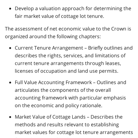
Develop a valuation approach for determining the
fair market value of cottage lot tenure.
The assessment of net economic value to the Crown is
organized around the following chapters:
Current Tenure Arrangement – Briefly outlines and
describes the rights, services, and limitations of
current tenure arrangements through leases,
licenses of occupation and land use permits.
Full Value Accounting Framework – Outlines and
articulates the components of the overall
accounting framework with particular emphasis
on the economic and policy rationale.
Market Value of Cottage Lands – Describes the
methods and results relevant to establishing
market values for cottage lot tenure arrangements