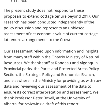
011-1300
The present study does not respond to these
proposals to extend cottage tenure beyond 2017. Our
research has been conducted independently of the
policy discussion and represents an unbiased
assessment of net economic value of current cottage
lot tenure arrangements to the Crown.
Our assessment relied upon information and insights
from many staff within the Ontario Ministry of Natural
Resources. We thank staff at Rondeau and Algonquin
Provincial parks, the Parks and Protected Areas Policy
Section, the Strategic Policy and Economics Branch,
and elsewhere in the Ministry for providing us with raw
data and reviewing our assessment of the data to
ensure its correct interpretation and assessment. We
thank Professor Peter Boxall, at the University of
Alberta, for reviewing a draft of this report.