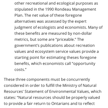
other recreational and ecological purposes as
stipulated in the 1990 Rondeau Management
Plan. The net value of these foregone
alternatives was assessed by the expert
judgment of ecologists and economists. Many of
these benefits are measured by non-dollar
metrics, but some are “priceable.” The
government’s publications about recreation
values and ecosystem service values provide a
starting point for estimating theses foregone
benefits, which economists call “opportunity
costs.”
These three components must be concurrently
considered in order to fulfill the Ministry of Natural
Resources’ Statement of Environmental Values, which
states: “Natural resources should be properly valued
to provide a fair return to Ontarians and to reflect