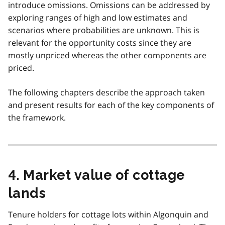
introduce omissions. Omissions can be addressed by
exploring ranges of high and low estimates and
scenarios where probabilities are unknown. This is
relevant for the opportunity costs since they are
mostly unpriced whereas the other components are
priced.
The following chapters describe the approach taken
and present results for each of the key components of
the framework.
4. Market value of cottage
lands
Tenure holders for cottage lots within Algonquin and