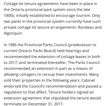
Cottage lot tenure agreements have been in place in
the Ontario provincial park system since the late
1800s, initially established to encourage tourism. Only
two parks in the provincial system currently have such
private cottage lot tenure arrangements: Rondeau and
Algonquin.
In 1986 the Provincial Parks Council (predecessor to
current Ontario Parks Board) held hearings and
recommended the extension of cottage leases in both
to 2017, and terminated thereafter. The Parks Council
recommended an extension in part as a means of
allowing cottagers to recoup their investments. Many
sold their properties in the following years. Cabinet
endorsed the Council’s recommendation and passed a
regulation to that effect. Tenure holders signed an
extension agreement that stipulated the tenure would
terminate on December 31, 2017.