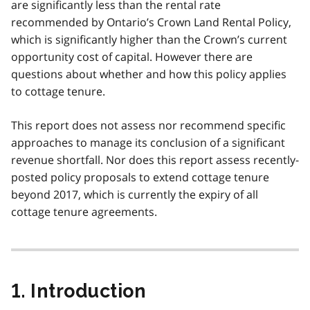
are significantly less than the rental rate
recommended by Ontario’s Crown Land Rental Policy,
which is significantly higher than the Crown’s current
opportunity cost of capital. However there are
questions about whether and how this policy applies
to cottage tenure.
This report does not assess nor recommend specific
approaches to manage its conclusion of a significant
revenue shortfall. Nor does this report assess recently-
posted policy proposals to extend cottage tenure
beyond 2017, which is currently the expiry of all
cottage tenure agreements.
1. Introduction