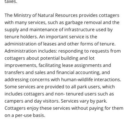
taxes.
The Ministry of Natural Resources provides cottagers
with many services, such as garbage removal and the
supply and maintenance of infrastructure used by
tenure holders. An important service is the
administration of leases and other forms of tenure.
Administration includes: responding to requests from
cottagers about potential building and lot
improvements, facilitating lease assignments and
transfers and sales and financial accounting, and
addressing concerns with human-wildlife interactions.
Some services are provided to all park users, which
includes cottagers and non- tenured users such as
campers and day visitors. Services vary by park.
Cottagers enjoy these services without paying for them
on a per-use basis.