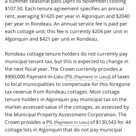
a summer seasonal pass (April to November) costing
$107.50. Each tenure agreement specifies an annual
rent, averaging $1420 per year in Algonquin and $2040
per year in Rondeau. An annual service fee is paid per
each cottage unit; this fee is currently $204 per unit in
Algonquin and $421 per unit in Rondeau.
Rondeau cottage tenure holders do not currently pay
municipal tenant tax, but this is expected to change in
the next fiscal year. The Crown currently provides a
$900,000 Payment-In-Lieu (
PIL
) of taxes
to local municipalities to compensate for this foregone
tax revenue from Rondeau cottages. Most cottage
tenure holders in Algonquin pay municipal tax on the
market-assessed value of the cottages, as assessed by
the Municipal Property Assessment Corporation. The
Crown provides a
PIL
of $130,543 for 44
cottage lots in Algonquin that do not pay municipal