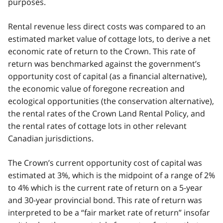
purposes.
Rental revenue less direct costs was compared to an
estimated market value of cottage lots, to derive a net
economic rate of return to the Crown. This rate of
return was benchmarked against the government’s
opportunity cost of capital (as a financial alternative),
the economic value of foregone recreation and
ecological opportunities (the conservation alternative),
the rental rates of the Crown Land Rental Policy, and
the rental rates of cottage lots in other relevant
Canadian jurisdictions.
The Crown’s current opportunity cost of capital was
estimated at 3%, which is the midpoint of a range of 2%
to 4% which is the current rate of return on a 5-year
and 30-year provincial bond. This rate of return was
interpreted to be a “fair market rate of return” insofar