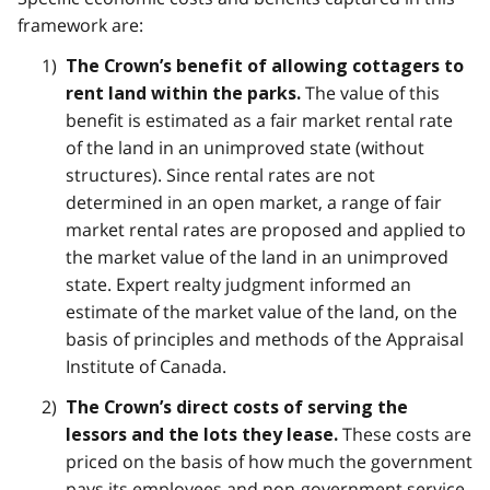
framework are:
The Crown’s benefit of allowing cottagers to
The value of this
rent land within the parks.
benefit is estimated as a fair market rental rate
of the land in an unimproved state (without
structures). Since rental rates are not
determined in an open market, a range of fair
market rental rates are proposed and applied to
the market value of the land in an unimproved
state. Expert realty judgment informed an
estimate of the market value of the land, on the
basis of principles and methods of the Appraisal
Institute of Canada.
The Crown’s direct costs of serving the
These costs are
lessors and the lots they lease.
priced on the basis of how much the government
pays its employees and non-government service-