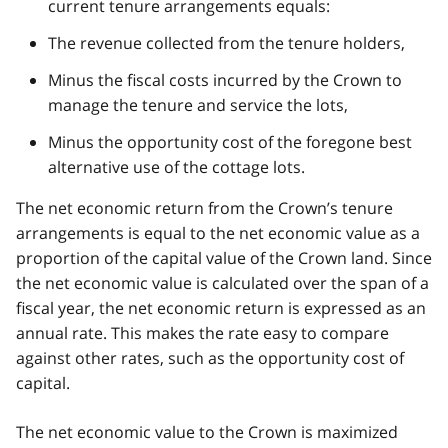
current tenure arrangements equals:
The revenue collected from the tenure holders,
Minus the fiscal costs incurred by the Crown to
manage the tenure and service the lots,
Minus the opportunity cost of the foregone best
alternative use of the cottage lots.
The net economic return from the Crown’s tenure
arrangements is equal to the net economic value as a
proportion of the capital value of the Crown land. Since
the net economic value is calculated over the span of a
fiscal year, the net economic return is expressed as an
annual rate. This makes the rate easy to compare
against other rates, such as the opportunity cost of
capital.
The net economic value to the Crown is maximized