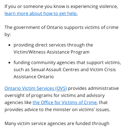
If you or someone you know is experiencing violence,
learn more about how to get help.
The government of Ontario supports victims of crime
by:
providing direct services through the
Victim/Witness Assistance Program
funding community agencies that support victims,
such as Sexual Assault Centres and Victim Crisis
Assistance Ontario
Ontario Victim Services (
OVS
)
provides administrative
oversight of programs for victims and advisory
agencies like
the Office for Victims of Crime
, that
provides advice to the minister on victims’ issues.
Many victim service agencies are funded through