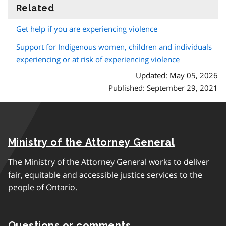
Related
information
Get help if you are experiencing violence
Support for Indigenous women, children and individuals
experiencing or at risk of experiencing violence
Updated: May 05, 2026
Published: September 29, 2021
Ministry of the Attorney General
The Ministry of the Attorney General works to deliver
fair, equitable and accessible justice services to the
people of Ontario.
Questions or comments