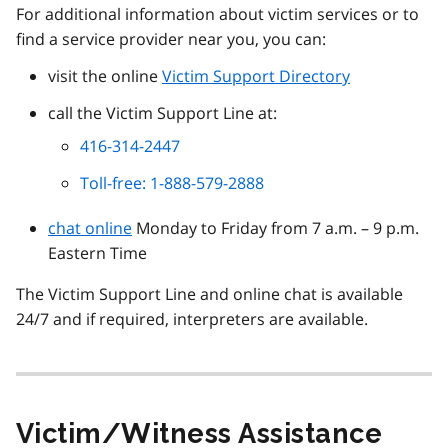
For additional information about victim services or to
find a service provider near you, you can:
visit the online
Victim Support Directory
call the Victim Support Line at:
416-314-2447
Toll-free: 1-888-579-2888
chat online
Monday to Friday from 7 a.m. – 9 p.m.
Eastern Time
The Victim Support Line and online chat is available
24/7 and if required, interpreters are available.
Victim/Witness Assistance