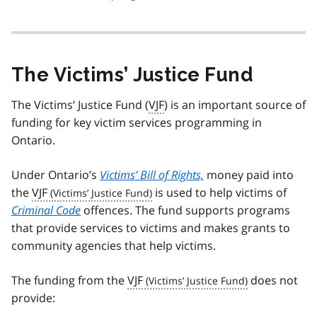
The Victims’ Justice Fund
The Victims’ Justice Fund (
VJF
) is an important source of
funding for key victim services programming in
Ontario.
Under Ontario’s
Victims’ Bill of Rights,
money paid into
the
VJF
is used to help victims of
Criminal Code
offences. The fund supports programs
that provide services to victims and makes grants to
community agencies that help victims.
The funding from the
VJF
does not
provide: