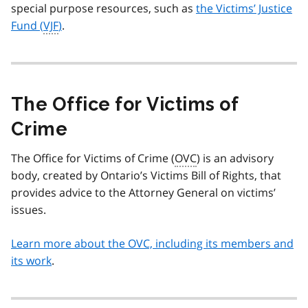
special purpose resources, such as
the Victims’ Justice
Fund (
VJF
)
.
The Office for Victims of
Crime
The Office for Victims of Crime (
OVC
) is an advisory
body, created by Ontario’s Victims Bill of Rights, that
provides advice to the Attorney General on victims’
issues.
Learn more about the OVC, including its members and
its work
.