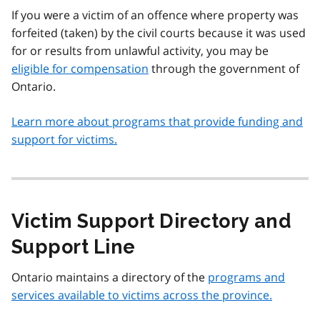
If you were a victim of an offence where property was
forfeited (taken) by the civil courts because it was used
for or results from unlawful activity, you may be
eligible for compensation
through the government of
Ontario.
Learn more about programs that provide funding and
support for victims.
Victim Support Directory and
Support Line
Ontario maintains a directory of the
programs and
services available to victims across the province.