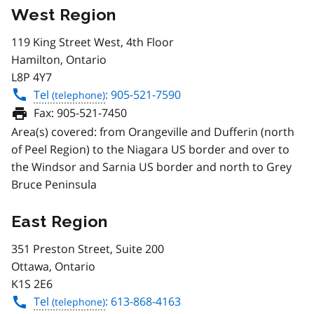
West Region
119 King Street West, 4th Floor
Hamilton, Ontario
L8P 4Y7
Tel
: 905-521-7590
Fax:
905-521-7450
Area(s) covered: from Orangeville and Dufferin (north
of Peel Region) to the Niagara US border and over to
the Windsor and Sarnia US border and north to Grey
Bruce Peninsula
East Region
351 Preston Street, Suite 200
Ottawa, Ontario
K1S 2E6
Tel
: 613-868-4163