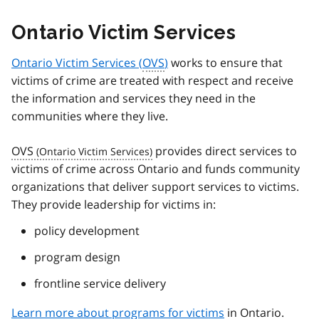
Ontario Victim Services
Ontario Victim Services (
OVS
)
works to ensure that
victims of crime are treated with respect and receive
the information and services they need in the
communities where they live.
OVS
provides direct services to
victims of crime across Ontario and funds community
organizations that deliver support services to victims.
They provide leadership for victims in:
policy development
program design
frontline service delivery
Learn more about programs for victims
in Ontario.