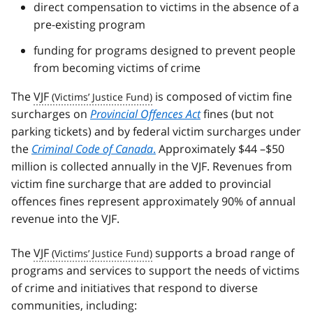
direct compensation to victims in the absence of a
pre-existing program
funding for programs designed to prevent people
from becoming victims of crime
The
VJF
is composed of victim fine
surcharges on
Provincial Offences Act
fines (but not
parking tickets) and by federal victim surcharges under
the
Criminal Code of Canada
.
Approximately $44 –$50
million is collected annually in the VJF. Revenues from
victim fine surcharge that are added to provincial
offences fines represent approximately 90% of annual
revenue into the VJF.
The
VJF
supports a broad range of
programs and services to support the needs of victims
of crime and initiatives that respond to diverse
communities, including: