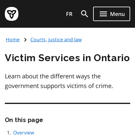
Skip
Government
to
FR
Menu
of
main
Ontario
content
home
Home
Courts, justice and law
page
Victim Services in Ontario
Learn about the different ways the
government supports victims of crime.
On this page
Skip
this
page
Overview