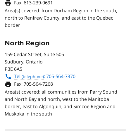
Fax:
613-239-0691
Area(s) covered: from Durham Region in the south,
north to Renfrew County, and east to the Quebec
border
North Region
159 Cedar Street, Suite 505
Sudbury, Ontario
P3E 6A5
Tel
: 705-564-7370
Fax:
705-564-7268
Area(s) covered: all communities from Parry Sound
and North Bay and north, west to the Manitoba
border, east to Algonquin, and Simcoe Region and
Muskoka in the south