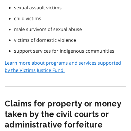
sexual assault victims
child victims
male survivors of sexual abuse
victims of domestic violence
support services for Indigenous communities
Learn more about programs and services supported
by the Victims Justice Fund.
Claims for property or money
taken by the civil courts or
administrative forfeiture