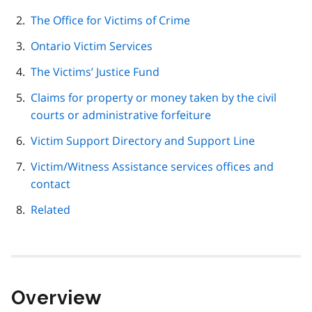
navigation
The Office for Victims of Crime
Ontario Victim Services
The Victims’ Justice Fund
Claims for property or money taken by the civil
courts or administrative forfeiture
Victim Support Directory and Support Line
Victim/Witness Assistance services offices and
contact
Related
Overview