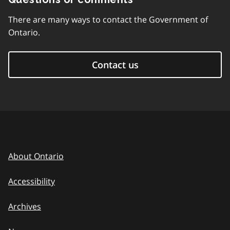
There are many ways to contact the Government of
Ontario.
Contact us
About Ontario
Accessibility
Archives