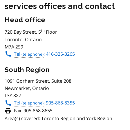
services offices and contact
Head office
th
720 Bay Street, 5
Floor
Toronto, Ontario
M7A 2S9
Tel
: 416-325-3265
South Region
1091 Gorham Street, Suite 208
Newmarket, Ontario
L3Y 8X7
Tel
: 905-868-8355
Fax:
905-868-8655
Area(s) covered: Toronto Region and York Region