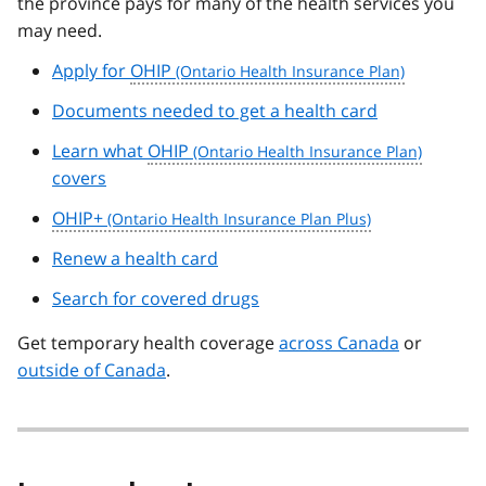
the province pays for many of the health services you
may need.
Apply for
OHIP
Documents needed to get a health card
Learn what
OHIP
covers
OHIP+
Renew a health card
Search for covered drugs
Get temporary health coverage
across Canada
or
outside of Canada
.