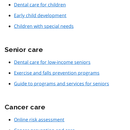
Dental care for children
Early child development
Children with special needs
Senior care
Dental care for low-income seniors
Exercise and falls prevention programs
Guide to programs and services for seniors
Cancer care
Online risk assessment