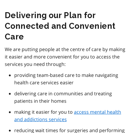
Delivering our Plan for
Connected and Convenient
Care
We are putting people at the centre of care by making
it easier and more convenient for you to access the
services you need through:
providing team-based care to make navigating
health care services easier
delivering care in communities and treating
patients in their homes
making it easier for you to
access mental health
and addictions services
reducing wait times for surgeries and performing