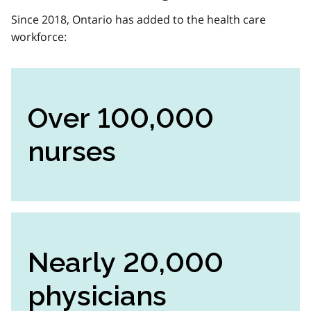
Since 2018, Ontario has added to the health care
workforce:
Over 100,000
nurses
Nearly 20,000
physicians