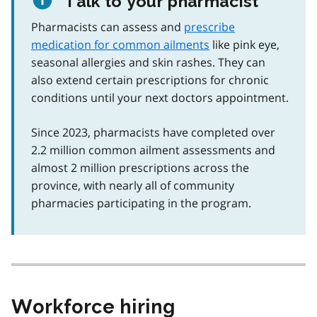
Talk to your pharmacist
Pharmacists can assess and
prescribe
medication for common ailments
like pink eye,
seasonal allergies and skin rashes. They can
also extend certain prescriptions for chronic
conditions until your next doctors appointment.
Since 2023, pharmacists have completed over
2.2 million common ailment assessments and
almost 2 million prescriptions across the
province, with nearly all of community
pharmacies participating in the program.
Workforce hiring