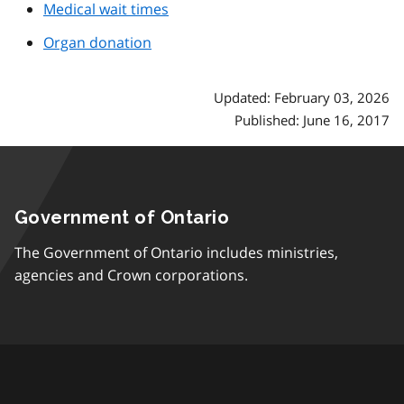
Medical wait times
Organ donation
Updated: February 03, 2026
Published: June 16, 2017
Government of Ontario
The Government of Ontario includes ministries,
agencies and Crown corporations.