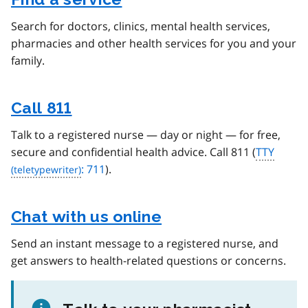
Search for doctors, clinics, mental health services,
pharmacies and other health services for you and your
family.
Call 811
Talk to a registered nurse — day or night — for free,
secure and confidential health advice. Call 811 (
TTY
: 711
).
Chat with us online
Send an instant message to a registered nurse, and
get answers to health-related questions or concerns.