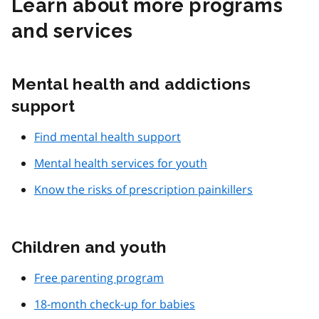
Learn about more programs
and services
Mental health and addictions
support
Find mental health support
Mental health services for youth
Know the risks of prescription painkillers
Children and youth
Free parenting program
18-month check-up for babies