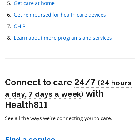
Get care at home
Get reimbursed for health care devices
OHIP
Learn about more programs and services
Connect to care
24/7
with
Health811
See all the ways we’re connecting you to care.
Find a service