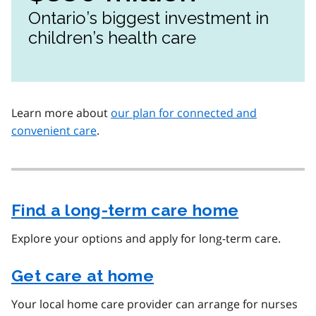
Ontario’s biggest investment in
children’s health care
Learn more about
our plan for connected and
convenient care
.
Find a long-term care home
Explore your options and apply for long-term care.
Get care at home
Your local home care provider can arrange for nurses