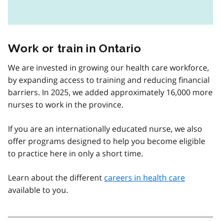
Work or train in Ontario
We are invested in growing our health care workforce,
by expanding access to training and reducing financial
barriers. In 2025, we added approximately 16,000 more
nurses to work in the province.
If you are an internationally educated nurse, we also
offer programs designed to help you become eligible
to practice here in only a short time.
Learn about the different
careers in health care
available to you.