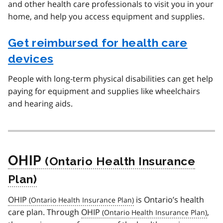
and other health care professionals to visit you in your
home, and help you access equipment and supplies.
Get reimbursed for health care
devices
People with long-term physical disabilities can get help
paying for equipment and supplies like wheelchairs
and hearing aids.
OHIP
OHIP
is Ontario’s health
care plan. Through
OHIP
,