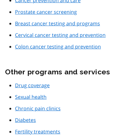
Cancer prevention and care
Prostate cancer screening
Breast cancer testing and programs
Cervical cancer testing and prevention
Colon cancer testing and prevention
Other programs and services
Drug coverage
Sexual health
Chronic pain clinics
Diabetes
Fertility treatments