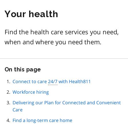
Your health
Find the health care services you need,
when and where you need them.
On this page
Skip
this
page
Connect to care
24/7
with Health811
navigation
Workforce hiring
Delivering our Plan for Connected and Convenient
Care
Find a long-term care home