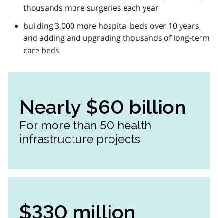
thousands more surgeries each year
building 3,000 more hospital beds over 10 years,
and adding and upgrading thousands of long-term
care beds
Nearly $60 billion
For more than 50 health
infrastructure projects
$330 million