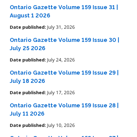
Ontario Gazette Volume 159 Issue 31
|
August 1 2026
July 31, 2026
Date published:
Ontario Gazette Volume 159 Issue 30
|
July 25 2026
July 24, 2026
Date published:
Ontario Gazette Volume 159 Issue 29
|
July 18 2026
July 17, 2026
Date published:
Ontario Gazette Volume 159 Issue 28
|
July 11 2026
July 10, 2026
Date published: