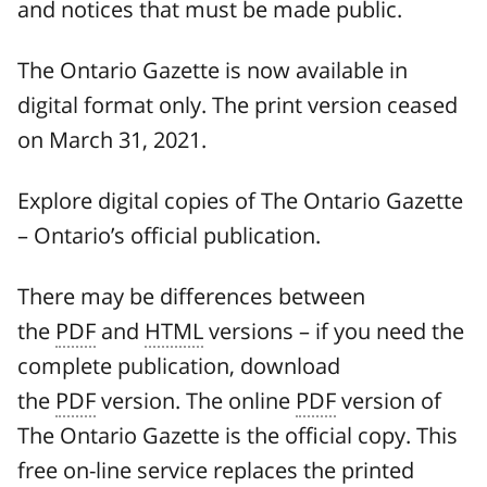
and notices that must be made public.
The Ontario Gazette is now available in
digital format only. The print version ceased
on March 31, 2021.
Explore digital copies of The Ontario Gazette
– Ontario’s official publication.
There may be differences between
the
PDF
and
HTML
versions – if you need the
complete publication, download
the
PDF
version. The online
PDF
version of
The Ontario Gazette is the official copy. This
free on-line service replaces the printed