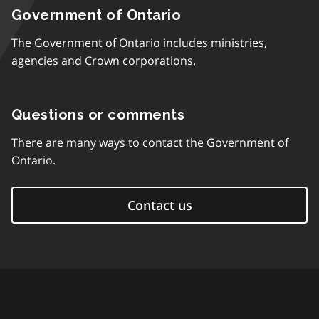
Government of Ontario
The Government of Ontario includes ministries,
agencies and Crown corporations.
Questions or comments
There are many ways to contact the Government of
Ontario.
Contact us