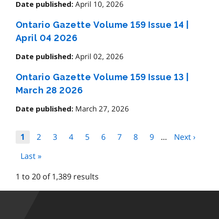
April 10, 2026
Date published:
Ontario Gazette Volume 159 Issue 14
|
April 04 2026
April 02, 2026
Date published:
Ontario Gazette Volume 159 Issue 13
|
March 28 2026
March 27, 2026
Date published:
Pagination
Page
2
Page
3
Page
4
Page
5
Page
6
Page
7
Page
8
Page
9
…
Next
Next ›
Page
1
page
Last
Last »
page
1 to 20 of 1,389 results