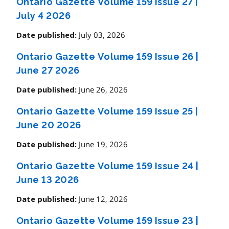
Ontario Gazette Volume 159 Issue 27
|
July 4 2026
July 03, 2026
Date published:
Ontario Gazette Volume 159 Issue 26
|
June 27 2026
June 26, 2026
Date published:
Ontario Gazette Volume 159 Issue 25
|
June 20 2026
June 19, 2026
Date published:
Ontario Gazette Volume 159 Issue 24
|
June 13 2026
June 12, 2026
Date published:
Ontario Gazette Volume 159 Issue 23
|