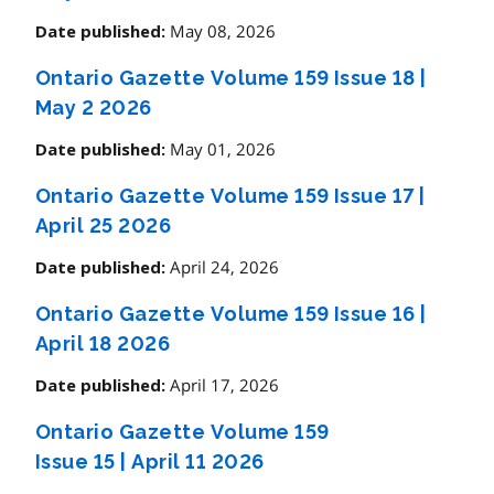
May 08, 2026
Date published:
Ontario Gazette Volume 159 Issue 18
|
May 2 2026
May 01, 2026
Date published:
Ontario Gazette Volume 159 Issue 17
|
April 25 2026
April 24, 2026
Date published:
Ontario Gazette Volume 159 Issue 16
|
April 18 2026
April 17, 2026
Date published:
Ontario Gazette Volume 159
Issue 15
|
April 11 2026