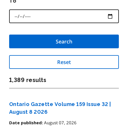
To
Reset
1,389 results
Ontario Gazette Volume 159 Issue 32
|
August 8 2026
August 07, 2026
Date published: