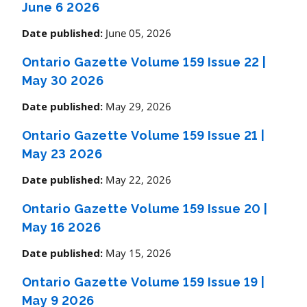
June 6 2026
June 05, 2026
Date published:
Ontario Gazette Volume 159 Issue 22
|
May 30 2026
May 29, 2026
Date published:
Ontario Gazette Volume 159 Issue 21
|
May 23 2026
May 22, 2026
Date published:
Ontario Gazette Volume 159 Issue 20
|
May 16 2026
May 15, 2026
Date published:
Ontario Gazette Volume 159 Issue 19
|
May 9 2026