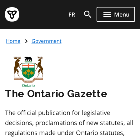
Skip
Government
to
FR
Menu
of
main
Ontario
content
home
Home
Government
page
Image
The Ontario Gazette
The official publication for legislative
decisions, proclamations of new statutes, all
regulations made under Ontario statutes,