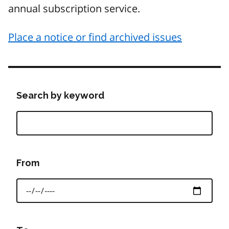
annual subscription service.
Place a notice or find archived issues
Search by keyword
From