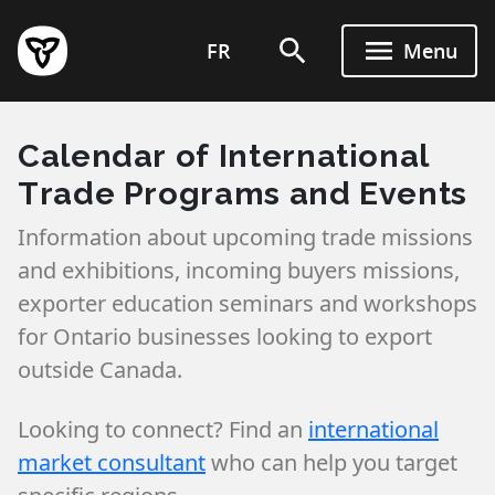
Skip
to
FR
Menu
main
content
Calendar of International
Trade Programs and Events
Information about upcoming trade missions
and exhibitions, incoming buyers missions,
exporter education seminars and workshops
for Ontario businesses looking to export
outside Canada.
Looking to connect? Find an
international
market consultant
who can help you target