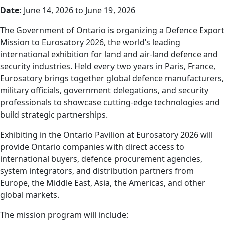
Date:
June 14, 2026 to June 19, 2026
The Government of Ontario is organizing a Defence Export
Mission to Eurosatory 2026, the world’s leading
international exhibition for land and air-land defence and
security industries. Held every two years in Paris, France,
Eurosatory brings together global defence manufacturers,
military officials, government delegations, and security
professionals to showcase cutting-edge technologies and
build strategic partnerships.
Exhibiting in the Ontario Pavilion at Eurosatory 2026 will
provide Ontario companies with direct access to
international buyers, defence procurement agencies,
system integrators, and distribution partners from
Europe, the Middle East, Asia, the Americas, and other
global markets.
The mission program will include: