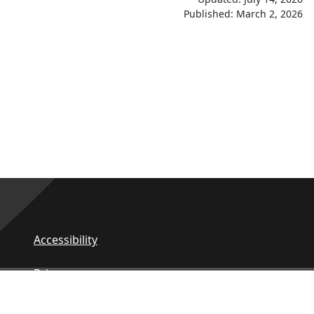
Published: March 2, 2026
Accessibility
Privacy
Contact Us