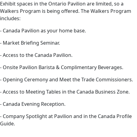
Exhibit spaces in the Ontario Pavilion are limited, so a
Walkers Program is being offered. The Walkers Program
includes:
- Canada Pavilion as your home base.
- Market Briefing Seminar.
- Access to the Canada Pavilion.
- Onsite Pavilion Barista & Complimentary Beverages.
- Opening Ceremony and Meet the Trade Commissioners.
- Access to Meeting Tables in the Canada Business Zone.
- Canada Evening Reception.
- Company Spotlight at Pavilion and in the Canada Profile
Guide.