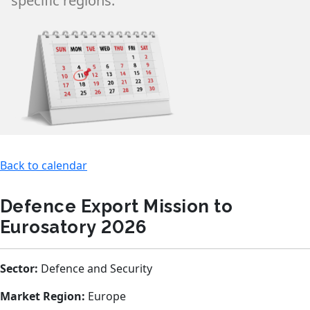
specific regions.
Back to calendar
Defence Export Mission to
Eurosatory 2026
Sector:
Defence and Security
Market Region:
Europe