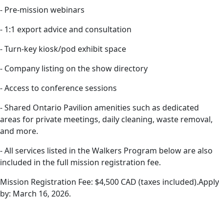
- Pre-mission webinars
- 1:1 export advice and consultation
- Turn-key kiosk/pod exhibit space
- Company listing on the show directory
- Access to conference sessions
- Shared Ontario Pavilion amenities such as dedicated
areas for private meetings, daily cleaning, waste removal,
and more.
- All services listed in the Walkers Program below are also
included in the full mission registration fee.
Mission Registration Fee: $4,500 CAD (taxes included).Apply
by: March 16, 2026.