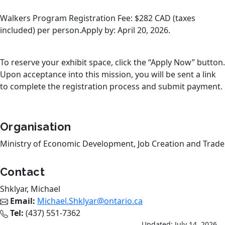
Walkers Program Registration Fee: $282 CAD (taxes
included) per person.Apply by: April 20, 2026.
To reserve your exhibit space, click the “Apply Now” button.
Upon acceptance into this mission, you will be sent a link
to complete the registration process and submit payment.
Organisation
Ministry of Economic Development, Job Creation and Trade
Contact
Shklyar, Michael
Email:
Michael.Shklyar@ontario.ca
Tel:
(437) 551-7362
Updated: July 14, 2026