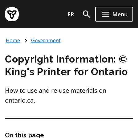
Skip
Government
to
FR
Menu
of
main
Ontario
content
home
Home
Government
page
Copyright information: ©
King's Printer for Ontario
How to use and re-use materials on
ontario.ca.
On this page
Skip