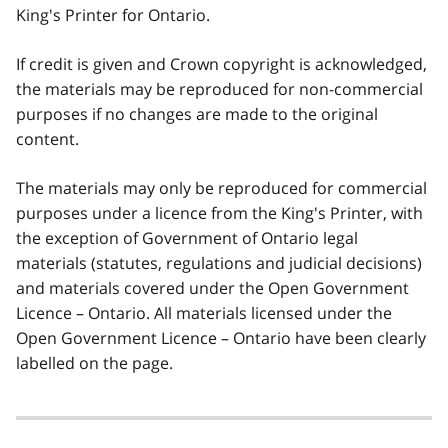
King's Printer for Ontario.
If credit is given and Crown copyright is acknowledged,
the materials may be reproduced for non-commercial
purposes if no changes are made to the original
content.
The materials may only be reproduced for commercial
purposes under a licence from the King's Printer, with
the exception of Government of Ontario legal
materials (statutes, regulations and judicial decisions)
and materials covered under the Open Government
Licence – Ontario. All materials licensed under the
Open Government Licence – Ontario have been clearly
labelled on the page.