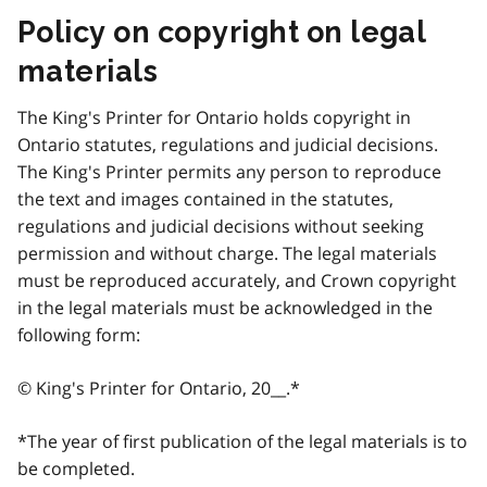
Policy on copyright on legal
materials
The King's Printer for Ontario holds copyright in
Ontario statutes, regulations and judicial decisions.
The King's Printer permits any person to reproduce
the text and images contained in the statutes,
regulations and judicial decisions without seeking
permission and without charge. The legal materials
must be reproduced accurately, and Crown copyright
in the legal materials must be acknowledged in the
following form:
© King's Printer for Ontario, 20__.*
*The year of first publication of the legal materials is to
be completed.