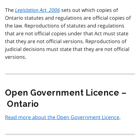
The
Legislation Act, 2006
sets out which copies of
Ontario statutes and regulations are official copies of
the law. Reproductions of statutes and regulations
that are not official copies under that Act must state
that they are not official versions. Reproductions of
judicial decisions must state that they are not official
versions.
Open Government Licence –
Ontario
Read more about the Open Government Licence
.