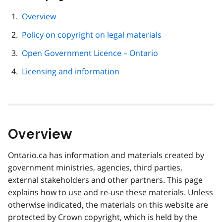
this
page
Overview
navigation
Policy on copyright on legal materials
Open Government Licence – Ontario
Licensing and information
Overview
Ontario.ca has information and materials created by
government ministries, agencies, third parties,
external stakeholders and other partners. This page
explains how to use and re-use these materials. Unless
otherwise indicated, the materials on this website are
protected by Crown copyright, which is held by the