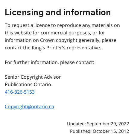
Licensing and information
To request a licence to reproduce any materials on
this website for commercial purposes, or for
information on Crown copyright generally, please
contact the King's Printer’s representative.
For further information, please contact:
Senior Copyright Advisor
Publications Ontario
416-326-5153
Copyright@ontario.ca
Updated: September 29, 2022
Published: October 15, 2012