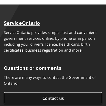
ServiceOntario
ServiceOntario provides simple, fast and convenient
government services online, by phone or in person
including your driver's licence, health card, birth
certificates, business registration and more.
Questions or comments
There are many ways to contact the Government of
Ontario.
Contact us