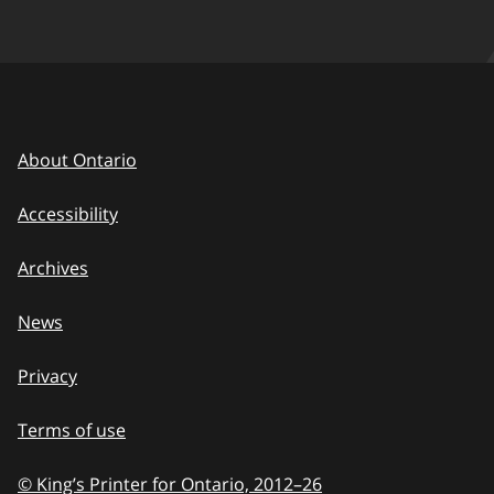
About Ontario
Accessibility
Archives
News
Privacy
Terms of use
© King’s Printer for Ontario, 2012
–
to
26