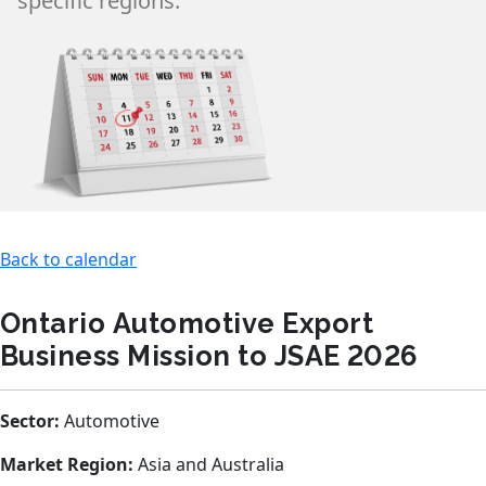
specific regions.
Back to calendar
Ontario Automotive Export
Business Mission to JSAE 2026
Sector:
Automotive
Market Region:
Asia and Australia