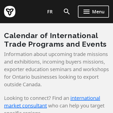
Skip
to
FR
Menu
main
content
Calendar of International
Trade Programs and Events
Information about upcoming trade missions
and exhibitions, incoming buyers missions,
exporter education seminars and workshops
for Ontario businesses looking to export
outside Canada.
Looking to connect? Find an
international
market consultant
who can help you target