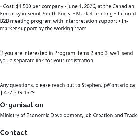
• Cost: $1,500 per company • June 1, 2026, at the Canadian
Embassy in Seoul, South Korea • Market briefing • Tailored
B2B meeting program with interpretation support • In-
market support by the working team
If you are interested in Program items 2 and 3, we'll send
you a separate link for your registration.
Any questions, please reach out to Stephen.Ip@ontario.ca
| 437-339-1529
Organisation
Ministry of Economic Development, Job Creation and Trade
Contact