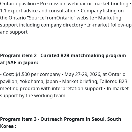
Ontario pavilion • Pre-mission webinar or market briefing •
1:1 export advice and consultation • Company listing on
the Ontario “SourceFromOntario” website • Marketing
support including company directory • In-market follow-up
and support
Program item 2 - Curated B2B matchmaking program
at JSAE in Japan:
• Cost: $1,500 per company • May 27-29, 2026, at Ontario
pavilion, Yokohama, Japan • Market briefing, Tailored B2B
meeting program with interpretation support • In-market
support by the working team
Program item 3 - Outreach Program in Seoul, South
Korea :