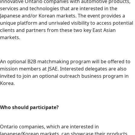
innovative Ontario companies with automotive products,
services and technologies that are interested in the
Japanese and/or Korean markets. The event provides a
unique platform and unrivaled visibility to access potential
clients and partners from these two key East Asian
markets.
An optional B2B matchmaking program will be offered to
mission members at JSAE. Interested delegates are also
invited to join an optional outreach business program in
Korea.
Who should participate?
Ontario companies, which are interested in
Japanese/Korean markets, can showcase their products,