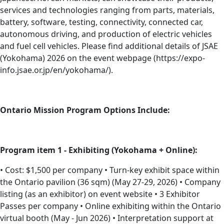
services and technologies ranging from parts, materials,
battery, software, testing, connectivity, connected car,
autonomous driving, and production of electric vehicles
and fuel cell vehicles. Please find additional details of JSAE
(Yokohama) 2026 on the event webpage (https://expo-
info.jsae.or.jp/en/yokohama/).
Ontario Mission Program Options Include:
Program item 1 - Exhibiting (Yokohama + Online):
• Cost: $1,500 per company • Turn-key exhibit space within
the Ontario pavilion (36 sqm) (May 27-29, 2026) • Company
listing (as an exhibitor) on event website • 3 Exhibitor
Passes per company • Online exhibiting within the Ontario
virtual booth (May - Jun 2026) • Interpretation support at