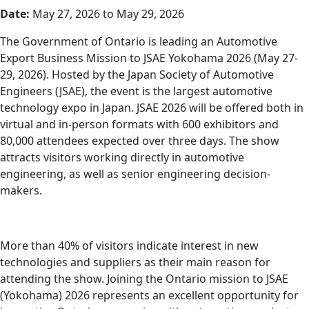
Date:
May 27, 2026 to May 29, 2026
The Government of Ontario is leading an Automotive
Export Business Mission to JSAE Yokohama 2026 (May 27-
29, 2026). Hosted by the Japan Society of Automotive
Engineers (JSAE), the event is the largest automotive
technology expo in Japan. JSAE 2026 will be offered both in
virtual and in-person formats with 600 exhibitors and
80,000 attendees expected over three days. The show
attracts visitors working directly in automotive
engineering, as well as senior engineering decision-
makers.
More than 40% of visitors indicate interest in new
technologies and suppliers as their main reason for
attending the show. Joining the Ontario mission to JSAE
(Yokohama) 2026 represents an excellent opportunity for