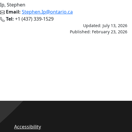
Ip, Stephen
Email:
Stephen.Ip@ontario.ca
Tel:
+1 (437) 339-1529
Updated: July 13, 2026
Published: February 23, 2026
Accessibility