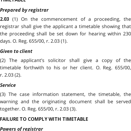
Prepared by registrar
(1) On the commencement of a proceeding, the
2.03
registrar shall give the applicant a timetable showing that
the proceeding shall be set down for hearing within 230
days. O. Reg. 655/00, r. 2.03 (1).
Given to client
(2) The applicant’s solicitor shall give a copy of the
timetable forthwith to his or her client. O. Reg. 655/00,
r. 2.03 (2).
Service
(3) The case information statement, the timetable, the
warning and the originating document shall be served
together. O. Reg. 655/00, r. 2.03 (3).
FAILURE TO COMPLY WITH TIMETABLE
Powers of registrar