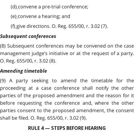
(d)
convene a pre-trial conference;
(e)
convene a hearing; and
(f)
give directions. O. Reg. 655/00, r. 3.02 (7).
Subsequent conferences
(8) Subsequent conferences may be convened on the case
management judge’s initiative or at the request of a party.
O. Reg. 655/00, r. 3.02 (8).
Amending timetable
(9) A party seeking to amend the timetable for the
proceeding at a case conference shall notify the other
parties of the proposed amendment and the reason for it
before requesting the conference and, where the other
parties consent to the proposed amendment, the consent
shall be filed. O. Reg. 655/00, r. 3.02 (9).
RULE 4 — STEPS BEFORE HEARING