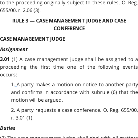
to the proceeding originally subject to these rules. O. Reg.
655/00, r. 2.06 (3).
RULE 3 — CASE MANAGEMENT JUDGE AND CASE
CONFERENCE
CASE MANAGEMENT JUDGE
Assignment
(1)
A case management judge shall be assigned to a
3.01
proceeding the first time one of the following events
occurs:
1.
A party makes a motion on notice to another part
and confirms in accordance with subrule (6) that the
motion will be argued.
2. A party requests a case conference. O. Reg. 655/00,
r. 3.01 (1).
Duties
(2)
The case management judge shall deal with all matters