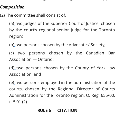
Composition
(2)
The committee shall consist of,
(a)
two judges of the Superior Court of Justice, chose
by the court’s regional senior judge for the Toronto
region;
(b)
two persons chosen by the Advocates’ Society;
(c)
two persons chosen by the Canadian Ba
Association — Ontario;
(d)
two persons chosen by the County of York Law
Association; and
(e)
two persons employed in the administration of th
courts, chosen by the Regional Director of Courts
Administration for the Toronto region. O. Reg. 655/00,
r. 5.01 (2).
RULE 6 — CITATION