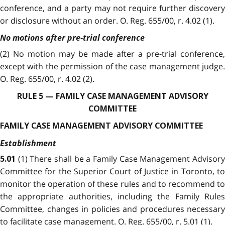
conference, and a party may not require further discovery
or disclosure without an order. O. Reg. 655/00, r. 4.02 (1).
No motions after pre-trial conference
(2) No motion may be made after a pre-trial conference,
except with the permission of the case management judge.
O. Reg. 655/00, r. 4.02 (2).
RULE 5 — FAMILY CASE MANAGEMENT ADVISORY
COMMITTEE
FAMILY CASE MANAGEMENT ADVISORY COMMITTEE
Establishment
(1) There shall be a Family Case Management Advisory
5.01
Committee for the Superior Court of Justice in Toronto, to
monitor the operation of these rules and to recommend to
the appropriate authorities, including the Family Rules
Committee, changes in policies and procedures necessary
to facilitate case management. O. Reg. 655/00, r. 5.01 (1).