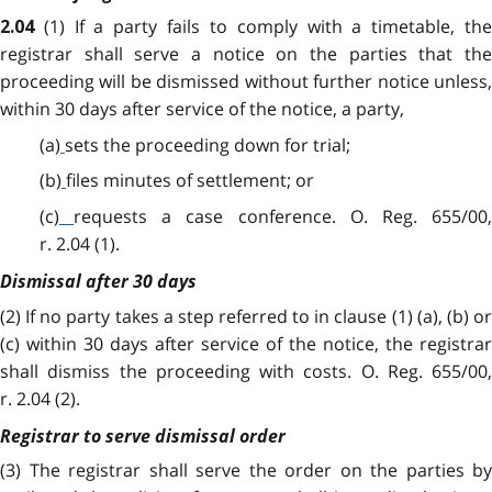
(1) If a party fails to comply with a timetable, the
2.04
registrar shall serve a notice on the parties that the
proceeding will be dismissed without further notice unless,
within 30 days after service of the notice, a party,
(a)
sets the proceeding down for trial;
(b)
files minutes of settlement; or
(c)
requests a case conference. O. Reg. 655/00
r. 2.04 (1).
Dismissal after 30 days
(2) If no party takes a step referred to in clause (1) (a), (b) or
(c) within 30 days after service of the notice, the registrar
shall dismiss the proceeding with costs. O. Reg. 655/00,
r. 2.04 (2).
Registrar to serve dismissal order
(3) The registrar shall serve the order on the parties by