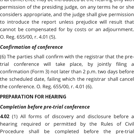
permission of the presiding judge, on any terms he or she
considers appropriate, and the judge shall give permission
to introduce the report unless prejudice will result that
cannot be compensated for by costs or an adjournment.
O. Reg. 655/00, r. 4.01 (5).
Confirmation of conference
(6) The parties shall confirm with the registrar that the pre-
trial conference will take place, by jointly filing a
confirmation (Form 3) not later than 2 p.m. two days before
the scheduled date, failing which the registrar shall cancel
the conference. O. Reg. 655/00, r. 4.01 (6).
PREPARATION FOR HEARING
Completion before pre-trial conference
(1) All forms of discovery and disclosure before a
4.02
hearing required or permitted by the Rules of Civil
Procedure shall be completed before the pre-trial