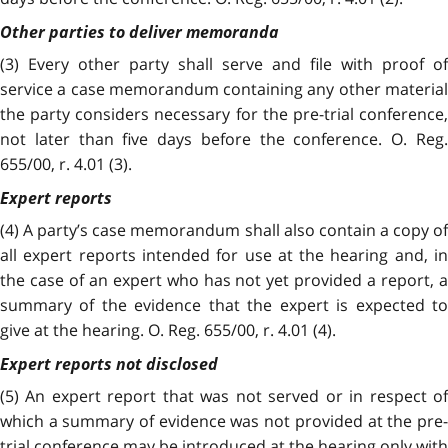
Other parties to deliver memoranda
(3)
Every other party shall serve and file with proof of
service a case memorandum containing any other material
the party considers necessary for the pre-trial conference,
not later than five days before the conference. O. Reg.
655/00, r. 4.01 (3).
Expert reports
(4) A party’s case memorandum shall also contain a copy of
all expert reports intended for use at the hearing and, in
the case of an expert who has not yet provided a report, a
summary of the evidence that the expert is expected to
give at the hearing. O. Reg. 655/00, r. 4.01 (4).
Expert reports not disclosed
(5) An expert report that was not served or in respect of
which a summary of evidence was not provided at the pre-
trial conference may be introduced at the hearing only with