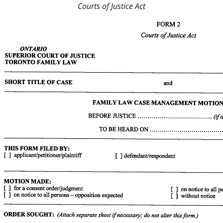
Courts of Justice Act