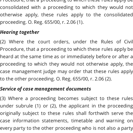
consolidated with a proceeding to which they would not
otherwise apply, these rules apply to the consolidated
proceeding. O. Reg. 655/00, r. 2.06 (1).
Hearing together
(2) Where the court orders, under the Rules of Civil
Procedure, that a proceeding to which these rules apply be
heard at the same time as or immediately before or after a
proceeding to which they would not otherwise apply, the
case management judge may order that these rules apply
to the other proceeding. O. Reg. 655/00, r. 2.06 (2).
Service of case management documents
(3)
Where a proceeding becomes subject to these rules
under subrule (1) or (2), the applicant in the proceeding
originally subject to these rules shall forthwith serve the
case information statements, timetable and warning on
every party to the other proceeding who is not also a party