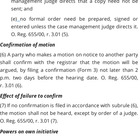
management judge directs that a copy need not be
sent; and
(e)
no formal order need be prepared, signed o
entered unless the case management judge directs it.
O. Reg. 655/00, r. 3.01 (5).
Confirmation of motion
(6) A party who makes a motion on notice to another party
shall confirm with the registrar that the motion will be
argued, by filing a confirmation (Form 3) not later than 2
p.m. two days before the hearing date. O. Reg. 655/00,
r. 3.01 (6).
Effect of failure to confirm
(7) If no confirmation is filed in accordance with subrule (6),
the motion shall not be heard, except by order of a judge.
O. Reg. 655/00, r. 3.01 (7).
Powers on own initiative