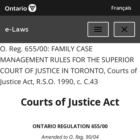
Français
e-Laws
O. Reg. 655/00: FAMILY CASE
MANAGEMENT RULES FOR THE SUPERIOR
COURT OF JUSTICE IN TORONTO, Courts of
Justice Act, R.S.O. 1990, c. C.43
Courts of Justice Act
ONTARIO REGULATION 655/00
Amended to O. Reg. 90/04