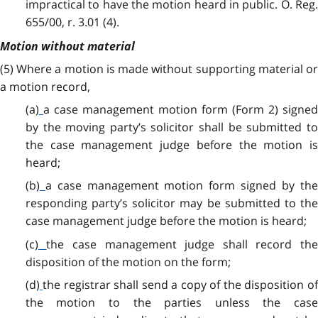
impractical to have the motion heard in public. O. Reg.
655/00, r. 3.01 (4).
Motion without material
(5)
Where a motion is made without supporting material or
a motion record,
(a)
a case management motion form (Form 2) signe
by the moving party’s solicitor shall be submitted to
the case management judge before the motion is
heard;
(b)
a case management motion form signed by th
responding party’s solicitor may be submitted to the
case management judge before the motion is heard;
(c)
the case management judge shall record th
disposition of the motion on the form;
(d)
the registrar shall send a copy of the disposition o
the motion to the parties unless the case