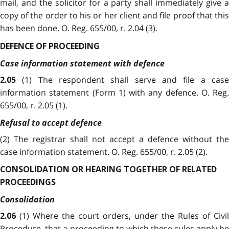
mail, and the solicitor for a party shall immediately give a
copy of the order to his or her client and file proof that this
has been done. O. Reg. 655/00, r. 2.04 (3).
DEFENCE OF PROCEEDING
Case information statement with defence
(1) The respondent shall serve and file a cas
2.05
information statement (Form 1) with any defence. O. Reg.
655/00, r. 2.05 (1).
Refusal to accept defence
(2) The registrar shall not accept a defence without the
case information statement. O. Reg. 655/00, r. 2.05 (2).
CONSOLIDATION OR HEARING TOGETHER OF RELATED
PROCEEDINGS
Consolidation
(1) Where the court orders, under the Rules of Civil
2.06
Procedure, that a proceeding to which these rules apply be