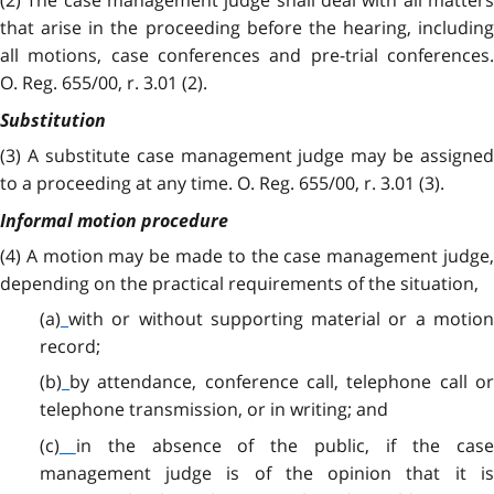
that arise in the proceeding before the hearing, including
all motions, case conferences and pre-trial conferences.
O. Reg. 655/00, r. 3.01 (2).
Substitution
(3)
A substitute case management judge may be assigned
to a proceeding at any time. O. Reg. 655/00, r. 3.01 (3).
Informal motion procedure
(4)
A motion may be made to the case management judge,
depending on the practical requirements of the situation,
(a)
with or without supporting material or a motio
record;
(b)
by attendance, conference call, telephone call o
telephone transmission, or in writing; and
(c)
in the absence of the public, if the cas
management judge is of the opinion that it is