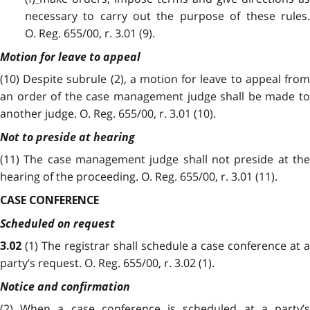
necessary to carry out the purpose of these rules.
O. Reg. 655/00, r. 3.01 (9).
Motion for leave to appeal
(10) Despite subrule (2), a motion for leave to appeal from
an order of the case management judge shall be made to
another judge. O. Reg. 655/00, r. 3.01 (10).
Not to preside at hearing
(11) The case management judge shall not preside at the
hearing of the proceeding. O. Reg. 655/00, r. 3.01 (11).
CASE CONFERENCE
Scheduled on request
(1) The registrar shall schedule a case conference at 
3.02
party’s request. O. Reg. 655/00, r. 3.02 (1).
Notice and confirmation
(2)
When a case conference is scheduled at a party’s