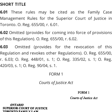
SHORT TITLE
These rules may be cited as the Family Case
6.01
Management Rules for the Superior Court of Justice in
Toronto. O. Reg. 655/00, r. 6.01.
Omitted (provides for coming into force of provisions
6.02
of this Regulation). O. Reg. 655/00, r. 6.02.
Omitted (provides for the revocation of this
6.03
Regulation and revokes other Regulations). O. Reg. 655/00,
r. 6.03; O. Reg. 448/01, s. 1; O. Reg. 335/02, s. 1; O. Reg.
420/03, s. 1; O. Reg. 90/04, s. 1.
FORM 1
Courts of Justice Act