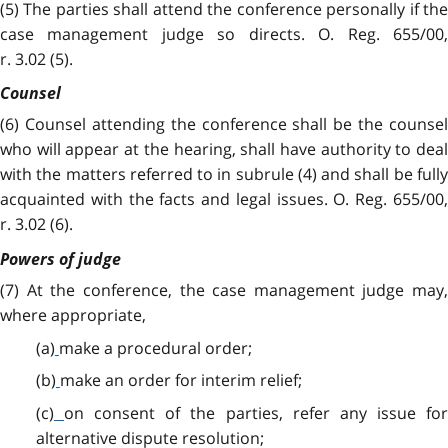
(5) The parties shall attend the conference personally if the
case management judge so directs. O. Reg. 655/00,
r. 3.02 (5).
Counsel
(6)
Counsel attending the conference shall be the counsel
who will appear at the hearing, shall have authority to deal
with the matters referred to in subrule (4) and shall be fully
acquainted with the facts and legal issues. O. Reg. 655/00,
r. 3.02 (6).
Powers of judge
(7) At the conference, the case management judge may,
where appropriate,
(a)
make a procedural order;
(b)
make an order for interim relief;
(c)
on consent of the parties, refer any issue fo
alternative dispute resolution;