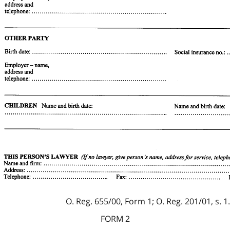
O. Reg. 655/00, Form 1; O. Reg. 201/01, s. 1.
FORM 2