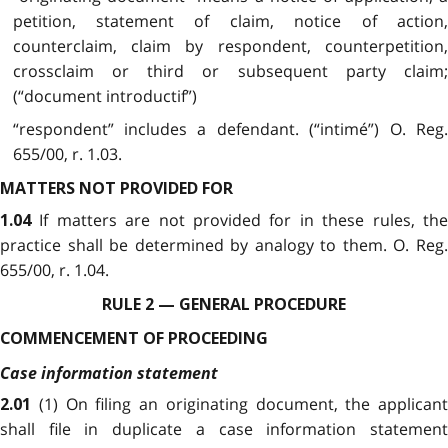
petition, statement of claim, notice of action,
counterclaim, claim by respondent, counterpetition,
crossclaim or third or subsequent party claim;
(“document introductif”)
“respondent” includes a defendant. (“intimé”) O. Reg.
655/00, r. 1.03.
MATTERS NOT PROVIDED FOR
If matters are not provided for in these rules, th
1.04
practice shall be determined by analogy to them. O. Reg.
655/00, r. 1.04.
RULE 2 — GENERAL PROCEDURE
COMMENCEMENT OF PROCEEDING
Case information statement
(1) On filing an originating document, the applicant
2.01
shall file in duplicate a case information statement