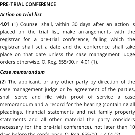
PRE-TRIAL CONFERENCE
Action on trial list
(1) Counsel shall, within 30 days after an action is
4.01
placed on the trial list, make arrangements with the
registrar for a pre-trial conference, failing which the
registrar shall set a date and the conference shall take
place on that date unless the case management judge
orders otherwise. O. Reg. 655/00, r. 4.01 (1).
Case memorandum
(2) The applicant, or any other party by direction of the
case management judge or by agreement of the parties,
shall serve and file with proof of service a case
memorandum and a record for the hearing (containing all
pleadings, financial statements and net family property
statements and all other material the party considers
necessary for the pre-trial conference), not later than 10
days before the conference. O. Reg. 655/00, r. 4.01 (2).