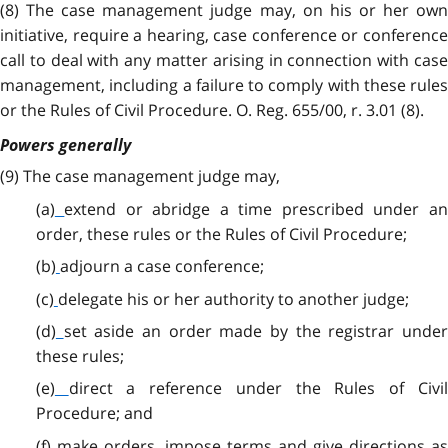
(8) The case management judge may, on his or her own
initiative, require a hearing, case conference or conference
call to deal with any matter arising in connection with case
management, including a failure to comply with these rules
or the Rules of Civil Procedure. O. Reg. 655/00, r. 3.01 (8).
Powers generally
(9)
The case management judge may,
(a)
extend or abridge a time prescribed under a
order, these rules or the Rules of Civil Procedure;
(b)
adjourn a case conference;
(c)
delegate his or her authority to another judge;
(d)
set aside an order made by the registrar unde
these rules;
(e)
direct a reference under the Rules of Civi
Procedure; and
(f)
make orders, impose terms and give directions a