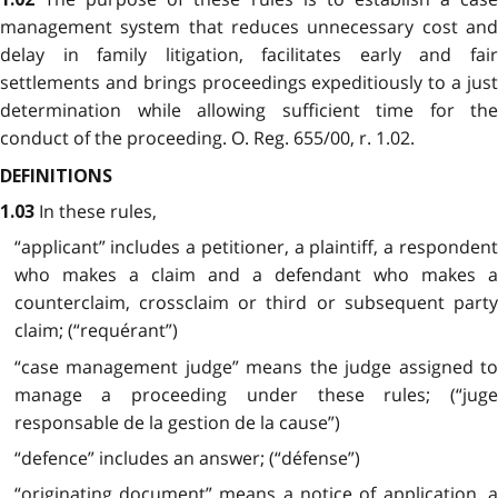
management system that reduces unnecessary cost and
delay in family litigation, facilitates early and fair
settlements and brings proceedings expeditiously to a just
determination while allowing sufficient time for the
conduct of the proceeding. O. Reg. 655/00, r. 1.02.
DEFINITIONS
In these rules,
1.03
“applicant” includes a petitioner, a plaintiff, a respondent
who makes a claim and a defendant who makes a
counterclaim, crossclaim or third or subsequent party
claim; (“requérant”)
“case management judge” means the judge assigned to
manage a proceeding under these rules; (“juge
responsable de la gestion de la cause”)
“defence” includes an answer; (“défense”)
“originating document” means a notice of application, a