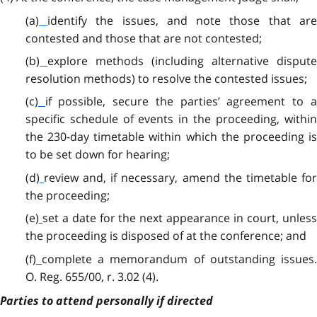
(a)
identify the issues, and note those that ar
contested and those that are not contested;
(b)
explore methods (including alternative disput
resolution methods) to resolve the contested issues;
(c)
if possible, secure the parties’ agreement to 
specific schedule of events in the proceeding, within
the 230-day timetable within which the proceeding is
to be set down for hearing;
(d)
review and, if necessary, amend the timetable fo
the proceeding;
(e)
set a date for the next appearance in court, unles
the proceeding is disposed of at the conference; and
(f)
complete a memorandum of outstanding issues
O. Reg. 655/00, r. 3.02 (4).
Parties to attend personally if directed