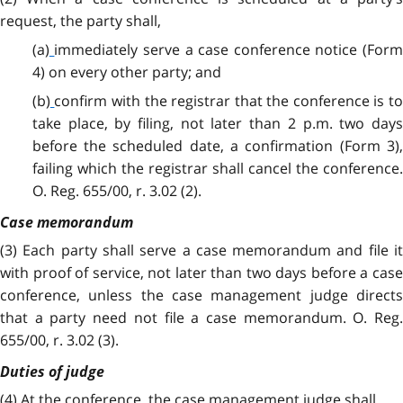
request, the party shall,
(a)
immediately serve a case conference notice (For
4) on every other party; and
(b)
confirm with the registrar that the conference is t
take place, by filing, not later than 2 p.m. two days
before the scheduled date, a confirmation (Form 3),
failing which the registrar shall cancel the conference.
O. Reg. 655/00, r. 3.02 (2).
Case memorandum
(3)
Each party shall serve a case memorandum and file it
with proof of service, not later than two days before a case
conference, unless the case management judge directs
that a party need not file a case memorandum. O. Reg.
655/00, r. 3.02 (3).
Duties of judge
(4) At the conference, the case management judge shall,