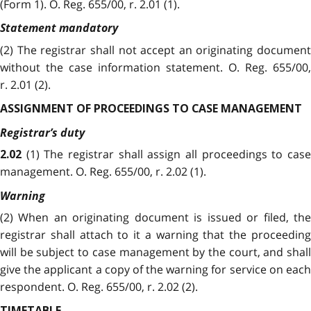
(Form 1). O. Reg. 655/00, r. 2.01 (1).
Statement mandatory
(2)
The registrar shall not accept an originating document
without the case information statement. O. Reg. 655/00,
r. 2.01 (2).
ASSIGNMENT OF PROCEEDINGS TO CASE MANAGEMENT
Registrar’s duty
(1) The registrar shall assign all proceedings to cas
2.02
management. O. Reg. 655/00, r. 2.02 (1).
Warning
(2)
When an originating document is issued or filed, the
registrar shall attach to it a warning that the proceeding
will be subject to case management by the court, and shall
give the applicant a copy of the warning for service on each
respondent. O. Reg. 655/00, r. 2.02 (2).
TIMETABLE