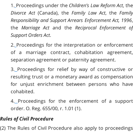
1.
Proceedings under the
Children’s Law Reform Act
, th
Divorce Act
(Canada), the
Family Law Act
, the
Famil
Responsibility and Support Arrears Enforcement Act, 1996
,
the
Marriage Act
and the
Reciprocal Enforcement of
Support Orders Act
.
2.
Proceedings for the interpretation or enforcemen
of a marriage contract, cohabitation agreement,
separation agreement or paternity agreement.
3.
Proceedings for relief by way of constructive o
resulting trust or a monetary award as compensation
for unjust enrichment between persons who have
cohabited.
4.
Proceedings for the enforcement of a support
order. O. Reg. 655/00, r. 1.01 (1).
Rules of Civil Procedure
(2) The Rules of Civil Procedure also apply to proceedings