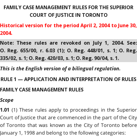
FAMILY CASE MANAGEMENT RULES FOR THE SUPERIOR
COURT OF JUSTICE IN TORONTO
Historical version for the period April 2, 2004 to June 30,
2004.
Note: These rules are revoked on July 1, 2004. See:
O. Reg. 655/00, r. 6.03 (1); O. Reg. 448/01, s. 1; O. Reg.
335/02, s. 1; O. Reg. 420/03, s. 1; O. Reg. 90/04, s. 1.
This is the English version of a bilingual regulation.
RULE 1 — APPLICATION AND INTERPRETATION OF RULES
FAMILY CASE MANAGEMENT RULES
Scope
(1) These rules apply to proceedings in the Superio
1.01
Court of Justice that are commenced in the part of the City
of Toronto that was known as the City of Toronto before
January 1, 1998 and belong to the following categories: