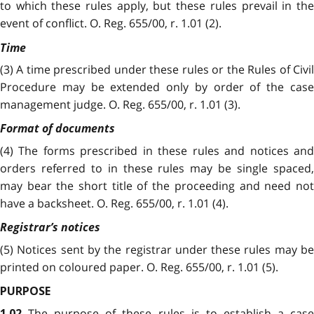
to which these rules apply, but these rules prevail in the
event of conflict. O. Reg. 655/00, r. 1.01 (2).
Time
(3) A time prescribed under these rules or the Rules of Civil
Procedure may be extended only by order of the case
management judge. O. Reg. 655/00, r. 1.01 (3).
Format of documents
(4) The forms prescribed in these rules and notices and
orders referred to in these rules may be single spaced,
may bear the short title of the proceeding and need not
have a backsheet. O. Reg. 655/00, r. 1.01 (4).
Registrar’s notices
(5) Notices sent by the registrar under these rules may be
printed on coloured paper. O. Reg. 655/00, r. 1.01 (5).
PURPOSE
The purpose of these rules is to establish a cas
1.02