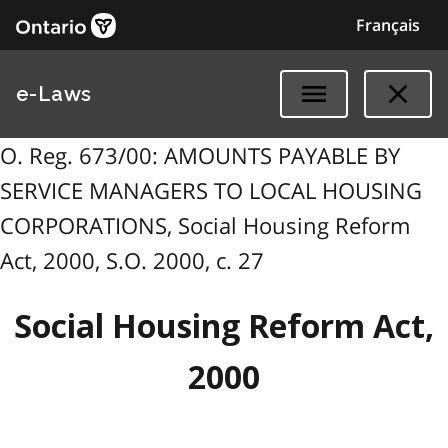
Français
e-Laws
O. Reg. 673/00: AMOUNTS PAYABLE BY
SERVICE MANAGERS TO LOCAL HOUSING
CORPORATIONS, Social Housing Reform
Act, 2000, S.O. 2000, c. 27
Social Housing Reform Act,
2000