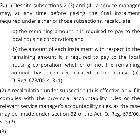
(1) Despite subsections 2 (3) and (4), a service manage
3.
may, at any time before paying the final instalment
required under either of those subsections, recalculate,
(a) the remaining amount it is required to pay to the
local housing corporation; and
(b) the amount of each instalment with respect to the
remaining amount it is required to pay to the local
housing corporation, whether or not the remaining
amount has been recalculated under clause (a).
O. Reg. 673/00, s. 3 (1).
(2) A recalculation under subsection (1) is effective only if it
complies with the provincial accountability rules or the
relevant service manager’s accountability rules, as the case
may be, made under section 32 of the Act. O. Reg. 673/00,
s. 3 (2).
(3)