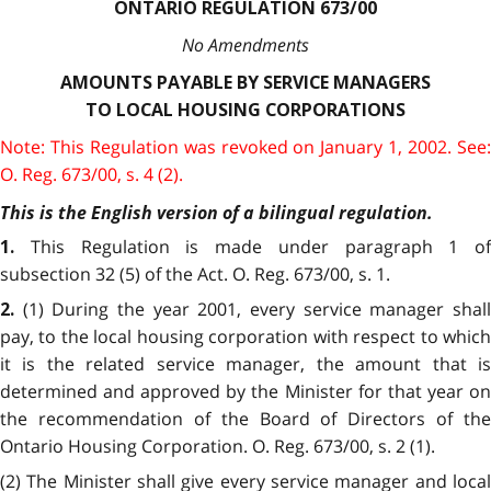
ONTARIO REGULATION 673/00
No Amendments
AMOUNTS PAYABLE BY SERVICE MANAGERS
TO LOCAL HOUSING CORPORATIONS
Note: This Regulation was revoked on January 1, 2002. See:
O. Reg. 673/00, s. 4 (2).
This is the English version of a bilingual regulation.
This Regulation is made under paragraph 1 of
1.
subsection 32 (5) of the Act. O. Reg. 673/00, s. 1.
(1) During the year 2001, every service manager shal
2.
pay, to the local housing corporation with respect to which
it is the related service manager, the amount that is
determined and approved by the Minister for that year on
the recommendation of the Board of Directors of the
Ontario Housing Corporation. O. Reg. 673/00, s. 2 (1).
(2) The Minister shall give every service manager and local