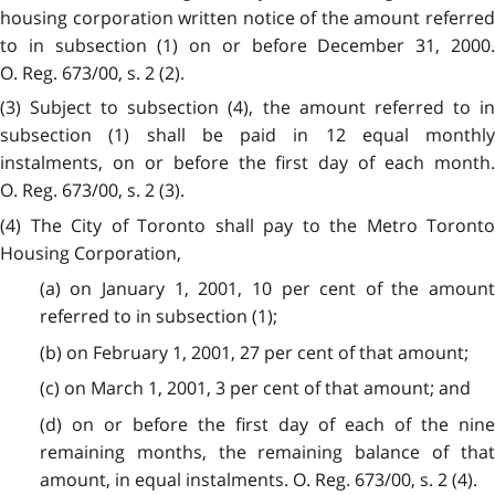
housing corporation written notice of the amount referred
to in subsection (1) on or before December 31, 2000.
O. Reg. 673/00, s. 2 (2).
(3) Subject to subsection (4), the amount referred to in
subsection (1) shall be paid in 12 equal monthly
instalments, on or before the first day of each month.
O. Reg. 673/00, s. 2 (3).
(4) The City of Toronto shall pay to the Metro Toronto
Housing Corporation,
(a) on January 1, 2001, 10 per cent of the amount
referred to in subsection (1);
(b) on February 1, 2001, 27 per cent of that amount;
(c) on March 1, 2001, 3 per cent of that amount; and
(d) on or before the first day of each of the nine
remaining months, the remaining balance of that
amount, in equal instalments. O. Reg. 673/00, s. 2 (4).