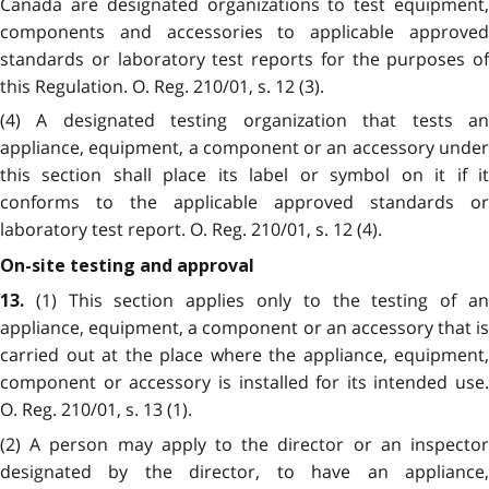
Canada are designated organizations to test equipment,
components and accessories to applicable approved
standards or laboratory test reports for the purposes of
this Regulation. O. Reg. 210/01, s. 12 (3).
(4) A designated testing organization that tests an
appliance, equipment, a component or an accessory under
this section shall place its label or symbol on it if it
conforms to the applicable approved standards or
laboratory test report. O. Reg. 210/01, s. 12 (4).
On-site testing and approval
(1) This section applies only to the testing of a
13.
appliance, equipment, a component or an accessory that is
carried out at the place where the appliance, equipment,
component or accessory is installed for its intended use.
O. Reg. 210/01, s. 13 (1).
(2) A person may apply to the director or an inspector
designated by the director, to have an appliance,