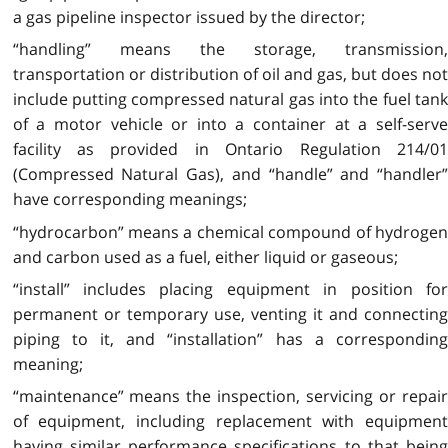
a gas pipeline inspector issued by the director;
“handling” means the storage, transmission,
transportation or distribution of oil and gas, but does not
include putting compressed natural gas into the fuel tank
of a motor vehicle or into a container at a self-serve
facility as provided in Ontario Regulation 214/01
(Compressed Natural Gas), and “handle” and “handler”
have corresponding meanings;
“hydrocarbon” means a chemical compound of hydrogen
and carbon used as a fuel, either liquid or gaseous;
“install” includes placing equipment in position for
permanent or temporary use, venting it and connecting
piping to it, and “installation” has a corresponding
meaning;
“maintenance” means the inspection, servicing or repair
of equipment, including replacement with equipment
having similar performance specifications to that being