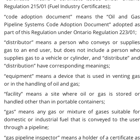
Regulation 215/01 (Fuel Industry Certificates);
“code adoption document” means the “Oil and Gas
Pipeline Systems Code Adoption Document” adopted as
part of this Regulation under Ontario Regulation 223/01;
“distributor” means a person who conveys or supplies
gas to an end user, but does not include a person who
supplies gas to a vehicle or cylinder, and “distribute” and
“distribution” have corresponding meanings;
“equipment” means a device that is used in venting gas
or in the handling of oil and gas;
“facility” means a site where oil or gas is stored or
handled other than in portable containers;
“gas” means any gas or mixture of gases suitable for
domestic or industrial fuel that is conveyed to the user
through a pipeline;
“gas pipeline inspector” means a holder of a certificate as