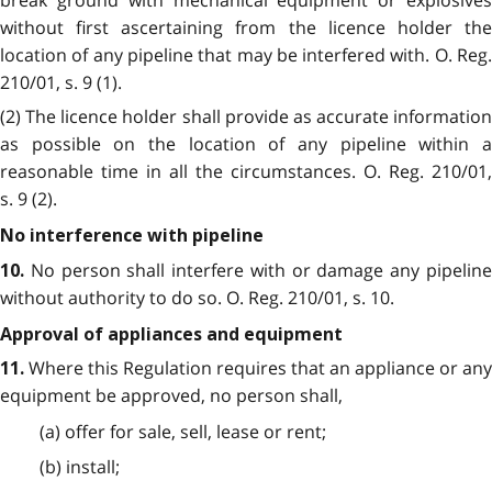
without first ascertaining from the licence holder the
location of any pipeline that may be interfered with. O. Reg.
210/01, s. 9 (1).
(2) The licence holder shall provide as accurate information
as possible on the location of any pipeline within a
reasonable time in all the circumstances. O. Reg. 210/01,
s. 9 (2).
No interference with pipeline
No person shall interfere with or damage any pipelin
10.
without authority to do so. O. Reg. 210/01, s. 10.
Approval of appliances and equipment
Where this Regulation requires that an appliance or any
11.
equipment be approved, no person shall,
(a) offer for sale, sell, lease or rent;
(b) install;