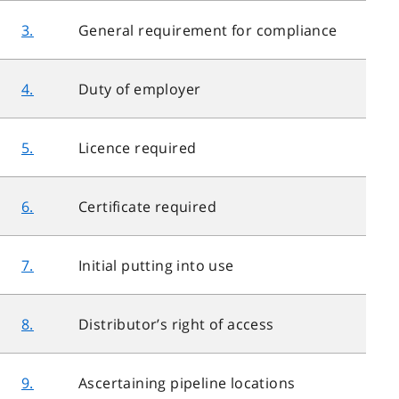
3.
General requirement for compliance
4.
Duty of employer
5.
Licence required
6.
Certificate required
7.
Initial putting into use
8.
Distributor’s right of access
9.
Ascertaining pipeline locations