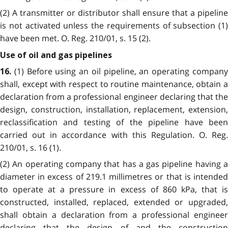
(2) A transmitter or distributor shall ensure that a pipeline
is not activated unless the requirements of subsection (1)
have been met. O. Reg. 210/01, s. 15 (2).
Use of oil and gas pipelines
(1) Before using an oil pipeline, an operating compan
16.
shall, except with respect to routine maintenance, obtain a
declaration from a professional engineer declaring that the
design, construction, installation, replacement, extension,
reclassification and testing of the pipeline have been
carried out in accordance with this Regulation. O. Reg.
210/01, s. 16 (1).
(2) An operating company that has a gas pipeline having a
diameter in excess of 219.1 millimetres or that is intended
to operate at a pressure in excess of 860 kPa, that is
constructed, installed, replaced, extended or upgraded,
shall obtain a declaration from a professional engineer
declaring that the design of and the construction