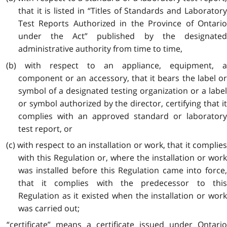
that it is listed in “Titles of Standards and Laboratory
Test Reports Authorized in the Province of Ontario
under the Act” published by the designated
administrative authority from time to time,
(b) with respect to an appliance, equipment, a
component or an accessory, that it bears the label or
symbol of a designated testing organization or a label
or symbol authorized by the director, certifying that it
complies with an approved standard or laboratory
test report, or
(c) with respect to an installation or work, that it complies
with this Regulation or, where the installation or work
was installed before this Regulation came into force,
that it complies with the predecessor to this
Regulation as it existed when the installation or work
was carried out;
“certificate” means a certificate issued under Ontario