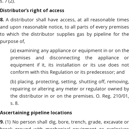
s. 7 (2).
Distributor’s right of access
A distributor shall have access, at all reasonable time
8.
and upon reasonable notice, to all parts of every premises
to which the distributor supplies gas by pipeline for the
purpose of,
(a) examining any appliance or equipment in or on the
premises and disconnecting the appliance or
equipment if it, its installation or its use does not
conform with this Regulation or its predecessor; and
(b) placing, protecting, setting, shutting off, removing,
repairing or altering any meter or regulator owned by
the distributor in or on the premises. O. Reg. 210/01,
s. 8.
Ascertaining pipeline locations
(1) No person shall dig, bore, trench, grade, excavate o
9.
break ground with mechanical equipment or explosives