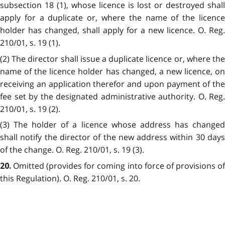
subsection 18 (1), whose licence is lost or destroyed shall
apply for a duplicate or, where the name of the licence
holder has changed, shall apply for a new licence. O. Reg.
210/01, s. 19 (1).
(2) The director shall issue a duplicate licence or, where the
name of the licence holder has changed, a new licence, on
receiving an application therefor and upon payment of the
fee set by the designated administrative authority. O. Reg.
210/01, s. 19 (2).
(3) The holder of a licence whose address has changed
shall notify the director of the new address within 30 days
of the change. O. Reg. 210/01, s. 19 (3).
Omitted (provides for coming into force of provisions of
20.
this Regulation). O. Reg. 210/01, s. 20.