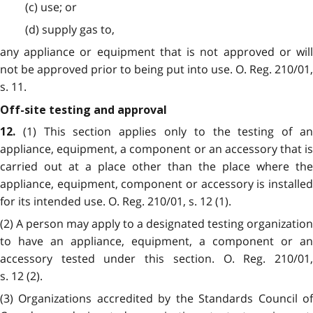
(c) use; or
(d) supply gas to,
any appliance or equipment that is not approved or will
not be approved prior to being put into use. O. Reg. 210/01,
s. 11.
Off-site testing and approval
(1) This section applies only to the testing of a
12.
appliance, equipment, a component or an accessory that is
carried out at a place other than the place where the
appliance, equipment, component or accessory is installed
for its intended use. O. Reg. 210/01, s. 12 (1).
(2) A person may apply to a designated testing organization
to have an appliance, equipment, a component or an
accessory tested under this section. O. Reg. 210/01,
s. 12 (2).
(3) Organizations accredited by the Standards Council of