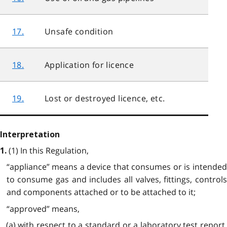
17.
Unsafe condition
18.
Application for licence
19.
Lost or destroyed licence, etc.
Interpretation
(1) In this Regulation,
1.
“appliance” means a device that consumes or is intended
to consume gas and includes all valves, fittings, controls
and components attached or to be attached to it;
“approved” means,
(a) with respect to a standard or a laboratory test report,