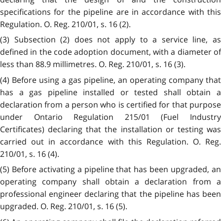
specifications for the pipeline are in accordance with this
Regulation. O. Reg. 210/01, s. 16 (2).
(3) Subsection (2) does not apply to a service line, as
defined in the code adoption document, with a diameter of
less than 88.9 millimetres. O. Reg. 210/01, s. 16 (3).
(4) Before using a gas pipeline, an operating company that
has a gas pipeline installed or tested shall obtain a
declaration from a person who is certified for that purpose
under Ontario Regulation 215/01 (Fuel Industry
Certificates) declaring that the installation or testing was
carried out in accordance with this Regulation. O. Reg.
210/01, s. 16 (4).
(5) Before activating a pipeline that has been upgraded, an
operating company shall obtain a declaration from a
professional engineer declaring that the pipeline has been
upgraded. O. Reg. 210/01, s. 16 (5).