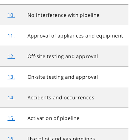
10.
No interference with pipeline
11.
Approval of appliances and equipment
12.
Off-site testing and approval
13.
On-site testing and approval
14.
Accidents and occurrences
15.
Activation of pipeline
16.
Use of oil and gas pipelines