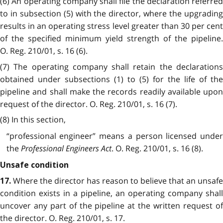
(6) An operating company shall file the declaration referred
to in subsection (5) with the director, where the upgrading
results in an operating stress level greater than 30 per cent
of the specified minimum yield strength of the pipeline.
O. Reg. 210/01, s. 16 (6).
(7) The operating company shall retain the declarations
obtained under subsections (1) to (5) for the life of the
pipeline and shall make the records readily available upon
request of the director. O. Reg. 210/01, s. 16 (7).
(8) In this section,
“professional engineer” means a person licensed under
the
Professional Engineers Act
. O. Reg. 210/01, s. 16 (8).
Unsafe condition
Where the director has reason to believe that an unsafe
17.
condition exists in a pipeline, an operating company shall
uncover any part of the pipeline at the written request of
the director. O. Reg. 210/01, s. 17.