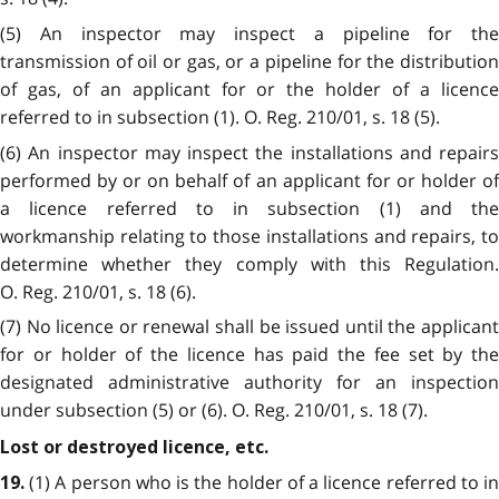
(5) An inspector may inspect a pipeline for the
transmission of oil or gas, or a pipeline for the distribution
of gas, of an applicant for or the holder of a licence
referred to in subsection (1). O. Reg. 210/01, s. 18 (5).
(6) An inspector may inspect the installations and repairs
performed by or on behalf of an applicant for or holder of
a licence referred to in subsection (1) and the
workmanship relating to those installations and repairs, to
determine whether they comply with this Regulation.
O. Reg. 210/01, s. 18 (6).
(7) No licence or renewal shall be issued until the applicant
for or holder of the licence has paid the fee set by the
designated administrative authority for an inspection
under subsection (5) or (6). O. Reg. 210/01, s. 18 (7).
Lost or destroyed licence, etc.
(1) A person who is the holder of a licence referred to i
19.