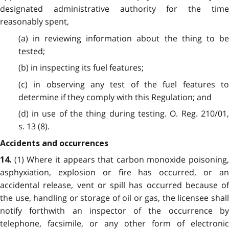
designated administrative authority for the time
reasonably spent,
(a) in reviewing information about the thing to be
tested;
(b) in inspecting its fuel features;
(c) in observing any test of the fuel features to
determine if they comply with this Regulation; and
(d) in use of the thing during testing. O. Reg. 210/01,
s. 13 (8).
Accidents and occurrences
(1) Where it appears that carbon monoxide poisoning,
14.
asphyxiation, explosion or fire has occurred, or an
accidental release, vent or spill has occurred because of
the use, handling or storage of oil or gas, the licensee shall
notify forthwith an inspector of the occurrence by
telephone, facsimile, or any other form of electronic