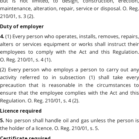
but is not limited, to design, construction, erection,
maintenance, alteration, repair, service or disposal. O. Reg.
210/01, s. 3 (2).
Duty of employer
(1) Every person who operates, installs, removes, repairs,
4.
alters or services equipment or works shall instruct their
employees to comply with the Act and this Regulation.
O. Reg. 210/01, s. 4 (1).
(2) Every person who employs a person to carry out any
activity referred to in subsection (1) shall take every
precaution that is reasonable in the circumstances to
ensure that the employee complies with the Act and this
Regulation. O. Reg. 210/01, s. 4 (2).
Licence required
No person shall handle oil and gas unless the person i
5.
the holder of a licence. O. Reg. 210/01, s. 5.
Certificate required