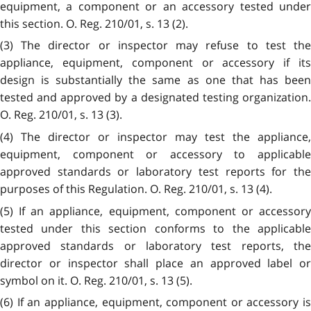
equipment, a component or an accessory tested under
this section. O. Reg. 210/01, s. 13 (2).
(3) The director or inspector may refuse to test the
appliance, equipment, component or accessory if its
design is substantially the same as one that has been
tested and approved by a designated testing organization.
O. Reg. 210/01, s. 13 (3).
(4) The director or inspector may test the appliance,
equipment, component or accessory to applicable
approved standards or laboratory test reports for the
purposes of this Regulation. O. Reg. 210/01, s. 13 (4).
(5) If an appliance, equipment, component or accessory
tested under this section conforms to the applicable
approved standards or laboratory test reports, the
director or inspector shall place an approved label or
symbol on it. O. Reg. 210/01, s. 13 (5).
(6) If an appliance, equipment, component or accessory is