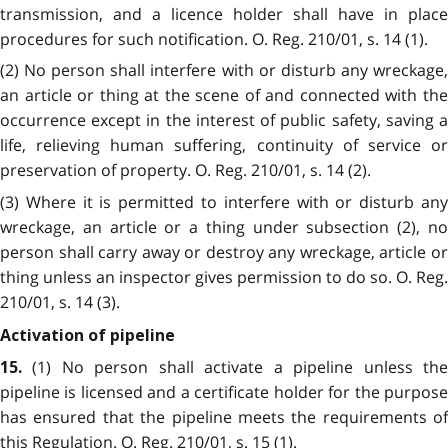
transmission, and a licence holder shall have in place
procedures for such notification. O. Reg. 210/01, s. 14 (1).
(2) No person shall interfere with or disturb any wreckage,
an article or thing at the scene of and connected with the
occurrence except in the interest of public safety, saving a
life, relieving human suffering, continuity of service or
preservation of property. O. Reg. 210/01, s. 14 (2).
(3) Where it is permitted to interfere with or disturb any
wreckage, an article or a thing under subsection (2), no
person shall carry away or destroy any wreckage, article or
thing unless an inspector gives permission to do so. O. Reg.
210/01, s. 14 (3).
Activation of pipeline
(1) No person shall activate a pipeline unless th
15.
pipeline is licensed and a certificate holder for the purpose
has ensured that the pipeline meets the requirements of
this Regulation. O. Reg. 210/01, s. 15 (1).