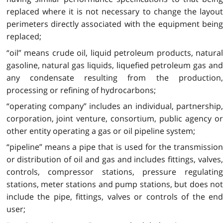
replaced where it is not necessary to change the layout
perimeters directly associated with the equipment being
replaced;
“oil” means crude oil, liquid petroleum products, natural
gasoline, natural gas liquids, liquefied petroleum gas and
any condensate resulting from the production,
processing or refining of hydrocarbons;
“operating company” includes an individual, partnership,
corporation, joint venture, consortium, public agency or
other entity operating a gas or oil pipeline system;
“pipeline” means a pipe that is used for the transmission
or distribution of oil and gas and includes fittings, valves,
controls, compressor stations, pressure regulating
stations, meter stations and pump stations, but does not
include the pipe, fittings, valves or controls of the end
user;