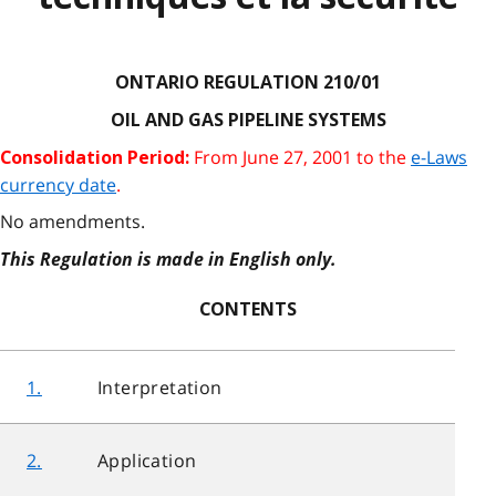
ONTARIO REGULATION 210/01
OIL AND GAS PIPELINE SYSTEMS
From June 27, 2001 to the
e-Laws
Consolidation Period:
currency date
.
No amendments.
This Regulation is made in English only.
CONTENTS
1.
Interpretation
2.
Application