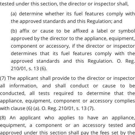
tested under this section, the director or inspector shall,
(a) determine whether its fuel features comply with
the approved standards and this Regulation; and
(b) affix or cause to be affixed a label or symbol
approved by the director to the appliance, equipment,
component or accessory, if the director or inspector
determines that its fuel features comply with the
approved standards and this Regulation. O. Reg.
210/01, s. 13 (6).
(7) The applicant shall provide to the director or inspector
all information, and shall conduct or cause to be
conducted, all tests required to determine that the
appliance, equipment, component or accessory complies
with clause (6) (a). O. Reg. 210/01, s. 13 (7).
(8) An applicant who applies to have an appliance,
equipment, a component or an accessory tested and
approved under this section shall pay the fees set by the