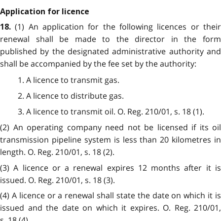
Application for licence
(1) An application for the following licences or thei
18.
renewal shall be made to the director in the form
published by the designated administrative authority and
shall be accompanied by the fee set by the authority:
1. A licence to transmit gas.
2. A licence to distribute gas.
3. A licence to transmit oil. O. Reg. 210/01, s. 18 (1).
(2) An operating company need not be licensed if its oil
transmission pipeline system is less than 20 kilometres in
length. O. Reg. 210/01, s. 18 (2).
(3) A licence or a renewal expires 12 months after it is
issued. O. Reg. 210/01, s. 18 (3).
(4) A licence or a renewal shall state the date on which it is
issued and the date on which it expires. O. Reg. 210/01,
s. 18 (4).