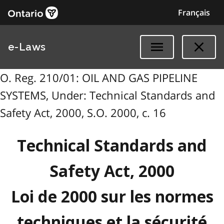
Français
e-Laws
O. Reg. 210/01: OIL AND GAS PIPELINE
SYSTEMS, Under: Technical Standards and
Safety Act, 2000, S.O. 2000, c. 16
Technical Standards and
Safety Act, 2000
Loi de 2000 sur les normes
techniques et la sécurité