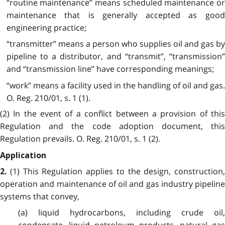
“routine maintenance” means scheduled maintenance or
maintenance that is generally accepted as good
engineering practice;
“transmitter” means a person who supplies oil and gas by
pipeline to a distributor, and “transmit”, “transmission”
and “transmission line” have corresponding meanings;
“work” means a facility used in the handling of oil and gas.
O. Reg. 210/01, s. 1 (1).
(2) In the event of a conflict between a provision of this
Regulation and the code adoption document, this
Regulation prevails. O. Reg. 210/01, s. 1 (2).
Application
(1) This Regulation applies to the design, construction,
2.
operation and maintenance of oil and gas industry pipeline
systems that convey,
(a) liquid hydrocarbons, including crude oil,