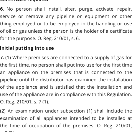
No person shall install, alter, purge, activate, repair,
6.
service or remove any pipeline or equipment or other
thing employed or to be employed in the handling or use
of oil or gas unless the person is the holder of a certificate
for the purpose. O. Reg. 210/01, s. 6.
Initial putting into use
(1) Where premises are connected to a supply of gas fo
7.
the first time, no person shall put into use for the first time
an appliance on the premises that is connected to the
pipeline until the distributor has examined the installation
of the appliance and is satisfied that the installation and
use of the appliance are in compliance with this Regulation.
O. Reg. 210/01, s. 7 (1).
(2) An examination under subsection (1) shall include the
examination of all appliances intended to be installed at
the time of occupation of the premises. O. Reg. 210/01,