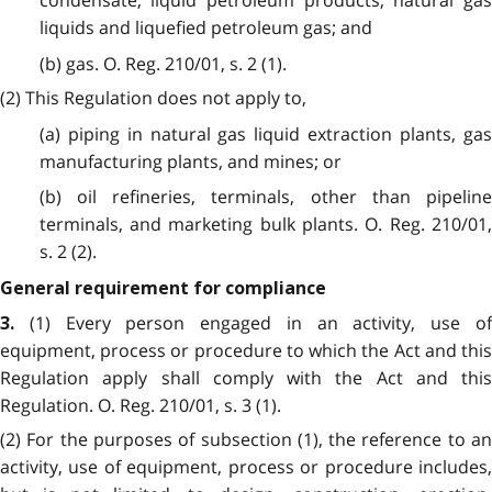
condensate, liquid petroleum products, natural gas
liquids and liquefied petroleum gas; and
(b) gas. O. Reg. 210/01, s. 2 (1).
(2) This Regulation does not apply to,
(a) piping in natural gas liquid extraction plants, gas
manufacturing plants, and mines; or
(b) oil refineries, terminals, other than pipeline
terminals, and marketing bulk plants. O. Reg. 210/01,
s. 2 (2).
General requirement for compliance
(1) Every person engaged in an activity, use o
3.
equipment, process or procedure to which the Act and this
Regulation apply shall comply with the Act and this
Regulation. O. Reg. 210/01, s. 3 (1).
(2) For the purposes of subsection (1), the reference to an
activity, use of equipment, process or procedure includes,