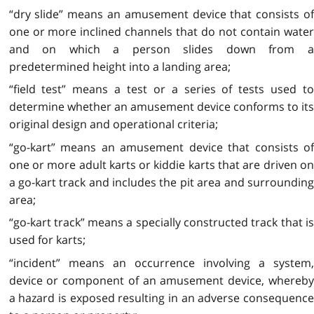
“dry slide” means an amusement device that consists of
one or more inclined channels that do not contain water
and on which a person slides down from a
predetermined height into a landing area;
“field test” means a test or a series of tests used to
determine whether an amusement device conforms to its
original design and operational criteria;
“go-kart” means an amusement device that consists of
one or more adult karts or kiddie karts that are driven on
a go-kart track and includes the pit area and surrounding
area;
“go-kart track” means a specially constructed track that is
used for karts;
“incident” means an occurrence involving a system,
device or component of an amusement device, whereby
a hazard is exposed resulting in an adverse consequence