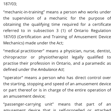
187/03;
“mechanic-in-training” means a person who works under
the supervision of a mechanic for the purpose of
obtaining the qualifying time required for a certificate
referred to in subsection 3 (1) of Ontario Regulation
187/03 (Certification and Training of Amusement Device
Mechanics) made under the Act;
“medical practitioner” means a physician, nurse, dentist,
chiropractor or physiotherapist legally qualified to
practise their profession in Ontario, and a paramedic as
defined under the
Ambulance Act
;
“operator” means a person who has direct control over
the starting, stopping and speed of an amusement device
or part thereof or is in charge of the entire operation of
an amusement device;
“passenger-carrying unit” means that part of an
amusement device that is self-propelled or attached