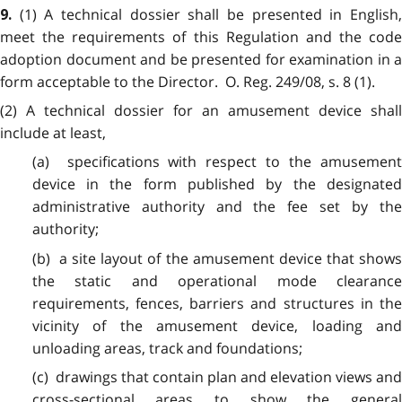
(1) A technical dossier shall be presented in English
9.
meet the requirements of this Regulation and the code
adoption document and be presented for examination in a
form acceptable to the Director. O. Reg. 249/08, s. 8 (1).
(2) A technical dossier for an amusement device shall
include at least,
(a) specifications with respect to the amusement
device in the form published by the designated
administrative authority and the fee set by the
authority;
(b) a site layout of the amusement device that shows
the static and operational mode clearance
requirements, fences, barriers and structures in the
vicinity of the amusement device, loading and
unloading areas, track and foundations;
(c) drawings that contain plan and elevation views and
cross-sectional areas to show the general