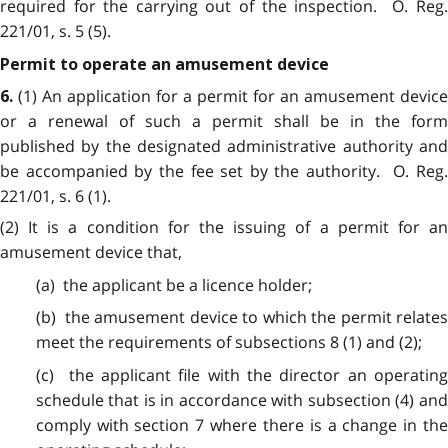
required for the carrying out of the inspection. O. Reg.
221/01, s. 5 (5).
Permit to operate an amusement device
(1) An application for a permit for an amusement device
6.
or a renewal of such a permit shall be in the form
published by the designated administrative authority and
be accompanied by the fee set by the authority. O. Reg.
221/01, s. 6 (1).
(2) It is a condition for the issuing of a permit for an
amusement device that,
(a) the applicant be a licence holder;
(b) the amusement device to which the permit relates
meet the requirements of subsections 8 (1) and (2);
(c) the applicant file with the director an operating
schedule that is in accordance with subsection (4) and
comply with section 7 where there is a change in the