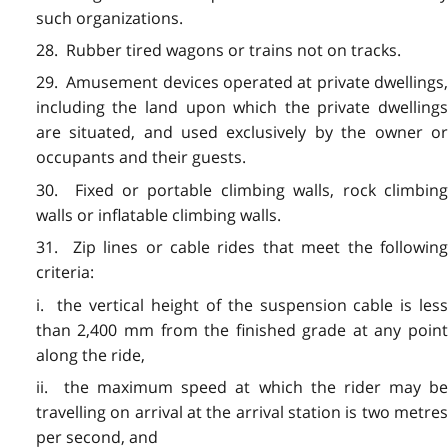
such organizations.
28. Rubber tired wagons or trains not on tracks.
29. Amusement devices operated at private dwellings,
including the land upon which the private dwellings
are situated, and used exclusively by the owner or
occupants and their guests.
30. Fixed or portable climbing walls, rock climbing
walls or inflatable climbing walls.
31. Zip lines or cable rides that meet the following
criteria:
i. the vertical height of the suspension cable is less
than 2,400 mm from the finished grade at any point
along the ride,
ii. the maximum speed at which the rider may be
travelling on arrival at the arrival station is two metres
per second, and