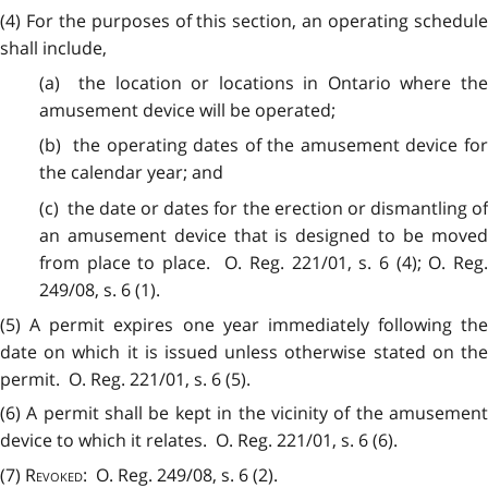
(4) For the purposes of this section, an operating schedule
shall include,
(a) the location or locations in Ontario where the
amusement device will be operated;
(b) the operating dates of the amusement device for
the calendar year; and
(c) the date or dates for the erection or dismantling of
an amusement device that is designed to be moved
from place to place. O. Reg. 221/01, s. 6 (4); O. Reg.
249/08, s. 6 (1).
(5) A permit expires one year immediately following the
date on which it is issued unless otherwise stated on the
permit. O. Reg. 221/01, s. 6 (5).
(6) A permit shall be kept in the vicinity of the amusement
device to which it relates. O. Reg. 221/01, s. 6 (6).
(7)
Revoked
: O. Reg. 249/08, s. 6 (2).