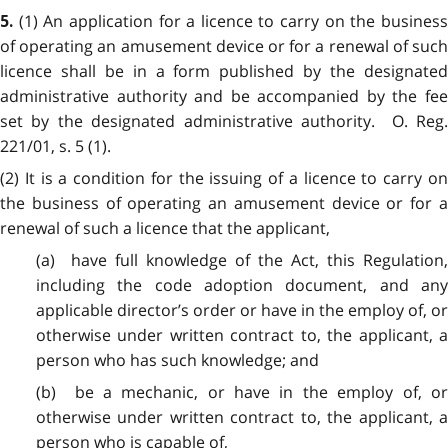
(1) An application for a licence to carry on the busines
5.
of operating an amusement device or for a renewal of such
licence shall be in a form published by the designated
administrative authority and be accompanied by the fee
set by the designated administrative authority. O. Reg.
221/01, s. 5 (1).
(2) It is a condition for the issuing of a licence to carry on
the business of operating an amusement device or for a
renewal of such a licence that the applicant,
(a) have full knowledge of the Act, this Regulation,
including the code adoption document, and any
applicable director’s order or have in the employ of, or
otherwise under written contract to, the applicant, a
person who has such knowledge; and
(b) be a mechanic, or have in the employ of, or
otherwise under written contract to, the applicant, a
person who is capable of,