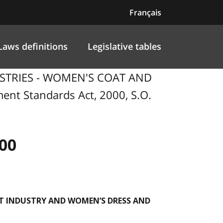
Français
Laws definitions
Legislative tables
USTRIES - WOMEN'S COAT AND
 Standards Act, 2000, S.O.
00
T INDUSTRY AND WOMEN’S DRESS AND