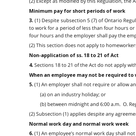
(2) Except as modified by this Regulation, the 
Minimum pay for short periods of work
(1) Despite subsection 5 (7) of Ontario Reg
3.
to work for a period of less than four hours 
four hours and the employer shall pay the emplo
(2) This section does not apply to homeworkers.
Non-application of ss. 18 to 21 of Act
Sections 18 to 21 of the Act do not apply wit
4.
When an employee may not be required to
(1) An employer shall not require or allow 
5.
(a) on an industry holiday; or
(b) between midnight and 6:00 a.m. O. Reg. 
(2) Subsection (1) applies despite any agreement
Normal work day and normal work week
(1) An employee’s normal work day shall not e
6.