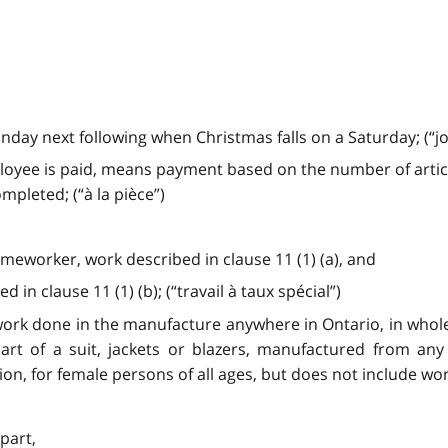
ay next following when Christmas falls on a Saturday; (“jour
ployee is paid, means payment based on the number of artic
pleted; (“à la pièce”)
omeworker, work described in clause 11 (1) (a), and
 in clause 11 (1) (b); (“travail à taux spécial”)
ork done in the manufacture anywhere in Ontario, in whole or
art of a suit, jackets or blazers, manufactured from any 
ption, for female persons of all ages, but does not include wo
 part,