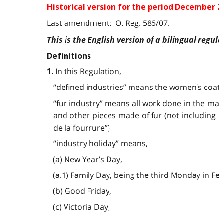
Historical version for the
period December 2
Last amendment: O. Reg. 585/07.
This is the English version of a bilingual regul
Definitions
In this Regulation,
1.
“defined industries” means the women’s coat 
“fur industry” means all work done in the man
and other pieces made of fur (not including 
de la fourrure”)
“industry holiday” means,
(a) New Year’s Day,
(a.1) Family Day, being the third Monday in F
(b) Good Friday,
(c) Victoria Day,