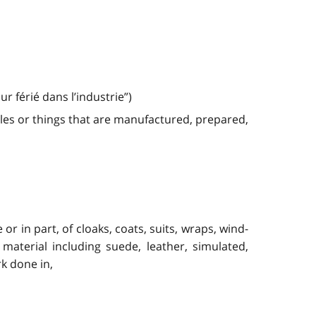
 férié dans l’industrie”)
les or things that are manufactured, prepared,
 in part, of cloaks, coats, suits, wraps, wind-
material including suede, leather, simulated,
rk done in,