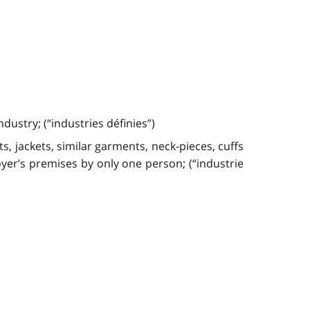
ustry; (“industries définies”)
s, jackets, similar garments, neck-pieces, cuffs
yer’s premises by only one person; (“industrie