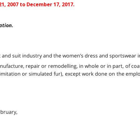
1, 2007 to December 17, 2017.
ation.
and suit industry and the women’s dress and sportswear ind
ufacture, repair or remodelling, in whole or in part, of coat
imitation or simulated fur), except work done on the emplo
ebruary,