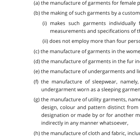
(a) the manufacture of garments for female pe
(b) the making of such garments by a cust
(i) makes such garments individually
measurements and specifications of t
(ii) does not employ more than four per
(c) the manufacture of garments in the women
(d) the manufacture of garments in the fur in
(e) the manufacture of undergarments and linge
(f) the manufacture of sleepwear, namely
undergarment worn as a sleeping garment
(g) the manufacture of utility garments, nam
design, colour and pattern distinct fro
designation or made by or for another m
indirectly in any manner whatsoever,
(h) the manufacture of cloth and fabric, inclu