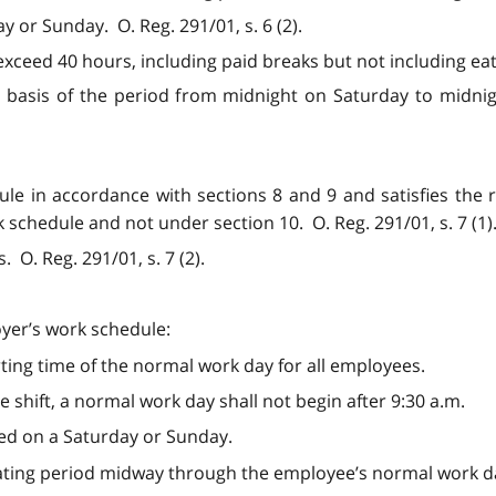
y or Sunday. O. Reg. 291/01, s. 6 (2).
ceed 40 hours, including paid breaks but not including eatin
basis of the period from midnight on Saturday to midnigh
dule in accordance with sections 8 and 9 and satisfies the
chedule and not under section 10. O. Reg. 291/01, s. 7 (1)
 O. Reg. 291/01, s. 7 (2).
oyer’s work schedule:
rting time of the normal work day for all employees.
le shift, a normal work day shall not begin after 9:30 a.m.
led on a Saturday or Sunday.
eating period midway through the employee’s normal work d