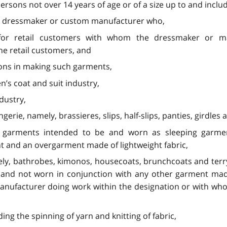
rsons not over 14 years of age or of a size up to and includ
om dressmaker or custom manufacturer who,
 for retail customers with whom the dressmaker or ma
he retail customers, and
sons in making such garments,
’s coat and suit industry,
dustry,
rie, namely, brassieres, slips, half-slips, panties, girdles 
, garments intended to be and worn as sleeping garment
 and an overgarment made of lightweight fabric,
ely, bathrobes, kimonos, housecoats, brunchcoats and terry
m and not worn in conjunction with any other garment ma
anufacturer doing work within the designation or with who
ding the spinning of yarn and knitting of fabric,