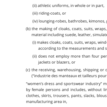
(ii) athletic uniforms, in whole or in part,
(iii) riding-coats, or
(iv) lounging-robes, bathrobes, kimonos,
(b) the making of cloaks, coats, suits, wrap
material including suede, leather, simulate
(i) makes cloaks, coats, suits, wraps, wind
according to the measurements and spe
(ii) does not employ more than four pers
jackets or blazers, or
(c) the receiving, warehousing, shipping or 
(“industrie des manteaux et tailleurs pou
“women’s dress and sportswear industry” mea
by female persons and includes, without li
clothes, skirts, trousers, pants, slacks, bl
manufacturing area in,