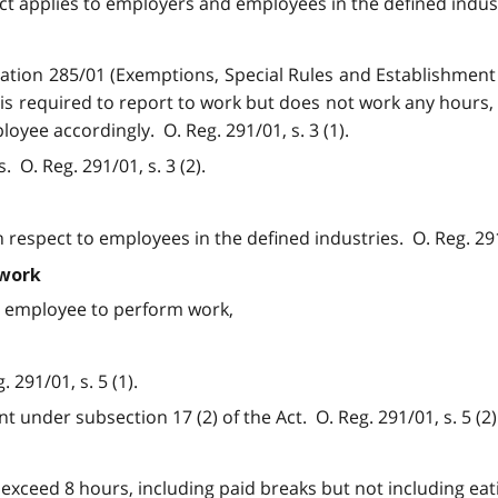
Act applies to employers and employees in the defined industr
ulation 285/01 (Exemptions, Special Rules and Establishmen
or is required to report to work but does not work any hour
yee accordingly. O. Reg. 291/01, s. 3 (1).
 O. Reg. 291/01, s. 3 (2).
h respect to employees in the defined industries. O. Reg. 291
 work
an employee to perform work,
291/01, s. 5 (1).
 under subsection 17 (2) of the Act. O. Reg. 291/01, s. 5 (2)
xceed 8 hours, including paid breaks but not including eatin