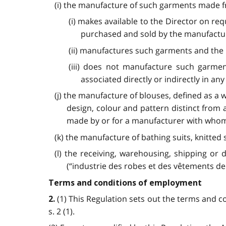
(i) the manufacture of such garments made f
(i) makes available to the Director on r
purchased and sold by the manufactu
(ii) manufactures such garments and the 
(iii) does not manufacture such garme
associated directly or indirectly in a
(j) the manufacture of blouses, defined as a
design, colour and pattern distinct from
made by or for a manufacturer with whom t
(k) the manufacture of bathing suits, knitted 
(l) the receiving, warehousing, shipping or 
(“industrie des robes et des vêtements de 
Terms and conditions of employment
(1) This Regulation sets out the terms and 
2.
s. 2 (1).