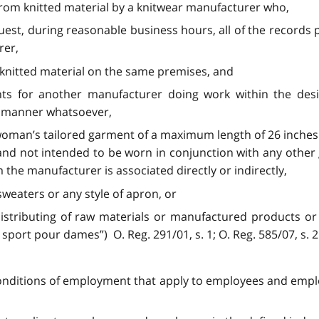
rom knitted material by a knitwear manufacturer who,
equest, during reasonable business hours, all of the record
rer,
knitted material on the same premises, and
nts for another manufacturer doing work within the de
ny manner whatsoever,
 woman’s tailored garment of a maximum length of 26 inches
 and not intended to be worn in conjunction with any othe
he manufacturer is associated directly or indirectly,
sweaters or any style of apron, or
distributing of raw materials or manufactured products or 
sport pour dames”) O. Reg. 291/01, s. 1; O. Reg. 585/07, s. 2
conditions of employment that apply to employees and employ