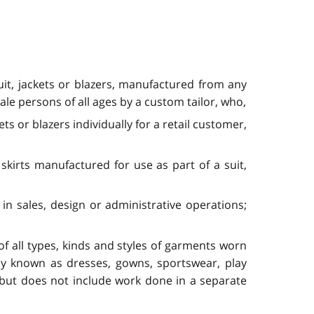
suit, jackets or blazers, manufactured from any
male persons of all ages by a custom tailor, who,
ets or blazers individually for a retail customer,
skirts manufactured for use as part of a suit,
in sales, design or administrative operations;
f all types, kinds and styles of garments worn
ly known as dresses, gowns, sportswear, play
s, but does not include work done in a separate