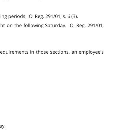
g periods. O. Reg. 291/01, s. 6 (3).
t on the following Saturday. O. Reg. 291/01,
 requirements in those sections, an employee’s
.
ay.