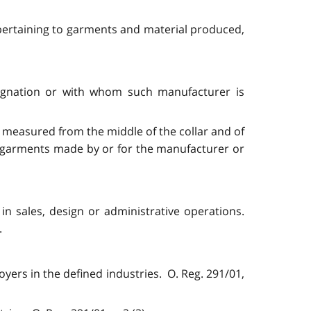
s pertaining to garments and material produced,
signation or with whom such manufacturer is
 measured from the middle of the collar and of
r garments made by or for the manufacturer or
in sales, design or administrative operations.
.
ers in the defined industries. O. Reg. 291/01,