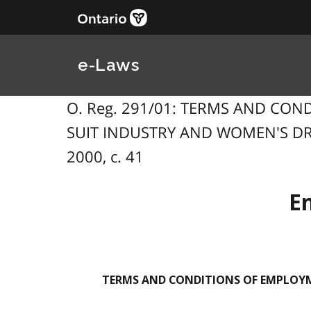
e-Laws
O. Reg. 291/01: TERMS AND CO
SUIT INDUSTRY AND WOMEN'S DRE
2000, c. 41
E
TERMS AND CONDITIONS OF EMPLOYM