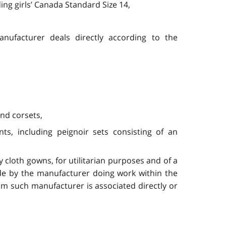
ing girls’ Canada Standard Size 14,
nufacturer deals directly according to the
and corsets,
s, including peignoir sets consisting of an
 cloth gowns, for utilitarian purposes and of a
de by the manufacturer doing work within the
m such manufacturer is associated directly or