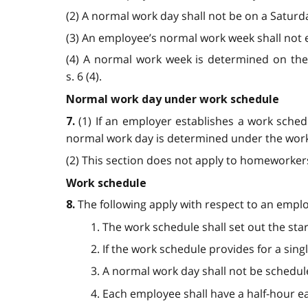
(2) A normal work day shall not be on a Saturda
(3) An employee’s normal work week shall not ex
(4) A normal work week is determined on the 
s. 6 (4).
Normal work day under work schedule
(1) If an employer establishes a work sche
7.
normal work day is determined under the work s
(2) This section does not apply to homeworkers.
Work schedule
The following apply with respect to an empl
8.
1. The work schedule shall set out the sta
2. If the work schedule provides for a sing
3. A normal work day shall not be schedu
4. Each employee shall have a half-hour 