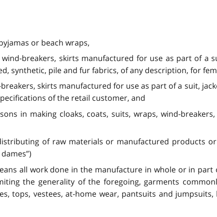
 pyjamas or beach wraps,
s, wind-breakers, skirts manufactured for use as part of a 
d, synthetic, pile and fur fabrics, of any description, for fe
-breakers, skirts manufactured for use as part of a suit, jack
cifications of the retail customer, and
ons in making cloaks, coats, suits, wraps, wind-breakers, 
distributing of raw materials or manufactured products or 
r dames”)
ns all work done in the manufacture in whole or in part o
miting the generality of the foregoing, garments common
ouses, tops, vestees, at-home wear, pantsuits and jumpsuit