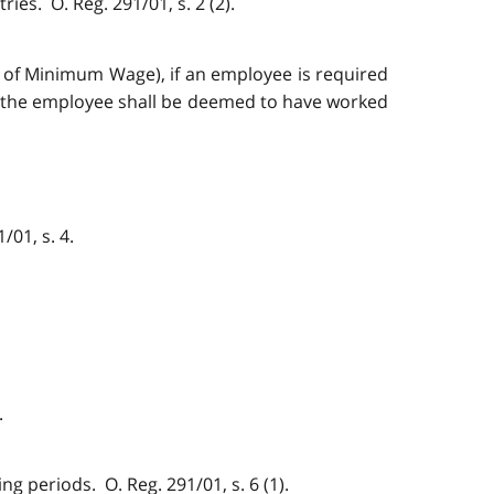
ies. O. Reg. 291/01, s. 2 (2).
t of Minimum Wage), if an employee is required
s, the employee shall be deemed to have worked
/01, s. 4.
.
g periods. O. Reg. 291/01, s. 6 (1).