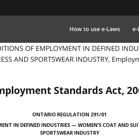
How to use e-Laws
e-
NDITIONS OF EMPLOYMENT IN DEFINED IND
SS AND SPORTSWEAR INDUSTRY, Employment
mployment Standards Act, 20
ONTARIO REGULATION 291/01
ENT IN DEFINED INDUSTRIES — WOMEN’S COAT AND SUI
SPORTSWEAR INDUSTRY