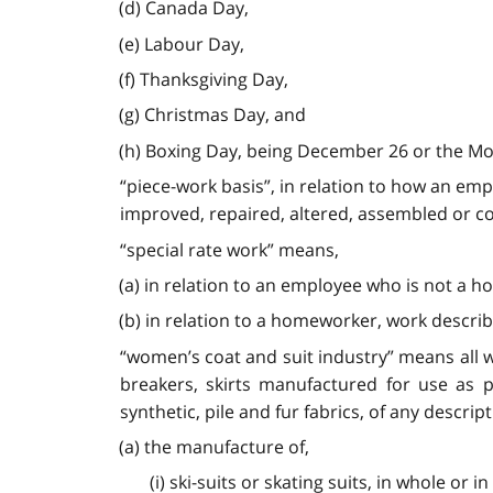
(d) Canada Day,
(e) Labour Day,
(f) Thanksgiving Day,
(g) Christmas Day, and
(h) Boxing Day, being December 26 or the Mond
“piece-work basis”, in relation to how an em
improved, repaired, altered, assembled or com
“special rate work” means,
(a) in relation to an employee who is not a h
(b) in relation to a homeworker, work described
“women’s coat and suit industry” means all w
breakers, skirts manufactured for use as p
synthetic, pile and fur fabrics, of any descri
(a) the manufacture of,
(i) ski-suits or skating suits, in whole or in