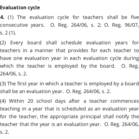
Evaluation cycle
(1) The evaluation cycle for teachers shall be fiv
4.
consecutive years. O. Reg. 264/06, s. 2; O. Reg. 96/07,
s. 2 (1).
(2) Every board shall schedule evaluation years for
teachers in a manner that provides for each teacher to
have one evaluation year in each evaluation cycle during
which the teacher is employed by the board. O. Reg.
264/06, s. 2.
(3) The first year in which a teacher is employed by a board
shall be an evaluation year. O. Reg. 264/06, s. 2.
(4) Within 20 school days after a teacher commences
teaching in a year that is scheduled as an evaluation year
for the teacher, the appropriate principal shall notify the
teacher that the year is an evaluation year. O. Reg. 264/06,
s. 2.