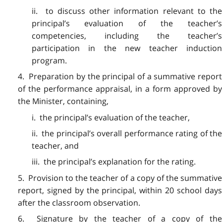
ii. to discuss other information relevant to the
principal’s evaluation of the teacher’s
competencies, including the teacher’s
participation in the new teacher induction
program.
4. Preparation by the principal of a summative report
of the performance appraisal, in a form approved by
the Minister, containing,
i. the principal’s evaluation of the teacher,
ii. the principal’s overall performance rating of the
teacher, and
iii. the principal’s explanation for the rating.
5. Provision to the teacher of a copy of the summative
report, signed by the principal, within 20 school days
after the classroom observation.
6. Signature by the teacher of a copy of the