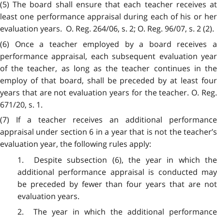
(5) The board shall ensure that each teacher receives at
least one performance appraisal during each of his or her
evaluation years. O. Reg. 264/06, s. 2; O. Reg. 96/07, s. 2 (2).
(6) Once a teacher employed by a board receives a
performance appraisal, each subsequent evaluation year
of the teacher, as long as the teacher continues in the
employ of that board, shall be preceded by at least four
years that are not evaluation years for the teacher. O. Reg.
671/20, s. 1.
(7) If a teacher receives an additional performance
appraisal under section 6 in a year that is not the teacher’s
evaluation year, the following rules apply:
1. Despite subsection (6), the year in which the
additional performance appraisal is conducted may
be preceded by fewer than four years that are not
evaluation years.
2. The year in which the additional performance