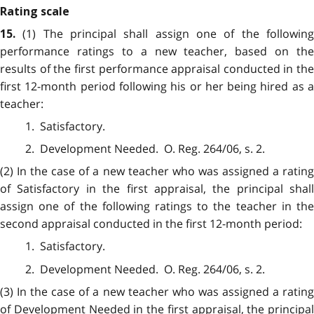
Rating scale
(1) The principal shall assign one of the followin
15.
performance ratings to a new teacher, based on the
results of the first performance appraisal conducted in the
first 12-month period following his or her being hired as a
teacher:
1. Satisfactory.
2. Development Needed. O. Reg. 264/06, s. 2.
(2) In the case of a new teacher who was assigned a rating
of Satisfactory in the first appraisal, the principal shall
assign one of the following ratings to the teacher in the
second appraisal conducted in the first 12-month period:
1. Satisfactory.
2. Development Needed. O. Reg. 264/06, s. 2.
(3) In the case of a new teacher who was assigned a rating
of Development Needed in the first appraisal, the principal