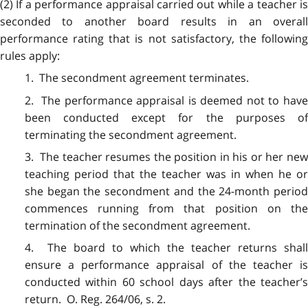
(2) If a performance appraisal carried out while a teacher is
seconded to another board results in an overall
performance rating that is not satisfactory, the following
rules apply:
1. The secondment agreement terminates.
2. The performance appraisal is deemed not to have
been conducted except for the purposes of
terminating the secondment agreement.
3. The teacher resumes the position in his or her new
teaching period that the teacher was in when he or
she began the secondment and the 24-month period
commences running from that position on the
termination of the secondment agreement.
4. The board to which the teacher returns shall
ensure a performance appraisal of the teacher is
conducted within 60 school days after the teacher’s
return. O. Reg. 264/06, s. 2.