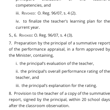
competencies, and
iii.
Revoked
: O. Reg. 96/07, s. 4 (2).
iv. to finalize the teacher’s learning plan for the
current year.
5., 6.
Revoked
: O. Reg. 96/07, s. 4 (3).
7. Preparation by the principal of a summative report
of the performance appraisal, in a form approved by
the Minister, containing,
i. the principal’s evaluation of the teacher,
ii. the principal’s overall performance rating of the
teacher, and
iii. the principal’s explanation for the rating.
8. Provision to the teacher of a copy of the summative
report, signed by the principal, within 20 school days
after the classroom observation.