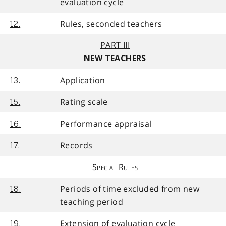
evaluation cycle
Rules, seconded teachers
12.
PART III
NEW TEACHERS
Application
13.
Rating scale
15.
Performance appraisal
16.
Records
17.
Special Rules
Periods of time excluded from new
18.
teaching period
Extension of evaluation cycle
19.