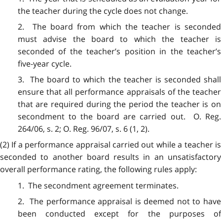
the teacher during the cycle does not change.
2. The board from which the teacher is seconded
must advise the board to which the teacher is
seconded of the teacher’s position in the teacher’s
five-year cycle.
3. The board to which the teacher is seconded shall
ensure that all performance appraisals of the teacher
that are required during the period the teacher is on
secondment to the board are carried out. O. Reg.
264/06, s. 2; O. Reg. 96/07, s. 6 (1, 2).
(2) If a performance appraisal carried out while a teacher is
seconded to another board results in an unsatisfactory
overall performance rating, the following rules apply:
1. The secondment agreement terminates.
2. The performance appraisal is deemed not to have
been conducted except for the purposes of