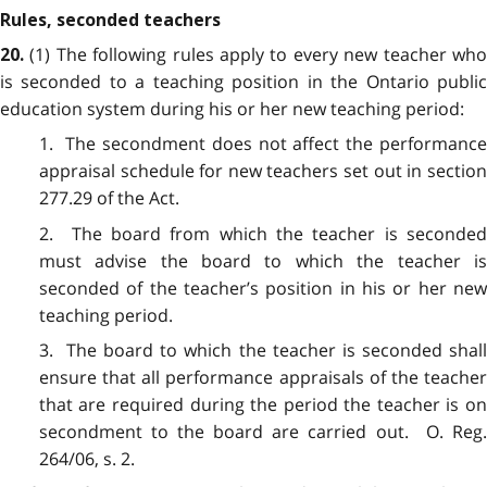
Rules, seconded teachers
(1) The following rules apply to every new teacher wh
20.
is seconded to a teaching position in the Ontario public
education system during his or her new teaching period:
1. The secondment does not affect the performance
appraisal schedule for new teachers set out in section
277.29 of the Act.
2. The board from which the teacher is seconded
must advise the board to which the teacher is
seconded of the teacher’s position in his or her new
teaching period.
3. The board to which the teacher is seconded shall
ensure that all performance appraisals of the teacher
that are required during the period the teacher is on
secondment to the board are carried out. O. Reg.
264/06, s. 2.