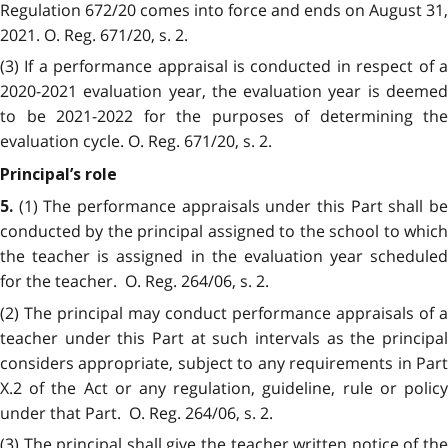
Regulation 672/20 comes into force and ends on August 31,
2021. O. Reg. 671/20, s. 2.
(3) If a performance appraisal is conducted in respect of a
2020-2021 evaluation year, the evaluation year is deemed
to be 2021-2022 for the purposes of determining the
evaluation cycle. O. Reg. 671/20, s. 2.
Principal’s role
(1) The performance appraisals under this Part shall b
5.
conducted by the principal assigned to the school to which
the teacher is assigned in the evaluation year scheduled
for the teacher. O. Reg. 264/06, s. 2.
(2) The principal may conduct performance appraisals of a
teacher under this Part at such intervals as the principal
considers appropriate, subject to any requirements in Part
X.2 of the Act or any regulation, guideline, rule or policy
under that Part. O. Reg. 264/06, s. 2.
(3) The principal shall give the teacher written notice of the