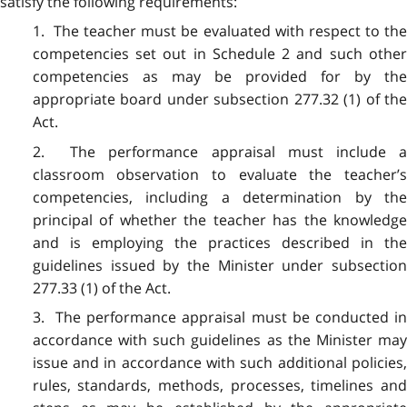
satisfy the following requirements:
1. The teacher must be evaluated with respect to the
competencies set out in Schedule 2 and such other
competencies as may be provided for by the
appropriate board under subsection 277.32 (1) of the
Act.
2. The performance appraisal must include a
classroom observation to evaluate the teacher’s
competencies, including a determination by the
principal of whether the teacher has the knowledge
and is employing the practices described in the
guidelines issued by the Minister under subsection
277.33 (1) of the Act.
3. The performance appraisal must be conducted in
accordance with such guidelines as the Minister may
issue and in accordance with such additional policies,
rules, standards, methods, processes, timelines and