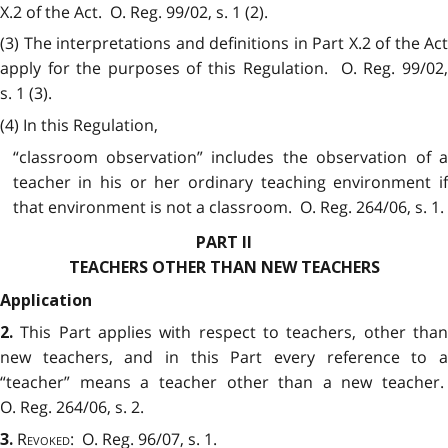
X.2 of the Act. O. Reg. 99/02, s. 1 (2).
(3) The interpretations and definitions in Part X.2 of the Act
apply for the purposes of this Regulation. O. Reg. 99/02,
s. 1 (3).
(4) In this Regulation,
“classroom observation” includes the observation of a
teacher in his or her ordinary teaching environment if
that environment is not a classroom. O. Reg. 264/06, s. 1.
PART II
TEACHERS OTHER THAN NEW TEACHERS
Application
This Part applies with respect to teachers, other tha
2.
new teachers, and in this Part every reference to a
“teacher” means a teacher other than a new teacher.
O. Reg. 264/06, s. 2.
Revoked
: O. Reg. 96/07, s. 1.
3.