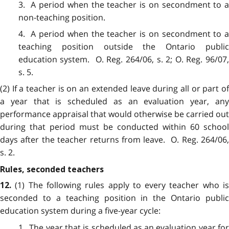
3. A period when the teacher is on secondment to a
non-teaching position.
4. A period when the teacher is on secondment to a
teaching position outside the Ontario public
education system. O. Reg. 264/06, s. 2; O. Reg. 96/07,
s. 5.
(2) If a teacher is on an extended leave during all or part of
a year that is scheduled as an evaluation year, any
performance appraisal that would otherwise be carried out
during that period must be conducted within 60 school
days after the teacher returns from leave. O. Reg. 264/06,
s. 2.
Rules, seconded teachers
(1) The following rules apply to every teacher who i
12.
seconded to a teaching position in the Ontario public
education system during a five-year cycle:
1. The year that is scheduled as an evaluation year for