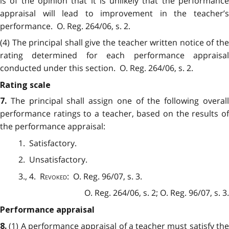
is of the opinion that it is unlikely that the performance
appraisal will lead to improvement in the teacher’s
performance. O. Reg. 264/06, s. 2.
(4) The principal shall give the teacher written notice of the
rating determined for each performance appraisal
conducted under this section. O. Reg. 264/06, s. 2.
Rating scale
The principal shall assign one of the following overal
7.
performance ratings to a teacher, based on the results of
the performance appraisal:
1. Satisfactory.
2. Unsatisfactory.
3., 4.
Revoked
: O. Reg. 96/07, s. 3.
O. Reg. 264/06, s. 2; O. Reg. 96/07, s. 3.
Performance appraisal
(1) A performance appraisal of a teacher must satisfy th
8.