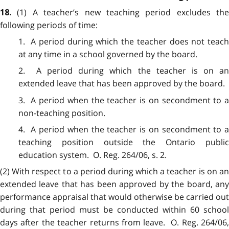
(1) A teacher’s new teaching period excludes the
18.
following periods of time:
1. A period during which the teacher does not teach
at any time in a school governed by the board.
2. A period during which the teacher is on an
extended leave that has been approved by the board.
3. A period when the teacher is on secondment to a
non-teaching position.
4. A period when the teacher is on secondment to a
teaching position outside the Ontario public
education system. O. Reg. 264/06, s. 2.
(2) With respect to a period during which a teacher is on an
extended leave that has been approved by the board, any
performance appraisal that would otherwise be carried out
during that period must be conducted within 60 school
days after the teacher returns from leave. O. Reg. 264/06,