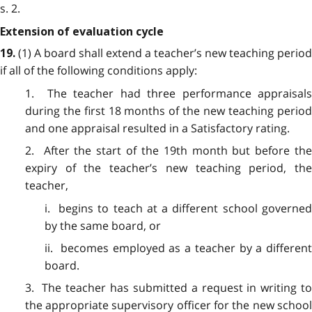
s. 2.
Extension of evaluation cycle
(1) A board shall extend a teacher’s new teaching period
19.
if all of the following conditions apply:
1. The teacher had three performance appraisals
during the first 18 months of the new teaching period
and one appraisal resulted in a Satisfactory rating.
2. After the start of the 19th month but before the
expiry of the teacher’s new teaching period, the
teacher,
i. begins to teach at a different school governed
by the same board, or
ii. becomes employed as a teacher by a different
board.
3. The teacher has submitted a request in writing to
the appropriate supervisory officer for the new school