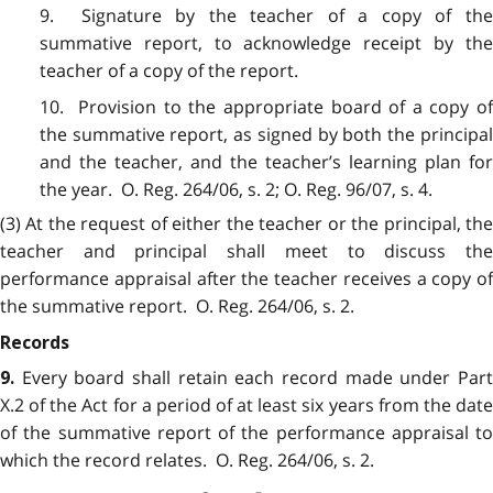
9. Signature by the teacher of a copy of the
summative report, to acknowledge receipt by the
teacher of a copy of the report.
10. Provision to the appropriate board of a copy of
the summative report, as signed by both the principal
and the teacher, and the teacher’s learning plan for
the year. O. Reg. 264/06, s. 2; O. Reg. 96/07, s. 4.
(3) At the request of either the teacher or the principal, the
teacher and principal shall meet to discuss the
performance appraisal after the teacher receives a copy of
the summative report. O. Reg. 264/06, s. 2.
Records
Every board shall retain each record made under Par
9.
X.2 of the Act for a period of at least six years from the date
of the summative report of the performance appraisal to
which the record relates. O. Reg. 264/06, s. 2.