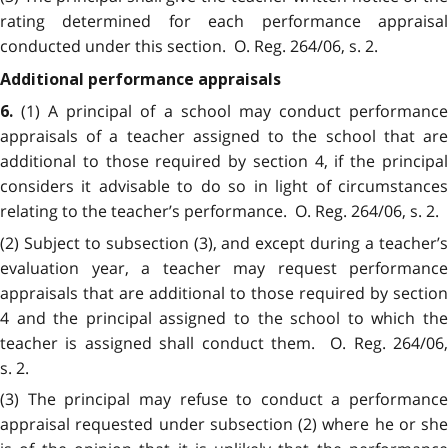
rating determined for each performance appraisal
conducted under this section. O. Reg. 264/06, s. 2.
Additional performance appraisals
(1) A principal of a school may conduct performanc
6.
appraisals of a teacher assigned to the school that are
additional to those required by section 4, if the principal
considers it advisable to do so in light of circumstances
relating to the teacher’s performance. O. Reg. 264/06, s. 2.
(2) Subject to subsection (3), and except during a teacher’s
evaluation year, a teacher may request performance
appraisals that are additional to those required by section
4 and the principal assigned to the school to which the
teacher is assigned shall conduct them. O. Reg. 264/06,
s. 2.
(3) The principal may refuse to conduct a performance
appraisal requested under subsection (2) where he or she