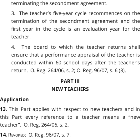
terminating the secondment agreement.
3. The teacher’s five-year cycle recommences on the
termination of the secondment agreement and the
first year in the cycle is an evaluation year for the
teacher.
4. The board to which the teacher returns shall
ensure that a performance appraisal of the teacher is
conducted within 60 school days after the teacher’s
return. O. Reg. 264/06, s. 2; O. Reg. 96/07, s. 6 (3).
PART III
NEW TEACHERS
Application
This Part applies with respect to new teachers and i
13.
this Part every reference to a teacher means a “new
teacher”. O. Reg. 264/06, s. 2.
Revoked
: O. Reg. 96/07, s. 7.
14.