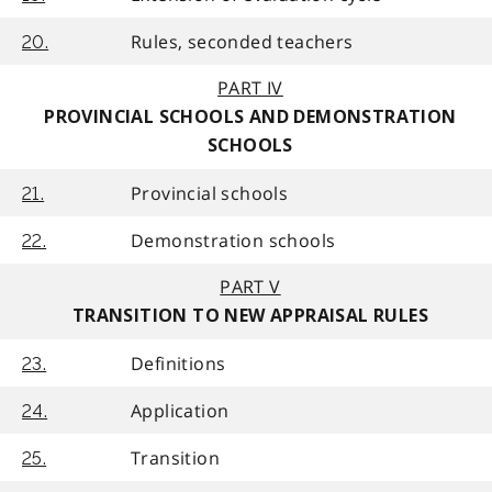
Rules, seconded teachers
20.
PART IV
PROVINCIAL SCHOOLS AND DEMONSTRATION
SCHOOLS
Provincial schools
21.
Demonstration schools
22.
PART V
TRANSITION TO NEW APPRAISAL RULES
Definitions
23.
Application
24.
Transition
25.