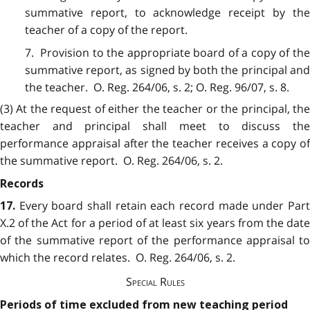
summative report, to acknowledge receipt by the
teacher of a copy of the report.
7. Provision to the appropriate board of a copy of the
summative report, as signed by both the principal and
the teacher. O. Reg. 264/06, s. 2; O. Reg. 96/07, s. 8.
(3) At the request of either the teacher or the principal, the
teacher and principal shall meet to discuss the
performance appraisal after the teacher receives a copy of
the summative report. O. Reg. 264/06, s. 2.
Records
Every board shall retain each record made under Par
17.
X.2 of the Act for a period of at least six years from the date
of the summative report of the performance appraisal to
which the record relates. O. Reg. 264/06, s. 2.
Special Rules
Periods of time excluded from new teaching period