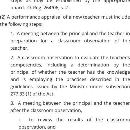
steps as may be established by the appropriate
board. O. Reg. 264/06, s. 2.
(2) A performance appraisal of a new teacher must include
the following steps:
1. A meeting between the principal and the teacher in
preparation for a classroom observation of the
teacher.
2. A classroom observation to evaluate the teacher’s
competencies, including a determination by the
principal of whether the teacher has the knowledge
and is employing the practices described in the
guidelines issued by the Minister under subsection
277.33 (1) of the Act.
3. A meeting between the principal and the teacher
after the classroom observation,
i. to review the results of the classroom
observation, and