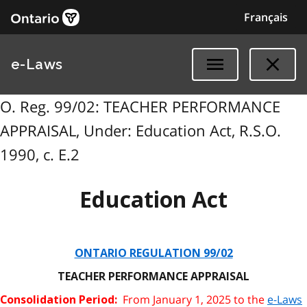
Français
e-Laws
O. Reg. 99/02: TEACHER PERFORMANCE
APPRAISAL, Under: Education Act, R.S.O.
1990, c. E.2
Education Act
ONTARIO REGULATION 99/02
TEACHER PERFORMANCE APPRAISAL
From January 1, 2025 to the
e-Laws
Consolidation Period: