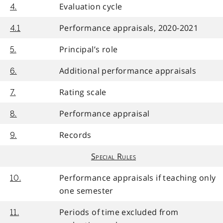
Evaluation cycle
4.
Performance appraisals, 2020-2021
4.1
Principal’s role
5.
Additional performance appraisals
6.
Rating scale
7.
Performance appraisal
8.
Records
9.
Special Rules
Performance appraisals if teaching only
10.
one semester
Periods of time excluded from
11.