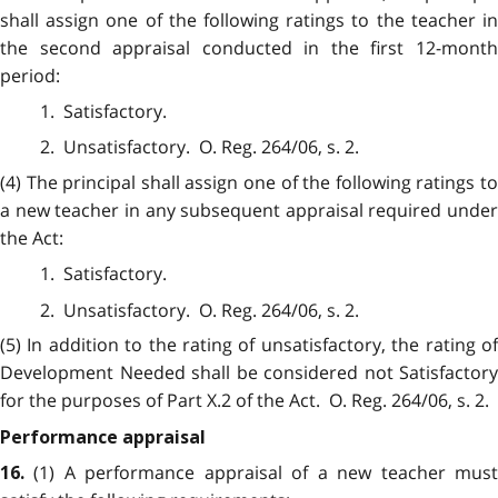
shall assign one of the following ratings to the teacher in
the second appraisal conducted in the first 12-month
period:
1. Satisfactory.
2. Unsatisfactory. O. Reg. 264/06, s. 2.
(4) The principal shall assign one of the following ratings to
a new teacher in any subsequent appraisal required under
the Act:
1. Satisfactory.
2. Unsatisfactory. O. Reg. 264/06, s. 2.
(5) In addition to the rating of unsatisfactory, the rating of
Development Needed shall be considered not Satisfactory
for the purposes of Part X.2 of the Act. O. Reg. 264/06, s. 2.
Performance appraisal
(1) A performance appraisal of a new teacher mus
16.