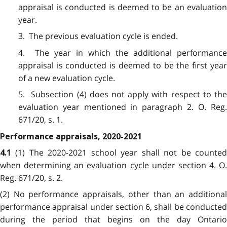
appraisal is conducted is deemed to be an evaluation
year.
3. The previous evaluation cycle is ended.
4. The year in which the additional performance
appraisal is conducted is deemed to be the first year
of a new evaluation cycle.
5. Subsection (4) does not apply with respect to the
evaluation year mentioned in paragraph 2. O. Reg.
671/20, s. 1.
Performance appraisals, 2020-2021
(1) The 2020-2021 school year shall not be counte
4.1
when determining an evaluation cycle under section 4. O.
Reg. 671/20, s. 2.
(2) No performance appraisals, other than an additional
performance appraisal under section 6, shall be conducted
during the period that begins on the day Ontario