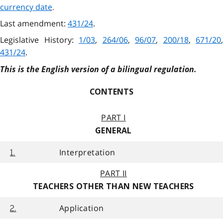
currency date
.
Last amendment:
431/24
.
Legislative History:
1/03
,
264/06
,
96/07
,
200/18
,
671/20
,
431/24
.
This is the English version of a bilingual regulation.
CONTENTS
PART I
GENERAL
Interpretation
1.
PART II
TEACHERS OTHER THAN NEW TEACHERS
Application
2.