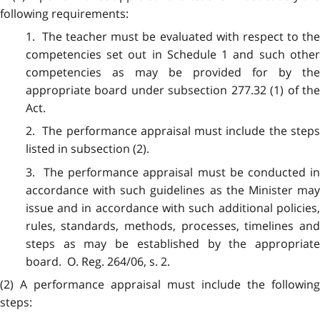
following requirements:
1. The teacher must be evaluated with respect to the
competencies set out in Schedule 1 and such other
competencies as may be provided for by the
appropriate board under subsection 277.32 (1) of the
Act.
2. The performance appraisal must include the steps
listed in subsection (2).
3. The performance appraisal must be conducted in
accordance with such guidelines as the Minister may
issue and in accordance with such additional policies,
rules, standards, methods, processes, timelines and
steps as may be established by the appropriate
board. O. Reg. 264/06, s. 2.
(2) A performance appraisal must include the following
steps: