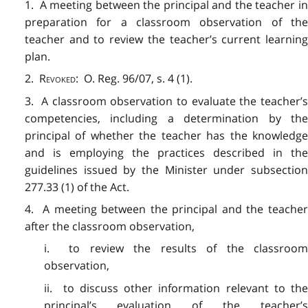
1. A meeting between the principal and the teacher in
preparation for a classroom observation of the
teacher and to review the teacher’s current learning
plan.
2.
Revoked
: O. Reg. 96/07, s. 4 (1).
3. A classroom observation to evaluate the teacher’s
competencies, including a determination by the
principal of whether the teacher has the knowledge
and is employing the practices described in the
guidelines issued by the Minister under subsection
277.33 (1) of the Act.
4. A meeting between the principal and the teacher
after the classroom observation,
i. to review the results of the classroom
observation,
ii. to discuss other information relevant to the
principal’s evaluation of the teacher’s