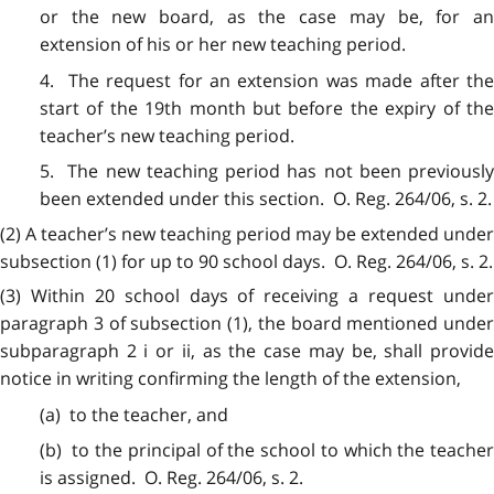
or the new board, as the case may be, for an
extension of his or her new teaching period.
4. The request for an extension was made after the
start of the 19th month but before the expiry of the
teacher’s new teaching period.
5. The new teaching period has not been previously
been extended under this section. O. Reg. 264/06, s. 2.
(2) A teacher’s new teaching period may be extended under
subsection (1) for up to 90 school days. O. Reg. 264/06, s. 2.
(3) Within 20 school days of receiving a request under
paragraph 3 of subsection (1), the board mentioned under
subparagraph 2 i or ii, as the case may be, shall provide
notice in writing confirming the length of the extension,
(a) to the teacher, and
(b) to the principal of the school to which the teacher
is assigned. O. Reg. 264/06, s. 2.