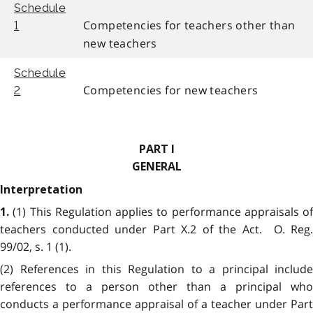
Schedule
Competencies for teachers other than
1
new teachers
Schedule
Competencies for new teachers
2
PART I
GENERAL
Interpretation
(1) This Regulation applies to performance appraisals of
1.
teachers conducted under Part X.2 of the Act. O. Reg.
99/02, s. 1 (1).
(2) References in this Regulation to a principal include
references to a person other than a principal who
conducts a performance appraisal of a teacher under Part