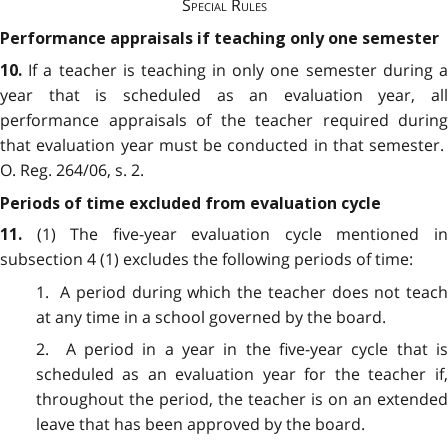
Special Rules
Performance appraisals if teaching only one semester
If a teacher is teaching in only one semester during 
10.
year that is scheduled as an evaluation year, all
performance appraisals of the teacher required during
that evaluation year must be conducted in that semester.
O. Reg. 264/06, s. 2.
Periods of time excluded from evaluation cycle
(1) The five-year evaluation cycle mentioned i
11.
subsection 4 (1) excludes the following periods of time:
1. A period during which the teacher does not teach
at any time in a school governed by the board.
2. A period in a year in the five-year cycle that is
scheduled as an evaluation year for the teacher if,
throughout the period, the teacher is on an extended
leave that has been approved by the board.