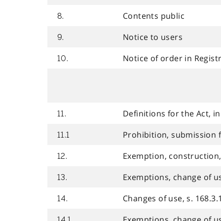
Contents public
8.
Notice to users
9.
Notice of order in Regist
10.
Definitions for the Act, 
11.
Prohibition, submission fo
11.1
Exemption, construction, 
12.
Exemptions, change of use,
13.
Changes of use, s. 168.3.1
14.
Exemptions, change of use,
14.1