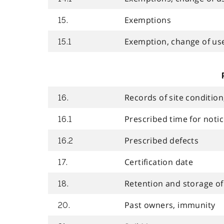
Exemptions
15.
Exemption, change of use,
15.1
Records of site conditio
16.
Prescribed time for not
16.1
Prescribed defects
16.2
Certification date
17.
Retention and storage of
18.
Past owners, immunity
20.