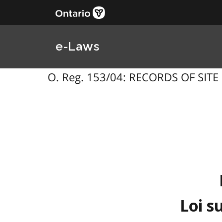
e-Laws
O. Reg. 153/04: RECORDS OF SITE 
Loi s