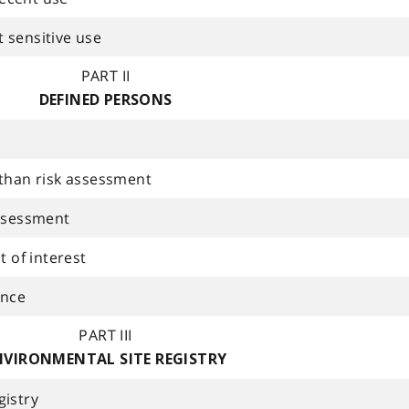
 sensitive use
PART II
DEFINED PERSONS
 than risk assessment
assessment
t of interest
ance
PART III
NVIRONMENTAL SITE REGISTRY
gistry