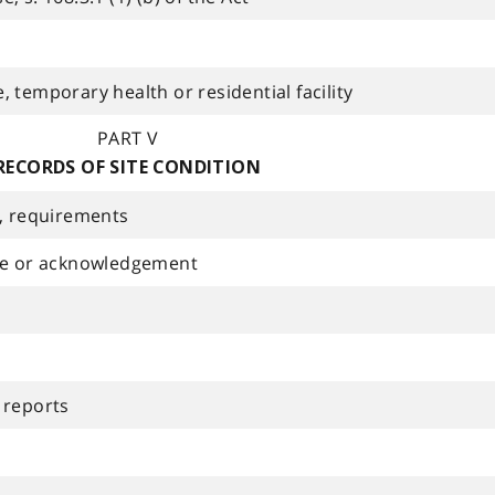
 temporary health or residential facility
PART V
RECORDS OF SITE CONDITION
n, requirements
ice or acknowledgement
 reports