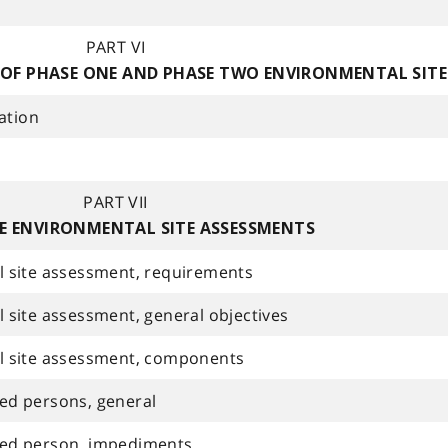
PART VI
 OF PHASE ONE AND PHASE TWO ENVIRONMENTAL SIT
ation
PART VII
E ENVIRONMENTAL SITE ASSESSMENTS
 site assessment, requirements
site assessment, general objectives
l site assessment, components
fied persons, general
ified person, impediments