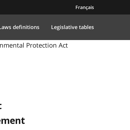
Français
Laws definitions
Legislative tables
nmental Protection Act
t
nement