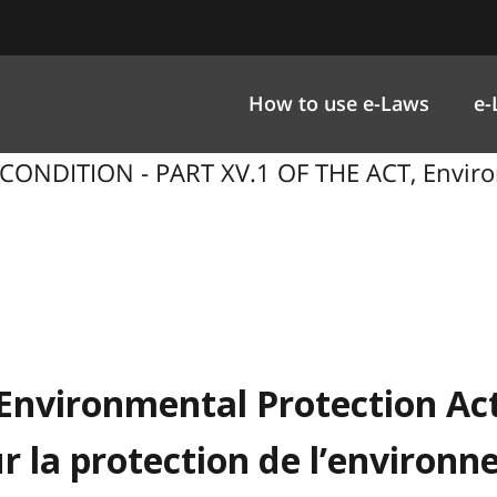
How to use e-Laws
e-
CONDITION - PART XV.1 OF THE ACT, Enviro
Environmental Protection Ac
ur la protection de l’environ