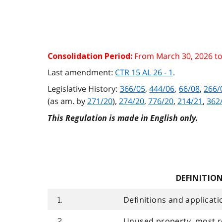
From March 30, 2026 t
Consolidation Period:
Last amendment:
CTR 15 AL 26 - 1
.
Legislative History:
366/05
,
444/06
,
66/08
,
266/
(as am. by
271/20
),
274/20
,
776/20
,
214/21
,
362
This Regulation is made in English only.
DEFINITIO
Definitions and applicati
1.
Unused property, most r
2.