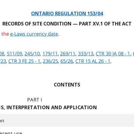
ONTARIO REGULATION 153/04
RECORDS OF SITE CONDITION — PART XV.1 OF THE ACT
o the
e-Laws currency date
.
08
,
511/09
,
245/10
,
179/11
,
269/11
,
333/13
,
CTR 30 JA 08 - 1
,
/23
,
CTR 3 FE 25 - 1
,
236/25
,
65/26
,
CTR 15 AL 26 - 1
.
CONTENTS
PART I
NS, INTERPRETATION AND APPLICATION
on
ecent use