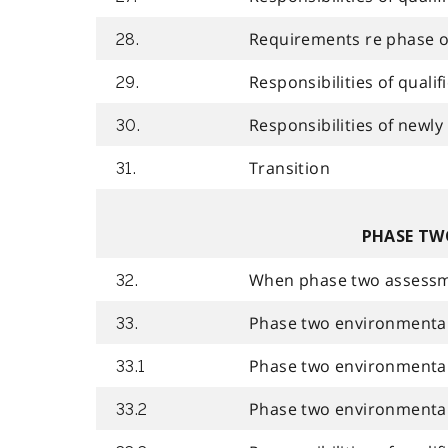
Requirements re phase o
28.
Responsibilities of quali
29.
Responsibilities of newly
30.
Transition
31.
PHASE TW
When phase two assessmen
32.
Phase two environmental
33.
Phase two environmental 
33.1
Phase two environmenta
33.2