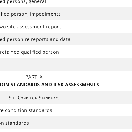
fied persons, general
lified person, impediments
wo site assessment report
fied person re reports and data
 retained qualified person
PART IX
TION STANDARDS AND RISK ASSESSMENTS
Site Condition Standards
te condition standards
on standards