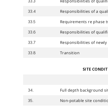
Responsibilities of quali
33.3
Responsibilities of a qua
33.4
Requirements re phase t
33.5
Responsibilities of quali
33.6
Responsibilities of newly
33.7
Transition
33.8
SITE CONDI
Full depth background si
34.
Non-potable site conditi
35.