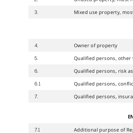
Mixed use property, most
3.
Owner of property
4.
Qualified persons, other
5.
Qualified persons, risk 
6.
Qualified persons, conflic
6.1
Qualified persons, insur
7.
E
Additional purpose of Re
7.1