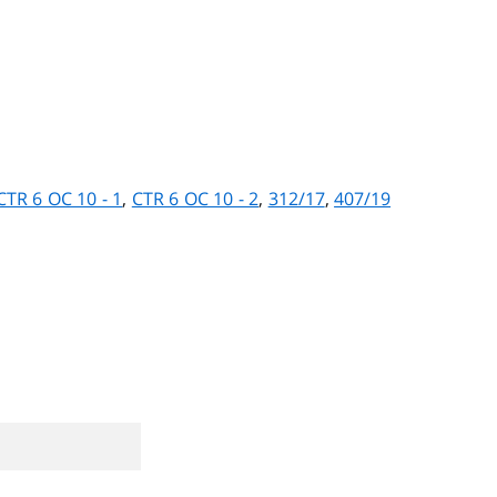
CTR 6 OC 10 - 1
,
CTR 6 OC 10 - 2
,
312/17
,
407/19