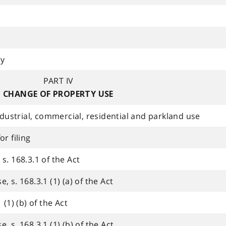
ry
PART IV
CHANGE OF PROPERTY USE
industrial, commercial, residential and parkland use
r filing
s. 168.3.1 of the Act
 s. 168.3.1 (1) (a) of the Act
 (1) (b) of the Act
 s. 168.3.1 (1) (b) of the Act