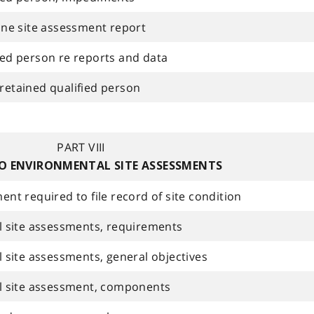
ne site assessment report
fied person re reports and data
 retained qualified person
PART VIII
O ENVIRONMENTAL SITE ASSESSMENTS
t required to file record of site condition
 site assessments, requirements
site assessments, general objectives
l site assessment, components