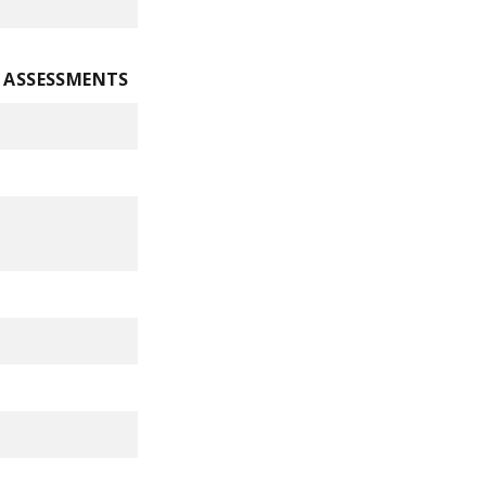
E ASSESSMENTS