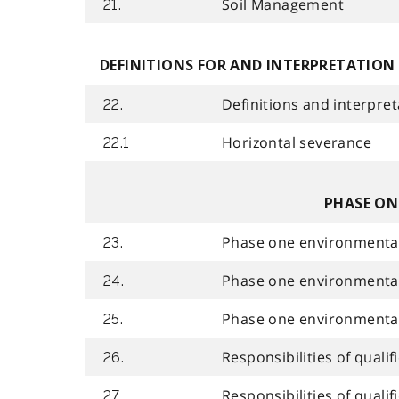
Soil Management
21.
DEFINITIONS FOR AND INTERPRETATION
Definitions and interpret
22.
Horizontal severance
22.1
PHASE ON
Phase one environmental
23.
Phase one environmental 
24.
Phase one environmenta
25.
Responsibilities of quali
26.
Responsibilities of qual
27.