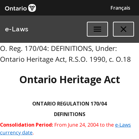
Français
e-Laws
O. Reg. 170/04: DEFINITIONS, Under:
Ontario Heritage Act, R.S.O. 1990, c. O.18
Ontario Heritage Act
ONTARIO REGULATION 170/04
DEFINITIONS
From June 24, 2004 to the
e-Laws
Consolidation Period:
currency date
.