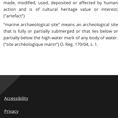
made, modified, used, deposited or affected by human
action and is of cultural heritage value or interest;
(“artefact”)
“marine archaeological site” means an archeological site
that is fully or partially submerged or that lies below or
partially below the high-water mark of any body of water.
(“site archéologique marin”) O. Reg. 170/04, s. 1.
Accessibility
Privacy