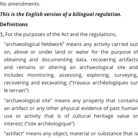
No amendments.
This is the English version of a bilingual regulation.
Definitions
For the purposes of the Act and the regulations,
1.
“archaeological fieldwork” means any activity carried out
on, above or under land or water for the purpose of
obtaining and documenting data, recovering artifacts
and remains or altering an archaeological site and
includes monitoring, assessing, exploring, surveying,
recovering and excavating; (“travaux archéologiques sur
le terrain”)
“archaeological site” means any property that contains
an artifact or any other physical evidence of past human
use or activity that is of cultural heritage value or
interest; (“site archéologique”)
“artifact” means any object, material or substance that is