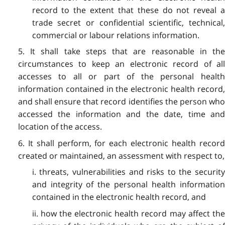
record to the extent that these do not reveal a
trade secret or confidential scientific, technical,
commercial or labour relations information.
5. It shall take steps that are reasonable in the
circumstances to keep an electronic record of all
accesses to all or part of the personal health
information contained in the electronic health record,
and shall ensure that record identifies the person who
accessed the information and the date, time and
location of the access.
6. It shall perform, for each electronic health record
created or maintained, an assessment with respect to,
i. threats, vulnerabilities and risks to the security
and integrity of the personal health information
contained in the electronic health record, and
ii. how the electronic health record may affect the