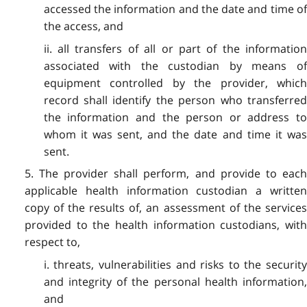
accessed the information and the date and time of
the access, and
ii. all transfers of all or part of the information
associated with the custodian by means of
equipment controlled by the provider, which
record shall identify the person who transferred
the information and the person or address to
whom it was sent, and the date and time it was
sent.
5. The provider shall perform, and provide to each
applicable health information custodian a written
copy of the results of, an assessment of the services
provided to the health information custodians, with
respect to,
i. threats, vulnerabilities and risks to the security
and integrity of the personal health information,
and