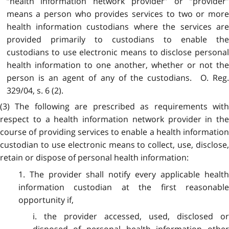
“health information network provider” or “provider”
means a person who provides services to two or more
health information custodians where the services are
provided primarily to custodians to enable the
custodians to use electronic means to disclose personal
health information to one another, whether or not the
person is an agent of any of the custodians. O. Reg.
329/04, s. 6 (2).
(3) The following are prescribed as requirements with
respect to a health information network provider in the
course of providing services to enable a health information
custodian to use electronic means to collect, use, disclose,
retain or dispose of personal health information:
1. The provider shall notify every applicable health
information custodian at the first reasonable
opportunity if,
i. the provider accessed, used, disclosed or