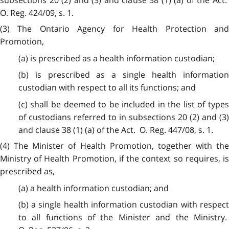
O. Reg. 424/09, s. 1.
(3) The Ontario Agency for Health Protection and
Promotion,
(a) is prescribed as a health information custodian;
(b) is prescribed as a single health information
custodian with respect to all its functions; and
(c) shall be deemed to be included in the list of types
of custodians referred to in subsections 20 (2) and (3)
and clause 38 (1) (a) of the Act. O. Reg. 447/08, s. 1.
(4) The Minister of Health Promotion, together with the
Ministry of Health Promotion, if the context so requires, is
prescribed as,
(a) a health information custodian; and
(b) a single health information custodian with respect
to all functions of the Minister and the Ministry.