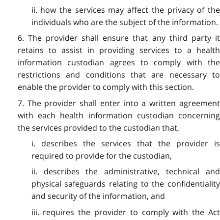
ii. how the services may affect the privacy of the
individuals who are the subject of the information.
6. The provider shall ensure that any third party it
retains to assist in providing services to a health
information custodian agrees to comply with the
restrictions and conditions that are necessary to
enable the provider to comply with this section.
7. The provider shall enter into a written agreement
with each health information custodian concerning
the services provided to the custodian that,
i. describes the services that the provider is
required to provide for the custodian,
ii. describes the administrative, technical and
physical safeguards relating to the confidentiality
and security of the information, and
iii. requires the provider to comply with the Act