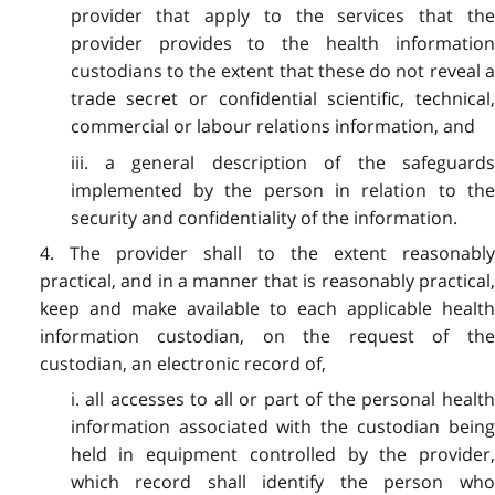
provider that apply to the services that the
provider provides to the health information
custodians to the extent that these do not reveal a
trade secret or confidential scientific, technical,
commercial or labour relations information, and
iii. a general description of the safeguards
implemented by the person in relation to the
security and confidentiality of the information.
4. The provider shall to the extent reasonably
practical, and in a manner that is reasonably practical,
keep and make available to each applicable health
information custodian, on the request of the
custodian, an electronic record of,
i. all accesses to all or part of the personal health
information associated with the custodian being
held in equipment controlled by the provider,
which record shall identify the person who