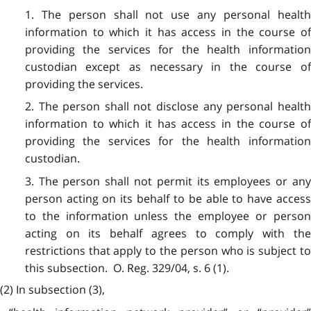
1. The person shall not use any personal health
information to which it has access in the course of
providing the services for the health information
custodian except as necessary in the course of
providing the services.
2. The person shall not disclose any personal health
information to which it has access in the course of
providing the services for the health information
custodian.
3. The person shall not permit its employees or any
person acting on its behalf to be able to have access
to the information unless the employee or person
acting on its behalf agrees to comply with the
restrictions that apply to the person who is subject to
this subsection. O. Reg. 329/04, s. 6 (1).
(2) In subsection (3),