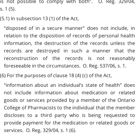
is not possible to comply with both”. O. Reg. 329/04,
s. 1 (5).
(5.1) In subsection 13 (1) of the Act,
“disposed of in a secure manner” does not include, in
relation to the disposition of records of personal health
information, the destruction of the records unless the
records are destroyed in such a manner that the
reconstruction of the records is not reasonably
foreseeable in the circumstances. O. Reg. 537/06, s. 1.
(6) For the purposes of clause 18 (4) (c) of the Act,
“information about an individual’s state of health” does
not include information about medication or related
goods or services provided by a member of the Ontario
College of Pharmacists to the individual that the member
discloses to a third party who is being requested to
provide payment for the medication or related goods or
services. O. Reg. 329/04, s. 1 (6).