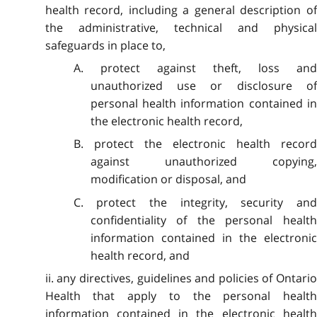
health record, including a general description of
the administrative, technical and physical
safeguards in place to,
A. protect against theft, loss and
unauthorized use or disclosure of
personal health information contained in
the electronic health record,
B. protect the electronic health record
against unauthorized copying,
modification or disposal, and
C. protect the integrity, security and
confidentiality of the personal health
information contained in the electronic
health record, and
ii. any directives, guidelines and policies of Ontario
Health that apply to the personal health
information contained in the electronic health