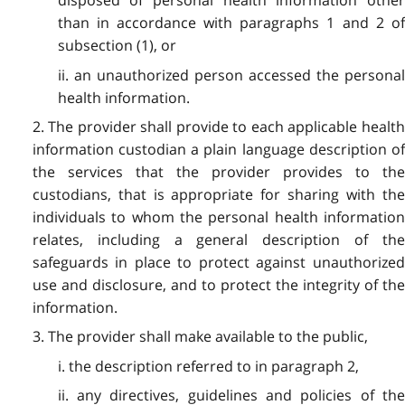
disposed of personal health information other
than in accordance with paragraphs 1 and 2 of
subsection (1), or
ii. an unauthorized person accessed the personal
health information.
2. The provider shall provide to each applicable health
information custodian a plain language description of
the services that the provider provides to the
custodians, that is appropriate for sharing with the
individuals to whom the personal health information
relates, including a general description of the
safeguards in place to protect against unauthorized
use and disclosure, and to protect the integrity of the
information.
3. The provider shall make available to the public,
i. the description referred to in paragraph 2,
ii. any directives, guidelines and policies of the