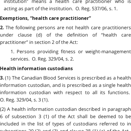
institution” means a health care practitioner who is
acting as part of the institution. O. Reg. 537/06, s. 1.
Exemptions, “health care practitioner”
The following persons are not health care practitioners
2.
under clause (d) of the definition of “health care
practitioner” in section 2 of the Act:
1. Persons providing fitness or weight-management
services. O. Reg. 329/04, s. 2.
Health information custodians
(1) The Canadian Blood Services is prescribed as a healt
3.
information custodian, and is prescribed as a single health
information custodian with respect to all its functions.
O. Reg. 329/04, s. 3 (1).
(2) A health information custodian described in paragraph
6 of subsection 3 (1) of the Act shall be deemed to be
included in the list of types of custodians referred to in
subsections 20 (2) and (3) and clause 38 (1) (a) of the Act.