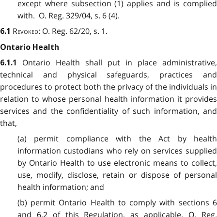
except where subsection (1) applies and is complied
with. O. Reg. 329/04, s. 6 (4).
Revoked
: O. Reg. 62/20, s. 1.
6.1
Ontario Health
Ontario Health shall put in place administrative,
6.1.1
technical and physical safeguards, practices and
procedures to protect both the privacy of the individuals in
relation to whose personal health information it provides
services and the confidentiality of such information, and
that,
(a) permit compliance with the Act by health
information custodians who rely on services supplied
by Ontario Health to use electronic means to collect,
use, modify, disclose, retain or dispose of personal
health information; and
(b) permit Ontario Health to comply with sections 6
and 6.2 of this Regulation, as applicable. O. Reg.