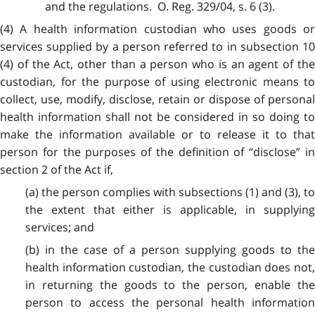
and the regulations. O. Reg. 329/04, s. 6 (3).
(4) A health information custodian who uses goods or
services supplied by a person referred to in subsection 10
(4) of the Act, other than a person who is an agent of the
custodian, for the purpose of using electronic means to
collect, use, modify, disclose, retain or dispose of personal
health information shall not be considered in so doing to
make the information available or to release it to that
person for the purposes of the definition of “disclose” in
section 2 of the Act if,
(a) the person complies with subsections (1) and (3), to
the extent that either is applicable, in supplying
services; and
(b) in the case of a person supplying goods to the
health information custodian, the custodian does not,
in returning the goods to the person, enable the
person to access the personal health information