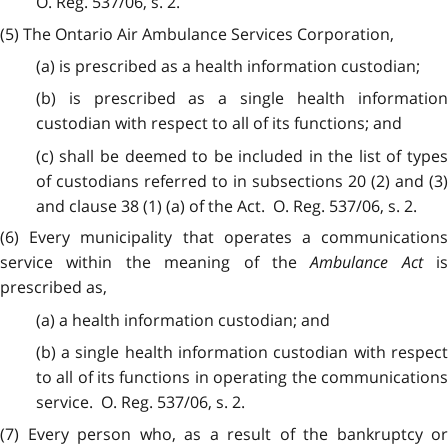
O. Reg. 537/06, s. 2.
(5) The Ontario Air Ambulance Services Corporation,
(a) is prescribed as a health information custodian;
(b) is prescribed as a single health information
custodian with respect to all of its functions; and
(c) shall be deemed to be included in the list of types
of custodians referred to in subsections 20 (2) and (3)
and clause 38 (1) (a) of the Act. O. Reg. 537/06, s. 2.
(6) Every municipality that operates a communications
service within the meaning of the
Ambulance Act
is
prescribed as,
(a) a health information custodian; and
(b) a single health information custodian with respect
to all of its functions in operating the communications
service. O. Reg. 537/06, s. 2.
(7) Every person who, as a result of the bankruptcy or