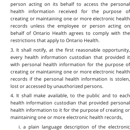
person acting on its behalf to access the personal
health information received for the purpose of
creating or maintaining one or more electronic health
records unless the employee or person acting on
behalf of Ontario Health agrees to comply with the
restrictions that apply to Ontario Health.
3. It shall notify, at the first reasonable opportunity,
every health information custodian that provided it
with personal health information for the purpose of
creating or maintaining one or more electronic health
records if the personal health information is stolen,
lost or accessed by unauthorized persons.
4. It shall make available, to the public and to each
health information custodian that provided personal
health information to it for the purpose of creating or
maintaining one or more electronic health records,
i. a plain language description of the electronic