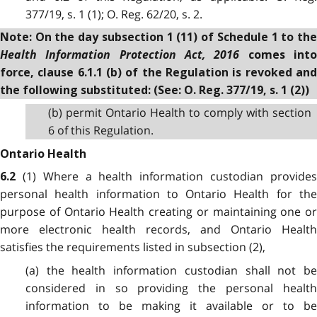
377/19, s. 1 (1); O. Reg. 62/20, s. 2.
Note: On the day subsection 1 (11) of Schedule 1 to the
Health Information Protection Act, 2016
comes int
force, clause 6.1.1 (b) of the Regulation is revoked and
the following substituted: (See: O. Reg. 377/19, s. 1 (2))
(b) permit Ontario Health to comply with section
6 of this Regulation.
Ontario Health
(1) Where a health information custodian provide
6.2
personal health information to Ontario Health for the
purpose of Ontario Health creating or maintaining one or
more electronic health records, and Ontario Health
satisfies the requirements listed in subsection (2),
(a) the health information custodian shall not be
considered in so providing the personal health
information to be making it available or to be