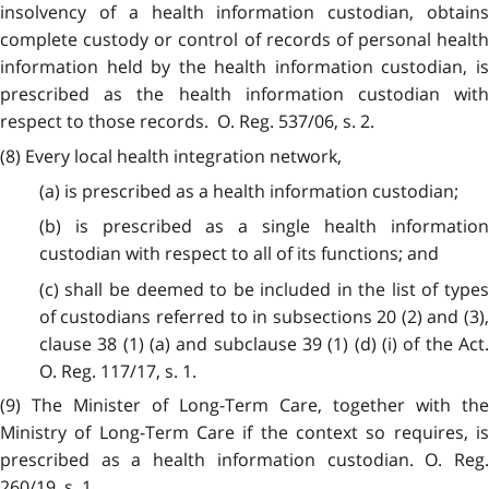
insolvency of a health information custodian, obtains
complete custody or control of records of personal health
information held by the health information custodian, is
prescribed as the health information custodian with
respect to those records. O. Reg. 537/06, s. 2.
(8) Every local health integration network,
(a) is prescribed as a health information custodian;
(b) is prescribed as a single health information
custodian with respect to all of its functions; and
(c) shall be deemed to be included in the list of types
of custodians referred to in subsections 20 (2) and (3),
clause 38 (1) (a) and subclause 39 (1) (d) (i) of the Act.
O. Reg. 117/17, s. 1.
(9) The Minister of Long-Term Care, together with the
Ministry of Long-Term Care if the context so requires, is
prescribed as a health information custodian. O. Reg.
260/19, s. 1.