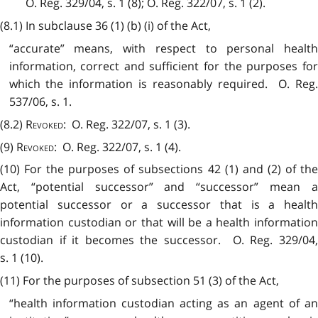
O. Reg. 329/04, s. 1 (8); O. Reg. 322/07, s. 1 (2).
(8.1) In subclause 36 (1) (b) (i) of the Act,
“accurate” means, with respect to personal health
information, correct and sufficient for the purposes for
which the information is reasonably required. O. Reg.
537/06, s. 1.
(8.2)
Revoked
: O. Reg. 322/07, s. 1 (3).
(9)
Revoked
: O. Reg. 322/07, s. 1 (4).
(10) For the purposes of subsections 42 (1) and (2) of the
Act, “potential successor” and “successor” mean a
potential successor or a successor that is a health
information custodian or that will be a health information
custodian if it becomes the successor. O. Reg. 329/04,
s. 1 (10).
(11) For the purposes of subsection 51 (3) of the Act,
“health information custodian acting as an agent of an