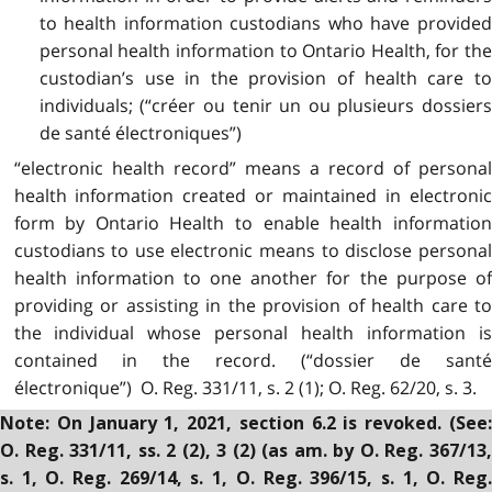
to health information custodians who have provided
personal health information to Ontario Health, for the
custodian’s use in the provision of health care to
individuals; (“créer ou tenir un ou plusieurs dossiers
de santé électroniques”)
“electronic health record” means a record of personal
health information created or maintained in electronic
form by Ontario Health to enable health information
custodians to use electronic means to disclose personal
health information to one another for the purpose of
providing or assisting in the provision of health care to
the individual whose personal health information is
contained in the record. (“dossier de santé
électronique”) O. Reg. 331/11, s. 2 (1); O. Reg. 62/20, s. 3.
Note: On January 1, 2021, section 6.2 is revoked. (See:
O. Reg. 331/11, ss. 2 (2), 3 (2) (as am. by O. Reg. 367/13,
s. 1, O. Reg. 269/14, s. 1, O. Reg. 396/15, s. 1, O. Reg.