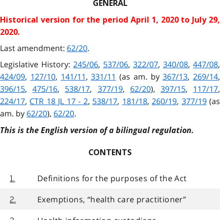
GENERAL
Historical version for the
period April 1, 2020 to July 29
2020.
Last amendment:
62/20
.
Legislative History:
245/06
,
537/06
,
322/07
,
340/08
,
447/08
,
424/09
,
127/10
,
141/11
,
331/11
(as am. by
367/13
,
269/14
,
396/15
,
475/16
,
538/17
,
377/19
,
62/20
),
397/15
,
117/17
224/17
,
CTR 18 JL 17 - 2
,
538/17
,
181/18
,
260/19
,
377/19
(a
am. by
62/20
),
62/20
.
This is the English version of a bilingual regulation.
CONTENTS
Definitions for the purposes of the Act
1.
Exemptions, “health care practitioner”
2.