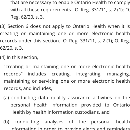
that are necessary to enable Ontario Health to comply
with all these requirements. O. Reg. 331/11, s. 2 (1); O.
Reg. 62/20, s. 3.
(3) Section 6 does not apply to Ontario Health when it is
creating or maintaining one or more electronic health
records under this section. O. Reg. 331/11, s. 2 (1); O. Reg.
62/20, s. 3.
(4) In this section,
“creating or maintaining one or more electronic health
records” includes creating, integrating, managing,
maintaining or servicing one or more electronic health
records, and includes,
(a) conducting data quality assurance activities on the
personal health information provided to Ontario
Health by health information custodians, and
(b) conducting analyses of the personal health
information in order to provide alerts and reminders