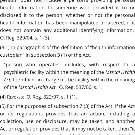
health information to someone who provided it to or
disclosed it to the person, whether or not the personal
health information has been manipulated or altered, if it
does not contain any additional identifying information.
O. Reg. 329/04, s. 1 (3).
(3.1) In paragraph 4 of the definition of “health information
custodian” in subsection 3 (1) of the Act,
“person who operates” includes, with respect to a
psychiatric facility within the meaning of the
Mental Healt
Act
, the officer in charge of the facility within the meaning
of the
Mental Health Act
. O. Reg. 537/06, s. 1.
(4)
Revoked
: O. Reg. 322/07, s. 1 (1).
(5) For the purposes of subsection 7 (3) of the Act, if the Act
or its regulations provides that an action, including a
collection, use or disclosure, may be taken, and another
Act or regulation provides that it may not be taken, then “it