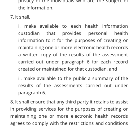
privacy of the individuals who are the subject of
the information.
7. It shall,
i. make available to each health information
custodian that provides personal health
information to it for the purposes of creating or
maintaining one or more electronic health records
a written copy of the results of the assessment
carried out under paragraph 6 for each record
created or maintained for that custodian, and
ii. make available to the public a summary of the
results of the assessments carried out under
paragraph 6.
8. It shall ensure that any third party it retains to assist
in providing services for the purposes of creating or
maintaining one or more electronic health records
agrees to comply with the restrictions and conditions