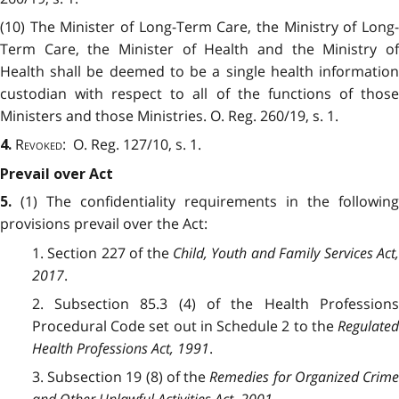
(10) The Minister of Long-Term Care, the Ministry of Long-
Term Care, the Minister of Health and the Ministry of
Health shall be deemed to be a single health information
custodian with respect to all of the functions of those
Ministers and those Ministries. O. Reg. 260/19, s. 1.
Revoked
: O. Reg. 127/10, s. 1.
4.
Prevail over Act
(1) The confidentiality requirements in the following
5.
provisions prevail over the Act:
1. Section 227 of the
Child, Youth and Family Services Act
2017
.
2. Subsection 85.3 (4) of the Health Professions
Procedural Code set out in Schedule 2 to the
Regulated
Health Professions Act, 1991
.
3. Subsection 19 (8) of the
Remedies for Organized Crim