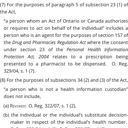
(7) For the purposes of paragraph 5 of subsection 23 (1) of
the Act,
“a person whom an Act of Ontario or Canada authorizes
or requires to act on behalf of the individual” includes a
person who is an agent for the purposes of section 157 of
the
Drug and Pharmacies Regulation Act
where the consen
under section 23 of the
Personal Health Information
Protection Act, 2004
relates to a prescription bein
presented to a pharmacist to be dispensed. O. Reg.
329/04, s. 1 (7).
(8) For the purposes of subsections 34 (2) and (3) of the Act,
“a person who is not a health information custodian”
does not include,
(a)
Revoked
: O. Reg. 322/07, s. 1 (2).
(b) the individual or the individual’s substitute decision-
maker in respect of the individual’s health number.