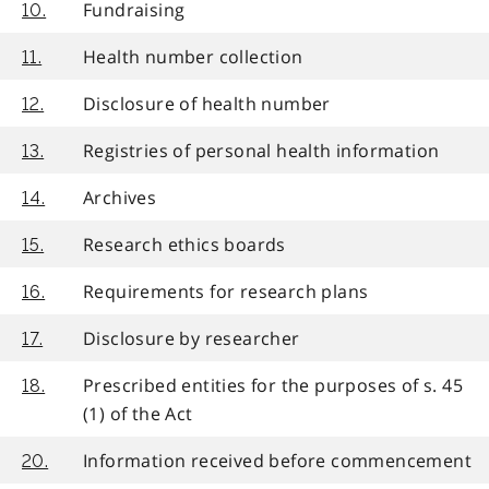
Fundraising
10.
Health number collection
11.
Disclosure of health number
12.
Registries of personal health information
13.
Archives
14.
Research ethics boards
15.
Requirements for research plans
16.
Disclosure by researcher
17.
Prescribed entities for the purposes of s. 45
18.
(1) of the Act
Information received before commencement
20.