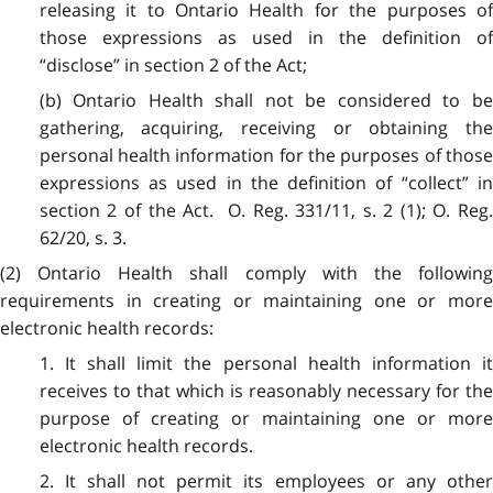
releasing it to Ontario Health for the purposes of
those expressions as used in the definition of
“disclose” in section 2 of the Act;
(b) Ontario Health shall not be considered to be
gathering, acquiring, receiving or obtaining the
personal health information for the purposes of those
expressions as used in the definition of “collect” in
section 2 of the Act. O. Reg. 331/11, s. 2 (1); O. Reg.
62/20, s. 3.
(2) Ontario Health shall comply with the following
requirements in creating or maintaining one or more
electronic health records:
1. It shall limit the personal health information it
receives to that which is reasonably necessary for the
purpose of creating or maintaining one or more
electronic health records.
2. It shall not permit its employees or any other