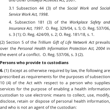
and Other Unlawful Activities Act, 2001
.
3.1 Subsection 44 (3) of the
Social Work and Socia
Service Work Act, 1998
.
4. Subsection 181 (3) of the
Workplace Safety an
Insurance Act, 1997
. O. Reg. 329/04, s. 5; O. Reg. 537/06
s. 3 (1); O. Reg. 424/09, s. 2; O. Reg. 181/18, s. 1.
(2) Section 5 of the
Trillium Gift of Life Network Act
prevail
over the
Personal Health Information Protection Act, 2004
in
the event of a conflict. O. Reg. 537/06, s. 3 (2).
Persons who provide to custodians
(1) Except as otherwise required by law, the following ar
6.
prescribed as requirements for the purposes of subsection
10 (4) of the Act with respect to a person who supplies
services for the purpose of enabling a health information
custodian to use electronic means to collect, use, modify,
disclose, retain or dispose of personal health information,
and who is not an agent of the custodian: