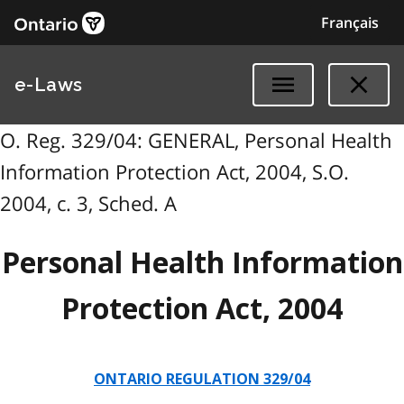
Français
e-Laws
O. Reg. 329/04: GENERAL, Personal Health
Information Protection Act, 2004, S.O.
2004, c. 3, Sched. A
Personal Health Information
Protection Act, 2004
ONTARIO REGULATION 329/04