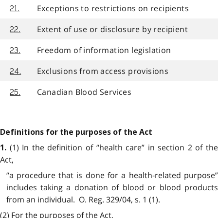
Exceptions to restrictions on recipients
21.
Extent of use or disclosure by recipient
22.
Freedom of information legislation
23.
Exclusions from access provisions
24.
Canadian Blood Services
25.
Definitions for the purposes of the Act
(1) In the definition of “health care” in section 2 of th
1.
Act,
“a procedure that is done for a health-related purpose”
includes taking a donation of blood or blood products
from an individual. O. Reg. 329/04, s. 1 (1).
(2) For the purposes of the Act,