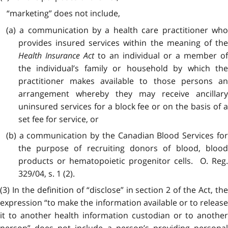
“marketing” does not include,
(a) a communication by a health care practitioner who
provides insured services within the meaning of the
Health Insurance Act
to an individual or a member of
the individual’s family or household by which the
practitioner makes available to those persons an
arrangement whereby they may receive ancillary
uninsured services for a block fee or on the basis of a
set fee for service, or
(b) a communication by the Canadian Blood Services for
the purpose of recruiting donors of blood, blood
products or hematopoietic progenitor cells. O. Reg.
329/04, s. 1 (2).
(3) In the definition of “disclose” in section 2 of the Act, the
expression “to make the information available or to release
it to another health information custodian or to another
person” does not include a person’s providing personal