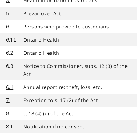
Health information custodians
3.
Prevail over Act
5.
Persons who provide to custodians
6.
Ontario Health
6.1.1
Ontario Health
6.2
Notice to Commissioner, subs. 12 (3) of the
6.3
Act
Annual report re: theft, loss, etc.
6.4
Exception to s. 17 (2) of the Act
7.
s. 18 (4) (c) of the Act
8.
Notification if no consent
8.1