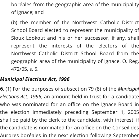
boréales from the geographic area of the municipality
of Ignace; and
(b) the member of the Northwest Catholic District
School Board elected to represent the municipality of
Sioux Lookout and his or her successor, if any, shall
represent the interests of the electors of the
Northwest Catholic District School Board from the
geographic area of the municipality of Ignace. O. Reg.
472/05, s. 5.
Municipal Elections Act, 1996
(1) For the purposes of subsection 79 (8) of the
Municipa
6.
Elections Act, 1996
, an amount held in trust for a candidat
who was nominated for an office on the Ignace Board in
the election immediately preceding September 1, 2005
shall be paid by the clerk to the candidate, with interest, if
the candidate is nominated for an office on the Conseil des
Aurores boréales in the next election following September