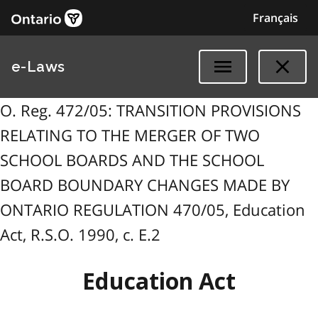
Français
e-Laws
O. Reg. 472/05: TRANSITION PROVISIONS
RELATING TO THE MERGER OF TWO
SCHOOL BOARDS AND THE SCHOOL
BOARD BOUNDARY CHANGES MADE BY
ONTARIO REGULATION 470/05, Education
Act, R.S.O. 1990, c. E.2
Education Act