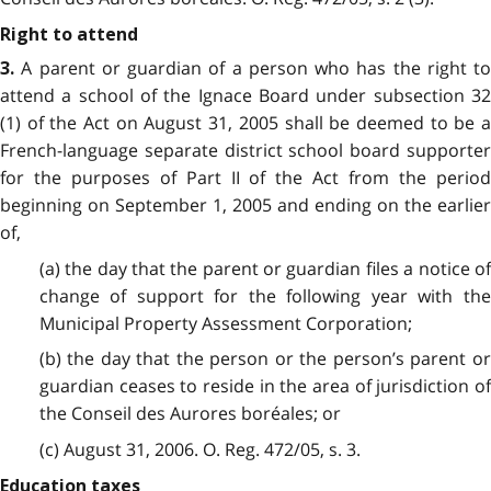
Right to attend
A parent or guardian of a person who has the right to
3.
attend a school of the Ignace Board under subsection 32
(1) of the Act on August 31, 2005 shall be deemed to be a
French-language separate district school board supporter
for the purposes of Part II of the Act from the period
beginning on September 1, 2005 and ending on the earlier
of,
(a) the day that the parent or guardian files a notice of
change of support for the following year with the
Municipal Property Assessment Corporation;
(b) the day that the person or the person’s parent or
guardian ceases to reside in the area of jurisdiction of
the Conseil des Aurores boréales; or
(c) August 31, 2006. O. Reg. 472/05, s. 3.
Education taxes