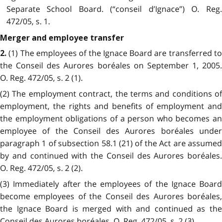
Separate School Board. (“conseil d’Ignace”) O. Reg.
472/05, s. 1.
Merger and employee transfer
(1) The employees of the Ignace Board are transferred t
2.
the Conseil des Aurores boréales on September 1, 2005.
O. Reg. 472/05, s. 2 (1).
(2) The employment contract, the terms and conditions of
employment, the rights and benefits of employment and
the employment obligations of a person who becomes an
employee of the Conseil des Aurores boréales under
paragraph 1 of subsection 58.1 (21) of the Act are assumed
by and continued with the Conseil des Aurores boréales.
O. Reg. 472/05, s. 2 (2).
(3) Immediately after the employees of the Ignace Board
become employees of the Conseil des Aurores boréales,
the Ignace Board is merged with and continued as the
Conseil des Aurores boréales. O. Reg. 472/05, s. 2 (3).