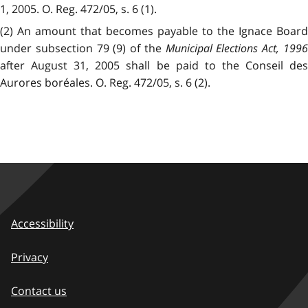
1, 2005. O. Reg. 472/05, s. 6 (1).
(2) An amount that becomes payable to the Ignace Board
under subsection 79 (9) of the
Municipal Elections Act, 199
after August 31, 2005 shall be paid to the Conseil des
Aurores boréales. O. Reg. 472/05, s. 6 (2).
Accessibility
Privacy
Contact us