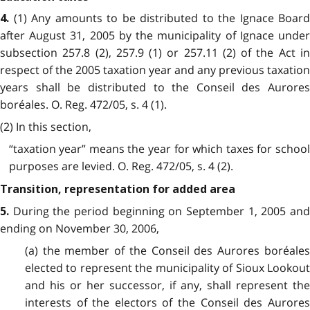
(1) Any amounts to be distributed to the Ignace Board
4.
after August 31, 2005 by the municipality of Ignace under
subsection 257.8 (2), 257.9 (1) or 257.11 (2) of the Act in
respect of the 2005 taxation year and any previous taxation
years shall be distributed to the Conseil des Aurores
boréales. O. Reg. 472/05, s. 4 (1).
(2) In this section,
“taxation year” means the year for which taxes for school
purposes are levied. O. Reg. 472/05, s. 4 (2).
Transition, representation for added area
During the period beginning on September 1, 2005 an
5.
ending on November 30, 2006,
(a) the member of the Conseil des Aurores boréales
elected to represent the municipality of Sioux Lookout
and his or her successor, if any, shall represent the
interests of the electors of the Conseil des Aurores