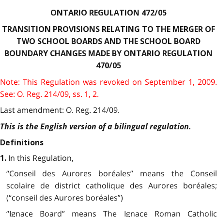
ONTARIO REGULATION 472/05
TRANSITION PROVISIONS RELATING TO THE MERGER OF
TWO SCHOOL BOARDS AND THE SCHOOL BOARD
BOUNDARY CHANGES MADE BY ONTARIO REGULATION
470/05
Note: This Regulation was revoked on September 1, 2009.
See: O. Reg. 214/09, ss. 1, 2.
Last amendment: O. Reg. 214/09.
This is the English version of a bilingual regulation.
Definitions
In this Regulation,
1.
“Conseil des Aurores boréales” means the Conseil
scolaire de district catholique des Aurores boréales;
(“conseil des Aurores boréales”)
“Ignace Board” means The Ignace Roman Catholic