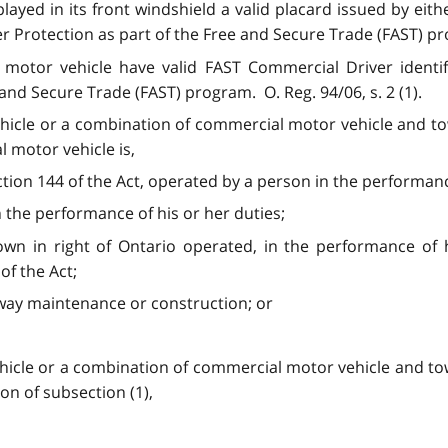
layed in its front windshield a valid placard issued by ei
r Protection as part of the Free and Secure Trade (FAST) p
 motor vehicle have valid FAST Commercial Driver identifi
 and Secure Trade (FAST) program. O. Reg. 94/06, s. 2 (1).
hicle or a combination of commercial motor vehicle and to
al motor vehicle
is,
ction 144 of the Act, operated by a person in the performanc
in the performance of his or her duties;
own in right of Ontario operated, in the performance of h
of the Act;
hway maintenance or construction; or
hicle or a combination of commercial motor vehicle and tow
on of subsection (1),