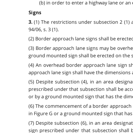
(b) in order to enter a highway lane or an 
Signs
(1) The restrictions under subsection 2 (1) 
3.
94/06, s. 3 (1).
(2) Border approach lane signs shall be erected 
(3) Border approach lane signs may be overhe
ground mounted sign shall be erected on the sid
(4) An overhead border approach lane sign sh
approach lane sign shall have the dimensions and
(5) Despite subsection (4), in an area designa
prescribed under that subsection shall be ac
or by a ground mounted sign that has the dimensi
(6) The commencement of a border approach la
in Figure G or a ground mounted sign that has t
(7) Despite subsection (6), in an area designa
sign prescribed under that subsection shall