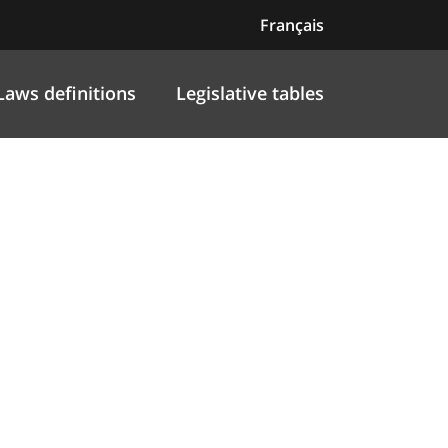
Français
Laws definitions
Legislative tables