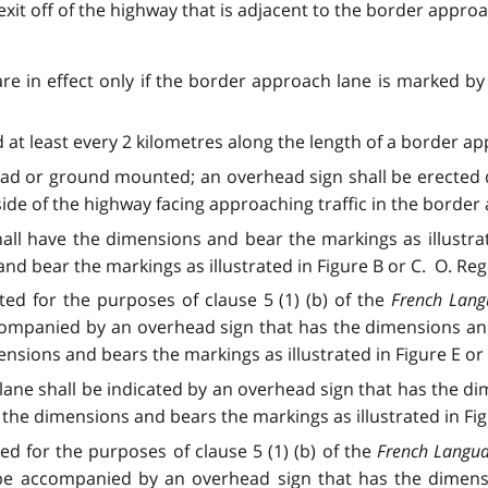
exit off of the highway that is adjacent to the border approac
are in effect only if the border approach lane is marked by
at least every 2 kilometres along the length of a border appr
ad or ground mounted; an overhead sign shall be erected 
e of the highway facing approaching traffic in the border ap
all have the dimensions and bear the markings as illustr
 bear the markings as illustrated in Figure B or C. O. Reg. 9
ted for the purposes of clause 5 (1) (b) of the
French Lang
companied by an overhead sign that has the dimensions and 
ons and bears the markings as illustrated in Figure E or F. O
ne shall be indicated by an overhead sign that has the dim
he dimensions and bears the markings as illustrated in Figure
ted for the purposes of clause 5 (1) (b) of the
French Langua
 be accompanied by an overhead sign that has the dimensi