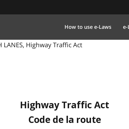
How to use e-Laws
e-
LANES, Highway Traffic Act
Highway Traffic Act
Code de la route