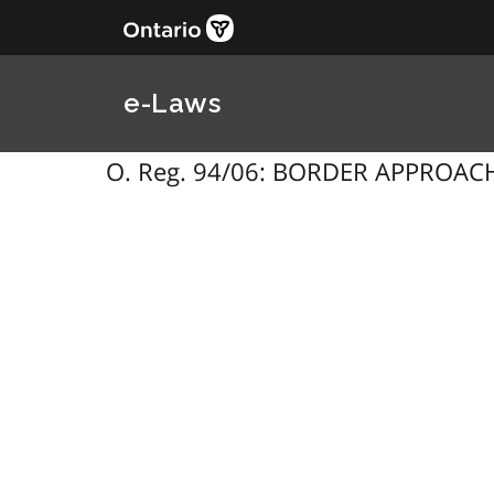
e-Laws
O. Reg. 94/06: BORDER APPROACH 