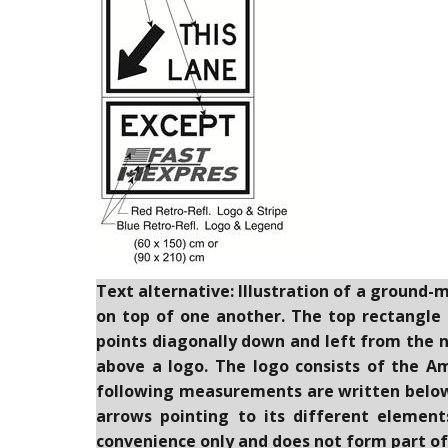
Text alternative: Illustration of a ground-
on top of one another. The top rectangle c
points diagonally down and left from the 
above a logo. The logo consists of the A
following measurements are written below t
arrows pointing to its different element
convenience only and does not form part of 