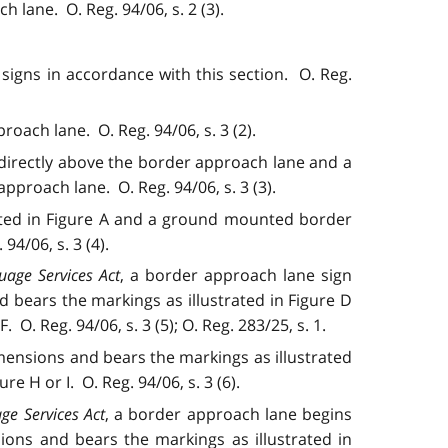
h lane. O. Reg. 94/06, s. 2 (3).
 signs in accordance with this section. O. Reg.
oach lane. O. Reg. 94/06, s. 3 (2).
directly above the border approach lane and a
proach lane. O. Reg. 94/06, s. 3 (3).
ated in Figure A and a ground mounted border
4/06, s. 3 (4).
uage Services Act
, a border approach lane sign
bears the markings as illustrated in Figure D
. Reg. 94/06, s. 3 (5); O. Reg. 283/25, s. 1.
ensions and bears the markings as illustrated
 H or I. O. Reg. 94/06, s. 3 (6).
ge Services Act
, a border approach lane begins
ons and bears the markings as illustrated in