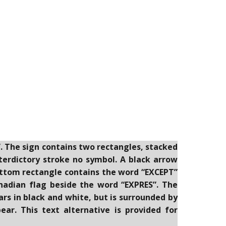
”. The sign contains two rectangles, stacked
nterdictory stroke no symbol. A black arrow
ottom rectangle contains the word “EXCEPT”
nadian flag beside the word “EXPRES”. The
rs in black and white, but is surrounded by
ar. This text alternative is provided for