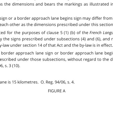
 the dimensions and bears the markings as illustrated in F
sign or a border approach lane begins sign may differ from 
ach other as the dimensions prescribed under this section. O
ated for the purposes of clause 5 (1) (b) of the
French Langu
y the signs prescribed under subsections (4) and (6), and 
law under section 14 of that Act and the by-law is in effect. O
), a border approach lane sign or border approach lane begi
prescribed under those subsections, without regard to the 
, s. 3 (10).
 is 15 kilometres. O. Reg. 94/06, s. 4.
FIGURE A