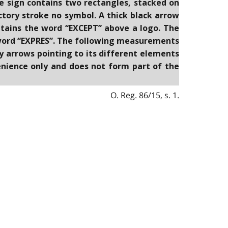
he sign contains two rectangles, stacked on
ictory stroke no symbol. A thick black arrow
tains the word “EXCEPT” above a logo. The
e word “EXPRES”. The following measurements
by arrows pointing to its different elements
venience only and does not form part of the
O. Reg. 86/15, s. 1.