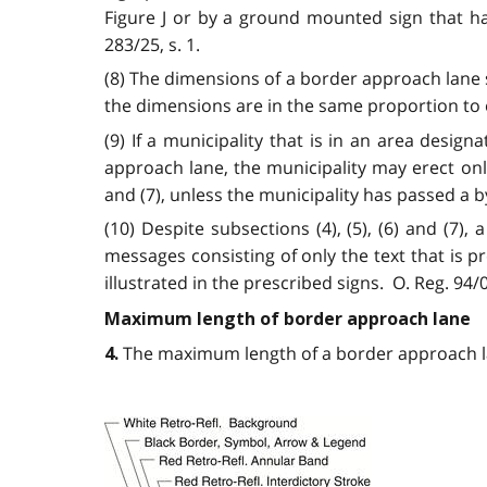
Figure J or by a ground mounted sign that has
283/25, s. 1.
(8) The dimensions of a border approach lane 
the dimensions are in the same proportion to e
(9) If a municipality that is in an area design
approach lane, the municipality may erect onl
and (7), unless the municipality has passed a by-
(10) Despite subsections (4), (5), (6) and (7
messages consisting of only the text that is 
illustrated in the prescribed signs. O. Reg. 94/06
Maximum length of border approach lane
The maximum length of a border approach lane
4.