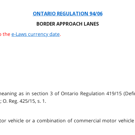
ONTARIO REGULATION 94/06
BORDER APPROACH LANES
o the
e-Laws currency date
.
aning as in section 3 of Ontario Regulation 419/15 (Def
 O. Reg. 425/15, s. 1.
tor vehicle or a combination of commercial motor vehicle