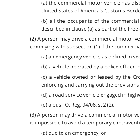
(a) the commercial motor vehicle has disp
United States of America’s Customs Borde
(b) all the occupants of the commercial
described in clause (a) as part of the Free
(2) A person may drive a commercial motor ve
complying with subsection (1) if the commerci
(a) an emergency vehicle, as defined in se
(b) a vehicle operated by a police officer 
(c) a vehicle owned or leased by the Cr
enforcing and carrying out the provisions 
(d) a road service vehicle engaged in hig
(e) a bus. O. Reg. 94/06, s. 2 (2).
(3) A person may drive a commercial motor ve
is impossible to avoid a temporary contraventi
(a) due to an emergency; or