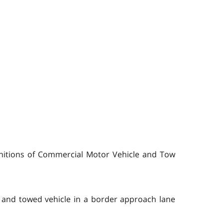
initions of Commercial Motor Vehicle and Tow
 and towed vehicle in a border approach lane