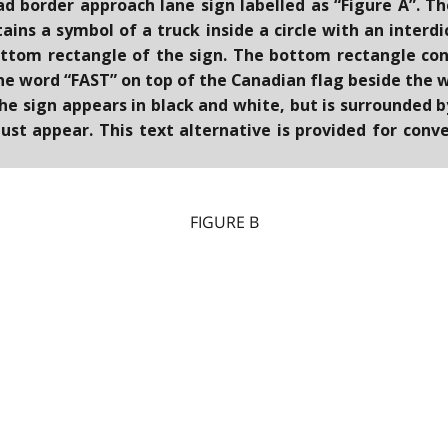
ead border approach lane sign labelled as “Figure A”. T
ins a symbol of a truck inside a circle with an interd
ttom rectangle of the sign. The bottom rectangle con
the word “FAST” on top of the Canadian flag beside th
The sign appears in black and white, but is surrounded 
ust appear. This text alternative is provided for con
FIGURE B