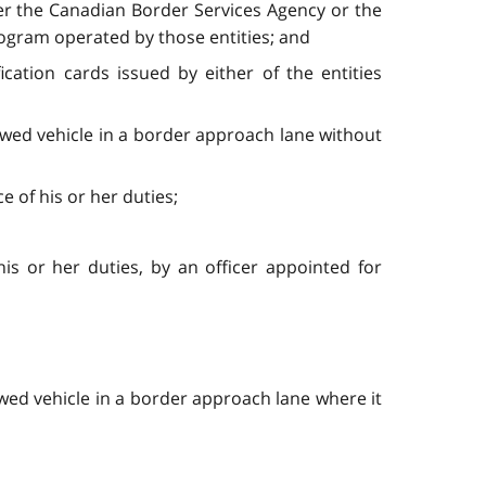
ther the Canadian Border Services Agency or the
rogram operated by those entities; and
cation cards issued by either of the entities
wed vehicle in a border approach lane without
e of his or her duties;
is or her duties, by an officer appointed for
ed vehicle in a border approach lane where it