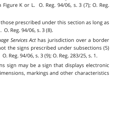
igure K or L. O. Reg. 94/06, s. 3 (7); O. Reg.
those prescribed under this section as long as
. Reg. 94/06, s. 3 (8).
age Services Act
has jurisdiction over a border
not the signs prescribed under subsections (5)
. Reg. 94/06, s. 3 (9); O. Reg. 283/25, s. 1.
ns sign may be a sign that displays electronic
dimensions, markings and other characteristics