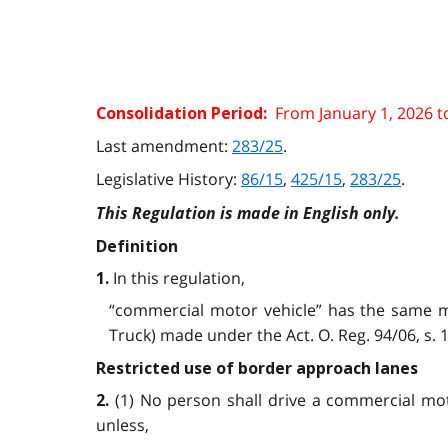
From January 1, 2026 t
Consolidation Period:
Last amendment:
283/25
.
Legislative History:
86/15
,
425/15
,
283/25
.
This Regulation is made in English only.
Definition
In this regulation,
1.
“commercial motor vehicle” has the same me
Truck) made under the Act. O. Reg. 94/06, s. 1;
Restricted use of border approach lanes
(1) No person shall drive a commercial mo
2.
unless,