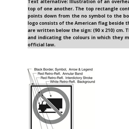
Text alternative: Illustration of an overh
top of one another. The top rectangle conta
points down from the no symbol to the bo
logo consists of the American flag beside 
are written below the sign: (90 x 210) cm. 
and indicating the colours in which they m
official law.