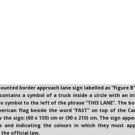
mounted border approach lane sign labelled as “Figure B
ontains a symbol of a truck inside a circle with an i
no symbol to the left of the phrase “THIS LANE”. The b
merican flag beside the word “FAST” on top of the Ca
he sign: (60 x 150) cm or (90 x 210) cm. The sign appea
s and indicating the colours in which they must appe
the official law.